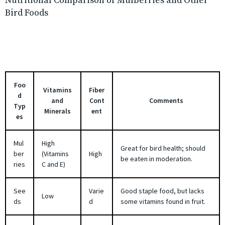
Nutritional Comparison of Mulberries and Other
Bird Foods
Foo
Vitamins
Fiber
d
and
Cont
Comments
Typ
Minerals
ent
es
Mul
High
Great for bird health; should
ber
(Vitamins
High
be eaten in moderation.
ries
C and E)
See
Varie
Good staple food, but lacks
Low
ds
d
some vitamins found in fruit.