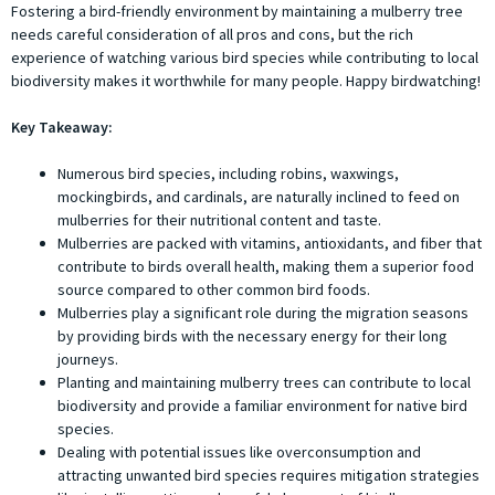
Fostering a bird-friendly environment by maintaining a mulberry tree
needs careful consideration of all pros and cons, but the rich
experience of watching various bird species while contributing to local
biodiversity makes it worthwhile for many people. Happy birdwatching!
Key Takeaway:
Numerous bird species, including robins, waxwings,
mockingbirds, and cardinals, are naturally inclined to feed on
mulberries for their nutritional content and taste.
Mulberries are packed with vitamins, antioxidants, and fiber that
contribute to birds overall health, making them a superior food
source compared to other common bird foods.
Mulberries play a significant role during the migration seasons
by providing birds with the necessary energy for their long
journeys.
Planting and maintaining mulberry trees can contribute to local
biodiversity and provide a familiar environment for native bird
species.
Dealing with potential issues like overconsumption and
attracting unwanted bird species requires mitigation strategies