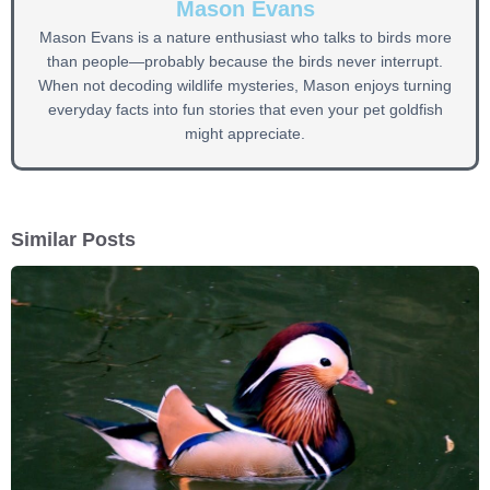
Mason Evans
Mason Evans is a nature enthusiast who talks to birds more
than people—probably because the birds never interrupt.
When not decoding wildlife mysteries, Mason enjoys turning
everyday facts into fun stories that even your pet goldfish
might appreciate.
Similar Posts