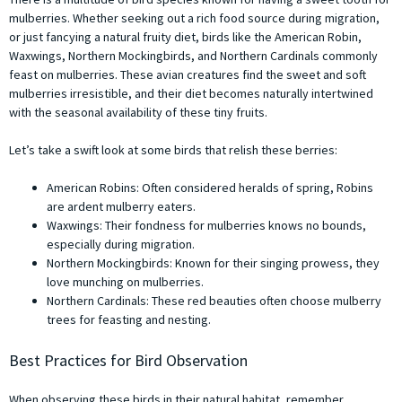
mulberries. Whether seeking out a rich food source during migration,
or just fancying a natural fruity diet, birds like the American Robin,
Waxwings, Northern Mockingbirds, and Northern Cardinals commonly
feast on mulberries. These avian creatures find the sweet and soft
mulberries irresistible, and their diet becomes naturally intertwined
with the seasonal availability of these tiny fruits.
Let’s take a swift look at some birds that relish these berries:
American Robins: Often considered heralds of spring, Robins
are ardent mulberry eaters.
Waxwings: Their fondness for mulberries knows no bounds,
especially during migration.
Northern Mockingbirds: Known for their singing prowess, they
love munching on mulberries.
Northern Cardinals: These red beauties often choose mulberry
trees for feasting and nesting.
Best Practices for Bird Observation
When observing these birds in their natural habitat, remember