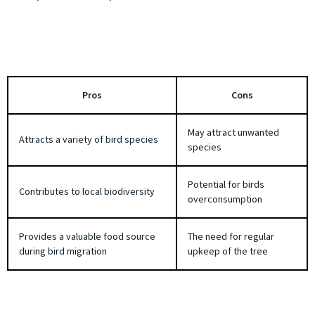
Pros
Cons
May attract unwanted
Attracts a variety of bird species
species
Potential for birds
Contributes to local biodiversity
overconsumption
Provides a valuable food source
The need for regular
during bird migration
upkeep of the tree