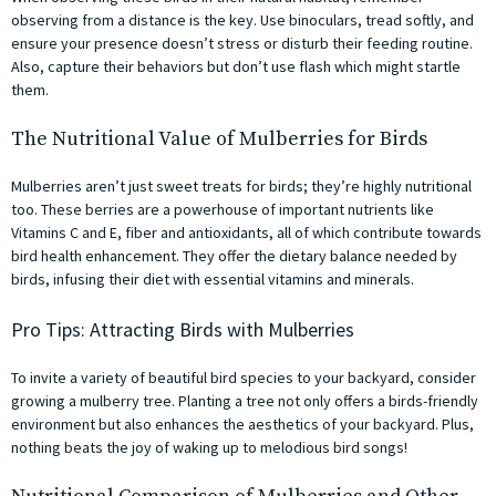
observing from a distance is the key. Use binoculars, tread softly, and
ensure your presence doesn’t stress or disturb their feeding routine.
Also, capture their behaviors but don’t use flash which might startle
them.
The Nutritional Value of Mulberries for Birds
Mulberries aren’t just sweet treats for birds; they’re highly nutritional
too. These berries are a powerhouse of important nutrients like
Vitamins C and E, fiber and antioxidants, all of which contribute towards
bird health enhancement. They offer the dietary balance needed by
birds, infusing their diet with essential vitamins and minerals.
Pro Tips: Attracting Birds with Mulberries
To invite a variety of beautiful bird species to your backyard, consider
growing a mulberry tree. Planting a tree not only offers a birds-friendly
environment but also enhances the aesthetics of your backyard. Plus,
nothing beats the joy of waking up to melodious bird songs!