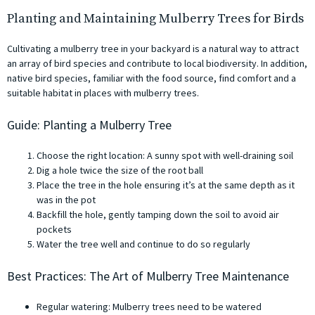
Planting and Maintaining Mulberry Trees for Birds
Cultivating a mulberry tree in your backyard is a natural way to attract
an array of bird species and contribute to local biodiversity. In addition,
native bird species, familiar with the food source, find comfort and a
suitable habitat in places with mulberry trees.
Guide: Planting a Mulberry Tree
Choose the right location: A sunny spot with well-draining soil
Dig a hole twice the size of the root ball
Place the tree in the hole ensuring it’s at the same depth as it
was in the pot
Backfill the hole, gently tamping down the soil to avoid air
pockets
Water the tree well and continue to do so regularly
Best Practices: The Art of Mulberry Tree Maintenance
Regular watering: Mulberry trees need to be watered