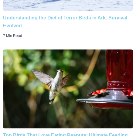
Understanding the Diet of Terror Birds in Ark: Survival
Evolved
7 Min Read
Top Birds That Love Eating Peanuts: Ultimate Feeding