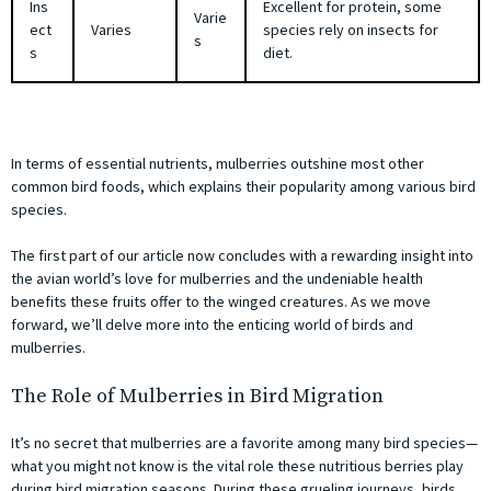
Ins
Excellent for protein, some
Varie
ect
Varies
species rely on insects for
s
s
diet.
In terms of essential nutrients, mulberries outshine most other
common bird foods, which explains their popularity among various bird
species.
The first part of our article now concludes with a rewarding insight into
the avian world’s love for mulberries and the undeniable health
benefits these fruits offer to the winged creatures. As we move
forward, we’ll delve more into the enticing world of birds and
mulberries.
The Role of Mulberries in Bird Migration
It’s no secret that mulberries are a favorite among many bird species—
what you might not know is the vital role these nutritious berries play
during bird migration seasons. During these grueling journeys, birds