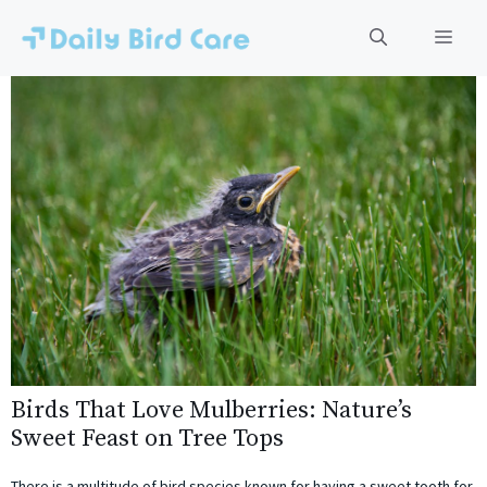
Skip
to
Men
content
Birds That Love Mulberries: Nature’s
Sweet Feast on Tree Tops
There is a multitude of bird species known for having a sweet tooth for