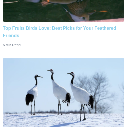
Top Fruits Birds Love: Best Picks for Your Feathered
Friends
6 Min Read