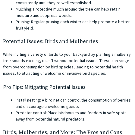
consistently until they’re well established.
Mulching: Protective mulch around the tree can help retain
moisture and suppress weeds.
Pruning: Regular pruning each winter can help promote a better
fruit yield.
Potential Issues: Birds and Mulberries
While inviting a variety of birds to your backyard by planting a mulberry
tree sounds exciting, it isn’t without potential issues. These can range
from overconsumption by bird species, leading to potential health
issues, to attracting unwelcome or invasive bird species.
Pro Tips: Mitigating Potential Issues
Install netting: A bird net can control the consumption of berries
and discourage unwelcome guests
Predator control: Place birdhouses and feeders in safe spots
away from potential natural predators.
Birds, Mulberries, and More: The Pros and Cons