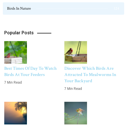
Birds In Nature
124
Popular Posts
Best Times Of Day To Watch
Discover Which Birds Are
Birds At Your Feeders
Attracted To Mealworms In
Your Backyard
7 Min Read
7 Min Read