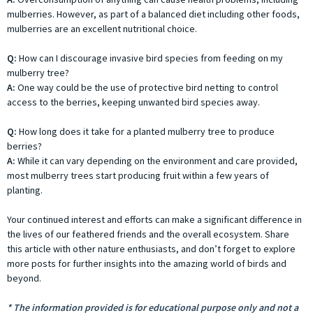
mulberries. However, as part of a balanced diet including other foods,
mulberries are an excellent nutritional choice.
Q:
How can I discourage invasive bird species from feeding on my
mulberry tree?
A:
One way could be the use of protective bird netting to control
access to the berries, keeping unwanted bird species away.
Q:
How long does it take for a planted mulberry tree to produce
berries?
A:
While it can vary depending on the environment and care provided,
most mulberry trees start producing fruit within a few years of
planting.
Your continued interest and efforts can make a significant difference in
the lives of our feathered friends and the overall ecosystem. Share
this article with other nature enthusiasts, and don’t forget to explore
more posts for further insights into the amazing world of birds and
beyond.
* The information provided is for educational purpose only and not a