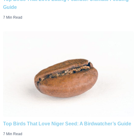
Guide
7 Min Read
Top Birds That Love Niger Seed: A Birdwatcher’s Guide
7 Min Read