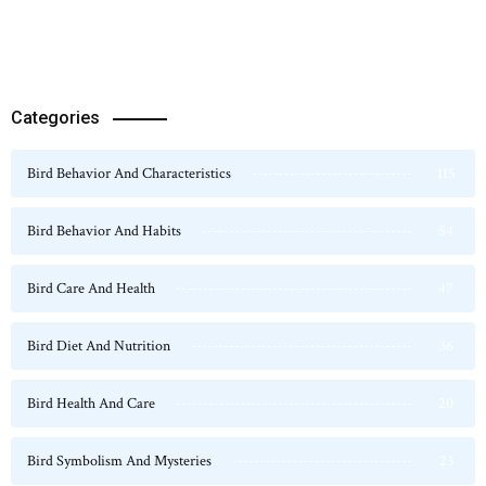
Categories
Bird Behavior And Characteristics
115
Bird Behavior And Habits
54
Bird Care And Health
47
Bird Diet And Nutrition
36
Bird Health And Care
20
Bird Symbolism And Mysteries
23