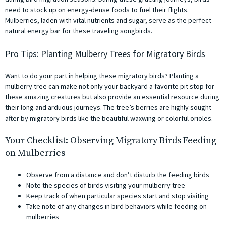
need to stock up on energy-dense foods to fuel their flights.
Mulberries, laden with vital nutrients and sugar, serve as the perfect
natural energy bar for these traveling songbirds.
Pro Tips: Planting Mulberry Trees for Migratory Birds
Want to do your part in helping these migratory birds? Planting a
mulberry tree can make not only your backyard a favorite pit stop for
these amazing creatures but also provide an essential resource during
their long and arduous journeys. The tree’s berries are highly sought
after by migratory birds like the beautiful waxwing or colorful orioles.
Your Checklist: Observing Migratory Birds Feeding
on Mulberries
Observe from a distance and don’t disturb the feeding birds
Note the species of birds visiting your mulberry tree
Keep track of when particular species start and stop visiting
Take note of any changes in bird behaviors while feeding on
mulberries