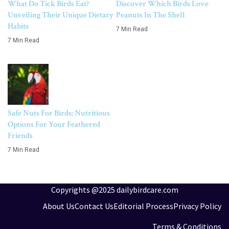
What Do Tick Birds Eat?
Discover Which Birds Love
Unveiling Their Unique Dietary
Peanuts In The Shell
Habits
7 Min Read
7 Min Read
Safe Nuts For Birds: Nutritious
Options For Your Feathered
Friends
7 Min Read
Copyrights @2025 dailybirdcare.com
About Us
Contact Us
Editorial Process
Privacy Policy
Terms & Conditions