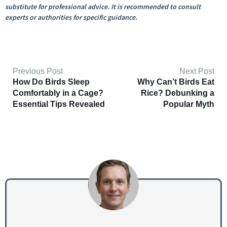
substitute for professional advice. It is recommended to consult
experts or authorities for specific guidance.
Previous Post
Next Post
How Do Birds Sleep
Why Can’t Birds Eat
Comfortably in a Cage?
Rice? Debunking a
Essential Tips Revealed
Popular Myth