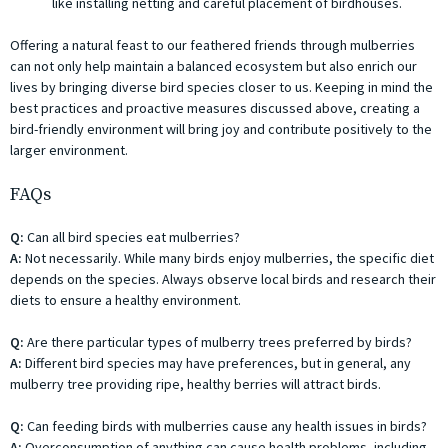
like installing netting and careful placement of birdhouses.
Offering a natural feast to our feathered friends through mulberries
can not only help maintain a balanced ecosystem but also enrich our
lives by bringing diverse bird species closer to us. Keeping in mind the
best practices and proactive measures discussed above, creating a
bird-friendly environment will bring joy and contribute positively to the
larger environment.
FAQs
Q:
Can all bird species eat mulberries?
A:
Not necessarily. While many birds enjoy mulberries, the specific diet
depends on the species. Always observe local birds and research their
diets to ensure a healthy environment.
Q:
Are there particular types of mulberry trees preferred by birds?
A:
Different bird species may have preferences, but in general, any
mulberry tree providing ripe, healthy berries will attract birds.
Q:
Can feeding birds with mulberries cause any health issues in birds?
A:
Overconsumption of anything can cause health problems, including