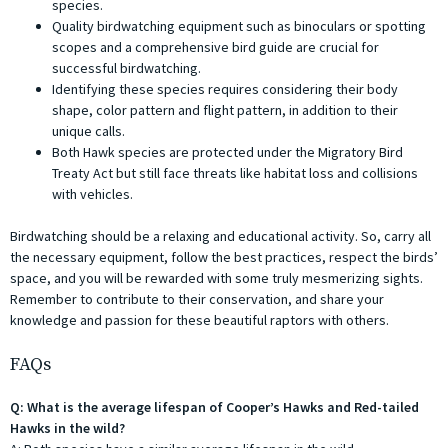
species.
Quality birdwatching equipment such as binoculars or spotting
scopes and a comprehensive bird guide are crucial for
successful birdwatching.
Identifying these species requires considering their body
shape, color pattern and flight pattern, in addition to their
unique calls.
Both Hawk species are protected under the Migratory Bird
Treaty Act but still face threats like habitat loss and collisions
with vehicles.
Birdwatching should be a relaxing and educational activity. So, carry all
the necessary equipment, follow the best practices, respect the birds’
space, and you will be rewarded with some truly mesmerizing sights.
Remember to contribute to their conservation, and share your
knowledge and passion for these beautiful raptors with others.
FAQs
Q: What is the average lifespan of Cooper’s Hawks and Red-tailed
Hawks in the wild?