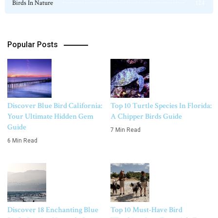
Birds In Nature
124
Popular Posts
Discover Blue Bird California:
Top 10 Turtle Species In Florida:
Your Ultimate Hidden Gem
A Chipper Birds Guide
Guide
7 Min Read
6 Min Read
Discover 18 Enchanting Blue
Top 10 Must-Have Bird