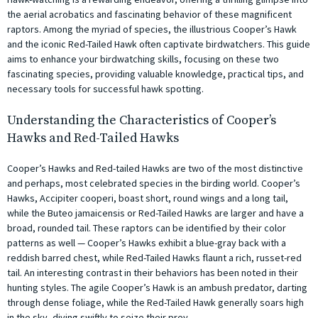
the aerial acrobatics and fascinating behavior of these magnificent
raptors. Among the myriad of species, the illustrious Cooper’s Hawk
and the iconic Red-Tailed Hawk often captivate birdwatchers. This guide
aims to enhance your birdwatching skills, focusing on these two
fascinating species, providing valuable knowledge, practical tips, and
necessary tools for successful hawk spotting.
Understanding the Characteristics of Cooper’s
Hawks and Red-Tailed Hawks
Cooper’s Hawks and Red-tailed Hawks are two of the most distinctive
and perhaps, most celebrated species in the birding world. Cooper’s
Hawks, Accipiter cooperi, boast short, round wings and a long tail,
while the Buteo jamaicensis or Red-Tailed Hawks are larger and have a
broad, rounded tail. These raptors can be identified by their color
patterns as well — Cooper’s Hawks exhibit a blue-gray back with a
reddish barred chest, while Red-Tailed Hawks flaunt a rich, russet-red
tail. An interesting contrast in their behaviors has been noted in their
hunting styles. The agile Cooper’s Hawk is an ambush predator, darting
through dense foliage, while the Red-Tailed Hawk generally soars high
in the sky, diving swiftly to seize their prey.