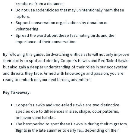
creatures from a distance.
Do not use rodenticides that may unintentionally harm these
raptors.
Support conservation organizations by donation or
volunteering.
Spread the word about these fascinating birds and the
importance of their conservation.
By following this guide, birdwatching enthusiasts will not only improve
their ability to spot and identify Cooper’s Hawks and Red-Tailed Hawks
but also gain a deeper understanding of their roles in our ecosystem
and threats they face. Armed with knowledge and passion, you are
ready to embark on your next birding adventure!
Key Takeaway:
Cooper’s Hawks and Red-Tailed Hawks are two distinctive
species due to differences in size, shape, color patterns,
behaviors and habitat.
The best period to spot these Hawks is during their migratory
flights in the late summer to early fall, depending on their