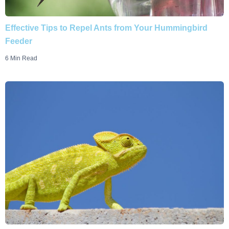
Effective Tips to Repel Ants from Your Hummingbird
Feeder
6 Min Read