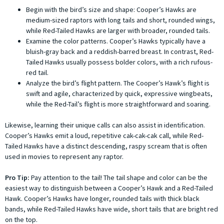
Begin with the bird’s size and shape: Cooper’s Hawks are
medium-sized raptors with long tails and short, rounded wings,
while Red-Tailed Hawks are larger with broader, rounded tails.
Examine the color patterns. Cooper’s Hawks typically have a
bluish-gray back and a reddish-barred breast. In contrast, Red-
Tailed Hawks usually possess bolder colors, with a rich rufous-
red tail.
Analyze the bird’s flight pattern. The Cooper’s Hawk’s flight is
swift and agile, characterized by quick, expressive wingbeats,
while the Red-Tail’s flight is more straightforward and soaring.
Likewise, learning their unique calls can also assist in identification.
Cooper’s Hawks emit a loud, repetitive cak-cak-cak call, while Red-
Tailed Hawks have a distinct descending, raspy scream that is often
used in movies to represent any raptor.
Pro Tip:
Pay attention to the tail! The tail shape and color can be the
easiest way to distinguish between a Cooper’s Hawk and a Red-Tailed
Hawk. Cooper’s Hawks have longer, rounded tails with thick black
bands, while Red-Tailed Hawks have wide, short tails that are bright red
on the top.