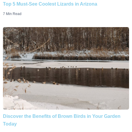
Top 5 Must-See Coolest Lizards in Arizona
7 Min Read
Discover the Benefits of Brown Birds in Your Garden
Today