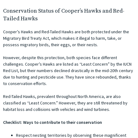
Conservation Status of Cooper’s Hawks and Red-
Tailed Hawks
Cooper’s Hawks and Red-Tailed Hawks are both protected under the
Migratory Bird Treaty Act, which makes it illegal to harm, take, or
possess migratory birds, their eggs, or their nests.
However, despite this protection, both species face different
challenges. Cooper’s Hawks are listed as “Least Concern” by the IUCN
Red List, but their numbers declined drastically in the mid-20th century
due to hunting and pesticide use. They have since rebounded, thanks
to conservation efforts.
Red-Tailed Hawks, prevalent throughout North America, are also
classified as “Least Concern.” However, they are still threatened by
habitat loss and collisions with vehicles and wind turbines.
Checklist: Ways to contribute to their conservation
Respect nesting territories by observing these magnificent