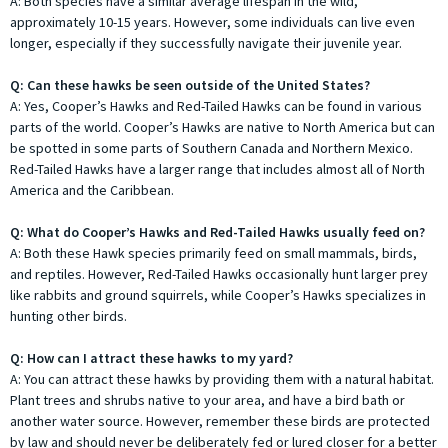
A: Both species have a similar average lifespan in the wild,
approximately 10-15 years. However, some individuals can live even
longer, especially if they successfully navigate their juvenile year.
Q: Can these hawks be seen outside of the United States?
A: Yes, Cooper’s Hawks and Red-Tailed Hawks can be found in various
parts of the world. Cooper’s Hawks are native to North America but can
be spotted in some parts of Southern Canada and Northern Mexico.
Red-Tailed Hawks have a larger range that includes almost all of North
America and the Caribbean.
Q: What do Cooper’s Hawks and Red-Tailed Hawks usually feed on?
A: Both these Hawk species primarily feed on small mammals, birds,
and reptiles. However, Red-Tailed Hawks occasionally hunt larger prey
like rabbits and ground squirrels, while Cooper’s Hawks specializes in
hunting other birds.
Q: How can I attract these hawks to my yard?
A: You can attract these hawks by providing them with a natural habitat.
Plant trees and shrubs native to your area, and have a bird bath or
another water source. However, remember these birds are protected
by law and should never be deliberately fed or lured closer for a better