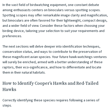
In the vast field of birdwatching equipment, one constant debate
among enthusiasts centers on binoculars versus spotting scopes.
Spotting scopes may offer remarkable image clarity and magnification,
but binoculars are often favored for their lightweight, compact design,
and a wider field of view. Consider these factors when choosing your
birding device, tailoring your selection to suit your requirements and
preferences.
The next sections will delve deeper into identification techniques,
conservation status, and ways to contribute to the preservation of
these magnificent avian species. Your future hawk-watchings ventures
will surely be enriched, armed with a better understanding of these
raptors, their eco-significance, and how to differentiate and locate
them in their natural habitats.
How to Identify Cooper’s Hawks and Red-Tailed
Hawks
Correctly identifying these species requires following a series of
steps.