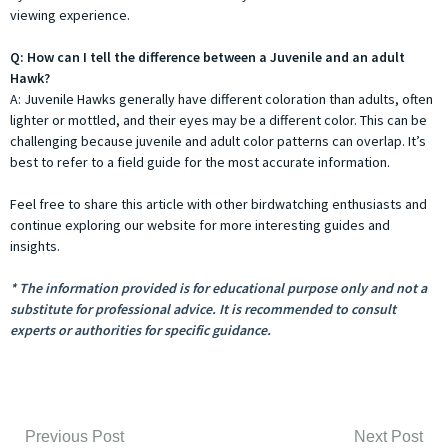
viewing experience.
Q: How can I tell the difference between a Juvenile and an adult
Hawk?
A: Juvenile Hawks generally have different coloration than adults, often
lighter or mottled, and their eyes may be a different color. This can be
challenging because juvenile and adult color patterns can overlap. It’s
best to refer to a field guide for the most accurate information.
Feel free to share this article with other birdwatching enthusiasts and
continue exploring our website for more interesting guides and
insights.
* The information provided is for educational purpose only and not a
substitute for professional advice. It is recommended to consult
experts or authorities for specific guidance.
Previous Post
Next Post