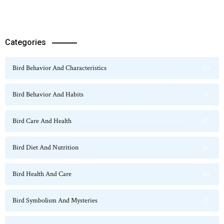
Categories
Bird Behavior And Characteristics
115
Bird Behavior And Habits
54
Bird Care And Health
47
Bird Diet And Nutrition
36
Bird Health And Care
20
Bird Symbolism And Mysteries
23