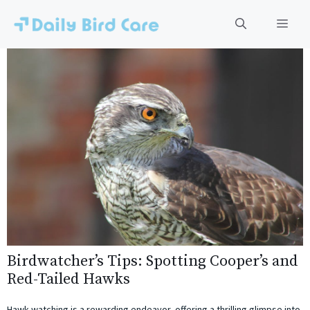
Skip
to
Men
content
Birdwatcher’s Tips: Spotting Cooper’s and
Red-Tailed Hawks
Hawk-watching is a rewarding endeavor, offering a thrilling glimpse into