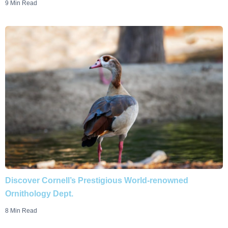
9 Min Read
Discover Cornell’s Prestigious World-renowned
Ornithology Dept.
8 Min Read