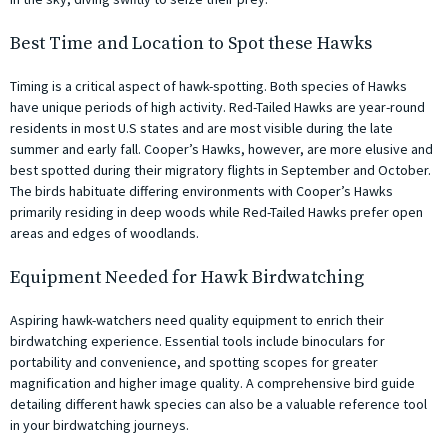
Best Time and Location to Spot these Hawks
Timing is a critical aspect of hawk-spotting. Both species of Hawks
have unique periods of high activity. Red-Tailed Hawks are year-round
residents in most U.S states and are most visible during the late
summer and early fall. Cooper’s Hawks, however, are more elusive and
best spotted during their migratory flights in September and October.
The birds habituate differing environments with Cooper’s Hawks
primarily residing in deep woods while Red-Tailed Hawks prefer open
areas and edges of woodlands.
Equipment Needed for Hawk Birdwatching
Aspiring hawk-watchers need quality equipment to enrich their
birdwatching experience. Essential tools include binoculars for
portability and convenience, and spotting scopes for greater
magnification and higher image quality. A comprehensive bird guide
detailing different hawk species can also be a valuable reference tool
in your birdwatching journeys.