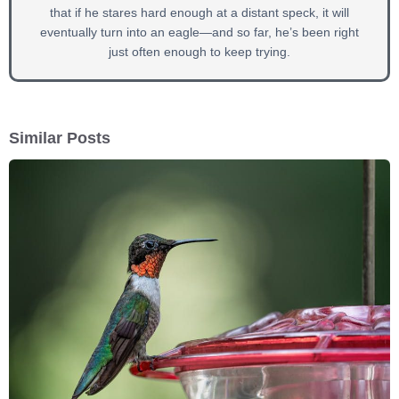
that if he stares hard enough at a distant speck, it will
eventually turn into an eagle—and so far, he’s been right
just often enough to keep trying.
Similar Posts