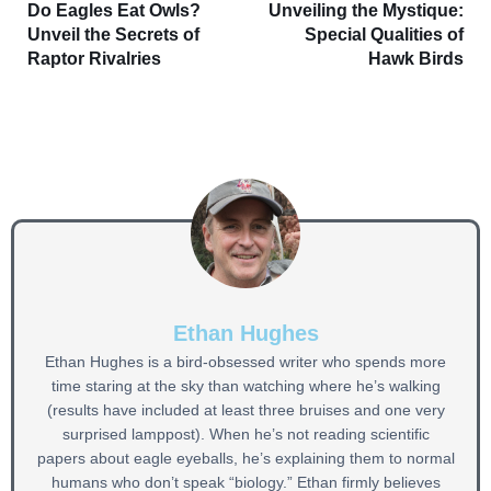
Do Eagles Eat Owls?
Unveiling the Mystique:
Unveil the Secrets of
Special Qualities of
Raptor Rivalries
Hawk Birds
Ethan Hughes
Ethan Hughes is a bird-obsessed writer who spends more
time staring at the sky than watching where he’s walking
(results have included at least three bruises and one very
surprised lamppost). When he’s not reading scientific
papers about eagle eyeballs, he’s explaining them to normal
humans who don’t speak “biology.” Ethan firmly believes