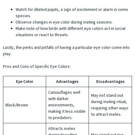
Watch for dilated pupils, a sign of excitement or alarm in some
species.
Observe changes in eye color during mating seasons.
Make note of how birds with different eye colors act in social
situations or react to threats.
Lastly, the perks and pitfalls of having a particular eye color come into
play.
Pros and Cons of Specific Eye Colors:
Eye Color
Advantages
Disadvantages
Camouflages well
May not stand out
with darker
during mating ritual,
Black/Brown
environments,
requiring other ways
making it less visible
to attract mates.
to predators.
Attracts mates
during breeding
May stand out too