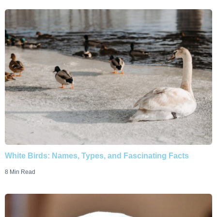
White Birds: Names, Types, and Fascinating Facts
8 Min Read