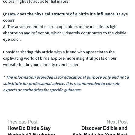
colors might attract potential mates.
Q: How does the physical structure of a bird’s iris influence its eye
color?
A:
The arrangement of microscopic fibers in the iris affects light
absorption and reflection, which ultimately contributes to the visible
eye color.
Consider sharing this article with a friend who appreciates the
captivating world of birds. Explore more insightful posts on our
website to stir your curiosity even further.
* The information provided is for educational purpose only and not a
substitute for professional advice. It is recommended to consult
experts or authorities for specific guidance.
Previous Post
Next Post
How Do Birds Stay
Discover Edible and
Hydrated? Exploring
Safe Birds for Your Next