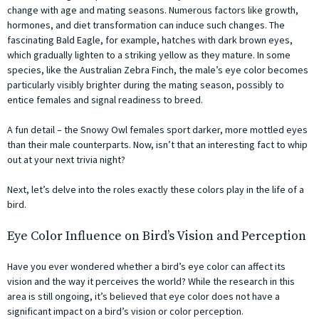
change with age and mating seasons. Numerous factors like growth,
hormones, and diet transformation can induce such changes. The
fascinating Bald Eagle, for example, hatches with dark brown eyes,
which gradually lighten to a striking yellow as they mature. In some
species, like the Australian Zebra Finch, the male’s eye color becomes
particularly visibly brighter during the mating season, possibly to
entice females and signal readiness to breed.
A fun detail – the Snowy Owl females sport darker, more mottled eyes
than their male counterparts. Now, isn’t that an interesting fact to whip
out at your next trivia night?
Next, let’s delve into the roles exactly these colors play in the life of a
bird.
Eye Color Influence on Bird’s Vision and Perception
Have you ever wondered whether a bird’s eye color can affect its
vision and the way it perceives the world? While the research in this
area is still ongoing, it’s believed that eye color does not have a
significant impact on a bird’s vision or color perception.