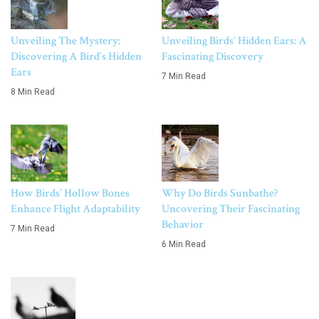
Unveiling The Mystery:
Unveiling Birds’ Hidden Ears: A
Discovering A Bird’s Hidden
Fascinating Discovery
Ears
7 Min Read
8 Min Read
How Birds’ Hollow Bones
Why Do Birds Sunbathe?
Enhance Flight Adaptability
Uncovering Their Fascinating
Behavior
7 Min Read
6 Min Read