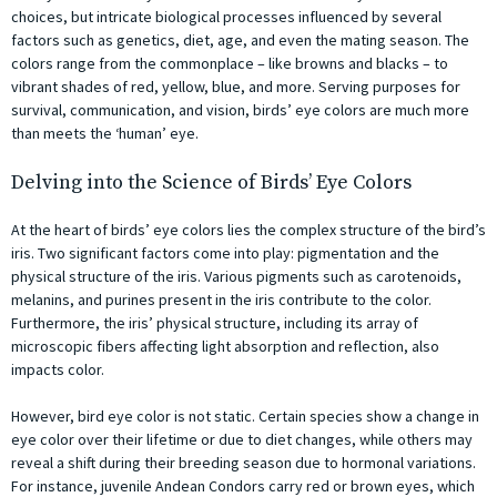
choices, but intricate biological processes influenced by several
factors such as genetics, diet, age, and even the mating season. The
colors range from the commonplace – like browns and blacks – to
vibrant shades of red, yellow, blue, and more. Serving purposes for
survival, communication, and vision, birds’ eye colors are much more
than meets the ‘human’ eye.
Delving into the Science of Birds’ Eye Colors
At the heart of birds’ eye colors lies the complex structure of the bird’s
iris. Two significant factors come into play: pigmentation and the
physical structure of the iris. Various pigments such as carotenoids,
melanins, and purines present in the iris contribute to the color.
Furthermore, the iris’ physical structure, including its array of
microscopic fibers affecting light absorption and reflection, also
impacts color.
However, bird eye color is not static. Certain species show a change in
eye color over their lifetime or due to diet changes, while others may
reveal a shift during their breeding season due to hormonal variations.
For instance, juvenile Andean Condors carry red or brown eyes, which