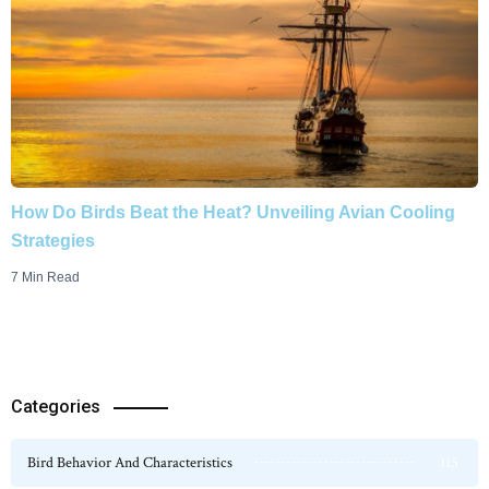
How Do Birds Beat the Heat? Unveiling Avian Cooling
Strategies
7 Min Read
Categories
Bird Behavior And Characteristics
115