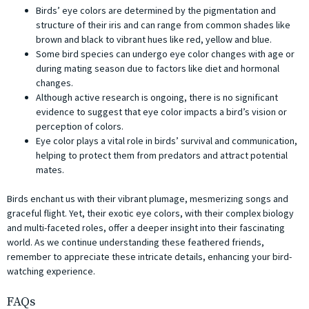
Birds’ eye colors are determined by the pigmentation and
structure of their iris and can range from common shades like
brown and black to vibrant hues like red, yellow and blue.
Some bird species can undergo eye color changes with age or
during mating season due to factors like diet and hormonal
changes.
Although active research is ongoing, there is no significant
evidence to suggest that eye color impacts a bird’s vision or
perception of colors.
Eye color plays a vital role in birds’ survival and communication,
helping to protect them from predators and attract potential
mates.
Birds enchant us with their vibrant plumage, mesmerizing songs and
graceful flight. Yet, their exotic eye colors, with their complex biology
and multi-faceted roles, offer a deeper insight into their fascinating
world. As we continue understanding these feathered friends,
remember to appreciate these intricate details, enhancing your bird-
watching experience.
FAQs