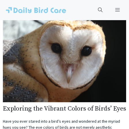
Skip
to
Men
content
Exploring the Vibrant Colors of Birds’ Eyes
Have you ever stared into a bird’s eyes and wondered at the myriad
hues you see? The eye colors of birds are not merely aesthetic