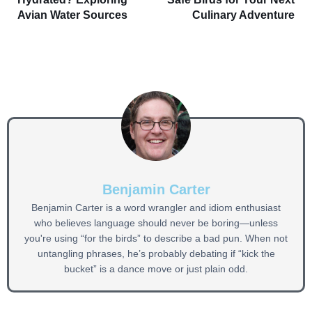
Avian Water Sources
Culinary Adventure
Benjamin Carter
Benjamin Carter is a word wrangler and idiom enthusiast
who believes language should never be boring—unless
you're using “for the birds” to describe a bad pun. When not
untangling phrases, he’s probably debating if “kick the
bucket” is a dance move or just plain odd.