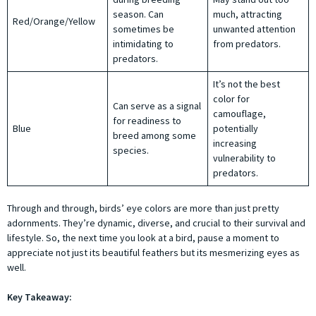
season. Can
much, attracting
Red/Orange/Yellow
sometimes be
unwanted attention
intimidating to
from predators.
predators.
It’s not the best
color for
Can serve as a signal
camouflage,
for readiness to
Blue
potentially
breed among some
increasing
species.
vulnerability to
predators.
Through and through, birds’ eye colors are more than just pretty
adornments. They’re dynamic, diverse, and crucial to their survival and
lifestyle. So, the next time you look at a bird, pause a moment to
appreciate not just its beautiful feathers but its mesmerizing eyes as
well.
Key Takeaway: