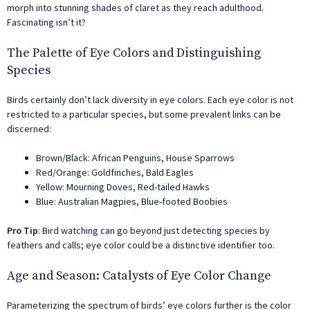
morph into stunning shades of claret as they reach adulthood.
Fascinating isn’t it?
The Palette of Eye Colors and Distinguishing
Species
Birds certainly don’t lack diversity in eye colors. Each eye color is not
restricted to a particular species, but some prevalent links can be
discerned:
Brown/Black: African Penguins, House Sparrows
Red/Orange: Goldfinches, Bald Eagles
Yellow: Mourning Doves, Red-tailed Hawks
Blue: Australian Magpies, Blue-footed Boobies
Pro Tip
: Bird watching can go beyond just detecting species by
feathers and calls; eye color could be a distinctive identifier too.
Age and Season: Catalysts of Eye Color Change
Parameterizing the spectrum of birds’ eye colors further is the color