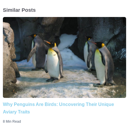
Similar Posts
Why Penguins Are Birds: Uncovering Their Unique
Aviary Traits
8 Min Read