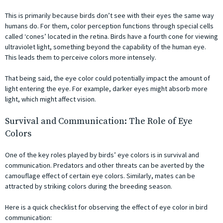
This is primarily because birds don’t see with their eyes the same way
humans do. For them, color perception functions through special cells
called ‘cones’ located in the retina. Birds have a fourth cone for viewing
ultraviolet light, something beyond the capability of the human eye.
This leads them to perceive colors more intensely.
That being said, the eye color could potentially impact the amount of
light entering the eye. For example, darker eyes might absorb more
light, which might affect vision.
Survival and Communication: The Role of Eye
Colors
One of the key roles played by birds’ eye colors is in survival and
communication. Predators and other threats can be averted by the
camouflage effect of certain eye colors. Similarly, mates can be
attracted by striking colors during the breeding season.
Here is a quick checklist for observing the effect of eye color in bird
communication: