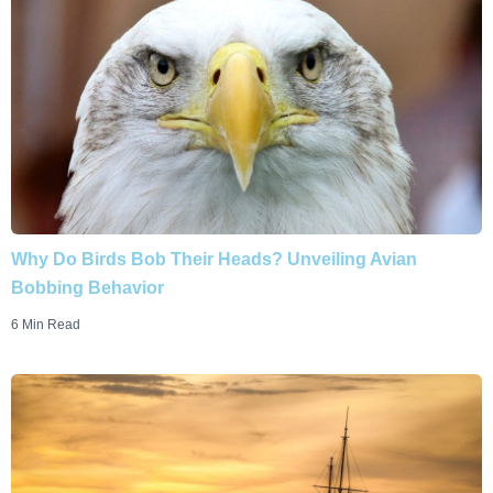
Why Do Birds Bob Their Heads? Unveiling Avian
Bobbing Behavior
6 Min Read