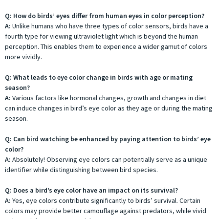
Q: How do birds’ eyes differ from human eyes in color perception?
A:
Unlike humans who have three types of color sensors, birds have a
fourth type for viewing ultraviolet light which is beyond the human
perception. This enables them to experience a wider gamut of colors
more vividly.
Q: What leads to eye color change in birds with age or mating
season?
A:
Various factors like hormonal changes, growth and changes in diet
can induce changes in bird’s eye color as they age or during the mating
season.
Q: Can bird watching be enhanced by paying attention to birds’ eye
color?
A:
Absolutely! Observing eye colors can potentially serve as a unique
identifier while distinguishing between bird species.
Q: Does a bird’s eye color have an impact on its survival?
A:
Yes, eye colors contribute significantly to birds’ survival. Certain
colors may provide better camouflage against predators, while vivid