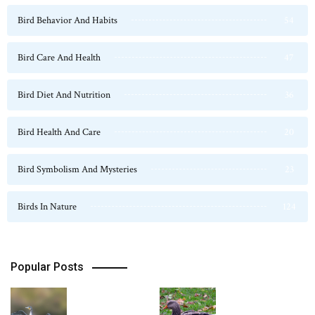
Bird Behavior And Habits
54
Bird Care And Health
47
Bird Diet And Nutrition
36
Bird Health And Care
20
Bird Symbolism And Mysteries
23
Birds In Nature
124
Popular Posts