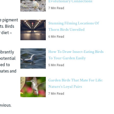
Evolutionary Connections
7 Min Read
he pigment
Stunning Filming Locations Of
s. Birds
Thorn Birds Unveiled
 diet –
6 Min Read
ibrantly
How To Draw Insect-Eating Birds
potential
To Your Garden Easily
ted to
5 Min Read
 mates and
Garden Birds That Mate For Life:
Nature’s Loyal Pairs
7 Min Read
evious.