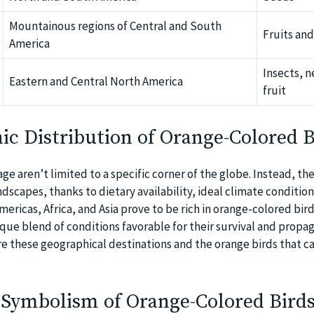
Mountainous regions of Central and South
Fruits and
America
Insects, n
Eastern and Central North America
fruit
c Distribution of Orange-Colored B
e aren’t limited to a specific corner of the globe. Instead, th
dscapes, thanks to dietary availability, ideal climate condition
mericas, Africa, and Asia prove to be rich in orange-colored bird
que blend of conditions favorable for their survival and propag
e these geographical destinations and the orange birds that c
 Symbolism of Orange-Colored Birds