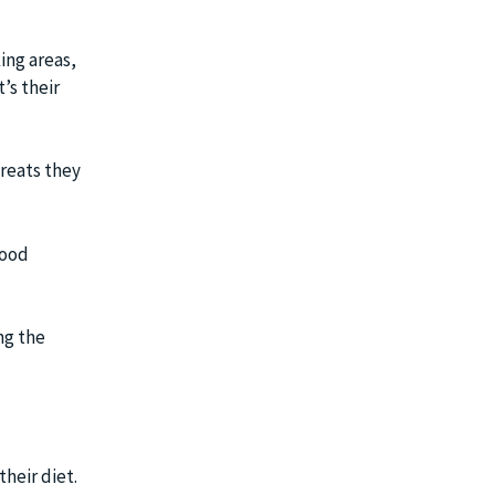
king areas,
’s their
reats they
food
ng the
heir diet.