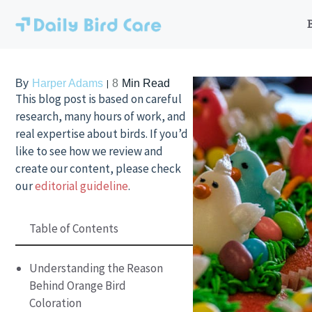
Skip
to
content
By
Harper Adams
8
Min Read
This blog post is based on careful
research, many hours of work, and
real expertise about birds. If you’d
like to see how we review and
create our content, please check
our
editorial guideline
.
Table of Contents
Understanding the Reason
Behind Orange Bird
Coloration