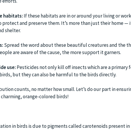
 efforts.
e habitats:
If these habitats are in or around your living or wor
 protect and preserve them. It’s more than just their home — it
d shelter.
s:
Spread the word about these beautiful creatures and the th
eople are aware of the cause, the more support it garners.
ide use:
Pesticides not only kill off insects which are a primary 
irds, but they can also be harmful to the birds directly.
tion counts, no matter how small. Let’s do our part in ensuri
e charming, orange-colored birds!
tion in birds is due to pigments called carotenoids present in t