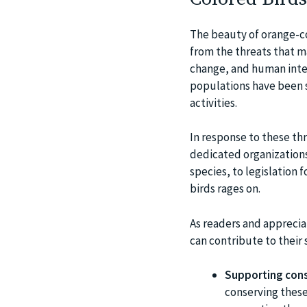
The beauty of orange-co
from the threats that ma
change, and human inter
populations have been s
activities.
In response to these thr
dedicated organizations
species, to legislation 
birds rages on.
As readers and apprecia
can contribute to their s
Supporting cons
conserving these