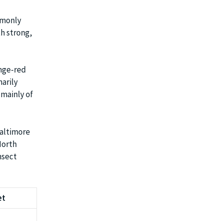
mmonly
h strong,
ange-red
arily
 mainly of
Baltimore
North
nsect
et