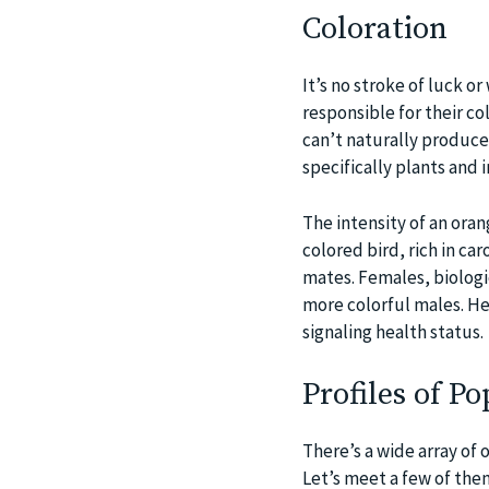
Coloration
It’s no stroke of luck 
responsible for their co
can’t naturally produce
specifically plants and 
The intensity of an oran
colored bird, rich in ca
mates. Females, biologic
more colorful males. Hen
signaling health status.
Profiles of P
There’s a wide array of 
Let’s meet a few of the