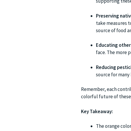
supporting these
Preserving nativ
take measures to
source of food an
Educating other
face. The more p
Reducing pestic
source for many b
Remember, each contribu
colorful future of thes
Key Takeaway:
The orange colora