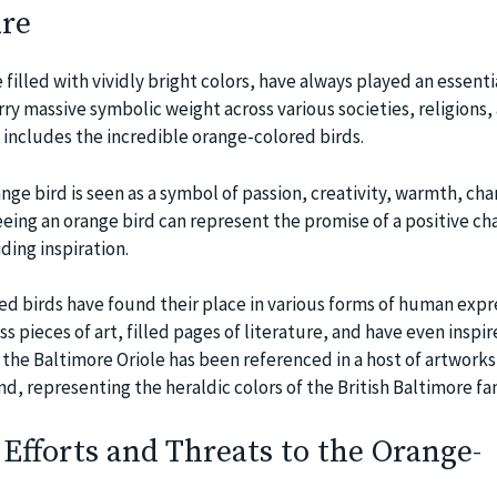
re
 filled with vividly bright colors, have always played an essentia
ry massive symbolic weight across various societies, religions,
s includes the incredible orange-colored birds.
nge bird is seen as a symbol of passion, creativity, warmth, ch
eing an orange bird can represent the promise of a positive ch
ding inspiration.
d birds have found their place in various forms of human expr
 pieces of art, filled pages of literature, and have even inspi
 the Baltimore Oriole has been referenced in a host of artworks 
nd, representing the heraldic colors of the British Baltimore fam
Efforts and Threats to the Orange-