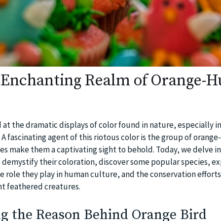
 Enchanting Realm of Orange-H
t the dramatic displays of color found in nature, especially i
 A fascinating agent of this riotous color is the group of orange
ues make them a captivating sight to behold. Today, we delve i
o demystify their coloration, discover some popular species, ex
e role they play in human culture, and the conservation effort
nt feathered creatures.
g the Reason Behind Orange Bird