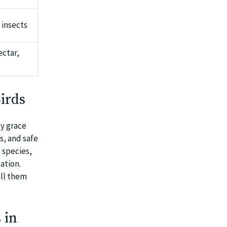
 insects
ectar,
irds
ey grace
s, and safe
 species,
ation.
all them
 in