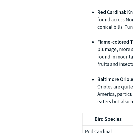
Red Cardinal:
Kno
found across Nor
conical bills. Fun
Flame-colored T
plumage, more so
found in mountai
fruits and insects
Baltimore Oriole
Orioles are quite
America, particu
eaters but also h
Bird Species
Red Cardinal