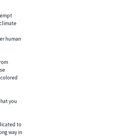
exempt
 climate
ther human
From
ese
e-colored
that you
dicated to
ong way in