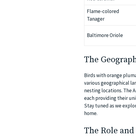
Flame-colored
Tanager
Baltimore Oriole
The Geographi
Birds with orange plumag
various geographical lan
nesting locations. The A
each providing their uni
Stay tuned as we explor
home.
The Role and