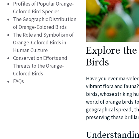
Profiles of Popular Orange-
Colored Bird Species
The Geographic Distribution
of Orange-Colored Birds
The Role and Symbolism of
Orange-Colored Birds in
Explore the
Human Culture
Conservation Efforts and
Birds
Threats to the Orange-
Colored Birds
Have you ever marveled a
FAQs
vibrant flora and fauna?
birds, whose striking h
world of orange birds t
geographical spread, th
preserving these brillia
Understandin