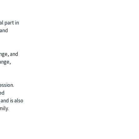
l part in
 and
ange, and
ange,
ession.
red
and is also
ily.