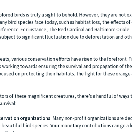
lored birds is truly a sight to behold. However, they are not 
ny bird species face today, such as habitat loss, the effects of
ference. For instance, The Red Cardinal and Baltimore Oriole
ubject to significant fluctuation due to deforestation and o
eats, various conservation efforts have risen to the forefront. 
 working towards ensuring the survival and propagation of th
focused on protecting their habitats, the fight for these orang
tors of these magnificent creatures, there’s a handful of ways 
urvival:
ervation organizations:
Many non-profit organizations are de
 beautiful bird species. Your monetary contributions can go a l