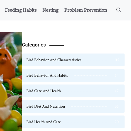
Feeding Habits
Nesting
Problem Prevention
Categories
Bird Behavior And Characteristics
115
Bird Behavior And Habits
54
Bird Care And Health
47
Bird Diet And Nutrition
36
Bird Health And Care
20