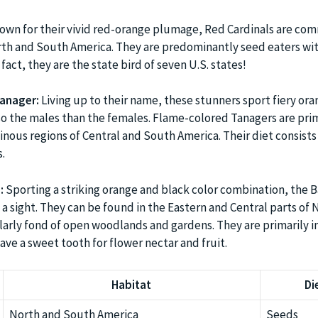
wn for their vivid red-orange plumage, Red Cardinals are co
th and South America. They are predominantly seed eaters wit
 fact, they are the state bird of seven U.S. states!
anager:
Living up to their name, these stunners sport fiery or
 the males than the females. Flame-colored Tanagers are prim
nous regions of Central and South America. Their diet consists
.
:
Sporting a striking orange and black color combination, the 
 a sight. They can be found in the Eastern and Central parts of 
larly fond of open woodlands and gardens. They are primarily i
ave a sweet tooth for flower nectar and fruit.
Habitat
Di
North and South America
Seeds