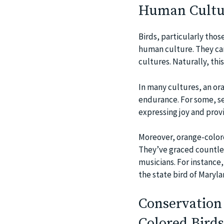
Human Cultu
Birds, particularly those
human culture. They car
cultures. Naturally, thi
In many cultures, an ora
endurance. For some, se
expressing joy and provi
Moreover, orange-colore
They’ve graced countless
musicians. For instance,
the state bird of Maryla
Conservation 
Colored Birds