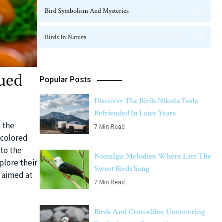
Bird Symbolism And Mysteries
23
Birds In Nature
124
ued
Popular Posts
Discover The Birds Nikola Tesla
Befriended In Later Years
n the
7 Min Read
-colored
nto the
Nostalgic Melodies: Where Late The
plore their
Sweet Birds Sang
s aimed at
7 Min Read
Birds And Crocodiles: Uncovering