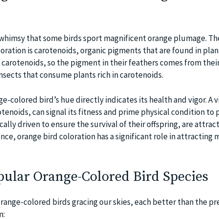
or whimsy that some birds sport magnificent orange plumage. T
loration is carotenoids, organic pigments that are found in plant
 carotenoids, so the pigment in their feathers comes from their
insects that consume plants rich in carotenoids.
ge-colored bird’s hue directly indicates its health and vigor. A v
rotenoids, can signal its fitness and prime physical condition to 
ally driven to ensure the survival of their offspring, are attrac
ce, orange bird coloration has a significant role in attracting
opular Orange-Colored Bird Species
orange-colored birds gracing our skies, each better than the pr
m: