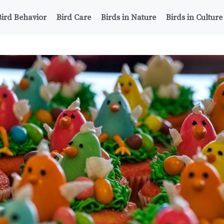
Bird Behavior
Bird Care
Birds in Nature
Birds in Culture