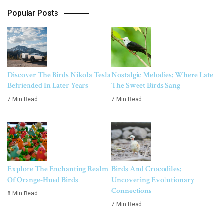
Popular Posts
Discover The Birds Nikola Tesla
Nostalgic Melodies: Where Late
Befriended In Later Years
The Sweet Birds Sang
7 Min Read
7 Min Read
Explore The Enchanting Realm
Birds And Crocodiles:
Of Orange-Hued Birds
Uncovering Evolutionary
Connections
8 Min Read
7 Min Read