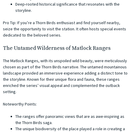
Deep-rooted historical significance that resonates with the
storyline.
Pro Tip: If you’re a Thorn Birds enthusiast and find yourself nearby,
seize the opportunity to visit the station. It often hosts special events
dedicated to the beloved series.
The Untamed Wilderness of Matlock Ranges
The Matlock Ranges, with its unspoiled wild beauty, were meticulously
chosen as part of the Thorn Birds narrative. The untamed mountainous
landscape provided an immersive experience adding a distinct tone to
the storyline. Known for their unique flora and fauna, these ranges
enriched the series’ visual appeal and complemented the outback
setting.
Noteworthy Points:
The ranges offer panoramic views that are as awe-inspiring as
the Thorn Birds saga.
The unique biodiversity of the place played a role in creating a