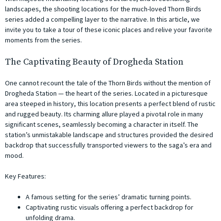
landscapes, the shooting locations for the much-loved Thorn Birds
series added a compelling layer to the narrative. In this article, we
invite you to take a tour of these iconic places and relive your favorite
moments from the series.
The Captivating Beauty of Drogheda Station
One cannot recount the tale of the Thorn Birds without the mention of
Drogheda Station — the heart of the series. Located in a picturesque
area steeped in history, this location presents a perfect blend of rustic
and rugged beauty. Its charming allure played a pivotal role in many
significant scenes, seamlessly becoming a character in itself. The
station’s unmistakable landscape and structures provided the desired
backdrop that successfully transported viewers to the saga’s era and
mood.
Key Features:
A famous setting for the series’ dramatic turning points.
Captivating rustic visuals offering a perfect backdrop for
unfolding drama.