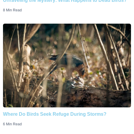
Unraveling the Mystery: What Happens to Dead Birds?
8 Min Read
Where Do Birds Seek Refuge During Storms?
6 Min Read