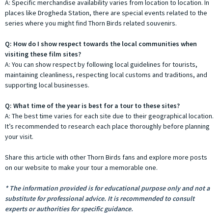
A: Specific merchandise availability varies from location to location. In
places like Drogheda Station, there are special events related to the
series where you might find Thorn Birds related souvenirs.
Q: How do I show respect towards the local communities when
visiting these film sites?
A: You can show respect by following local guidelines for tourists,
maintaining cleanliness, respecting local customs and traditions, and
supporting local businesses.
Q: What time of the year is best for a tour to these sites?
A: The best time varies for each site due to their geographical location.
It’s recommended to research each place thoroughly before planning
your visit.
Share this article with other Thorn Birds fans and explore more posts
on our website to make your tour a memorable one.
* The information provided is for educational purpose only and not a
substitute for professional advice. It is recommended to consult
experts or authorities for specific guidance.