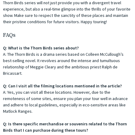
Thorn Birds series will not just provide you with a divergent travel
experience, but also a real-time glimpse into the thrills of your favorite
show. Make sure to respect the sanctity of these places and maintain
their pristine conditions for future visitors. Happy touring!
FAQs
Q: What is the Thorn Birds series about?
A: The Thorn Birds is a drama series based on Colleen McCullough’s
best-selling novel. It revolves around the intense and tumultuous
relationship of Meggie Cleary and the ambitious priest Ralph de
Bricassart.
Q: Can I visit all the filming locations mentioned in the article?
A: Yes, you can visit all these locations. However, due to the
remoteness of some sites, ensure you plan your tour well in advance
and adhere to local guidelines, especially in eco-sensitive areas like
Matlock Ranges.
Q: Is there specific merchandise or souvenirs related to the Thorn
Birds that I can purchase during these tours?