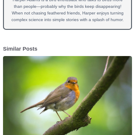
than people—probably why the birds keep disappearing!
When not chasing feathered friends, Harper enjoys turning
complex science into simple stories with a splash of humor.
Similar Posts