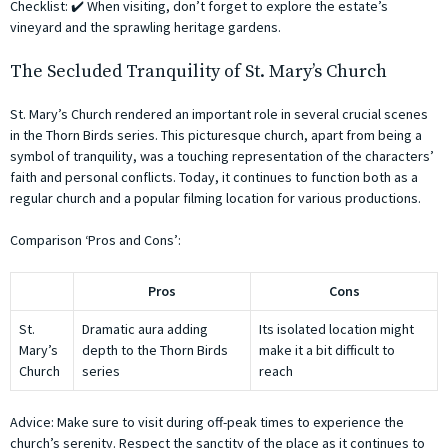
Checklist: ✔️ When visiting, don’t forget to explore the estate’s
vineyard and the sprawling heritage gardens.
The Secluded Tranquility of St. Mary’s Church
St. Mary’s Church rendered an important role in several crucial scenes
in the Thorn Birds series. This picturesque church, apart from being a
symbol of tranquility, was a touching representation of the characters’
faith and personal conflicts. Today, it continues to function both as a
regular church and a popular filming location for various productions.
Comparison ‘Pros and Cons’:
Pros
Cons
St.
Dramatic aura adding
Its isolated location might
Mary’s
depth to the Thorn Birds
make it a bit difficult to
Church
series
reach
Advice: Make sure to visit during off-peak times to experience the
church’s serenity. Respect the sanctity of the place as it continues to