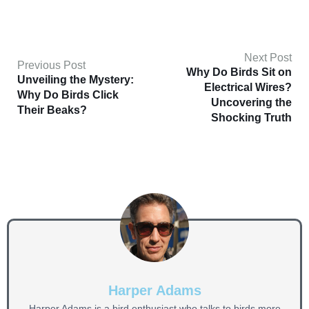
Next Post
Previous Post
Why Do Birds Sit on
Unveiling the Mystery:
Electrical Wires?
Why Do Birds Click
Uncovering the
Their Beaks?
Shocking Truth
Harper Adams
Harper Adams is a bird enthusiast who talks to birds more