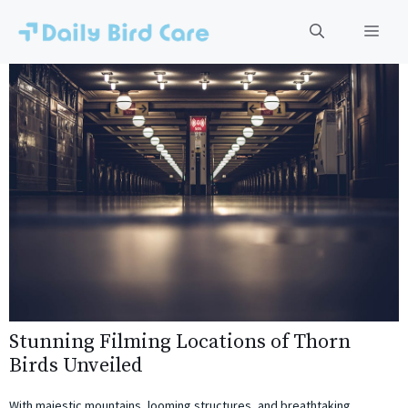
Skip
to
Men
content
Stunning Filming Locations of Thorn
Birds Unveiled
With majestic mountains, looming structures, and breathtaking