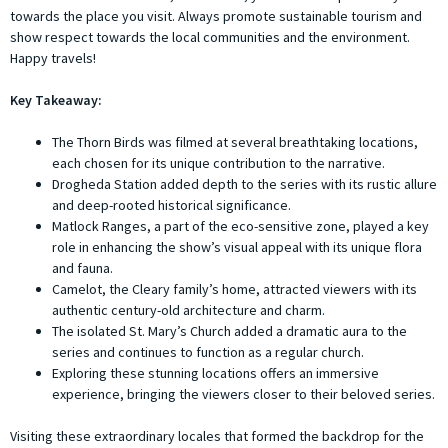
towards the place you visit. Always promote sustainable tourism and
show respect towards the local communities and the environment.
Happy travels!
Key Takeaway:
The Thorn Birds was filmed at several breathtaking locations,
each chosen for its unique contribution to the narrative.
Drogheda Station added depth to the series with its rustic allure
and deep-rooted historical significance.
Matlock Ranges, a part of the eco-sensitive zone, played a key
role in enhancing the show’s visual appeal with its unique flora
and fauna.
Camelot, the Cleary family’s home, attracted viewers with its
authentic century-old architecture and charm.
The isolated St. Mary’s Church added a dramatic aura to the
series and continues to function as a regular church.
Exploring these stunning locations offers an immersive
experience, bringing the viewers closer to their beloved series.
Visiting these extraordinary locales that formed the backdrop for the