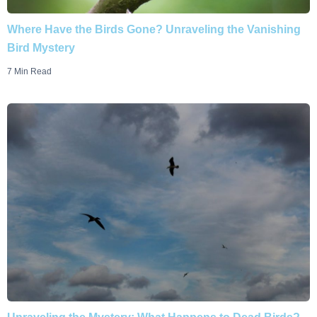
Where Have the Birds Gone? Unraveling the Vanishing
Bird Mystery
7 Min Read