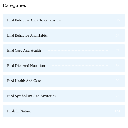
Categories
Bird Behavior And Characteristics
115
Bird Behavior And Habits
54
Bird Care And Health
47
Bird Diet And Nutrition
36
Bird Health And Care
20
Bird Symbolism And Mysteries
23
Birds In Nature
124