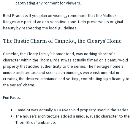
captivating environment for viewers.
Best Practice: If you plan on visiting, remember that the Matlock
Ranges are part of an eco-sensitive zone. Help preserve its original
beauty by respecting the local guidelines.
The Rustic Charm of Camelot, the Clearys’ Home
Camelot, the Cleary family’s homestead, was nothing short of a
character within the Thorn Birds. It was actually filmed on a century-old
property that added authenticity to the series. The heritage home’s
unique architecture and scenic surroundings were instrumental in
creating the desired ambiance and setting, contributing significantly to
the series’ charm.
Fun Facts:
Camelot was actually a 103-year-old property used in the series.
The house’s architecture added a unique, rustic character to the
Thorn Birds’ ambiance.