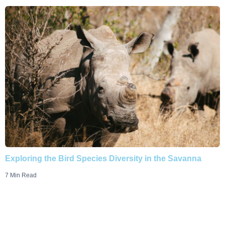
Exploring the Bird Species Diversity in the Savanna
7 Min Read