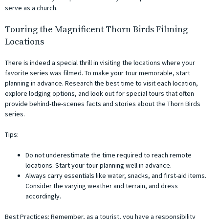
serve as a church.
Touring the Magnificent Thorn Birds Filming
Locations
There is indeed a special thrill in visiting the locations where your
favorite series was filmed. To make your tour memorable, start
planning in advance. Research the best time to visit each location,
explore lodging options, and look out for special tours that often
provide behind-the-scenes facts and stories about the Thorn Birds
series.
Tips:
Do not underestimate the time required to reach remote
locations. Start your tour planning well in advance.
Always carry essentials like water, snacks, and first-aid items.
Consider the varying weather and terrain, and dress
accordingly.
Best Practices: Remember, as a tourist, you have a responsibility