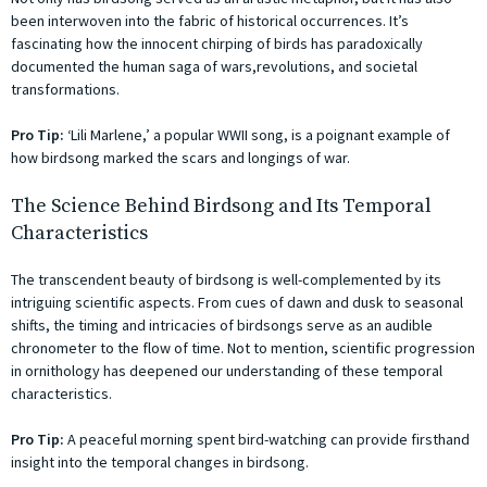
been interwoven into the fabric of historical occurrences. It’s
fascinating how the innocent chirping of birds has paradoxically
documented the human saga of wars,revolutions, and societal
transformations.
Pro Tip:
‘Lili Marlene,’ a popular WWII song, is a poignant example of
how birdsong marked the scars and longings of war.
The Science Behind Birdsong and Its Temporal
Characteristics
The transcendent beauty of birdsong is well-complemented by its
intriguing scientific aspects. From cues of dawn and dusk to seasonal
shifts, the timing and intricacies of birdsongs serve as an audible
chronometer to the flow of time. Not to mention, scientific progression
in ornithology has deepened our understanding of these temporal
characteristics.
Pro Tip:
A peaceful morning spent bird-watching can provide firsthand
insight into the temporal changes in birdsong.