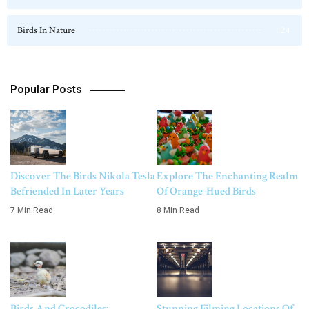
Birds In Nature
124
Popular Posts
Discover The Birds Nikola Tesla
Explore The Enchanting Realm
Befriended In Later Years
Of Orange-Hued Birds
7 Min Read
8 Min Read
Birds And Crocodiles:
Stunning Filming Locations Of