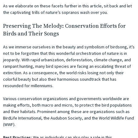
As we elaborate on these facets further in this article, sit back and let
the captivating trills of nature’s sopranos wash over you.
Preserving The Melody: Conservation Efforts for
Birds and Their Songs
As we immerse ourselves in the beauty and symbolism of birdsong, it’s
not to be forgotten that this wonderful orchestration of nature is in
jeopardy. With rapid urbanization, deforestation, climate change, and
rampant hunting, many bird species are facing an escalating threat of
extinction. As a consequence, the world risks losing not only their
colorful beauty but also their harmonious soundtrack that has
resounded for millenniums.
Various conservation organizations and governments worldwide are
making efforts, both macro and micro, to protect the bird populations
and their habitats. Prominent among these are organizations such as
BirdLife International, the Audubon Society, and the World Wildlife Fund
(WWF).
Best Practices:
We as individuals can also play a role in this