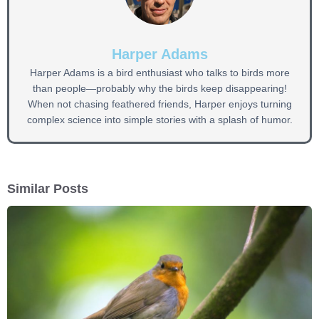
Harper Adams
Harper Adams is a bird enthusiast who talks to birds more
than people—probably why the birds keep disappearing!
When not chasing feathered friends, Harper enjoys turning
complex science into simple stories with a splash of humor.
Similar Posts