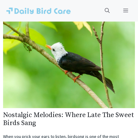
Skip
to
Men
content
Nostalgic Melodies: Where Late The Sweet
Birds Sang
When you prick your ears to listen, birdsong is one of the most