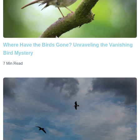
Where Have the Birds Gone? Unraveling the Vanishing
Bird Mystery
7 Min Read