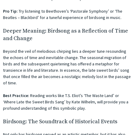
Pro Tip:
Try listening to Beethoven’s ‘Pastorale Symphony’ or ‘The
Beatles – Blackbird’ for a tuneful experience of birdsong in music.
Deeper Meaning: Birdsong as a Reflection of Time
and Change
Beyond the veil of melodious chirping lies a deeper tune resounding
the echoes of time and inevitable change. The seasonal migration of
birds and the subsequent quietening has offered a metaphor for
transience in life and literature. In essence, the late sweet birds’ song
that once filled the air becomes a nostalgic melody lost in the passage
of time.
Best Practice:
Reading works like T.S. Eliot’s ‘The Waste Land’ or
‘Where Late the Sweet Birds Sang’ by Kate Wilhelm, will provide you a
profound understanding of this symbolic play.
Birdsong: The Soundtrack of Historical Events
Not only has birdsong served as an artistic metaphor, but it has also