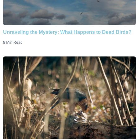
Unraveling the Mystery: What Happens to Dead Birds?
8 Min Read