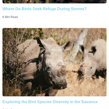
Where Do Birds Seek Refuge During Storms?
6 Min Read
Exploring the Bird Species Diversity in the Savanna