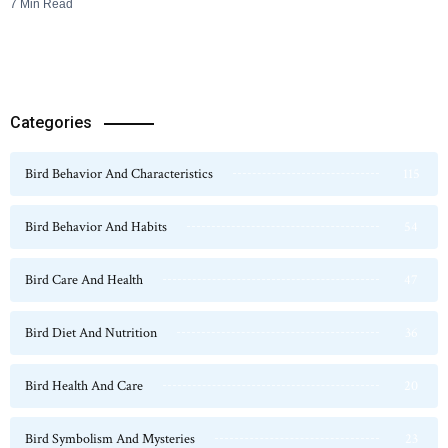
7 Min Read
Categories
Bird Behavior And Characteristics
115
Bird Behavior And Habits
54
Bird Care And Health
47
Bird Diet And Nutrition
36
Bird Health And Care
20
Bird Symbolism And Mysteries
23