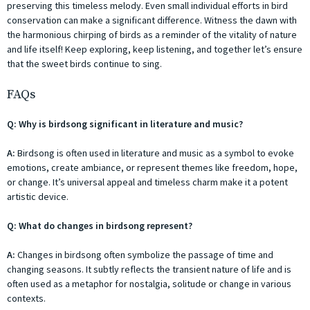
preserving this timeless melody. Even small individual efforts in bird
conservation can make a significant difference. Witness the dawn with
the harmonious chirping of birds as a reminder of the vitality of nature
and life itself! Keep exploring, keep listening, and together let’s ensure
that the sweet birds continue to sing.
FAQs
Q: Why is birdsong significant in literature and music?
A:
Birdsong is often used in literature and music as a symbol to evoke
emotions, create ambiance, or represent themes like freedom, hope,
or change. It’s universal appeal and timeless charm make it a potent
artistic device.
Q: What do changes in birdsong represent?
A:
Changes in birdsong often symbolize the passage of time and
changing seasons. It subtly reflects the transient nature of life and is
often used as a metaphor for nostalgia, solitude or change in various
contexts.