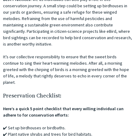
conservation journey. A small step could be setting up birdhouses in
our yards or gardens, ensuring a safe refuge for these winged
melodies. Refraining from the use of harmful pesticides and
maintaining a sustainable green environment also contribute
significantly. Participating in citizen-science projects like eBird, where
bird sightings can be recorded to help bird conservation and research,
is another worthy initiative.
It’s our collective responsibility to ensure that the sweet birds
continue to sing their heart-warming melodies. After all, a morning
greeted with the chirping of birds is a morning greeted with the hope
of life, a melody that rightly deserves to echo in every corner of the
planet.
Preservation Checklist:
Here’s a quick 5 point checklist that every willing individual can
adhere to for conservation efforts:
✔️ Set up birdhouses or birdbaths.
✔️ Plant native shrubs and trees for bird habitats.