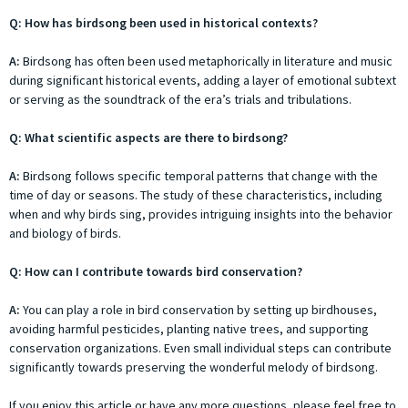
Q: How has birdsong been used in historical contexts?
A:
Birdsong has often been used metaphorically in literature and music
during significant historical events, adding a layer of emotional subtext
or serving as the soundtrack of the era’s trials and tribulations.
Q: What scientific aspects are there to birdsong?
A:
Birdsong follows specific temporal patterns that change with the
time of day or seasons. The study of these characteristics, including
when and why birds sing, provides intriguing insights into the behavior
and biology of birds.
Q: How can I contribute towards bird conservation?
A:
You can play a role in bird conservation by setting up birdhouses,
avoiding harmful pesticides, planting native trees, and supporting
conservation organizations. Even small individual steps can contribute
significantly towards preserving the wonderful melody of birdsong.
If you enjoy this article or have any more questions, please feel free to