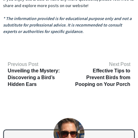
share and explore more posts on our website!
* The information provided is for educational purpose only and not a
substitute for professional advice. It is recommended to consult
experts or authorities for specific guidance.
Previous Post
Next Post
Unveiling the Mystery:
Effective Tips to
Discovering a Bird’s
Prevent Birds from
Hidden Ears
Pooping on Your Porch