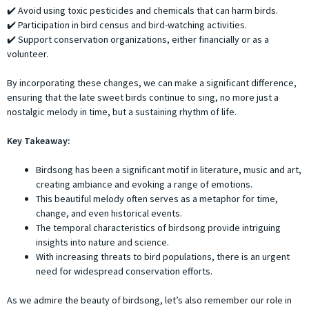
✔️ Avoid using toxic pesticides and chemicals that can harm birds.
✔️ Participation in bird census and bird-watching activities.
✔️ Support conservation organizations, either financially or as a
volunteer.
By incorporating these changes, we can make a significant difference,
ensuring that the late sweet birds continue to sing, no more just a
nostalgic melody in time, but a sustaining rhythm of life.
Key Takeaway:
Birdsong has been a significant motif in literature, music and art,
creating ambiance and evoking a range of emotions.
This beautiful melody often serves as a metaphor for time,
change, and even historical events.
The temporal characteristics of birdsong provide intriguing
insights into nature and science.
With increasing threats to bird populations, there is an urgent
need for widespread conservation efforts.
As we admire the beauty of birdsong, let’s also remember our role in