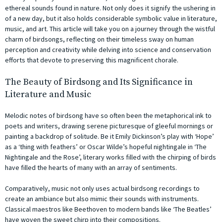
ethereal sounds found in nature. Not only does it signify the ushering in
of a new day, but it also holds considerable symbolic value in literature,
music, and art. This article will take you on a journey through the wistful
charm of birdsongs, reflecting on their timeless sway on human
perception and creativity while delving into science and conservation
efforts that devote to preserving this magnificent chorale.
The Beauty of Birdsong and Its Significance in
Literature and Music
Melodic notes of birdsong have so often been the metaphorical ink to
poets and writers, drawing serene picturesque of gleeful mornings or
painting a backdrop of solitude. Be it Emily Dickinson’s play with ‘Hope’
as a ‘thing with feathers’ or Oscar Wilde’s hopeful nightingale in ‘The
Nightingale and the Rose’, literary works filled with the chirping of birds
have filled the hearts of many with an array of sentiments.
Comparatively, music not only uses actual birdsong recordings to
create an ambiance but also mimic their sounds with instruments.
Classical maestros like Beethoven to modern bands like ‘The Beatles’
have woven the sweet chirp into their compositions.