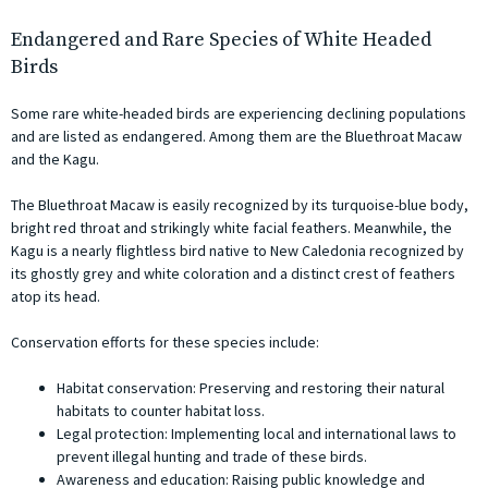
Endangered and Rare Species of White Headed
Birds
Some rare white-headed birds are experiencing declining populations
and are listed as endangered. Among them are the Bluethroat Macaw
and the Kagu.
The Bluethroat Macaw is easily recognized by its turquoise-blue body,
bright red throat and strikingly white facial feathers. Meanwhile, the
Kagu is a nearly flightless bird native to New Caledonia recognized by
its ghostly grey and white coloration and a distinct crest of feathers
atop its head.
Conservation efforts for these species include:
Habitat conservation: Preserving and restoring their natural
habitats to counter habitat loss.
Legal protection: Implementing local and international laws to
prevent illegal hunting and trade of these birds.
Awareness and education: Raising public knowledge and