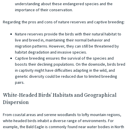
understanding about these endangered species and the
importance of their conservation.
Regarding the pros and cons of nature reserves and captive breeding:
Nature reserves provide the birds with their natural habitat to
live and breed in, maintaining their normal behavior and
migration patterns. However, they can still be threatened by
habitat degradation and invasive species.
Captive breeding ensures the survival of the species and
boosts their declining populations. On the downside, birds bred
in captivity might have difficulties adapting in the wild, and
genetic diversity could be reduced due to limited breeding
pairs.
White-Headed Birds’ Habitats and Geographical
Dispersion
From coastal areas and serene woodlands to lofty mountain regions,
white-headed birds inhabit a diverse range of environments. For
example, the Bald Eagle is commonly found near water bodies in North