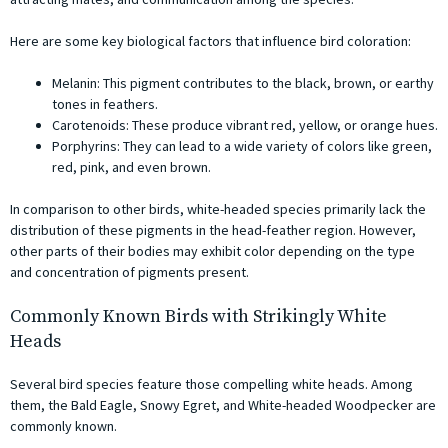
Here are some key biological factors that influence bird coloration:
Melanin: This pigment contributes to the black, brown, or earthy
tones in feathers.
Carotenoids: These produce vibrant red, yellow, or orange hues.
Porphyrins: They can lead to a wide variety of colors like green,
red, pink, and even brown.
In comparison to other birds, white-headed species primarily lack the
distribution of these pigments in the head-feather region. However,
other parts of their bodies may exhibit color depending on the type
and concentration of pigments present.
Commonly Known Birds with Strikingly White
Heads
Several bird species feature those compelling white heads. Among
them, the Bald Eagle, Snowy Egret, and White-headed Woodpecker are
commonly known.