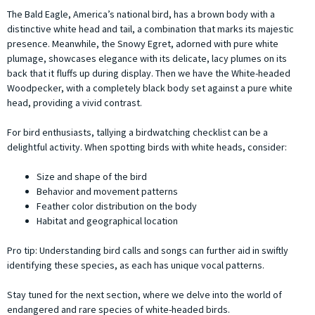
The Bald Eagle, America’s national bird, has a brown body with a
distinctive white head and tail, a combination that marks its majestic
presence. Meanwhile, the Snowy Egret, adorned with pure white
plumage, showcases elegance with its delicate, lacy plumes on its
back that it fluffs up during display. Then we have the White-headed
Woodpecker, with a completely black body set against a pure white
head, providing a vivid contrast.
For bird enthusiasts, tallying a birdwatching checklist can be a
delightful activity. When spotting birds with white heads, consider:
Size and shape of the bird
Behavior and movement patterns
Feather color distribution on the body
Habitat and geographical location
Pro tip: Understanding bird calls and songs can further aid in swiftly
identifying these species, as each has unique vocal patterns.
Stay tuned for the next section, where we delve into the world of
endangered and rare species of white-headed birds.