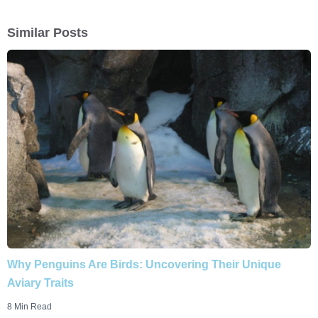
Similar Posts
Why Penguins Are Birds: Uncovering Their Unique
Aviary Traits
8 Min Read