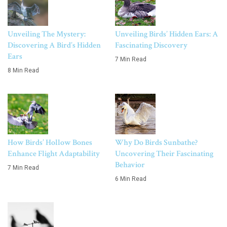
Unveiling The Mystery:
Unveiling Birds’ Hidden Ears: A
Discovering A Bird’s Hidden
Fascinating Discovery
Ears
7 Min Read
8 Min Read
How Birds’ Hollow Bones
Why Do Birds Sunbathe?
Enhance Flight Adaptability
Uncovering Their Fascinating
Behavior
7 Min Read
6 Min Read