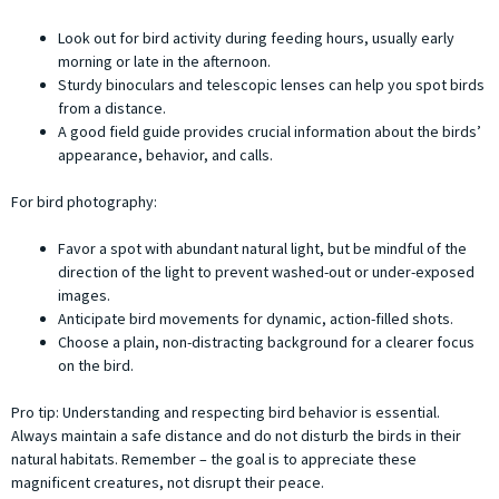
Look out for bird activity during feeding hours, usually early
morning or late in the afternoon.
Sturdy binoculars and telescopic lenses can help you spot birds
from a distance.
A good field guide provides crucial information about the birds’
appearance, behavior, and calls.
For bird photography:
Favor a spot with abundant natural light, but be mindful of the
direction of the light to prevent washed-out or under-exposed
images.
Anticipate bird movements for dynamic, action-filled shots.
Choose a plain, non-distracting background for a clearer focus
on the bird.
Pro tip: Understanding and respecting bird behavior is essential.
Always maintain a safe distance and do not disturb the birds in their
natural habitats. Remember – the goal is to appreciate these
magnificent creatures, not disrupt their peace.