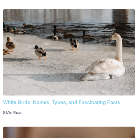
White Birds: Names, Types, and Fascinating Facts
8 Min Read