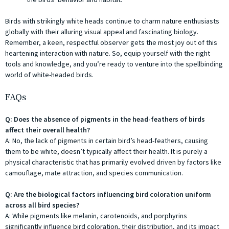
Birds with strikingly white heads continue to charm nature enthusiasts
globally with their alluring visual appeal and fascinating biology.
Remember, a keen, respectful observer gets the most joy out of this
heartening interaction with nature. So, equip yourself with the right
tools and knowledge, and you’re ready to venture into the spellbinding
world of white-headed birds.
FAQs
Q: Does the absence of pigments in the head-feathers of birds
affect their overall health?
A: No, the lack of pigments in certain bird’s head-feathers, causing
them to be white, doesn’t typically affect their health. It is purely a
physical characteristic that has primarily evolved driven by factors like
camouflage, mate attraction, and species communication.
Q: Are the biological factors influencing bird coloration uniform
across all bird species?
A: While pigments like melanin, carotenoids, and porphyrins
significantly influence bird coloration, their distribution, and its impact