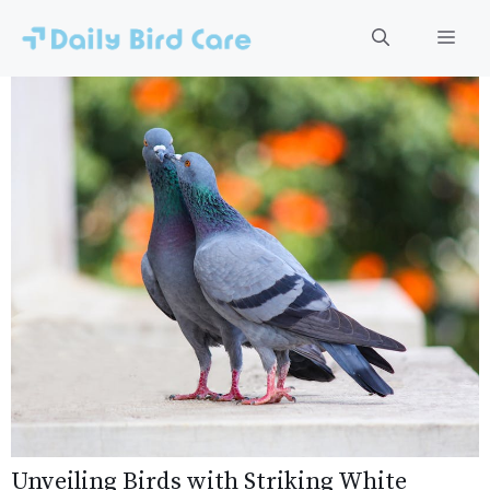
Skip
to
Men
content
Unveiling Birds with Striking White