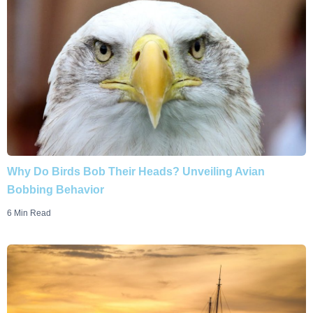
Why Do Birds Bob Their Heads? Unveiling Avian
Bobbing Behavior
6 Min Read