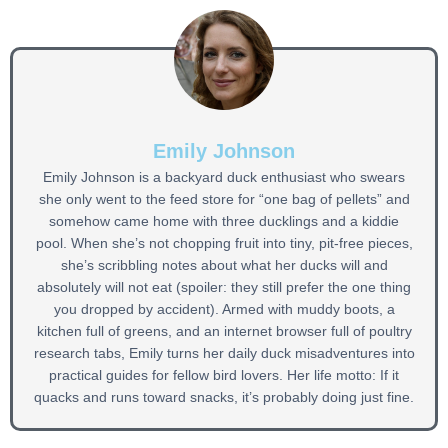
Emily Johnson
Emily Johnson is a backyard duck enthusiast who swears
she only went to the feed store for “one bag of pellets” and
somehow came home with three ducklings and a kiddie
pool. When she’s not chopping fruit into tiny, pit-free pieces,
she’s scribbling notes about what her ducks will and
absolutely will not eat (spoiler: they still prefer the one thing
you dropped by accident). Armed with muddy boots, a
kitchen full of greens, and an internet browser full of poultry
research tabs, Emily turns her daily duck misadventures into
practical guides for fellow bird lovers. Her life motto: If it
quacks and runs toward snacks, it’s probably doing just fine.