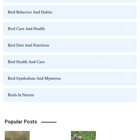
Bird Behavior And Habits
54
Bird Care And Health
47
Bird Diet And Nutrition
36
Bird Health And Care
20
Bird Symbolism And Mysteries
23
Birds In Nature
124
Popular Posts