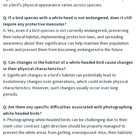
on a bird’s physical appearance varies across species.
Q: If a bird species with a white head is not endangered, does it still
require any protective measures?
A: Yes, even if a bird species is not currently endangered, preserving
their natural habitat, implementing protective laws, and spreading
awareness about their significance can help maintain their population
levels and prevent them from becoming endangered in the future.
Q: Can changes in the habitat of a white-headed bird cause changes
in their physical characteristics?
A: Significant changes in a bird’s habitat can potentially lead to
evolutionary changes over generations, which could include physical
characteristics. However, such changes usually occur over long
periods.
Q: Are there any specific difficulties associated with photographing
white-headed birds?
A: Photographing white-headed birds can be challenging due to their
stark color contrast. Light direction should be properly managed to
prevent the white areas from getting overexposed. Also, their habitats