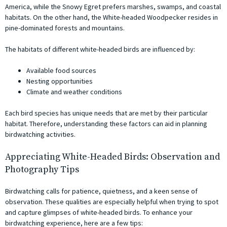
America, while the Snowy Egret prefers marshes, swamps, and coastal
habitats. On the other hand, the White-headed Woodpecker resides in
pine-dominated forests and mountains.
The habitats of different white-headed birds are influenced by:
Available food sources
Nesting opportunities
Climate and weather conditions
Each bird species has unique needs that are met by their particular
habitat. Therefore, understanding these factors can aid in planning
birdwatching activities.
Appreciating White-Headed Birds: Observation and
Photography Tips
Birdwatching calls for patience, quietness, and a keen sense of
observation. These qualities are especially helpful when trying to spot
and capture glimpses of white-headed birds. To enhance your
birdwatching experience, here are a few tips: