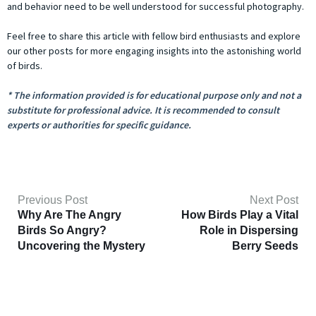
and behavior need to be well understood for successful photography.
Feel free to share this article with fellow bird enthusiasts and explore
our other posts for more engaging insights into the astonishing world
of birds.
* The information provided is for educational purpose only and not a
substitute for professional advice. It is recommended to consult
experts or authorities for specific guidance.
Previous Post
Next Post
Why Are The Angry
How Birds Play a Vital
Birds So Angry?
Role in Dispersing
Uncovering the Mystery
Berry Seeds