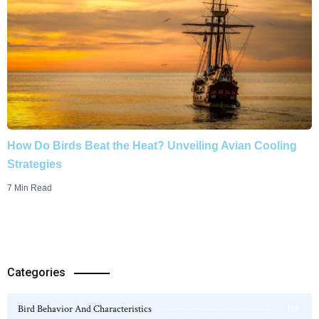
How Do Birds Beat the Heat? Unveiling Avian Cooling
Strategies
7 Min Read
Categories
Bird Behavior And Characteristics
115