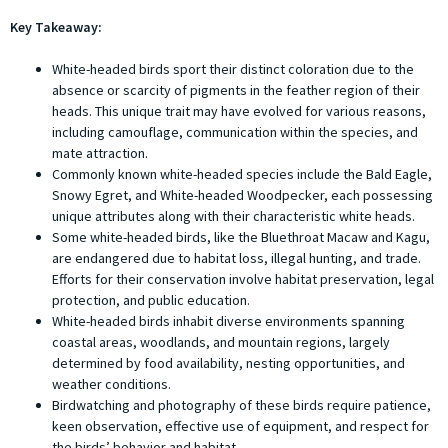
Key Takeaway:
White-headed birds sport their distinct coloration due to the
absence or scarcity of pigments in the feather region of their
heads. This unique trait may have evolved for various reasons,
including camouflage, communication within the species, and
mate attraction.
Commonly known white-headed species include the Bald Eagle,
Snowy Egret, and White-headed Woodpecker, each possessing
unique attributes along with their characteristic white heads.
Some white-headed birds, like the Bluethroat Macaw and Kagu,
are endangered due to habitat loss, illegal hunting, and trade.
Efforts for their conservation involve habitat preservation, legal
protection, and public education.
White-headed birds inhabit diverse environments spanning
coastal areas, woodlands, and mountain regions, largely
determined by food availability, nesting opportunities, and
weather conditions.
Birdwatching and photography of these birds require patience,
keen observation, effective use of equipment, and respect for
the birds’ behavior and habitat.