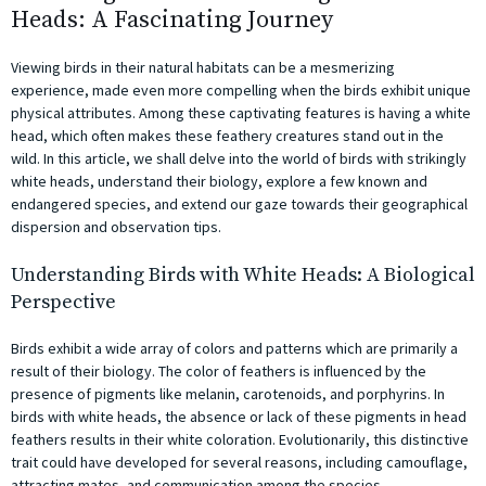
Heads: A Fascinating Journey
Viewing birds in their natural habitats can be a mesmerizing
experience, made even more compelling when the birds exhibit unique
physical attributes. Among these captivating features is having a white
head, which often makes these feathery creatures stand out in the
wild. In this article, we shall delve into the world of birds with strikingly
white heads, understand their biology, explore a few known and
endangered species, and extend our gaze towards their geographical
dispersion and observation tips.
Understanding Birds with White Heads: A Biological
Perspective
Birds exhibit a wide array of colors and patterns which are primarily a
result of their biology. The color of feathers is influenced by the
presence of pigments like melanin, carotenoids, and porphyrins. In
birds with white heads, the absence or lack of these pigments in head
feathers results in their white coloration. Evolutionarily, this distinctive
trait could have developed for several reasons, including camouflage,
attracting mates, and communication among the species.