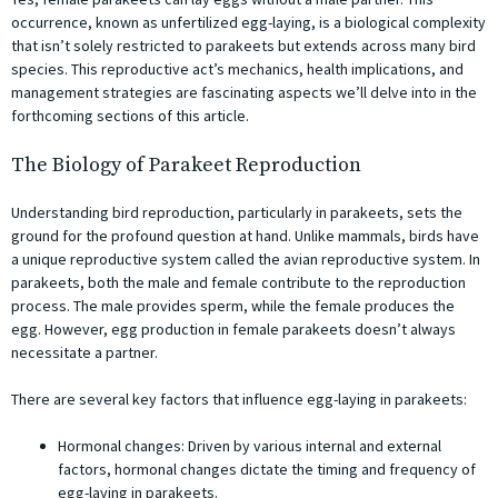
occurrence, known as unfertilized egg-laying, is a biological complexity
that isn’t solely restricted to parakeets but extends across many bird
species. This reproductive act’s mechanics, health implications, and
management strategies are fascinating aspects we’ll delve into in the
forthcoming sections of this article.
The Biology of Parakeet Reproduction
Understanding bird reproduction, particularly in parakeets, sets the
ground for the profound question at hand. Unlike mammals, birds have
a unique reproductive system called the avian reproductive system. In
parakeets, both the male and female contribute to the reproduction
process. The male provides sperm, while the female produces the
egg. However, egg production in female parakeets doesn’t always
necessitate a partner.
There are several key factors that influence egg-laying in parakeets:
Hormonal changes: Driven by various internal and external
factors, hormonal changes dictate the timing and frequency of
egg-laying in parakeets.