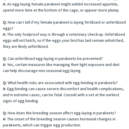
A:
An egg-laying female parakeet might exhibit increased appetite,
spend more time at the bottom of the cage, or appear more plump.
Q:
How can I tell if my female parakeet is laying fertilized or unfertilized
eggs?
A:
The only foolproof way is through a veterinary check-up. Unfertilized
eggs will not hatch, so if the eggs your bird has laid remain unhatched,
they are likely unfertilized.
Q:
Can unfertilized egg-laying in parakeets be prevented?
A:
Yes, certain measures like managing their light exposure and diet
can help discourage non-seasonal egg-laying.
Q:
What health risks are associated with egg-binding in parakeets?
A:
Egg-binding can cause severe discomfort and health complications,
and in extreme cases, can be fatal. Consult with a vet at the earliest
signs of egg binding.
Q:
How does the breeding season affect egg-laying in parakeets?
A:
The onset of the breeding season causes hormonal changes in
parakeets, which can trigger egg production.