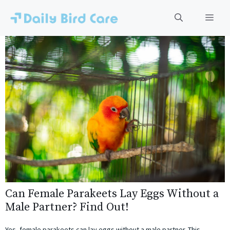
Skip
to
Men
content
Can Female Parakeets Lay Eggs Without a
Male Partner? Find Out!
Yes, female parakeets can lay eggs without a male partner. This