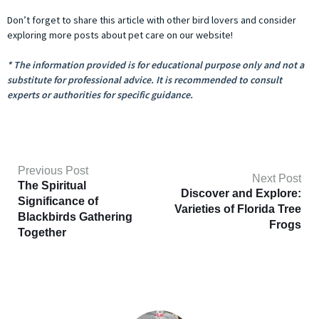
Don’t forget to share this article with other bird lovers and consider
exploring more posts about pet care on our website!
* The information provided is for educational purpose only and not a
substitute for professional advice. It is recommended to consult
experts or authorities for specific guidance.
Previous Post
Next Post
The Spiritual
Discover and Explore:
Significance of
Varieties of Florida Tree
Blackbirds Gathering
Frogs
Together