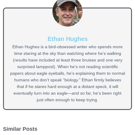
Ethan Hughes
Ethan Hughes is a bird-obsessed writer who spends more
time staring at the sky than watching where he’s walking
(results have included at least three bruises and one very
surprised lamppost). When he’s not reading scientific
papers about eagle eyeballs, he’s explaining them to normal
humans who don’t speak “biology.” Ethan firmly believes
that if he stares hard enough at a distant speck, it will
eventually turn into an eagle—and so far, he’s been right
just often enough to keep trying.
Similar Posts