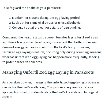
To safeguard the health of your parakeet:
Monitor her closely during the egg-laying period.
Look out for signs of distress or unusual behavior.
Consult a vet at the earliest signs of egg binding.
Comparing the health status between females laying fertilized eggs
and those laying unfertilized ones, it’s evident that both processes
demand energy and resources from the bird’s body. However,
fertilized egg-laying is natural, occurring only during breeding seasons,
whereas unfertilized egg-laying can happen more frequently, leading
to potential health concerns.
Managing Unfertilized Egg Laying in Parakeets
As a parakeet owner, managing the unfertilized egg-laying process is
crucial for the bird’s well-being. This process requires a strategic
approach, rooted in understanding the bird’s lifestyle and biological
rhythm.