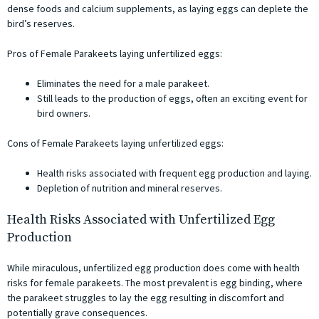
dense foods and calcium supplements, as laying eggs can deplete the
bird’s reserves.
Pros of Female Parakeets laying unfertilized eggs:
Eliminates the need for a male parakeet.
Still leads to the production of eggs, often an exciting event for
bird owners.
Cons of Female Parakeets laying unfertilized eggs:
Health risks associated with frequent egg production and laying.
Depletion of nutrition and mineral reserves.
Health Risks Associated with Unfertilized Egg
Production
While miraculous, unfertilized egg production does come with health
risks for female parakeets. The most prevalent is egg binding, where
the parakeet struggles to lay the egg resulting in discomfort and
potentially grave consequences.