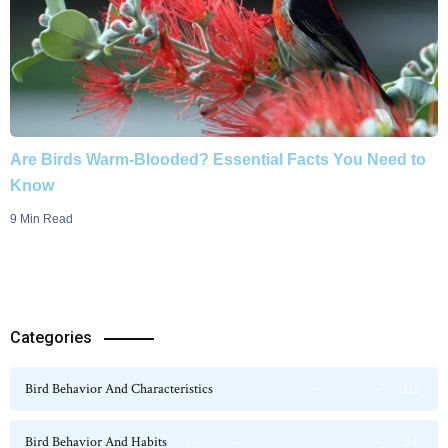
Are Birds Warm-Blooded? Essential Facts You Need to
Know
9 Min Read
Categories
Bird Behavior And Characteristics
115
Bird Behavior And Habits
54