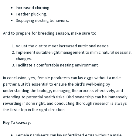
Increased chirping.
Feather plucking.
Displaying nesting behaviors.
And to prepare for breeding season, make sure to:
Adjust the diet to meet increased nutritional needs.
Implement suitable light management to mimic natural seasonal
changes.
Facilitate a comfortable nesting environment.
In conclusion, yes, female parakeets can lay eggs without a male
partner. But it’s essential to ensure the bird’s well-being by
understanding the biology, managing the process effectively, and
attending to potential health risks. Bird ownership can be immensely
rewarding if done right, and conducting thorough research is always
the first step in the right direction.
Key Takeaway:
Female parakeets can lay unfertilized eggs without a male