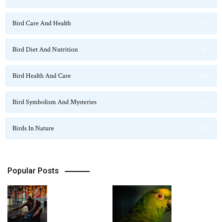
Bird Care And Health
47
Bird Diet And Nutrition
36
Bird Health And Care
20
Bird Symbolism And Mysteries
23
Birds In Nature
124
Popular Posts