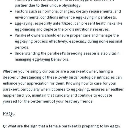
partner due to their unique physiology.
Factors such as hormonal changes, dietary requirements, and
environmental conditions influence egg-laying in parakeets.
Egg-laying, especially unfertilized, can present health risks like
egg-binding and deplete the bird’s nutritional reserves.
Parakeet owners should ensure proper care and manage the
egg-laying process effectively, especially during non-seasonal
periods.
Understanding the parakeet’s breeding season is also vital in
managing egg-laying behaviors.
Whether you’re simply curious or are a parakeet owner, having a
deeper understanding of these lovely birds’ biological intricacies can
enhance your appreciation for them. Knowing how to care for your
parakeet, particularly when it comes to egg-laying, ensures a healthier,
happier bird. So, maintain that curiosity and continue to educate
yourself for the betterment of your feathery friends!
FAQs
Q:
What are the sign that a female parakeet is preparing to lay eggs?