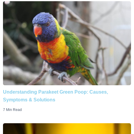
Understanding Parakeet Green Poop: Causes,
Symptoms & Solutions
7 Min Read