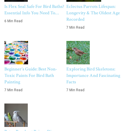
Is Flex Seal Safe For Bird Baths?
Eclectus Parrots Lifespan:
Essential Info You Need To…
Longevity & The Oldest Age
Recorded
6 Min Read
7 Min Read
Beginner’s Guide: Best Non-
Exploring Bird Skeletons:
Toxic Paints For Bird Bath
Importance And Fascinating
Painting
Facts
7 Min Read
7 Min Read