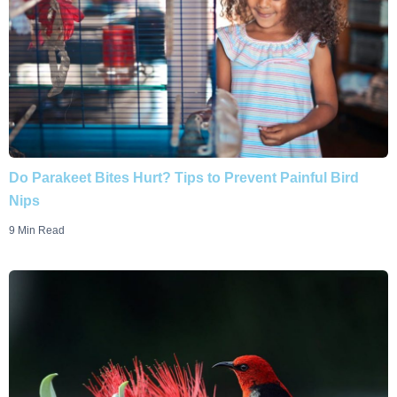
Do Parakeet Bites Hurt? Tips to Prevent Painful Bird
Nips
9 Min Read