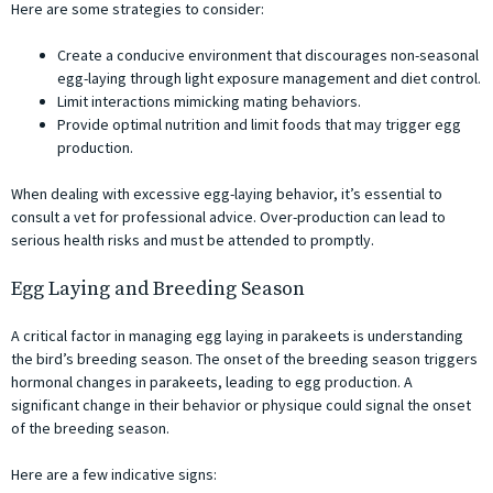
Here are some strategies to consider:
Create a conducive environment that discourages non-seasonal
egg-laying through light exposure management and diet control.
Limit interactions mimicking mating behaviors.
Provide optimal nutrition and limit foods that may trigger egg
production.
When dealing with excessive egg-laying behavior, it’s essential to
consult a vet for professional advice. Over-production can lead to
serious health risks and must be attended to promptly.
Egg Laying and Breeding Season
A critical factor in managing egg laying in parakeets is understanding
the bird’s breeding season. The onset of the breeding season triggers
hormonal changes in parakeets, leading to egg production. A
significant change in their behavior or physique could signal the onset
of the breeding season.
Here are a few indicative signs: