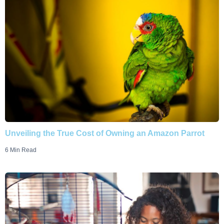
Unveiling the True Cost of Owning an Amazon Parrot
6 Min Read