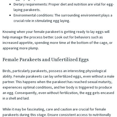
Dietary requirements: Proper diet and nutrition are vital for egg-
laying parakeets.
Environmental conditions: The surrounding environment plays a
crucial role in stimulating egg laying.
Knowing when your female parakeet is getting ready to lay eggs will
help manage the process better. Look out for behaviors such as
increased appetite, spending more time at the bottom of the cage, or
appearing more plump.
Female Parakeets and Unfertilized Eggs
Birds, particularly parakeets, possess an interesting physiological
ability. Female parakeets can lay unfertilized eggs, even without a male
partner. This happens when the parakeet has reached sexual maturity,
experiences optimal conditions, and her body is triggered to produce
an egg. Consequently, even without fertilization, the egg gets encased
in a shell and laid.
While it may be fascinating, care and caution are crucial for female
parakeets during this stage. Ensure consistent access to nutritionally