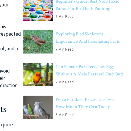
Beginner’s Guide: Best Non-Toxic
 your
Paints For Bird Bath Painting
7 Min Read
his
 respected
Exploring Bird Skeletons:
Importance And Fascinating Facts
ol, and a
7 Min Read
Can Female Parakeets Lay Eggs
avoid
Without A Male Partner? Find Out!
eir
7 Min Read
teraction
Petco Parakeet Prices: Discover
How Much They Cost Today
ts
6 Min Read
e quite