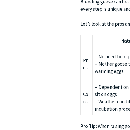
Breeding geese can be an
every step is unique and
Let’s look at the pros an
Nat
– No need for e
Pr
– Mother goose t
os
warming eggs
– Dependent on t
Co
sit on eggs
ns
– Weather condit
incubation proc
Pro Tip:
When raising gos