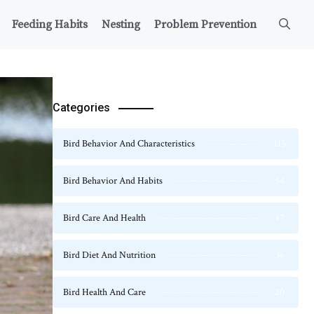
Feeding Habits
Nesting
Problem Prevention
Categories
Bird Behavior And Characteristics
115
Bird Behavior And Habits
54
Bird Care And Health
47
Bird Diet And Nutrition
36
Bird Health And Care
20