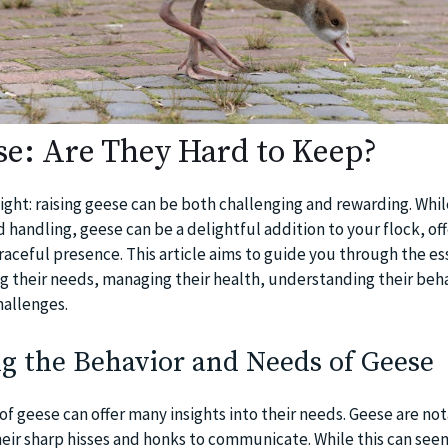
se: Are They Hard to Keep?
aight: raising geese can be both challenging and rewarding. Whi
d handling, geese can be a delightful addition to your flock, off
aceful presence. This article aims to guide you through the ess
ng their needs, managing their health, understanding their beha
hallenges.
g the Behavior and Needs of Geese
f geese can offer many insights into their needs. Geese are not
heir sharp hisses and honks to communicate. While this can see