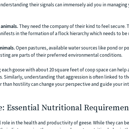
understanding their signals can immensely aid you in managing
 animals.
They need the company of their kind to feel secure. T
ifests in the formation of a flock hierarchy which needs to be
animals.
Open pastures, available water sources like pond or po
sting are parts of their preferred environmental conditions.
 each goose with about 20 square feet of coop space can help 
. Similarly, understanding that aggression is often linked to th
r than hostility can change your perspective and guide your in
: Essential Nutritional Requiremen
l role in the health and productivity of geese. While they can b