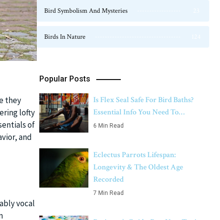
Bird Symbolism And Mysteries
23
Birds In Nature
124
Popular Posts
Is Flex Seal Safe For Bird Baths?
le they
Essential Info You Need To…
ering lofty
entials of
6 Min Read
vior, and
Eclectus Parrots Lifespan:
Longevity & The Oldest Age
Recorded
7 Min Read
ably vocal
m