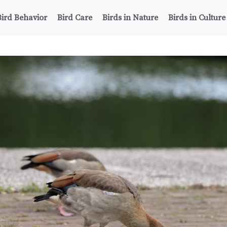
Bird Behavior
Bird Care
Birds in Nature
Birds in Culture