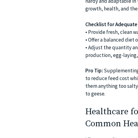
hardy and adaptable in t
growth, health, and the 
Checklist for Adequate 
• Provide fresh, clean wa
• Offer a balanced diet o
• Adjust the quantity a
production, egg-laying,
Pro Tip:
Supplementing t
to reduce feed cost whil
them anything too salty,
to geese.
Healthcare fo
Common Heal