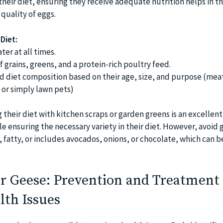
heir diet, ensuring they receive adequate nutrition helps in th
quality of eggs.
Diet:
ter at all times.
f grains, greens, and a protein-rich poultry feed.
nd diet composition based on their age, size, and purpose (mea
 or simply lawn pets)
heir diet with kitchen scraps or garden greens is an excellent
e ensuring the necessary variety in their diet. However, avoid 
 fatty, or includes avocados, onions, or chocolate, which can 
r Geese: Prevention and Treatment 
th Issues