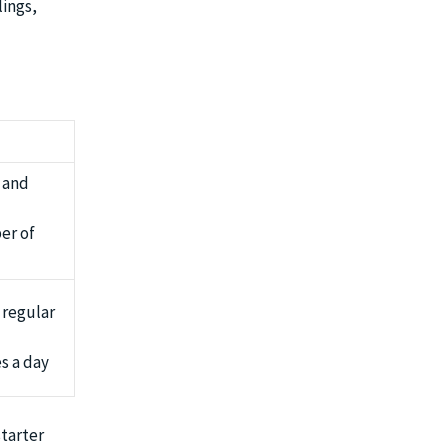
lings,
 and
er of
 regular
s a day
starter