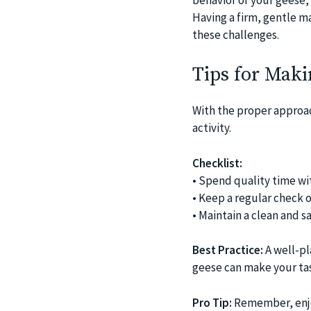
Having a firm, gentle m
these challenges.
Tips for Maki
With the proper approach
activity.
Checklist:
• Spend quality time wi
• Keep a regular check o
• Maintain a clean and s
Best Practice:
A well-pl
geese can make your tas
Pro Tip:
Remember, enjoy