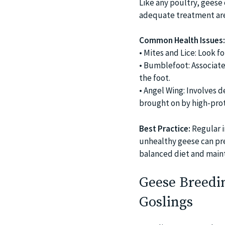
Like any poultry, geese 
adequate treatment are 
Common Health Issues:
• Mites and Lice: Look fo
• Bumblefoot: Associate
the foot.
• Angel Wing: Involves 
brought on by high-prot
Best Practice:
Regular i
unhealthy geese can pre
balanced diet and maint
Geese Breedin
Goslings