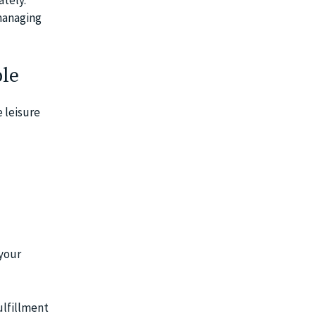
 managing
ble
 leisure
 your
ulfillment