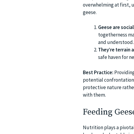
overwhelming at first, 
geese.
Geese are social
togetherness man
and understood.
They’re terrain 
safe haven for ne
Best Practice:
Providing
potential confrontations
protective nature rathe
with them.
Feeding Geese
Nutrition plays a pivota