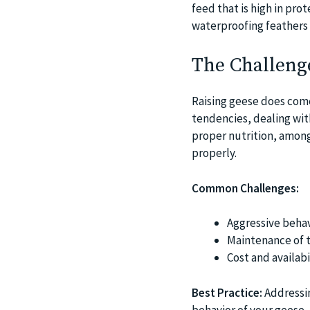
feed that is high in pr
waterproofing feathers 
The Challeng
Raising geese does come
tendencies, dealing with
proper nutrition, among
properly.
Common Challenges:
Aggressive behav
Maintenance of t
Cost and availabi
Best Practice:
Addressin
behavior of your geese,