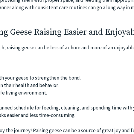
anner along with consistent care routines can go a long way in
ng Geese Raising Easier and Enjoya
, raising geese can be less of a chore and more of an enjoyable
th your geese to strengthen the bond.
n their health and behavior.
afe living environment.
anned schedule for feeding, cleaning, and spending time with
ks easier and less time-consuming.
 the journey! Raising geese can be a source of great joy and f