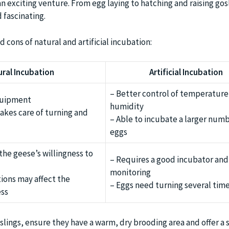
 exciting venture. From egg laying to hatching and raising gos
 fascinating.
d cons of natural and artificial incubation:
ural Incubation
Artificial Incubation
– Better control of temperature
quipment
humidity
akes care of turning and
– Able to incubate a larger numb
eggs
he geese’s willingness to
– Requires a good incubator and
monitoring
ions may affect the
– Eggs need turning several time
ess
lings, ensure they have a warm, dry brooding area and offer a 