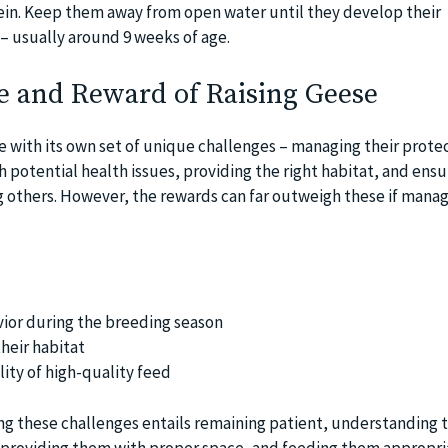
otein. Keep them away from open water until they develop their
– usually around 9 weeks of age.
e and Reward of Raising Geese
 with its own set of unique challenges – managing their prote
 potential health issues, providing the right habitat, and ensu
 others. However, the rewards can far outweigh these if mana
ior during the breeding season
heir habitat
lity of high-quality feed
g these challenges entails remaining patient, understanding 
 providing them with proper space, and feeding them appropria