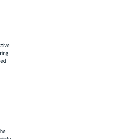
ctive
ring
ged
the
tely.