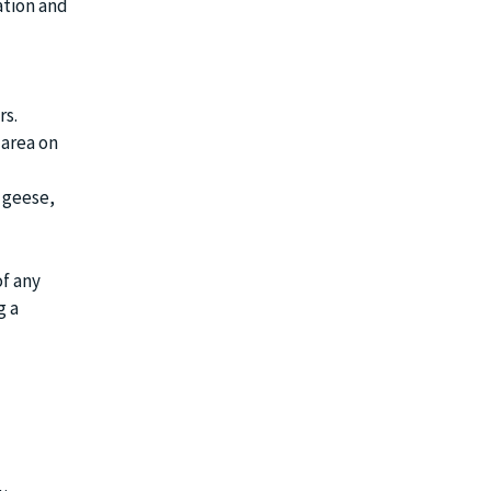
ation and
rs.
 area on
 geese,
f any
g a