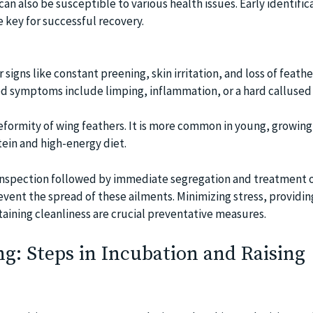
can also be susceptible to various health issues. Early identific
key for successful recovery.
r signs like constant preening, skin irritation, and loss of feathe
d symptoms include limping, inflammation, or a hard callused
deformity of wing feathers. It is more common in young, growing
ein and high-energy diet.
nspection followed by immediate segregation and treatment o
vent the spread of these ailments. Minimizing stress, providin
aining cleanliness are crucial preventative measures.
g: Steps in Incubation and Raising