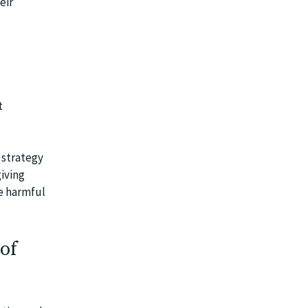
eir
t
 strategy
giving
be harmful
of