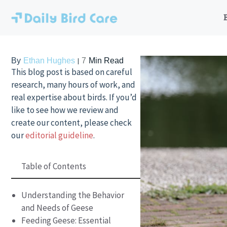
Skip
to
content
By
Ethan Hughes
7
Min Read
This blog post is based on careful
research, many hours of work, and
real expertise about birds. If you’d
like to see how we review and
create our content, please check
our
editorial guideline
.
Table of Contents
Understanding the Behavior
and Needs of Geese
Feeding Geese: Essential