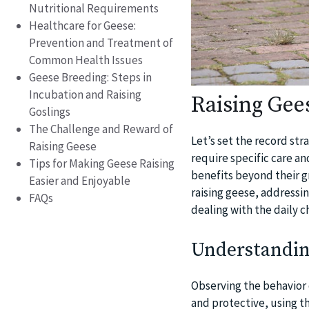
Nutritional Requirements
Healthcare for Geese:
Prevention and Treatment of
Common Health Issues
Geese Breeding: Steps in
Incubation and Raising
Raising Gee
Goslings
The Challenge and Reward of
Let’s set the record str
Raising Geese
require specific care an
Tips for Making Geese Raising
benefits beyond their gr
Easier and Enjoyable
raising geese, addressi
FAQs
dealing with the daily c
Understandin
Observing the behavior o
and protective, using t