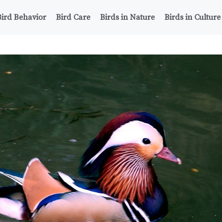
Bird Behavior
Bird Care
Birds in Nature
Birds in Culture