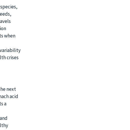
 species,
seeds,
ravels
ion
uts when
variability
th crises
the next
mach acid
ts a
 and
lthy