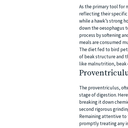
As the primary tool for 
reflecting their specific
while a hawk’s strong h
down the oesophagus to 
process by softening and
meals are consumed muc
The diet fed to bird pet
of beak structure and th
like malnutrition, beak
Proventriculu
The proventriculus, oft
stage of digestion. Her
breaking it down chemic
second rigorous grindin
Remaining attentive to 
promptly treating any i