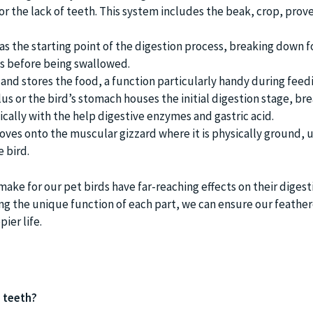
r the lack of teeth. This system includes the beak, crop, prov
as the starting point of the digestion process, breaking down f
s before being swallowed.
 and stores the food, a function particularly handy during feed
us or the bird’s stomach houses the initial digestion stage, br
ally with the help digestive enzymes and gastric acid.
ves onto the muscular gizzard where it is physically ground, u
 bird.
ake for our pet birds have far-reaching effects on their digest
g the unique function of each part, we can ensure our feather
ier life.
e teeth?