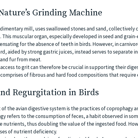
 Nature’s Grinding Machine
udimentary mill, uses swallowed stones and sand, collectively c
. This muscular organ, especially developed in seed and grain-
pensating for the absence of teeth in birds. However, in carnivor
rd, aided by strong gastric juices, instead serves to separate i
and fur from meat.
access to grit can therefore be crucial in supporting their dige
et comprises of fibrous and hard food compositions that require 
nd Regurgitation in Birds
 of the avian digestive system is the practices of coprophagy a
gy refers to the consumption of feces, a habit observed in some
 nutrients, thus doubling the value of the ingested food. How
ases of nutrient deficiency.