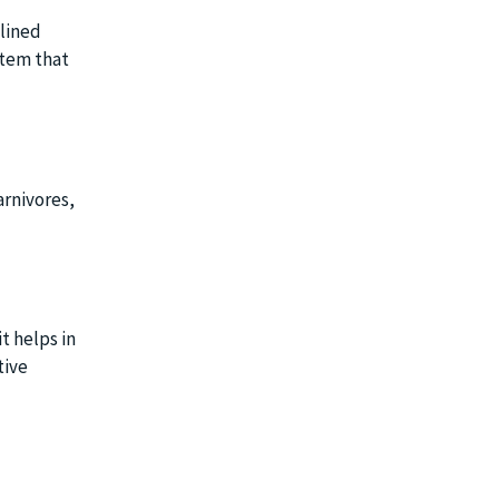
mlined
stem that
arnivores,
it helps in
tive