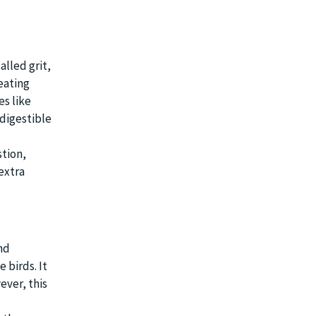
alled grit,
eating
es like
ndigestible
stion,
extra
nd
 birds. It
ever, this