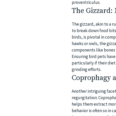
proventriculus.
The Gizzard:
The gizzard, akin to a r
to break down food bits
birds, is pivotal in com
hawks or owls, the gizza
components like bones 
Ensuring bird pets have 
particularly if their di
grinding efforts.
Coprophagy a
Another intriguing facet
regurgitation. Copropha
helps them extract more
behavior is often so in c