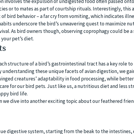
ion involves the expulsion of undigested food often passed onto
s or to mates as part of courtship rituals. Interestingly, this a
of bird behavior – a far cry from vomiting, which indicates illne
habits underscore the bird’s unwavering quest to maximize nut
ival. As bird owners though, observing coprophagy could be a 
your pet’s diet.
ts
ch structure of a bird’s gastrointestinal tract has a key role to 
By understanding these unique facets of avian digestion, we gai
winged creatures’ adaptability in food processing, while better
are for our bird pets. Just like us, a nutritious diet and less st
ppy bird life.
we dive into another exciting topic about our feathered frien
que digestive system, starting from the beak to the intestines,