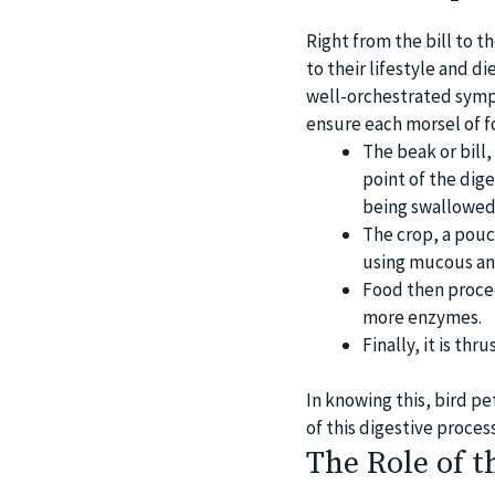
Right from the bill to t
to their lifestyle and d
well-orchestrated symph
ensure each morsel of f
The beak or bill,
point of the dig
being swallowed
The crop, a pouc
using mucous an
Food then procee
more enzymes.
Finally, it is th
In knowing this, bird pe
of this digestive process
The Role of t