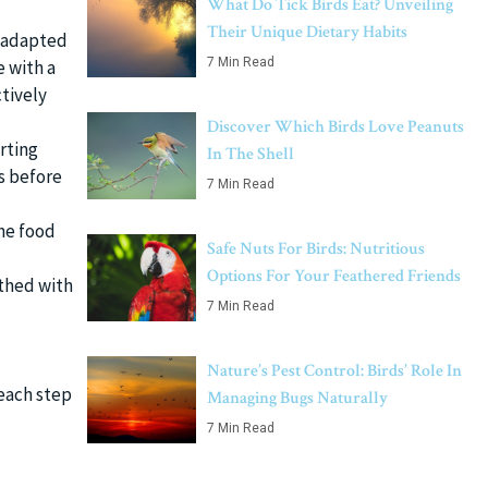
What Do Tick Birds Eat? Unveiling
Their Unique Dietary Habits
y adapted
7 Min Read
e with a
tively
Discover Which Birds Love Peanuts
arting
In The Shell
s before
7 Min Read
the food
Safe Nuts For Birds: Nutritious
Options For Your Feathered Friends
athed with
7 Min Read
Nature’s Pest Control: Birds’ Role In
 each step
Managing Bugs Naturally
7 Min Read