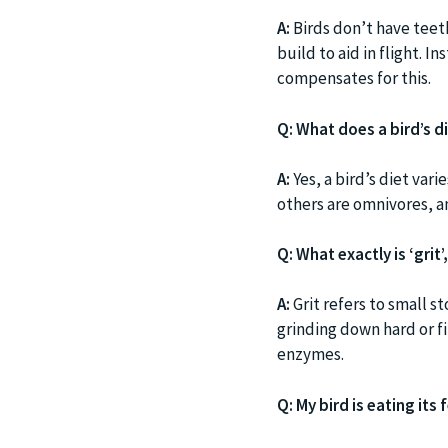
A:
Birds don’t have teet
build to aid in flight. 
compensates for this.
Q: What does a bird’s di
A:
Yes, a bird’s diet var
others are omnivores, a
Q: What exactly is ‘grit
A:
Grit refers to small st
grinding down hard or f
enzymes.
Q: My bird is eating its