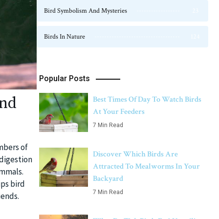
Bird Symbolism And Mysteries
23
Birds In Nature
124
Popular Posts
ind
Best Times Of Day To Watch Birds
At Your Feeders
7 Min Read
mbers of
Discover Which Birds Are
 digestion
Attracted To Mealworms In Your
ammals.
Backyard
ps bird
7 Min Read
iends.