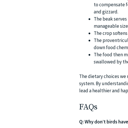
to compensate fo
and gizzard.
The beak serves 
manageable size
The crop softens
The proventricul
down food chemic
The food then mo
swallowed by the
The dietary choices we m
system. By understandin
lead a healthier and happ
FAQs
Q: Why don’t birds hav