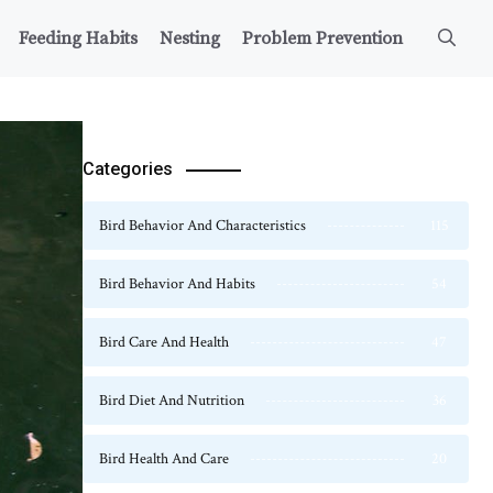
Feeding Habits
Nesting
Problem Prevention
Categories
Bird Behavior And Characteristics
115
Bird Behavior And Habits
54
Bird Care And Health
47
Bird Diet And Nutrition
36
Bird Health And Care
20