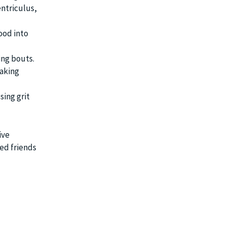
entriculus,
ood into
ing bouts.
eaking
sing grit
ive
ed friends