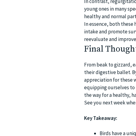
In contrast, regurgitat
young ones in many specie
healthy and normal part 
In essence, both these 
intake and promote surv
reevaluate and improve 
Final Though
From beak to gizzard, ea
their digestive ballet. 
appreciation for these 
equipping ourselves to c
the way for a healthy, ha
See you next week when 
Key Takeaway:
Birds have a uni