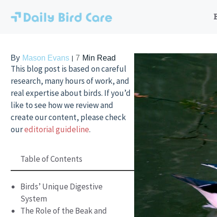
Skip
to
content
By
Mason Evans
7
Min Read
This blog post is based on careful
research, many hours of work, and
real expertise about birds. If you’d
like to see how we review and
create our content, please check
our
editorial guideline
.
Table of Contents
Birds’ Unique Digestive
System
The Role of the Beak and