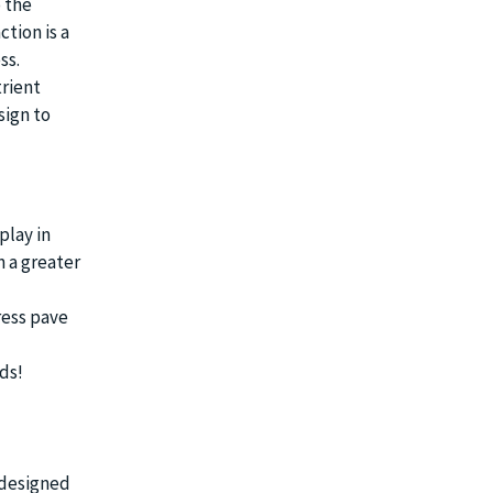
 the
ction is a
ss.
rient
sign to
play in
n a greater
ress pave
ds!
 designed