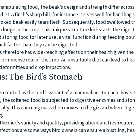
manipulating food, the beak’s design and strength differ across
 diet. A finch’s sharp bill, for instance, serves well for handling 
ooked beak easily tears flesh. Subsequently, food swallowed t
lodge in the crop. This unique structure kickstarts the digest
 storing food for later use, a vital function during feeding bo
h faster than they can be digested.
s therefore has wide-reaching effects on their health given the 
e immense role of the crop. An unsuitable diet can lead to heal
 deformities and crop impactions.
s: The Bird’s Stomach
en touted as the bird’s variant of a mammalian stomach, hosts 
e, the softened food is subjected to digestive enzymes and sto
ally. This churning mass then moves to the gizzard where it ge
g.
the diet’s variety and quality, providing abundant fresh water,
nfections are some ways bird owners can ensure a bustling, hea