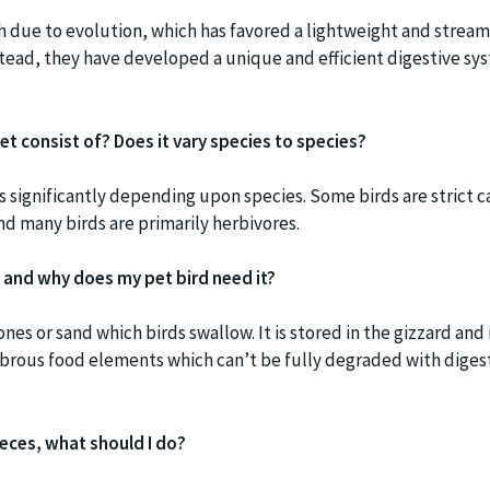
h due to evolution, which has favored a lightweight and strea
Instead, they have developed a unique and efficient digestive sy
et consist of? Does it vary species to species?
ies significantly depending upon species. Some birds are strict c
nd many birds are primarily herbivores.
’, and why does my pet bird need it?
ones or sand which birds swallow. It is stored in the gizzard and 
ibrous food elements which can’t be fully degraded with diges
 feces, what should I do?