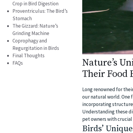
Crop in Bird Digestion
Proventriculus: The Bird’s
Stomach
The Gizzard: Nature’s
Grinding Machine
Coprophagy and
Regurgitation in Birds
Final Thoughts
Nature’s Un
FAQs
Their Food E
Long renowned for their
our natural world. One f
incorporating structure
Understanding these dif
pet owners with crucial
Birds’ Unique