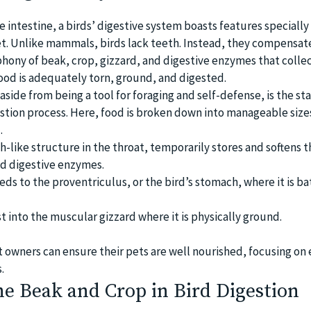
he intestine, a birds’ digestive system boasts features speciall
iet. Unlike mammals, birds lack teeth. Instead, they compensat
ony of beak, crop, gizzard, and digestive enzymes that collec
ood is adequately torn, ground, and digested.
 aside from being a tool for foraging and self-defense, is the st
estion process. Here, food is broken down into manageable size
.
h-like structure in the throat, temporarily stores and softens 
d digestive enzymes.
ds to the proventriculus, or the bird’s stomach, where it is b
rust into the muscular gizzard where it is physically ground.
t owners can ensure their pets are well nourished, focusing on
.
he Beak and Crop in Bird Digestion