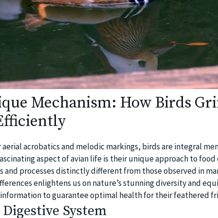
ique Mechanism: How Birds Gr
fficiently
 aerial acrobatics and melodic markings, birds are integral me
ascinating aspect of avian life is their unique approach to food
s and processes distinctly different from those observed in m
ferences enlightens us on nature’s stunning diversity and equi
 information to guarantee optimal health for their feathered fr
 Digestive System