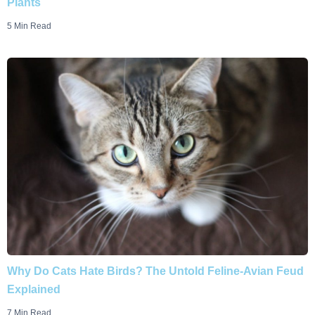
Plants
5 Min Read
Why Do Cats Hate Birds? The Untold Feline-Avian Feud
Explained
7 Min Read