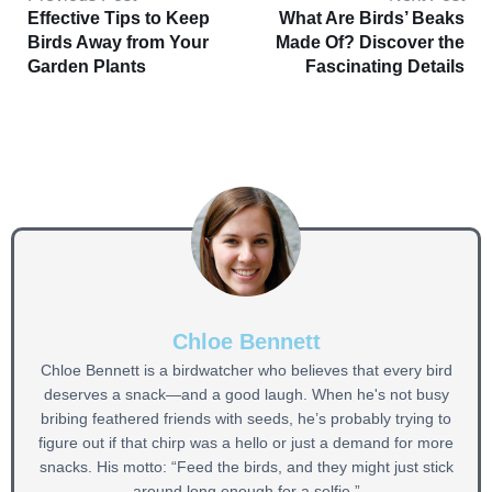
Effective Tips to Keep
What Are Birds’ Beaks
Birds Away from Your
Made Of? Discover the
Garden Plants
Fascinating Details
Chloe Bennett
Chloe Bennett is a birdwatcher who believes that every bird
deserves a snack—and a good laugh. When he's not busy
bribing feathered friends with seeds, he’s probably trying to
figure out if that chirp was a hello or just a demand for more
snacks. His motto: “Feed the birds, and they might just stick
around long enough for a selfie.”