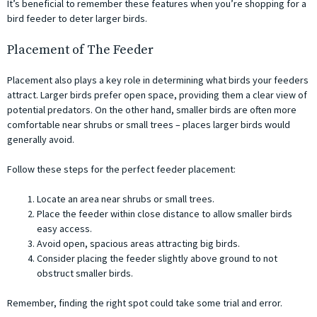
It’s beneficial to remember these features when you’re shopping for a
bird feeder to deter larger birds.
Placement of The Feeder
Placement also plays a key role in determining what birds your feeders
attract. Larger birds prefer open space, providing them a clear view of
potential predators. On the other hand, smaller birds are often more
comfortable near shrubs or small trees – places larger birds would
generally avoid.
Follow these steps for the perfect feeder placement:
Locate an area near shrubs or small trees.
Place the feeder within close distance to allow smaller birds
easy access.
Avoid open, spacious areas attracting big birds.
Consider placing the feeder slightly above ground to not
obstruct smaller birds.
Remember, finding the right spot could take some trial and error.