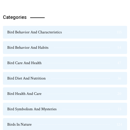
Categories
Bird Behavior And Characteristics
115
Bird Behavior And Habits
54
Bird Care And Health
47
Bird Diet And Nutrition
36
Bird Health And Care
20
Bird Symbolism And Mysteries
23
Birds In Nature
124