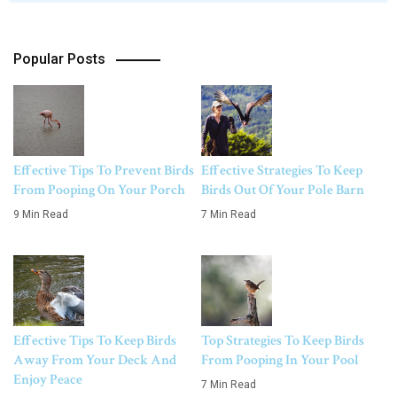
Popular Posts
Effective Tips To Prevent Birds
Effective Strategies To Keep
From Pooping On Your Porch
Birds Out Of Your Pole Barn
9 Min Read
7 Min Read
Effective Tips To Keep Birds
Top Strategies To Keep Birds
Away From Your Deck And
From Pooping In Your Pool
Enjoy Peace
7 Min Read