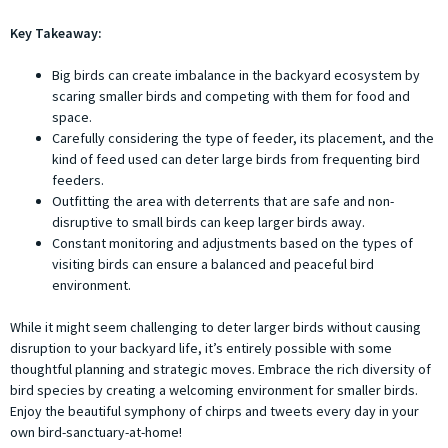
Key Takeaway:
Big birds can create imbalance in the backyard ecosystem by
scaring smaller birds and competing with them for food and
space.
Carefully considering the type of feeder, its placement, and the
kind of feed used can deter large birds from frequenting bird
feeders.
Outfitting the area with deterrents that are safe and non-
disruptive to small birds can keep larger birds away.
Constant monitoring and adjustments based on the types of
visiting birds can ensure a balanced and peaceful bird
environment.
While it might seem challenging to deter larger birds without causing
disruption to your backyard life, it’s entirely possible with some
thoughtful planning and strategic moves. Embrace the rich diversity of
bird species by creating a welcoming environment for smaller birds.
Enjoy the beautiful symphony of chirps and tweets every day in your
own bird-sanctuary-at-home!