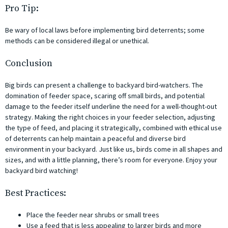
Pro Tip:
Be wary of local laws before implementing bird deterrents; some
methods can be considered illegal or unethical.
Conclusion
Big birds can present a challenge to backyard bird-watchers. The
domination of feeder space, scaring off small birds, and potential
damage to the feeder itself underline the need for a well-thought-out
strategy. Making the right choices in your feeder selection, adjusting
the type of feed, and placing it strategically, combined with ethical use
of deterrents can help maintain a peaceful and diverse bird
environment in your backyard. Just like us, birds come in all shapes and
sizes, and with a little planning, there’s room for everyone. Enjoy your
backyard bird watching!
Best Practices:
Place the feeder near shrubs or small trees
Use a feed that is less appealing to larger birds and more