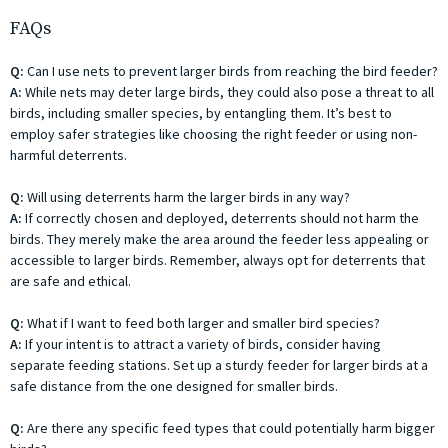
FAQs
Q:
Can I use nets to prevent larger birds from reaching the bird feeder?
A:
While nets may deter large birds, they could also pose a threat to all
birds, including smaller species, by entangling them. It’s best to
employ safer strategies like choosing the right feeder or using non-
harmful deterrents.
Q:
Will using deterrents harm the larger birds in any way?
A:
If correctly chosen and deployed, deterrents should not harm the
birds. They merely make the area around the feeder less appealing or
accessible to larger birds. Remember, always opt for deterrents that
are safe and ethical.
Q:
What if I want to feed both larger and smaller bird species?
A:
If your intent is to attract a variety of birds, consider having
separate feeding stations. Set up a sturdy feeder for larger birds at a
safe distance from the one designed for smaller birds.
Q:
Are there any specific feed types that could potentially harm bigger