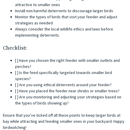
attractive to smaller ones
Install non-harmful deterrents to discourage larger birds
Monitor the types of birds that visit your feeder and adjust
strategies as needed
Always consider the local wildlife ethics and laws before
implementing deterrents.
Checklist:
[ ] Have you chosen the right feeder with smaller outlets and
perches?
[ ] Is the feed specifically targeted towards smaller bird
species?
[ ] Are you using ethical deterrents around your feeder?
[ ] Have you placed the feeder near shrubs or smaller trees?
[ ] Are you monitoring and adjusting your strategies based on
the types of birds showing up?
Ensure that you’ve ticked off all these points to keep larger birds at
bay while attracting and feeding smaller ones in your backyard. Happy
birdwatching!