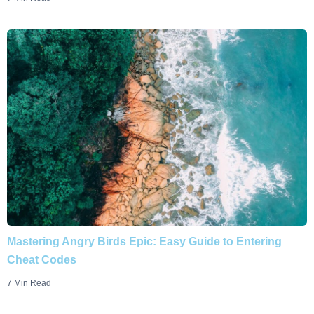
Mastering Angry Birds Epic: Easy Guide to Entering
Cheat Codes
7 Min Read