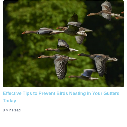
Effective Tips to Prevent Birds Nesting in Your Gutters
Today
8 Min Read