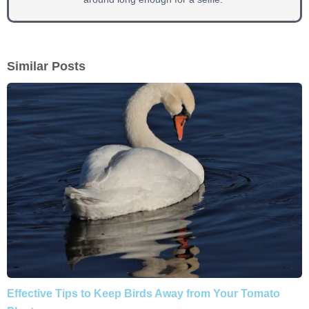
Similar Posts
Effective Tips to Keep Birds Away from Your Tomato