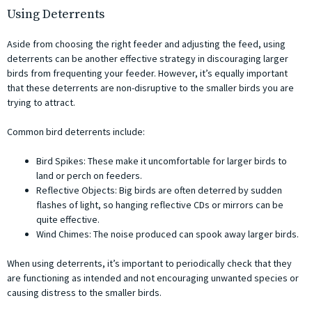
Using Deterrents
Aside from choosing the right feeder and adjusting the feed, using
deterrents can be another effective strategy in discouraging larger
birds from frequenting your feeder. However, it’s equally important
that these deterrents are non-disruptive to the smaller birds you are
trying to attract.
Common bird deterrents include:
Bird Spikes: These make it uncomfortable for larger birds to
land or perch on feeders.
Reflective Objects: Big birds are often deterred by sudden
flashes of light, so hanging reflective CDs or mirrors can be
quite effective.
Wind Chimes: The noise produced can spook away larger birds.
When using deterrents, it’s important to periodically check that they
are functioning as intended and not encouraging unwanted species or
causing distress to the smaller birds.