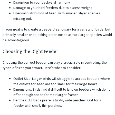
Disruption to your backyard harmony
Damage to your bird feeders due to excess weight
Unequal distribution of feed, with smaller, shyer species
missing out.
If your goal is to create a peaceful sanctuary for a variety of birds, but
primarily smaller ones, taking steps not to attract larger species would
be advantageous.
Choosing the Right Feeder
Choosing the correct feeder can play a crucial role in controlling the
types of birds you attract. Here’s what to consider:
Outlet Size: Larger birds will struggle to access feeders where
the outlets for seed are too small for their large beaks.
Dimensions: Birds find it difficult to land on feeders which don’t
offer enough space for their larger frames.
Perches: Big birds prefer sturdy, wide perches. Opt for a
feeder with small, thin perches.