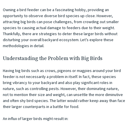
Owning a bird feeder can be a fascinating hobby, providing an
opportunity to observe diverse bird species up close. However,
attracting big birds can pose challenges, from crowding out smaller
species to causing actual damage to feeders due to their weight.
Thankfully, there are strategies to deter these larger birds without
disturbing your overall backyard ecosystem. Let’s explore these
methodologies in detail.
Understanding the Problem with Big Birds
Having big birds such as crows, pigeons or magpies around your bird
feeder is not necessarily a problem in itself. In fact, these species
bring vibrancy to your backyard and also play significant roles in
nature, such as controlling pests. However, their dominating nature,
not to mention their size and weight, can unsettle the more diminutive
and often shy bird species. The latter would rather keep away than face
their larger counterparts in a battle for food.
An influx of larger birds might result in: