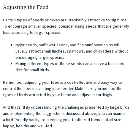
Adjusting the Feed
Certain types of seeds or mixes are irresistibly attractive to big birds.
To encourage smaller species, consider using seeds that are generally
less appealing to larger species.
Nyjer seeds, safflower seeds, and fine sunflower chips will
usually attract small finches, sparrows, and chickadees without
encouraging larger species.
Mixing different types of these seeds can achieve a balanced
diet for small birds.
Remember, adjusting your feed is a cost-effective and easy way to
control the species visiting your feeder. Make sure you monitor the
types of birds attracted by your blend and adjust accordingly.
And that’s it! By understanding the challenges presented by large birds
and implementing the suggestions discussed above, you can maintain
a bird-friendly backyard, keeping your feathered friends of all sizes
happy, healthy and well-fed.