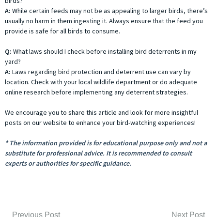
birds?
A:
While certain feeds may not be as appealing to larger birds, there’s
usually no harm in them ingesting it. Always ensure that the feed you
provide is safe for all birds to consume.
Q:
What laws should I check before installing bird deterrents in my
yard?
A:
Laws regarding bird protection and deterrent use can vary by
location. Check with your local wildlife department or do adequate
online research before implementing any deterrent strategies.
We encourage you to share this article and look for more insightful
posts on our website to enhance your bird-watching experiences!
* The information provided is for educational purpose only and not a
substitute for professional advice. It is recommended to consult
experts or authorities for specific guidance.
Previous Post
Next Post