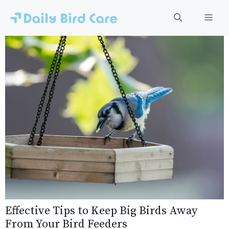
Skip
to
Men
content
Effective Tips to Keep Big Birds Away
From Your Bird Feeders