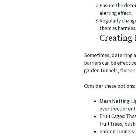
Ensure the deterr
alerting effect.
Regularly change
them as harmles
Creating 
Sometimes, deterring a
barriers can be effectiv
garden tunnels, these s
Consider these options:
Mesh Netting: Lig
over trees or ent
Fruit Cages: The
fruit trees, bus
Garden Tunnels: 