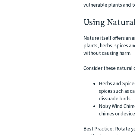
vulnerable plants and t
Using Natural
Nature itself offers an 
plants, herbs, spices an
without causing harm.
Consider these natural 
Herbs and Spices:
spices such as c
dissuade birds.
Noisy Wind Chimes
chimes or device
Best Practice : Rotate 