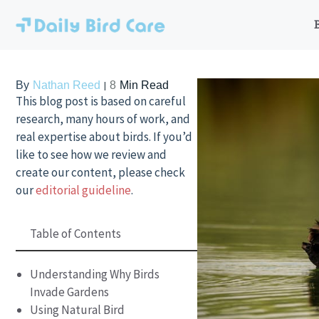
Skip
to
content
By
Nathan Reed
8
Min Read
This blog post is based on careful
research, many hours of work, and
real expertise about birds. If you’d
like to see how we review and
create our content, please check
our
editorial guideline
.
Table of Contents
Understanding Why Birds
Invade Gardens
Using Natural Bird