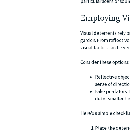
particular scent or soun
Employing Vi
Visual deterrents rely o
garden. From reflective 
visual tactics can be ve
Consider these options:
Reflective object
sense of directio
Fake predators: 
deter smaller bir
Here’s a simple checklis
Place the deterr