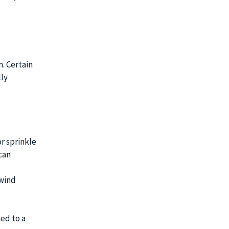
n. Certain
lly
or sprinkle
can
 wind
ed to a