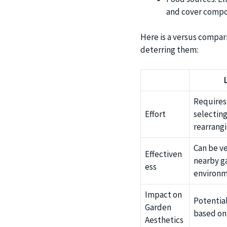
and cover compo
Here is a versus compari
deterring them:
Requires 
Effort
selecting
rearrangi
Can be ve
Effectiven
nearby ga
ess
environm
Impact on
Potentia
Garden
based on 
Aesthetics