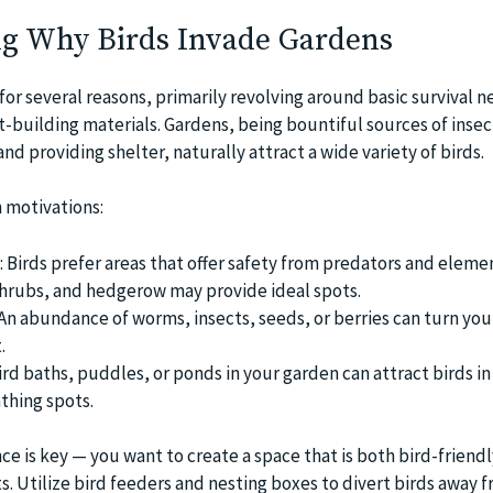
g Why Birds Invade Gardens
or several reasons, primarily revolving around basic survival 
t-building materials. Gardens, being bountiful sources of insec
and providing shelter, naturally attract a wide variety of birds.
 motivations:
 Birds prefer areas that offer safety from predators and elemen
shrubs, and hedgerow may provide ideal spots.
An abundance of worms, insects, seeds, or berries can turn yo
.
rd baths, puddles, or ponds in your garden can attract birds in
thing spots.
ance is key — you want to create a space that is both bird-friend
s. Utilize bird feeders and nesting boxes to divert birds away 