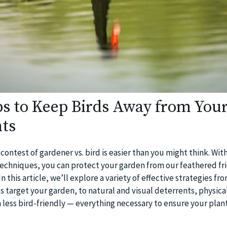
ips to Keep Birds Away from You
ts
contest of gardener vs. bird is easier than you might think. With 
techniques, you can protect your garden from our feathered fr
 this article, we’ll explore a variety of effective strategies fr
 target your garden, to natural and visual deterrents, physical
less bird-friendly — everything necessary to ensure your plant