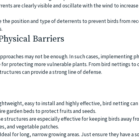
ents are clearly visible and oscillate with the wind to increase
 the position and type of deterrents to prevent birds from rec
s.
Physical Barriers
pproaches may not be enough. In such cases, implementing ph
e for protecting more vulnerable plants. From bird nettings to
tructures can provide a strong line of defense.
htweight, easy to install and highly effective, bird netting ca
ire garden beds to protect fruits and seeds.
se structures are especially effective for keeping birds away fr
hes, and vegetable patches.
Ideal for long, narrow growing areas. Just ensure they have a so