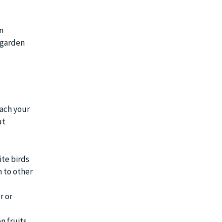
n
 garden
oach your
ut
ite birds
n to other
r or
n fruits