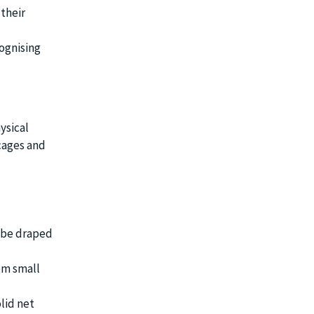
 their
ognising
ysical
 cages and
n be draped
om small
lid net