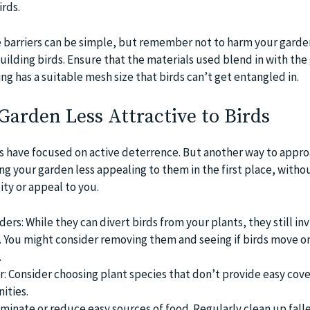
irds.
ese barriers can be simple, but remember not to harm your garde
uilding birds. Ensure that the materials used blend in with the
ng has a suitable mesh size that birds can’t get entangled in.
arden Less Attractive to Birds
ips have focused on active deterrence. But another way to appr
ng your garden less appealing to them in the first place, witho
lity or appeal to you.
rs: While they can divert birds from your plants, they still inv
. You might consider removing them and seeing if birds move o
.
: Consider choosing plant species that don’t provide easy cove
ities.
minate or reduce easy sources of food. Regularly clean up falle