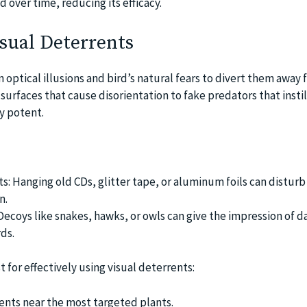
d over time, reducing its efficacy.
sual Deterrents
n optical illusions and bird’s natural fears to divert them away
surfaces that cause disorientation to fake predators that instill
ry potent.
s: Hanging old CDs, glitter tape, or aluminum foils can disturb 
n.
Decoys like snakes, hawks, or owls can give the impression of 
ds.
t for effectively using visual deterrents:
ents near the most targeted plants.