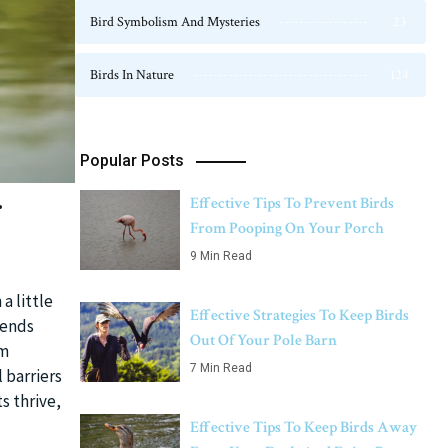
Bird Symbolism And Mysteries
23
Birds In Nature
124
Popular Posts
r
Effective Tips To Prevent Birds
From Pooping On Your Porch
9 Min Read
a little
Effective Strategies To Keep Birds
iends
Out Of Your Pole Barn
om
7 Min Read
 barriers
s thrive,
Effective Tips To Keep Birds Away