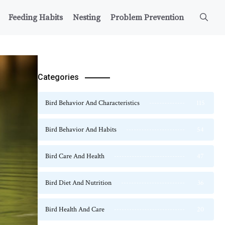
Feeding Habits
Nesting
Problem Prevention
Categories
Bird Behavior And Characteristics
115
Bird Behavior And Habits
54
Bird Care And Health
47
Bird Diet And Nutrition
36
Bird Health And Care
20