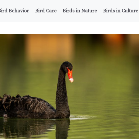
Bird Behavior
Bird Care
Birds in Nature
Birds in Culture