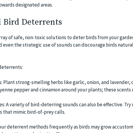
owards designated areas.
 Bird Deterrents
array of safe, non-toxic solutions to deter birds from your garde
d even the strategic use of sounds can discourage birds natura
deterrents:
 Plant strong-smelling herbs like garlic, onion, and lavender, 
ayenne pepper and cinnamon around your plants; these scents 
: A variety of bird-deterring sounds can also be effective. Try
s that mimic bird-of-prey calls.
your deterrent methods frequently as birds may grow accustom