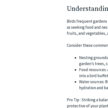
Understandin
Birds frequent gardens f
as seeking food and nes
fruits, and vegetables, 
Consider these common
Nesting grounds:
garden’s trees, 
Food resources: 
into a bird buffet
Water sources: Bi
hydration and ba
Pro Tip : Striking a bal
protective of your plant