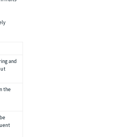
ely
ring and
but
n the
 be
quent