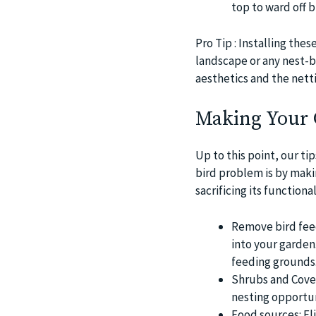
top to ward off b
Pro Tip : Installing th
landscape or any nest-b
aesthetics and the netti
Making Your G
Up to this point, our t
bird problem is by maki
sacrificing its functiona
Remove bird feede
into your garden
feeding grounds
Shrubs and Cover
nesting opportun
Food sources: Eli