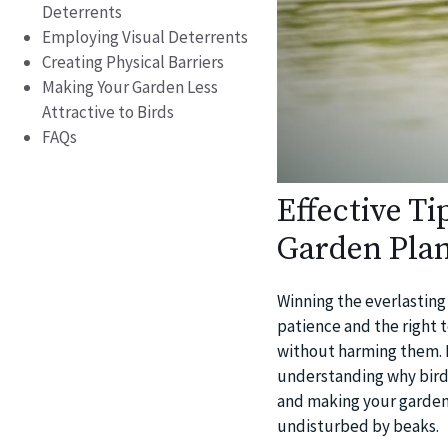
Deterrents
Employing Visual Deterrents
Creating Physical Barriers
Making Your Garden Less
Attractive to Birds
FAQs
Effective T
Garden Plan
Winning the everlasting 
patience and the right 
without harming them. In
understanding why birds
and making your garden 
undisturbed by beaks.