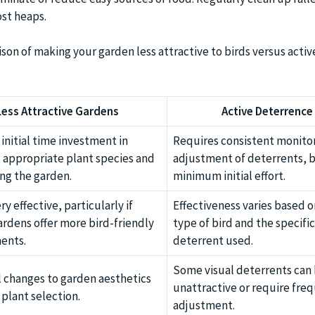
st heaps.
son of making your garden less attractive to birds versus activ
Less Attractive Gardens
Active Deterrence
initial time investment in
Requires consistent monito
 appropriate plant species and
adjustment of deterrents, 
ng the garden.
minimum initial effort.
ry effective, particularly if
Effectiveness varies based o
rdens offer more bird-friendly
type of bird and the specific
ents.
deterrent used.
Some visual deterrents can
l changes to garden aesthetics
unattractive or require fre
plant selection.
adjustment.