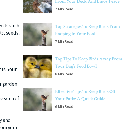
From Your Deck And Enjoy Peace
7 Min Read
needs such
Top Strategies To Keep Birds From
ts, seeds,
Pooping In Your Pool
7 Min Read
Top Tips To Keep Birds Away From
Your Dog’s Food Bowl
ts. Your
8 Min Read
ur garden
Effective Tips To Keep Birds Off
 search of
Your Patio: A Quick Guide
6 Min Read
ly and
from your