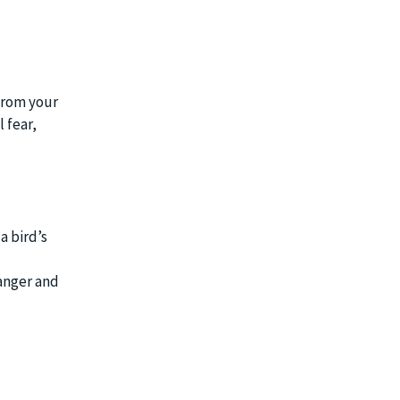
 from your
 fear,
a bird’s
danger and