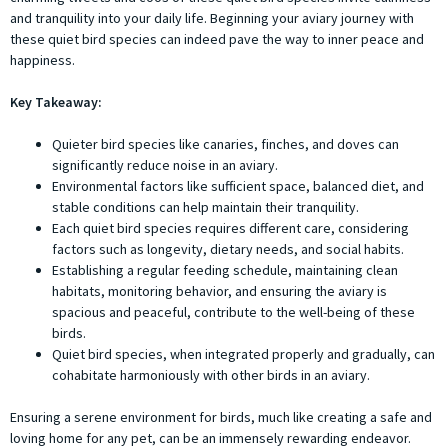
and tranquility into your daily life. Beginning your aviary journey with
these quiet bird species can indeed pave the way to inner peace and
happiness.
Key Takeaway:
Quieter bird species like canaries, finches, and doves can
significantly reduce noise in an aviary.
Environmental factors like sufficient space, balanced diet, and
stable conditions can help maintain their tranquility.
Each quiet bird species requires different care, considering
factors such as longevity, dietary needs, and social habits.
Establishing a regular feeding schedule, maintaining clean
habitats, monitoring behavior, and ensuring the aviary is
spacious and peaceful, contribute to the well-being of these
birds.
Quiet bird species, when integrated properly and gradually, can
cohabitate harmoniously with other birds in an aviary.
Ensuring a serene environment for birds, much like creating a safe and
loving home for any pet, can be an immensely rewarding endeavor.