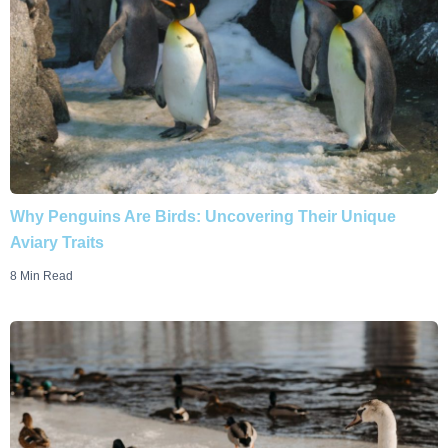
Why Penguins Are Birds: Uncovering Their Unique
Aviary Traits
8 Min Read