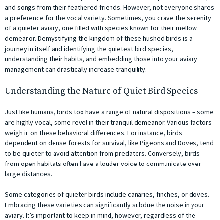
and songs from their feathered friends. However, not everyone shares
a preference for the vocal variety. Sometimes, you crave the serenity
of a quieter aviary, one filled with species known for their mellow
demeanor. Demystifying the kingdom of these hushed birds is a
journey in itself and identifying the quietest bird species,
understanding their habits, and embedding those into your aviary
management can drastically increase tranquility.
Understanding the Nature of Quiet Bird Species
Just like humans, birds too have a range of natural dispositions – some
are highly vocal, some revel in their tranquil demeanor. Various factors
weigh in on these behavioral differences. For instance, birds
dependent on dense forests for survival, like Pigeons and Doves, tend
to be quieter to avoid attention from predators. Conversely, birds
from open habitats often have a louder voice to communicate over
large distances.
Some categories of quieter birds include canaries, finches, or doves.
Embracing these varieties can significantly subdue the noise in your
aviary. It’s important to keep in mind, however, regardless of the