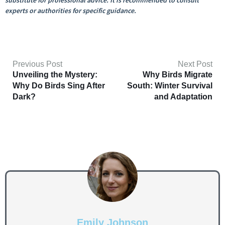
substitute for professional advice. It is recommended to consult
experts or authorities for specific guidance.
Previous Post
Next Post
Unveiling the Mystery:
Why Birds Migrate
Why Do Birds Sing After
South: Winter Survival
Dark?
and Adaptation
Emily Johnson