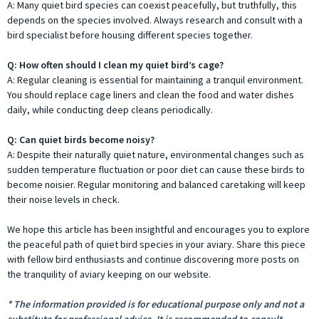
A: Many quiet bird species can coexist peacefully, but truthfully, this
depends on the species involved. Always research and consult with a
bird specialist before housing different species together.
Q: How often should I clean my quiet bird’s cage?
A: Regular cleaning is essential for maintaining a tranquil environment.
You should replace cage liners and clean the food and water dishes
daily, while conducting deep cleans periodically.
Q: Can quiet birds become noisy?
A: Despite their naturally quiet nature, environmental changes such as
sudden temperature fluctuation or poor diet can cause these birds to
become noisier. Regular monitoring and balanced caretaking will keep
their noise levels in check.
We hope this article has been insightful and encourages you to explore
the peaceful path of quiet bird species in your aviary. Share this piece
with fellow bird enthusiasts and continue discovering more posts on
the tranquility of aviary keeping on our website.
* The information provided is for educational purpose only and not a