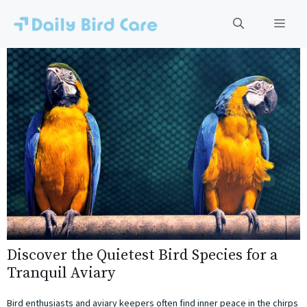
Skip
to
Men
content
Discover the Quietest Bird Species for a
Tranquil Aviary
Bird enthusiasts and aviary keepers often find inner peace in the chirps