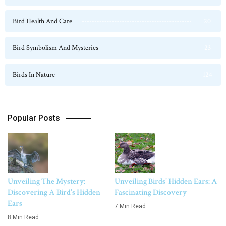
Bird Health And Care
20
Bird Symbolism And Mysteries
23
Birds In Nature
124
Popular Posts
Unveiling The Mystery:
Unveiling Birds’ Hidden Ears: A
Discovering A Bird’s Hidden
Fascinating Discovery
Ears
7 Min Read
8 Min Read