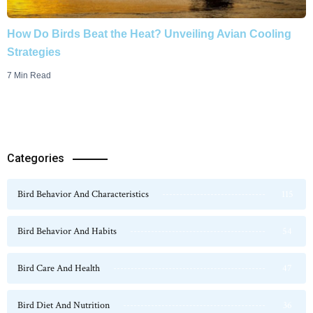
How Do Birds Beat the Heat? Unveiling Avian Cooling
Strategies
7 Min Read
Categories
Bird Behavior And Characteristics
115
Bird Behavior And Habits
54
Bird Care And Health
47
Bird Diet And Nutrition
36