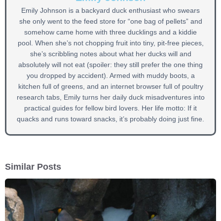
Emily Johnson is a backyard duck enthusiast who swears
she only went to the feed store for “one bag of pellets” and
somehow came home with three ducklings and a kiddie
pool. When she’s not chopping fruit into tiny, pit-free pieces,
she’s scribbling notes about what her ducks will and
absolutely will not eat (spoiler: they still prefer the one thing
you dropped by accident). Armed with muddy boots, a
kitchen full of greens, and an internet browser full of poultry
research tabs, Emily turns her daily duck misadventures into
practical guides for fellow bird lovers. Her life motto: If it
quacks and runs toward snacks, it’s probably doing just fine.
Similar Posts