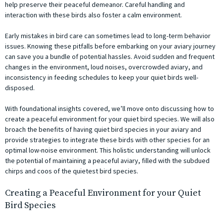
help preserve their peaceful demeanor. Careful handling and
interaction with these birds also foster a calm environment.
Early mistakes in bird care can sometimes lead to long-term behavior
issues. Knowing these pitfalls before embarking on your aviary journey
can save you a bundle of potential hassles. Avoid sudden and frequent
changes in the environment, loud noises, overcrowded aviary, and
inconsistency in feeding schedules to keep your quiet birds well-
disposed.
With foundational insights covered, we’ll move onto discussing how to
create a peaceful environment for your quiet bird species. We will also
broach the benefits of having quiet bird species in your aviary and
provide strategies to integrate these birds with other species for an
optimal low-noise environment. This holistic understanding will unlock
the potential of maintaining a peaceful aviary, filled with the subdued
chirps and coos of the quietest bird species.
Creating a Peaceful Environment for your Quiet
Bird Species