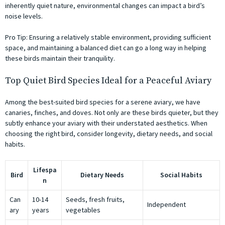
inherently quiet nature, environmental changes can impact a bird’s
noise levels.
Pro Tip:
Ensuring a relatively stable environment, providing sufficient
space, and maintaining a balanced diet can go a long way in helping
these birds maintain their tranquility.
Top Quiet Bird Species Ideal for a Peaceful Aviary
Among the best-suited bird species for a serene aviary, we have
canaries, finches, and doves. Not only are these birds quieter, but they
subtly enhance your aviary with their understated aesthetics. When
choosing the right bird, consider longevity, dietary needs, and social
habits.
Lifespa
Bird
Dietary Needs
Social Habits
n
Can
10-14
Seeds, fresh fruits,
Independent
ary
years
vegetables