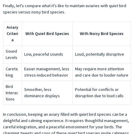
Finally, let’s compare what it’s like to maintain aviaries with quiet bird
species versus noisy bird species.
Aviary
Criteri
With Quiet Bird Species
With Noisy Bird Species
a
Sound
Low, peaceful sounds
Loud, potentially disruptive
Levels
Careta
Easier management, less
May require more attention
king
stress-induced behavior
and care due to louder nature
Bird
Smoother, less
Potential for conflicts or
Interac
dominance displays
disruption due to loud calls
tions
In conclusion, keeping an aviary filled with quiet bird species can be a
delightful and calming experience. It requires thoughtful management,
careful integration, and a peaceful environment for your birds. The
charming tweets and coos of these quiet bird species invite calmness