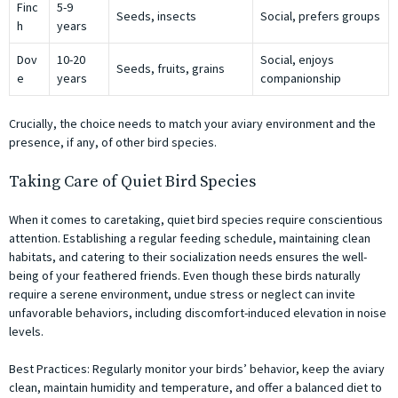
Finc
5-9
Seeds, insects
Social, prefers groups
h
years
Dov
10-20
Social, enjoys
Seeds, fruits, grains
e
years
companionship
Crucially, the choice needs to match your aviary environment and the
presence, if any, of other bird species.
Taking Care of Quiet Bird Species
When it comes to caretaking, quiet bird species require conscientious
attention. Establishing a regular feeding schedule, maintaining clean
habitats, and catering to their socialization needs ensures the well-
being of your feathered friends. Even though these birds naturally
require a serene environment, undue stress or neglect can invite
unfavorable behaviors, including discomfort-induced elevation in noise
levels.
Best Practices:
Regularly monitor your birds’ behavior, keep the aviary
clean, maintain humidity and temperature, and offer a balanced diet to