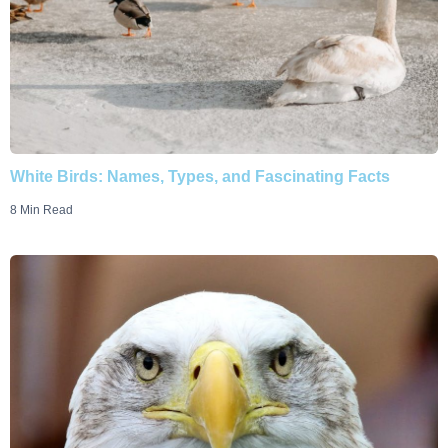
White Birds: Names, Types, and Fascinating Facts
8 Min Read