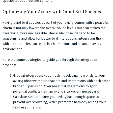
species stress-free and content.
Optimizing Your Aviary with Quiet Bird Species
Having quiet bird species as part of your aviary comes with a peaceful
charm. It not only lowers the overall sound levels but also makes the
caretaking more manageable. These silent friends tend to be
unassuming and allow for better bird interactions. Integrating them
with other species can result in a harmonious and balanced aviary
environment.
Here are some strategies to guide you through the integration
process:
Gradual Integration: Never rush introducing new birds to your
aviary; observe their behaviors and interactions with each other.
Proper Supervision: Oversee initial interactions to spot
potential conflicts right away and intervene if necessary.
Calculate Space: Ensure your aviary has enough space to
prevent overcrowding, which promotes harmony among your
feathered friends.