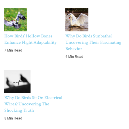
How Birds’ Hollow Bones
Why Do Birds Sunbathe?
Enhance Flight Adaptability
Uncovering Their Fascinating
Behavior
7 Min Read
6 Min Read
Why Do Birds Sit On Electrical
Wires? Uncovering The
Shocking Truth
8 Min Read