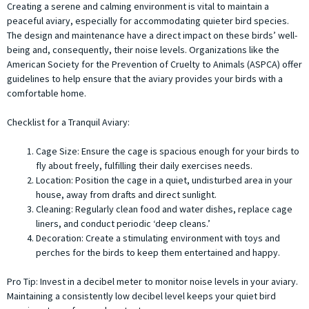
Creating a serene and calming environment is vital to maintain a
peaceful aviary, especially for accommodating quieter bird species.
The design and maintenance have a direct impact on these birds’ well-
being and, consequently, their noise levels. Organizations like the
American Society for the Prevention of Cruelty to Animals (ASPCA) offer
guidelines to help ensure that the aviary provides your birds with a
comfortable home.
Checklist for a Tranquil Aviary:
Cage Size: Ensure the cage is spacious enough for your birds to
fly about freely, fulfilling their daily exercises needs.
Location: Position the cage in a quiet, undisturbed area in your
house, away from drafts and direct sunlight.
Cleaning: Regularly clean food and water dishes, replace cage
liners, and conduct periodic ‘deep cleans.’
Decoration: Create a stimulating environment with toys and
perches for the birds to keep them entertained and happy.
Pro Tip:
Invest in a decibel meter to monitor noise levels in your aviary.
Maintaining a consistently low decibel level keeps your quiet bird