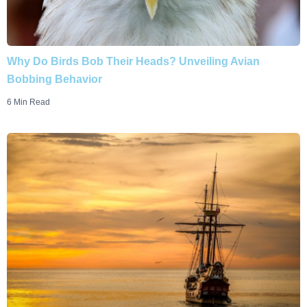
Why Do Birds Bob Their Heads? Unveiling Avian
Bobbing Behavior
6 Min Read