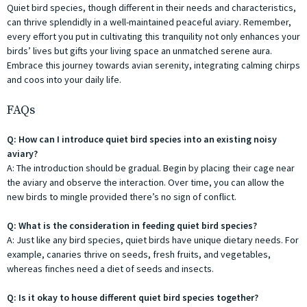
Quiet bird species, though different in their needs and characteristics,
can thrive splendidly in a well-maintained peaceful aviary. Remember,
every effort you put in cultivating this tranquility not only enhances your
birds’ lives but gifts your living space an unmatched serene aura.
Embrace this journey towards avian serenity, integrating calming chirps
and coos into your daily life.
FAQs
Q: How can I introduce quiet bird species into an existing noisy
aviary?
A: The introduction should be gradual. Begin by placing their cage near
the aviary and observe the interaction. Over time, you can allow the
new birds to mingle provided there’s no sign of conflict.
Q: What is the consideration in feeding quiet bird species?
A: Just like any bird species, quiet birds have unique dietary needs. For
example, canaries thrive on seeds, fresh fruits, and vegetables,
whereas finches need a diet of seeds and insects.
Q: Is it okay to house different quiet bird species together?