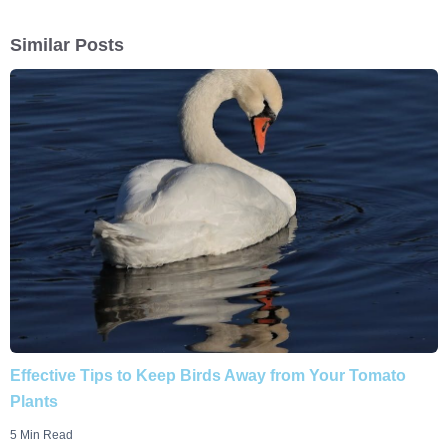
Similar Posts
Effective Tips to Keep Birds Away from Your Tomato
Plants
5 Min Read