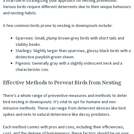
a vital role in strategizing your approach for nesting prevention.
Various birds require different deterrents due to their unique behaviors
and nesting habits.
A few common birds prone to nesting in downspouts include:
Sparrows: Small, plump brown-grey birds with short tails and
stubby beaks.
Starlings: Slightly larger than sparrows, glossy black birds with a
distinctive purplish-green sheen.
Pigeons: Generally gray with a slightly iridescent neck and a
characteristic coo.
Effective Methods to Prevent Birds from Nesting
There’s a whole range of preventive measures and methods to deter
bird nesting in downspouts. It’s vital to opt for humane and non-
intrusive methods. These can range from deterrent devices like bird
spikes and nets to natural deterrence like decoy predators.
Each method comes with pros and cons, including their efficiencies,
cost, and the degree of humaneness; these factors should be on your