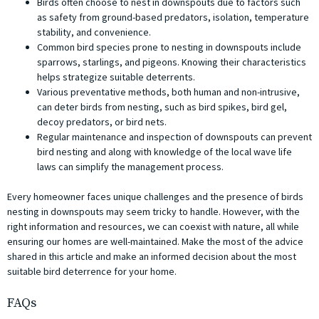
Birds often choose to nest in downspouts due to factors such
as safety from ground-based predators, isolation, temperature
stability, and convenience.
Common bird species prone to nesting in downspouts include
sparrows, starlings, and pigeons. Knowing their characteristics
helps strategize suitable deterrents.
Various preventative methods, both human and non-intrusive,
can deter birds from nesting, such as bird spikes, bird gel,
decoy predators, or bird nets.
Regular maintenance and inspection of downspouts can prevent
bird nesting and along with knowledge of the local wave life
laws can simplify the management process.
Every homeowner faces unique challenges and the presence of birds
nesting in downspouts may seem tricky to handle. However, with the
right information and resources, we can coexist with nature, all while
ensuring our homes are well-maintained. Make the most of the advice
shared in this article and make an informed decision about the most
suitable bird deterrence for your home.
FAQs