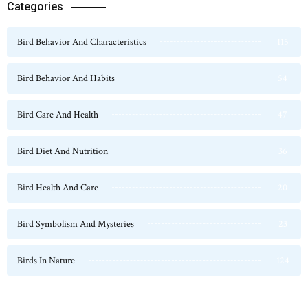
Categories
Bird Behavior And Characteristics
115
Bird Behavior And Habits
54
Bird Care And Health
47
Bird Diet And Nutrition
36
Bird Health And Care
20
Bird Symbolism And Mysteries
23
Birds In Nature
124