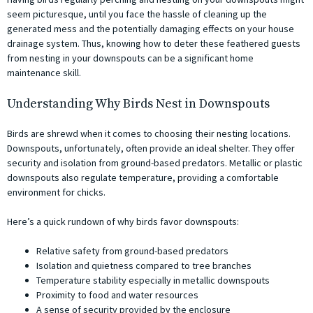
seem picturesque, until you face the hassle of cleaning up the
generated mess and the potentially damaging effects on your house
drainage system. Thus, knowing how to deter these feathered guests
from nesting in your downspouts can be a significant home
maintenance skill.
Understanding Why Birds Nest in Downspouts
Birds are shrewd when it comes to choosing their nesting locations.
Downspouts, unfortunately, often provide an ideal shelter. They offer
security and isolation from ground-based predators. Metallic or plastic
downspouts also regulate temperature, providing a comfortable
environment for chicks.
Here’s a quick rundown of why birds favor downspouts:
Relative safety from ground-based predators
Isolation and quietness compared to tree branches
Temperature stability especially in metallic downspouts
Proximity to food and water resources
A sense of security provided by the enclosure