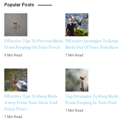
Popular Posts
Effective Tips To Prevent Birds
Effective Strategies To Keep
From Pooping On Your Porch
Birds Out Of Your Pole Barn
9 Min Read
7 Min Read
Effective Tips To Keep Birds
Top Strategies To Keep Birds
Away From Your Deck And
From Pooping In Your Pool
Enjoy Peace
7 Min Read
7 Min Read