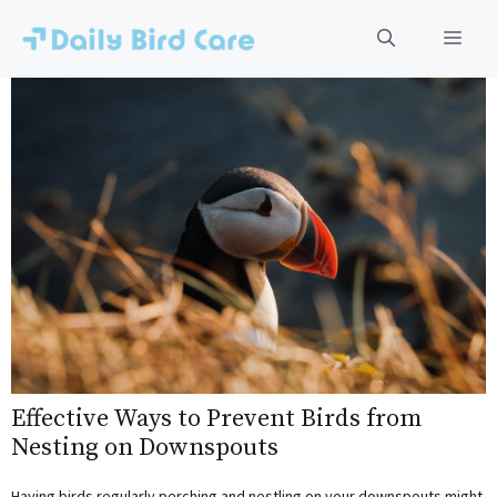
Skip
to
Men
content
Effective Ways to Prevent Birds from
Nesting on Downspouts
Having birds regularly perching and nestling on your downspouts might