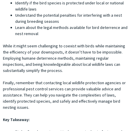
Identify if the bird species is protected under local or national
wildlife laws
Understand the potential penalties for interfering with a nest
during breeding seasons
Learn about the legal methods available for bird deterrence and
nest removal
While it might seem challenging to coexist with birds while maintaining
the efficiency of your downspouts, it doesn’t have to be impossible.
Employing humane deterrence methods, maintaining regular
inspections, and being knowledgeable about local wildlife laws can
substantially simplify the process.
Finally, remember that contacting local wildlife protection agencies or
professional pest control services can provide valuable advice and
assistance. They can help you navigate the complexities of laws,
identify protected species, and safely and effectively manage bird
nesting issues.
Key Takeaway: