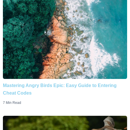
Mastering Angry Birds Epic: Easy Guide to Entering
Cheat Codes
7 Min Read