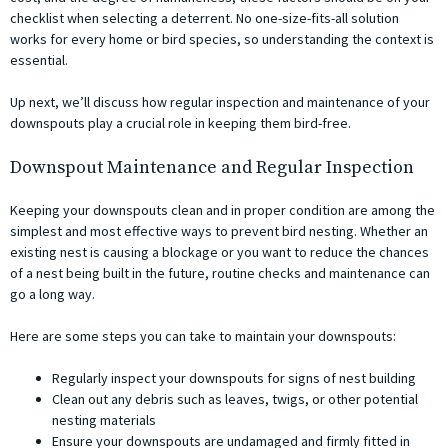
checklist when selecting a deterrent. No one-size-fits-all solution
works for every home or bird species, so understanding the context is
essential.
Up next, we’ll discuss how regular inspection and maintenance of your
downspouts play a crucial role in keeping them bird-free.
Downspout Maintenance and Regular Inspection
Keeping your downspouts clean and in proper condition are among the
simplest and most effective ways to prevent bird nesting. Whether an
existing nest is causing a blockage or you want to reduce the chances
of a nest being built in the future, routine checks and maintenance can
go a long way.
Here are some steps you can take to maintain your downspouts:
Regularly inspect your downspouts for signs of nest building
Clean out any debris such as leaves, twigs, or other potential
nesting materials
Ensure your downspouts are undamaged and firmly fitted in