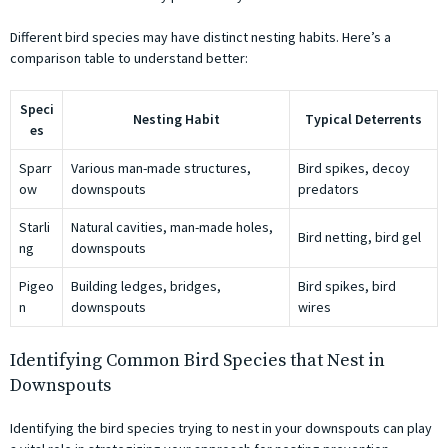
Different bird species may have distinct nesting habits. Here’s a
comparison table to understand better:
Speci
Nesting Habit
Typical Deterrents
es
Sparr
Various man-made structures,
Bird spikes, decoy
ow
downspouts
predators
Starli
Natural cavities, man-made holes,
Bird netting, bird gel
ng
downspouts
Pigeo
Building ledges, bridges,
Bird spikes, bird
n
downspouts
wires
Identifying Common Bird Species that Nest in
Downspouts
Identifying the bird species trying to nest in your downspouts can play