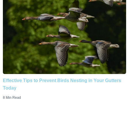
Effective Tips to Prevent Birds Nesting in Your Gutters
Today
8 Min Read