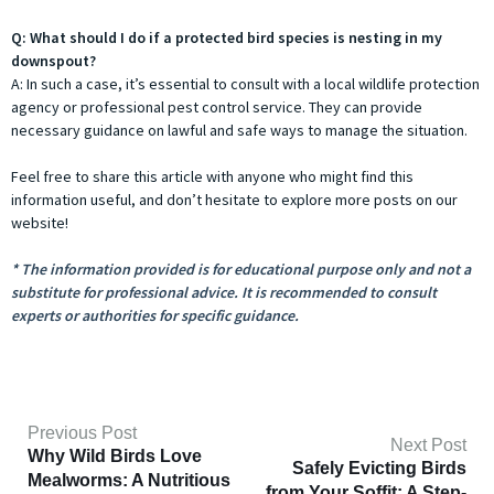
Q: What should I do if a protected bird species is nesting in my
downspout?
A: In such a case, it’s essential to consult with a local wildlife protection
agency or professional pest control service. They can provide
necessary guidance on lawful and safe ways to manage the situation.
Feel free to share this article with anyone who might find this
information useful, and don’t hesitate to explore more posts on our
website!
* The information provided is for educational purpose only and not a
substitute for professional advice. It is recommended to consult
experts or authorities for specific guidance.
Previous Post
Next Post
Why Wild Birds Love
Safely Evicting Birds
Mealworms: A Nutritious
from Your Soffit: A Step-