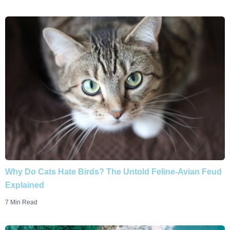
Why Do Cats Hate Birds? The Untold Feline-Avian Feud
Explained
7 Min Read