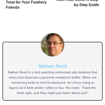
Treat for Your Feathery
by-Step Guide
Friends
Nathan Reed
Nathan Reed is a bird-watching enthusiast who believes that
every bird deserves a gourmet mealworm buffet. When not
convincing birds to visit his backyard, he’s busy trying to
figure out if birds prefer coffee or tea. His motto: “Feed the
birds right, and they might just tweet about you!”