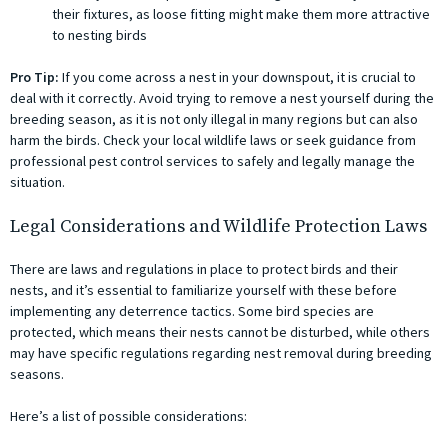
their fixtures, as loose fitting might make them more attractive
to nesting birds
Pro Tip:
If you come across a nest in your downspout, it is crucial to
deal with it correctly. Avoid trying to remove a nest yourself during the
breeding season, as it is not only illegal in many regions but can also
harm the birds. Check your local wildlife laws or seek guidance from
professional pest control services to safely and legally manage the
situation.
Legal Considerations and Wildlife Protection Laws
There are laws and regulations in place to protect birds and their
nests, and it’s essential to familiarize yourself with these before
implementing any deterrence tactics. Some bird species are
protected, which means their nests cannot be disturbed, while others
may have specific regulations regarding nest removal during breeding
seasons.
Here’s a list of possible considerations: