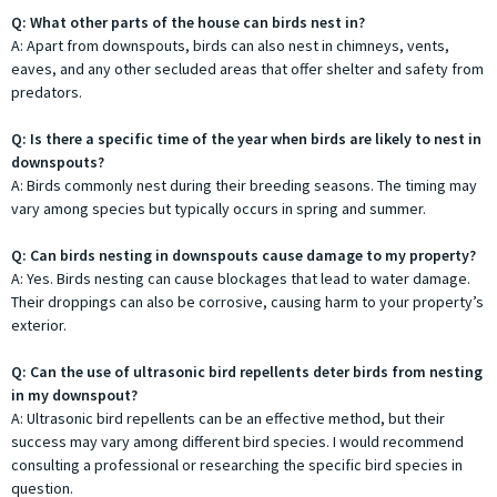
Q: What other parts of the house can birds nest in?
A: Apart from downspouts, birds can also nest in chimneys, vents,
eaves, and any other secluded areas that offer shelter and safety from
predators.
Q: Is there a specific time of the year when birds are likely to nest in
downspouts?
A: Birds commonly nest during their breeding seasons. The timing may
vary among species but typically occurs in spring and summer.
Q: Can birds nesting in downspouts cause damage to my property?
A: Yes. Birds nesting can cause blockages that lead to water damage.
Their droppings can also be corrosive, causing harm to your property’s
exterior.
Q: Can the use of ultrasonic bird repellents deter birds from nesting
in my downspout?
A: Ultrasonic bird repellents can be an effective method, but their
success may vary among different bird species. I would recommend
consulting a professional or researching the specific bird species in
question.