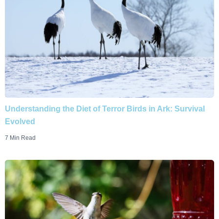
Understanding the Diet of Terror Birds in Ark: Survival
Evolved
7 Min Read