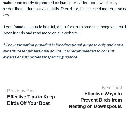
make them overly dependent on human-provided food, which may
hinder their natural survival skills. Therefore, balance and moderation is
key.
If you found this article helpful, don’t forget to share it among your bird
lover friends and read more on our website.
* The information provided is for educational purpose only and not a
substitute for professional advice. It is recommended to consult
experts or authorities for specific guidance.
Next Post
Previous Post
Effective Ways to
Effective Tips to Keep
Prevent Birds from
Birds Off Your Boat
Nesting on Downspouts