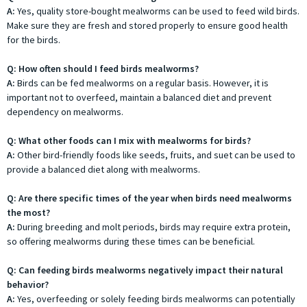
A:
Yes, quality store-bought mealworms can be used to feed wild birds.
Make sure they are fresh and stored properly to ensure good health
for the birds.
Q: How often should I feed birds mealworms?
A:
Birds can be fed mealworms on a regular basis. However, it is
important not to overfeed, maintain a balanced diet and prevent
dependency on mealworms.
Q: What other foods can I mix with mealworms for birds?
A:
Other bird-friendly foods like seeds, fruits, and suet can be used to
provide a balanced diet along with mealworms.
Q: Are there specific times of the year when birds need mealworms
the most?
A:
During breeding and molt periods, birds may require extra protein,
so offering mealworms during these times can be beneficial.
Q: Can feeding birds mealworms negatively impact their natural
behavior?
A:
Yes, overfeeding or solely feeding birds mealworms can potentially