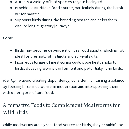
Attracts a variety of bird species to your backyard
Provides a nutritious food source, particularly during the harsh
winter months
Supports birds during the breeding season and helps them
endure long migratory journeys.
Cons:
Birds may become dependent on this food supply, which is not
ideal for their natural instincts and survival skills.
Incorrect storage of mealworms could pose health risks to
birds; decaying worms can ferment and potentially harm birds.
Pro Tip:
To avoid creating dependency, consider maintaining a balance
by feeding birds mealworms in moderation and interspersing them
with other types of bird food.
Alternative Foods to Complement Mealworms for
Wild Birds
While mealworms are a great food source for birds, they shouldn’t be