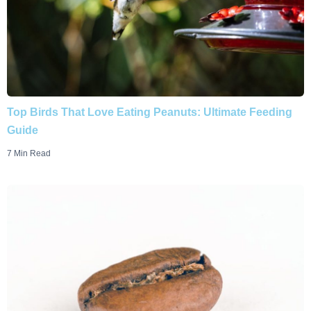
Top Birds That Love Eating Peanuts: Ultimate Feeding
Guide
7 Min Read