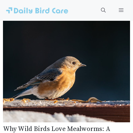
Skip
to
Men
content
Why Wild Birds Love Mealworms: A