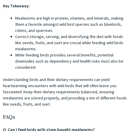
Key Takeaway:
Mealworms are high in protein, vitamins, and minerals, making
them a favorite amongst wild bird species such as bluebirds,
robins, and sparrows.
Correct storage, serving, and diversifying the diet with foods
like seeds, fruits, and suet are crucial while feeding wild birds
mealworms.
While feeding birds provides several benefits, potential
downsides such as dependency and health risks must also be
considered.
Understanding birds and their dietary requirements can yield
heartwarming encounters with wild birds that will often leave you
fascinated. Keep their dietary requirements balanced, ensuring
mealworms are stored properly, and providing a mix of different foods
like seeds, fruits, and suet.
FAQs
Q: Can I feed birds with store-bought mealworms?