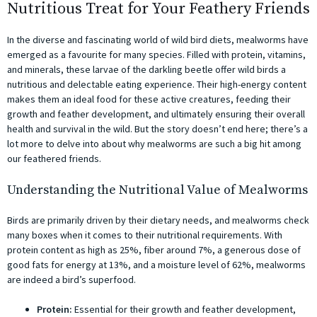
Nutritious Treat for Your Feathery Friends
In the diverse and fascinating world of wild bird diets, mealworms have
emerged as a favourite for many species. Filled with protein, vitamins,
and minerals, these larvae of the darkling beetle offer wild birds a
nutritious and delectable eating experience. Their high-energy content
makes them an ideal food for these active creatures, feeding their
growth and feather development, and ultimately ensuring their overall
health and survival in the wild. But the story doesn’t end here; there’s a
lot more to delve into about why mealworms are such a big hit among
our feathered friends.
Understanding the Nutritional Value of Mealworms
Birds are primarily driven by their dietary needs, and mealworms check
many boxes when it comes to their nutritional requirements. With
protein content as high as 25%, fiber around 7%, a generous dose of
good fats for energy at 13%, and a moisture level of 62%, mealworms
are indeed a bird’s superfood.
Protein:
Essential for their growth and feather development,