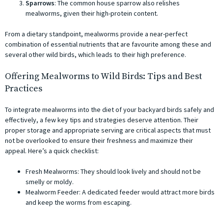
Sparrows
: The common house sparrow also relishes
mealworms, given their high-protein content.
From a dietary standpoint, mealworms provide a near-perfect
combination of essential nutrients that are favourite among these and
several other wild birds, which leads to their high preference.
Offering Mealworms to Wild Birds: Tips and Best
Practices
To integrate mealworms into the diet of your backyard birds safely and
effectively, a few key tips and strategies deserve attention. Their
proper storage and appropriate serving are critical aspects that must
not be overlooked to ensure their freshness and maximize their
appeal. Here’s a quick checklist:
Fresh Mealworms: They should look lively and should not be
smelly or moldy.
Mealworm Feeder: A dedicated feeder would attract more birds
and keep the worms from escaping.