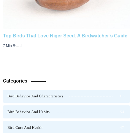
Top Birds That Love Niger Seed: A Birdwatcher’s Guide
7 Min Read
Categories
Bird Behavior And Characteristics
115
Bird Behavior And Habits
54
Bird Care And Health
47