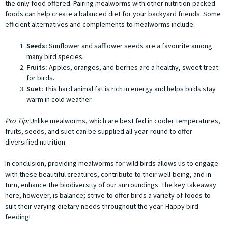
the only food offered. Pairing mealworms with other nutrition-packed
foods can help create a balanced diet for your backyard friends. Some
efficient alternatives and complements to mealworms include:
Seeds:
Sunflower and safflower seeds are a favourite among
many bird species.
Fruits:
Apples, oranges, and berries are a healthy, sweet treat
for birds.
Suet:
This hard animal fat is rich in energy and helps birds stay
warm in cold weather.
Pro Tip:
Unlike mealworms, which are best fed in cooler temperatures,
fruits, seeds, and suet can be supplied all-year-round to offer
diversified nutrition.
In conclusion, providing mealworms for wild birds allows us to engage
with these beautiful creatures, contribute to their well-being, and in
turn, enhance the biodiversity of our surroundings. The key takeaway
here, however, is balance; strive to offer birds a variety of foods to
suit their varying dietary needs throughout the year. Happy bird
feeding!