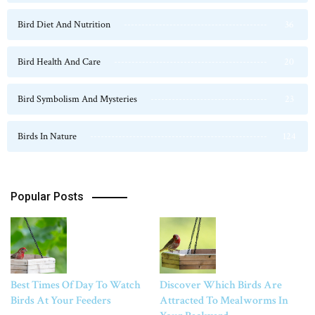
Bird Diet And Nutrition
36
Bird Health And Care
20
Bird Symbolism And Mysteries
23
Birds In Nature
124
Popular Posts
Best Times Of Day To Watch
Discover Which Birds Are
Birds At Your Feeders
Attracted To Mealworms In