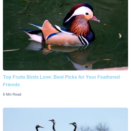
Top Fruits Birds Love: Best Picks for Your Feathered
Friends
6 Min Read