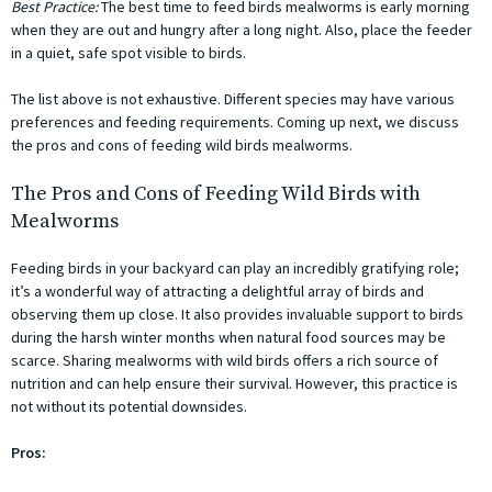
Best Practice:
The best time to feed birds mealworms is early morning
when they are out and hungry after a long night. Also, place the feeder
in a quiet, safe spot visible to birds.
The list above is not exhaustive. Different species may have various
preferences and feeding requirements. Coming up next, we discuss
the pros and cons of feeding wild birds mealworms.
The Pros and Cons of Feeding Wild Birds with
Mealworms
Feeding birds in your backyard can play an incredibly gratifying role;
it’s a wonderful way of attracting a delightful array of birds and
observing them up close. It also provides invaluable support to birds
during the harsh winter months when natural food sources may be
scarce. Sharing mealworms with wild birds offers a rich source of
nutrition and can help ensure their survival. However, this practice is
not without its potential downsides.
Pros: