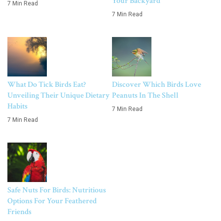
Your Backyard
7 Min Read
7 Min Read
What Do Tick Birds Eat?
Discover Which Birds Love
Unveiling Their Unique Dietary
Peanuts In The Shell
Habits
7 Min Read
7 Min Read
Safe Nuts For Birds: Nutritious
Options For Your Feathered
Friends