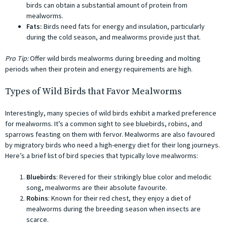
birds can obtain a substantial amount of protein from
mealworms.
Fats:
Birds need fats for energy and insulation, particularly
during the cold season, and mealworms provide just that.
Pro Tip:
Offer wild birds mealworms during breeding and molting
periods when their protein and energy requirements are high.
Types of Wild Birds that Favor Mealworms
Interestingly, many species of wild birds exhibit a marked preference
for mealworms. It’s a common sight to see bluebirds, robins, and
sparrows feasting on them with fervor. Mealworms are also favoured
by migratory birds who need a high-energy diet for their long journeys.
Here’s a brief list of bird species that typically love mealworms:
Bluebirds
: Revered for their strikingly blue color and melodic
song, mealworms are their absolute favourite.
Robins
: Known for their red chest, they enjoy a diet of
mealworms during the breeding season when insects are
scarce.