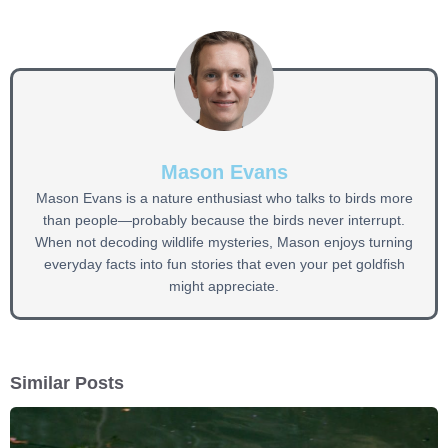
Mason Evans
Mason Evans is a nature enthusiast who talks to birds more
than people—probably because the birds never interrupt.
When not decoding wildlife mysteries, Mason enjoys turning
everyday facts into fun stories that even your pet goldfish
might appreciate.
Similar Posts