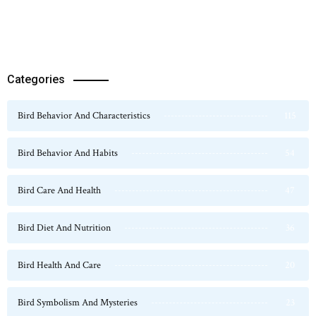
Categories
Bird Behavior And Characteristics
115
Bird Behavior And Habits
54
Bird Care And Health
47
Bird Diet And Nutrition
36
Bird Health And Care
20
Bird Symbolism And Mysteries
23