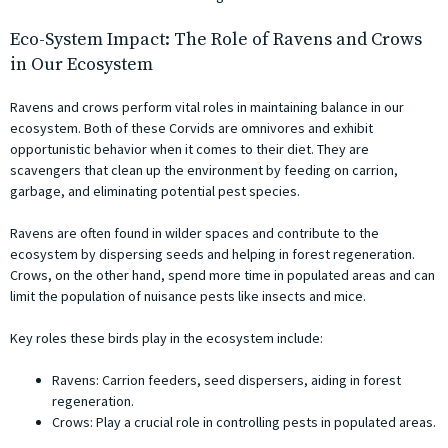
Eco-System Impact: The Role of Ravens and Crows
in Our Ecosystem
Ravens and crows perform vital roles in maintaining balance in our
ecosystem. Both of these Corvids are omnivores and exhibit
opportunistic behavior when it comes to their diet. They are
scavengers that clean up the environment by feeding on carrion,
garbage, and eliminating potential pest species.
Ravens are often found in wilder spaces and contribute to the
ecosystem by dispersing seeds and helping in forest regeneration.
Crows, on the other hand, spend more time in populated areas and can
limit the population of nuisance pests like insects and mice.
Key roles these birds play in the ecosystem include:
Ravens: Carrion feeders, seed dispersers, aiding in forest
regeneration.
Crows: Play a crucial role in controlling pests in populated areas.