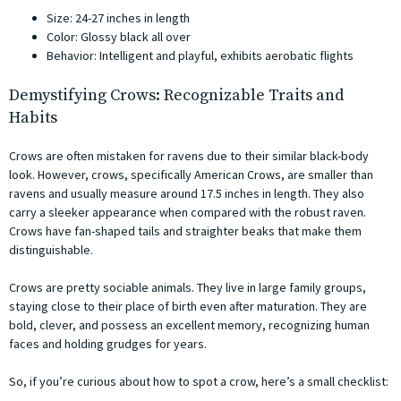
Size: 24-27 inches in length
Color: Glossy black all over
Behavior: Intelligent and playful, exhibits aerobatic flights
Demystifying Crows: Recognizable Traits and
Habits
Crows are often mistaken for ravens due to their similar black-body
look. However, crows, specifically American Crows, are smaller than
ravens and usually measure around 17.5 inches in length. They also
carry a sleeker appearance when compared with the robust raven.
Crows have fan-shaped tails and straighter beaks that make them
distinguishable.
Crows are pretty sociable animals. They live in large family groups,
staying close to their place of birth even after maturation. They are
bold, clever, and possess an excellent memory, recognizing human
faces and holding grudges for years.
So, if you’re curious about how to spot a crow, here’s a small checklist: