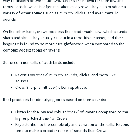
way to discern between the two. Ravens are known for their low and
robust ‘croak’ which is often mistaken as a growl. They also produce a
variety of other sounds such as mimicry, clicks, and even metallic
sounds.
On the other hand, crows possess their trademark ‘caw’ which sounds
sharp and shrill. They usually call out in a repetitive manner, and their
language is found to be more straightforward when compared to the
complex vocalizations of ravens.
Some common calls of both birds include:
Raven: Low ‘croak’, mimicry sounds, clicks, and metal-like
sounds.
Crow: Sharp, shrill ‘caw’, often repetitive.
Best practices for identifying birds based on their sounds:
Listen for the low and robust ‘croak’ of Ravens compared to the
higher pitched ‘caw’ of Crows.
Pay attention to the complexity and variation of the calls. Ravens
tend to make a broader range of sounds than Crows.