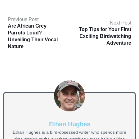
Previous Post
Next Post
Are African Grey
Top Tips for Your First
Parrots Loud?
Exciting Birdwatching
Unveiling Their Vocal
Adventure
Nature
Ethan Hughes
Ethan Hughes is a bird-obsessed writer who spends more