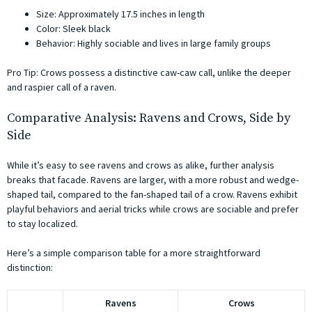
Size: Approximately 17.5 inches in length
Color: Sleek black
Behavior: Highly sociable and lives in large family groups
Pro Tip: Crows possess a distinctive caw-caw call, unlike the deeper
and raspier call of a raven.
Comparative Analysis: Ravens and Crows, Side by
Side
While it’s easy to see ravens and crows as alike, further analysis
breaks that facade. Ravens are larger, with a more robust and wedge-
shaped tail, compared to the fan-shaped tail of a crow. Ravens exhibit
playful behaviors and aerial tricks while crows are sociable and prefer
to stay localized.
Here’s a simple comparison table for a more straightforward
distinction:
Ravens
Crows