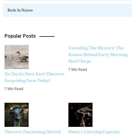
Birds In Nature
124
Popular Posts
Unveiling The Mystery: The
Reason Behind Early Morning
Bird Chirps
7 Min Read
Do Ducks Have Ears? Discover
Surprising Facts Today!
7 Min Read
Discover Fascinating Ostrich
Hawk’s Carrying Capacity: