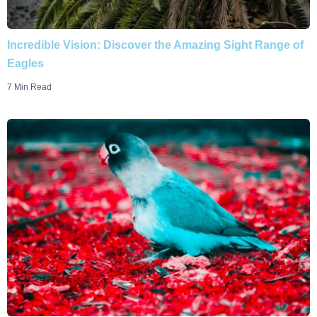
Incredible Vision: Discover the Amazing Sight Range of
Eagles
7 Min Read