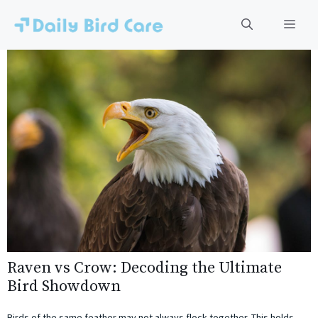
Skip
to
Men
content
Raven vs Crow: Decoding the Ultimate
Bird Showdown
Birds of the same feather may not always flock together. This holds