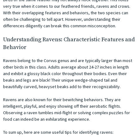
very true when it comes to our feathered friends, ravens and crows.
With their overlapping features and behaviors, the two species can
often be challenging to tell apart. However, understanding their
differences diligently can break this common misconception.
Understanding Ravens: Characteristic Features and
Behavior
Ravens belong to the Corvus genus and are typically larger than most
other birds in this class. Adults average about 24-27 inches in length
and exhibit a glossy black color throughout their bodies. Even their
beaks and legs are black! Their unique wedge-shaped tail and
beautifully curved, heavyset beaks add to their recognizability.
Ravens are also known for their bewitching behaviors. They are
intelligent, playful, and enjoy showing off their aerobatic flights.
Observing a raven tumbles mid-flight or solving complex puzzles for
food can indeed be an exhilarating experience.
To sum up, here are some useful tips for identifying ravens: