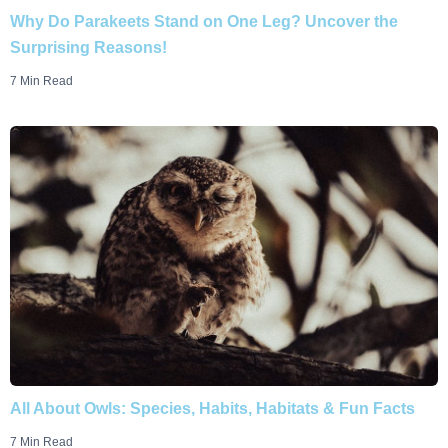
Why Do Parakeets Stand on One Leg? Uncover the
Surprising Reasons!
7 Min Read
All About Owls: Species, Habits, Habitats & Fun Facts
7 Min Read