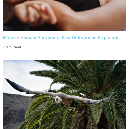
Male vs Female Parakeets: Key Differences Explained
7 Min Read