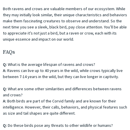
Both ravens and crows are valuable members of our ecosystem. While
they may initially look similar, their unique characteristics and behaviors
make them fascinating creatures to observe and understand. So the
next time you see a sleek, black bird, pay close attention. You’ll be able
to appreciate it’s not just a bird, but a raven or crow, each with its
unique essence and impact on our world.
FAQs
Q:
What is the average lifespan of ravens and crows?
A:
Ravens can live up to 40 years in the wild, while crows typically live
between 7-14 years in the wild, but they can live longer in captivity.
Q:
What are some other similarities and differences between ravens
and crows?
A:
Both birds are part of the Corvid family and are known for their
intelligence. However, their calls, behaviors, and physical features such
as size and tail shapes are quite different.
Q:
Do these birds pose any threats to other wildlife or humans?