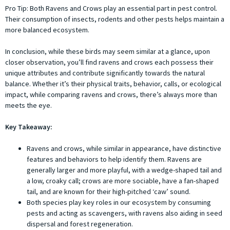
Pro Tip: Both Ravens and Crows play an essential part in pest control.
Their consumption of insects, rodents and other pests helps maintain a
more balanced ecosystem.
In conclusion, while these birds may seem similar at a glance, upon
closer observation, you’ll find ravens and crows each possess their
unique attributes and contribute significantly towards the natural
balance. Whether it’s their physical traits, behavior, calls, or ecological
impact, while comparing ravens and crows, there’s always more than
meets the eye.
Key Takeaway:
Ravens and crows, while similar in appearance, have distinctive
features and behaviors to help identify them. Ravens are
generally larger and more playful, with a wedge-shaped tail and
a low, croaky call; crows are more sociable, have a fan-shaped
tail, and are known for their high-pitched ‘caw’ sound.
Both species play key roles in our ecosystem by consuming
pests and acting as scavengers, with ravens also aiding in seed
dispersal and forest regeneration.