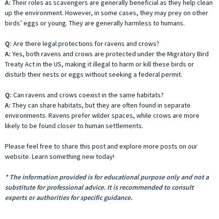
A:
Their roles as scavengers are generally beneficial as they help clean
up the environment. However, in some cases, they may prey on other
birds’ eggs or young. They are generally harmless to humans.
Q:
Are there legal protections for ravens and crows?
A:
Yes, both ravens and crows are protected under the Migratory Bird
Treaty Act in the US, making it illegal to harm or kill these birds or
disturb their nests or eggs without seeking a federal permit.
Q:
Can ravens and crows coexist in the same habitats?
A:
They can share habitats, but they are often found in separate
environments. Ravens prefer wilder spaces, while crows are more
likely to be found closer to human settlements.
Please feel free to share this post and explore more posts on our
website. Learn something new today!
* The information provided is for educational purpose only and not a
substitute for professional advice. It is recommended to consult
experts or authorities for specific guidance.