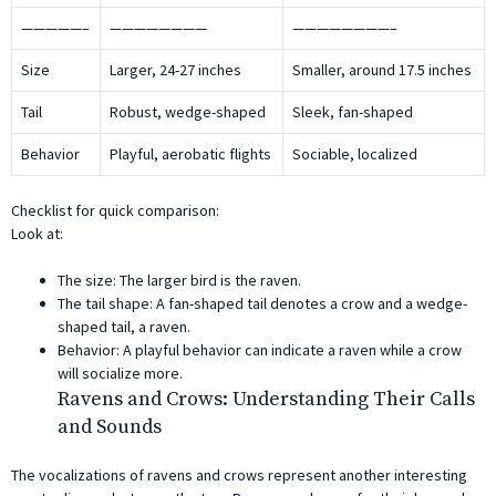
—————–
————————
————————–
Size
Larger, 24-27 inches
Smaller, around 17.5 inches
Tail
Robust, wedge-shaped
Sleek, fan-shaped
Behavior
Playful, aerobatic flights
Sociable, localized
Checklist for quick comparison:
Look at:
The size: The larger bird is the raven.
The tail shape: A fan-shaped tail denotes a crow and a wedge-
shaped tail, a raven.
Behavior: A playful behavior can indicate a raven while a crow
will socialize more.
Ravens and Crows: Understanding Their Calls
and Sounds
The vocalizations of ravens and crows represent another interesting