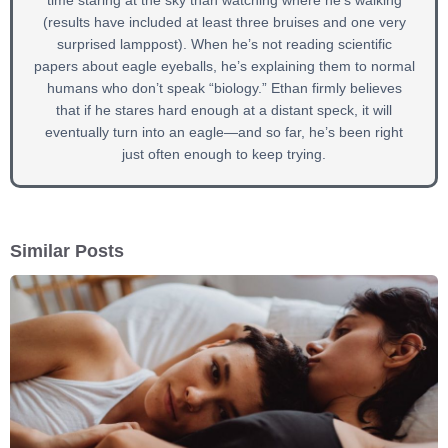
time staring at the sky than watching where he’s walking
(results have included at least three bruises and one very
surprised lamppost). When he’s not reading scientific
papers about eagle eyeballs, he’s explaining them to normal
humans who don’t speak “biology.” Ethan firmly believes
that if he stares hard enough at a distant speck, it will
eventually turn into an eagle—and so far, he’s been right
just often enough to keep trying.
Similar Posts