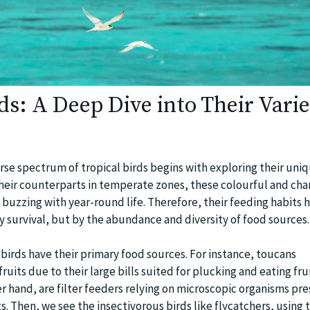
ds: A Deep Dive into Their Vari
se spectrum of tropical birds begins with exploring their uni
their counterparts in temperate zones, these colourful and cha
s buzzing with year-round life. Therefore, their feeding habits 
 survival, but by the abundance and diversity of food sources.
 birds have their primary food sources. For instance, toucans
uits due to their large bills suited for plucking and eating frui
r hand, are filter feeders relying on microscopic organisms pre
s. Then, we see the insectivorous birds like flycatchers, using t