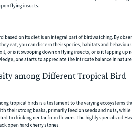
upon flying insects.
ird based on its diet is an integral part of birdwatching. By obse
ey eat, you can discern their species, habitats and behaviour. 
 soil, or is it swooping down on flying insects, or is it lapping up
ledge, one starts to appreciate the intricate balance in nature
sity among Different Tropical Bird
ong tropical birds is a testament to the varying ecosystems the
th their strong beaks, primarily feed on seeds and nuts, while
d to drinking nectar from flowers. The highly specialized Ha
crack open hard cherry stones.