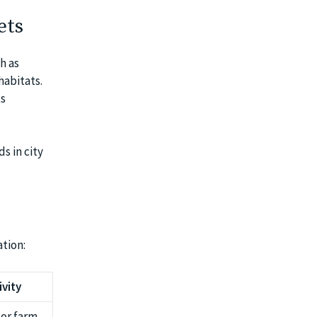
ets
h as
habitats.
ts
s in city
ation:
ivity
 or farm