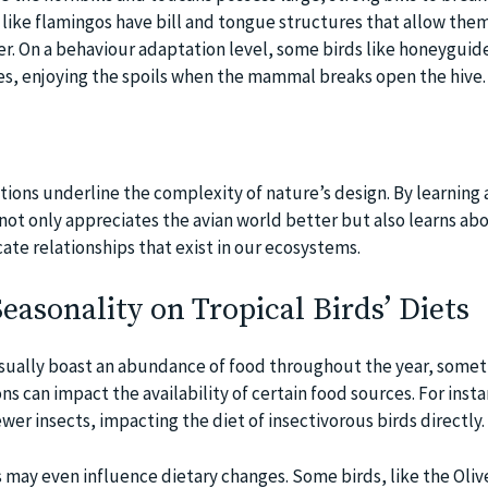
 like flamingos have bill and tongue structures that allow them 
er. On a behaviour adaptation level, some birds like honeyguid
s, enjoying the spoils when the mammal breaks open the hive.
ions underline the complexity of nature’s design. By learning
not only appreciates the avian world better but also learns abo
ate relationships that exist in our ecosystems.
Seasonality on Tropical Birds’ Diets
usually boast an abundance of food throughout the year, some
ns can impact the availability of certain food sources. For insta
wer insects, impacting the diet of insectivorous birds directly.
s may even influence dietary changes. Some birds, like the Oli