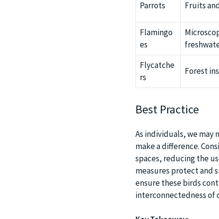
Parrots
Fruits an
Flamingo
Microscop
es
freshwat
Flycatche
Forest in
rs
Best Practice
As individuals, we may n
make a difference. Cons
spaces, reducing the us
measures protect and su
ensure these birds cont
interconnectedness of 