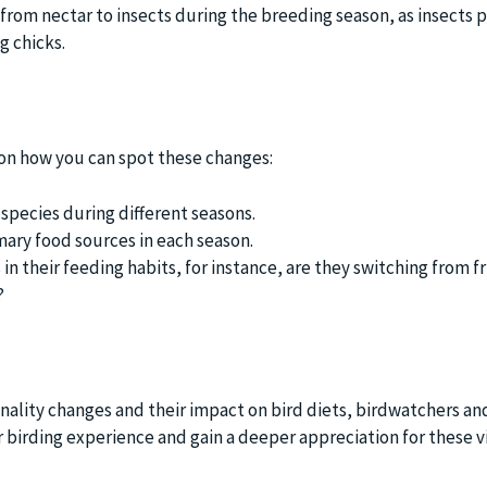
t from nectar to insects during the breeding season, as insects 
g chicks.
t on how you can spot these changes:
 species during different seasons.
mary food sources in each season.
in their feeding habits, for instance, are they switching from 
?
ality changes and their impact on bird diets, birdwatchers an
r birding experience and gain a deeper appreciation for these v