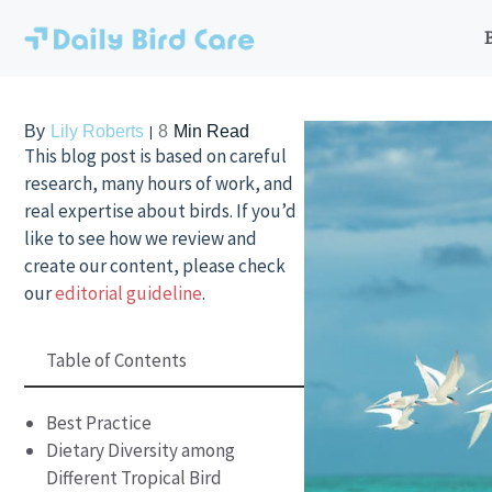
Skip
to
content
By
Lily Roberts
8
Min Read
This blog post is based on careful
research, many hours of work, and
real expertise about birds. If you’d
like to see how we review and
create our content, please check
our
editorial guideline
.
Table of Contents
Best Practice
Dietary Diversity among
Different Tropical Bird