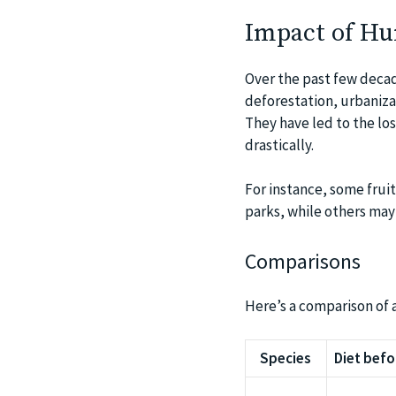
Impact of Hum
Over the past few decad
deforestation, urbanizat
They have led to the los
drastically.
For instance, some fru
parks, while others may 
Comparisons
Here’s a comparison of a
Species
Diet befo