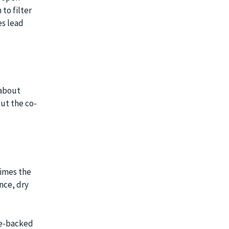
to filter
es lead
 about
ut the co-
times the
nce, dry
ve-backed