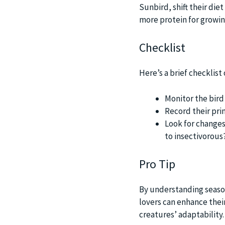
Sunbird, shift their die
more protein for growin
Checklist
Here’s a brief checklis
Monitor the bird
Record their pri
Look for changes 
to insectivorous
Pro Tip
By understanding season
lovers can enhance thei
creatures’ adaptability.