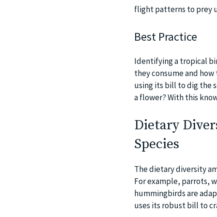
flight patterns to prey 
Best Practice
Identifying a tropical b
they consume and how th
using its bill to dig the
a flower? With this know
Dietary Diver
Species
The dietary diversity am
For example, parrots, wi
hummingbirds are adapte
uses its robust bill to 