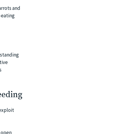
arrots and
-eating
rstanding
tive
s
eeding
exploit
k open