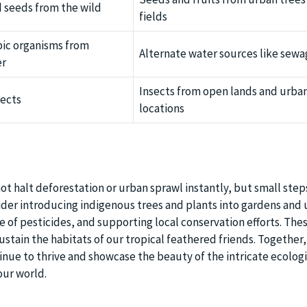
d seeds from the wild
fields
ic organisms from
Alternate water sources like sew
er
Insects from open lands and urba
sects
locations
ot halt deforestation or urban sprawl instantly, but small step
ider introducing indigenous trees and plants into gardens and
e of pesticides, and supporting local conservation efforts. The
stain the habitats of our tropical feathered friends. Together
inue to thrive and showcase the beauty of the intricate ecologi
our world.