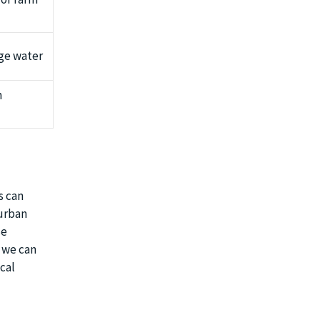
age water
n
s can
 urban
se
, we can
cal