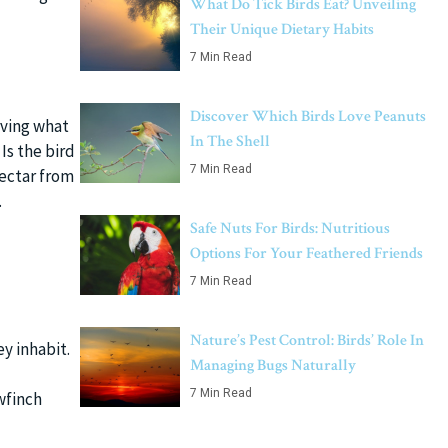
What Do Tick Birds Eat? Unveiling
Their Unique Dietary Habits
7 Min Read
Discover Which Birds Love Peanuts
rving what
In The Shell
Is the bird
7 Min Read
 nectar from
.
Safe Nuts For Birds: Nutritious
Options For Your Feathered Friends
7 Min Read
Nature’s Pest Control: Birds’ Role In
y inhabit.
Managing Bugs Naturally
7 Min Read
wfinch