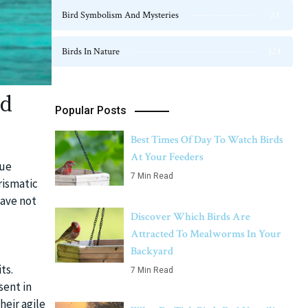
Bird Symbolism And Mysteries
23
Birds In Nature
124
ed
Popular Posts
Best Times Of Day To Watch Birds
At Your Feeders
que
7 Min Read
rismatic
have not
Discover Which Birds Are
Attracted To Mealworms In Your
Backyard
ts.
7 Min Read
sent in
heir agile