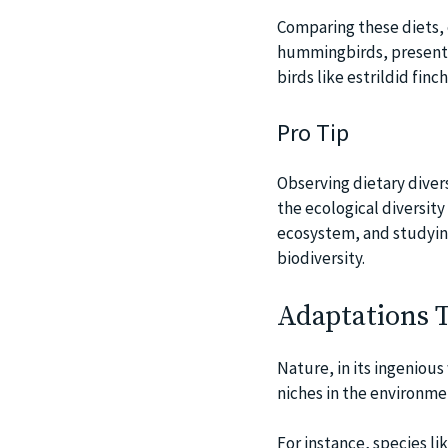
Comparing these diets, 
hummingbirds, present a
birds like estrildid fin
Pro Tip
Observing dietary diver
the ecological diversity 
ecosystem, and studying 
biodiversity.
Adaptations T
Nature, in its ingenious
niches in the environmen
For instance, species li