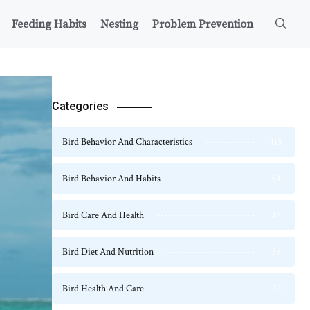
Feeding Habits
Nesting
Problem Prevention
Categories
Bird Behavior And Characteristics
115
Bird Behavior And Habits
54
Bird Care And Health
47
Bird Diet And Nutrition
36
Bird Health And Care
20