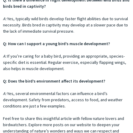
Q: Is there a difference in flight development between wild birds and
birds bred in captivity?
A:
Yes, typically wild birds develop faster flight abilities due to survival
necessity. Birds bred in captivity may develop at a slower pace due to
the lack of immediate survival pressure.
Q: How can I support a young bird’s muscle development?
A:
If you’re caring for a baby bird, providing an appropriate, species-
specific diet is essential. Regular exercise, especially flapping wings,
also helps in muscle development.
Q: Does the bird’s environment affect its development?
A:
Yes, several environmental factors can influence a bird’s
development. Safety from predators, access to food, and weather
conditions are just a few examples.
Feel free to share this insightful article with fellow nature lovers and
birdwatchers. Explore more posts on our website to deepen your
understanding of nature’s wonders and ways we can respect and