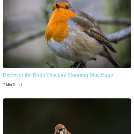
Discover the Birds That Lay Stunning Blue Eggs
7 Min Read