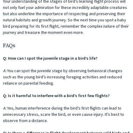
Your understanding of the stages of bird’s learning flight process will
not only fuel your admiration for these incredibly adaptable creatures
but also underline the importance of respecting and preserving their
natural habitats and growth journey. So the next time you spot a baby
bird preparing for its first flight, remember the complex nature of their
journey and treasure the moment even more.
FAQs
Q: How can I spot the juvenile stage in a bird’s life?
A:
You can spot the juvenile stage by observing behavioral changes
such as the young bird’s increasing foraging activities and reduced
reliance on parental feeding.
Q: Is it harmful to interfere with a bird’s first few flights?
A:
Yes, human interference during the bird’s first flights can lead to
unnecessary stress, scare the bird, or even cause injury. It’s best to
observe from a distance.