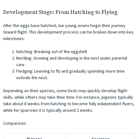
Development Stage: From Hatching to Flying
After the eggs have hatched, our young avians begin their journey
toward flight. This development process can be broken down into key
milestones:
Hatching: Breaking out of the eggshell
Nestling: Growing and developing in the nest under parental
care
Fledging: Learning to fly and gradually spending more time
outside the nest.
Depending on their species, some birds may quickly develop flight
skills, while others may take their time. For instance, pigeons typically
take about 8 weeks from hatching to become fully independent flyers,
while for sparrows it is typically around 2 weeks.
Comparison: