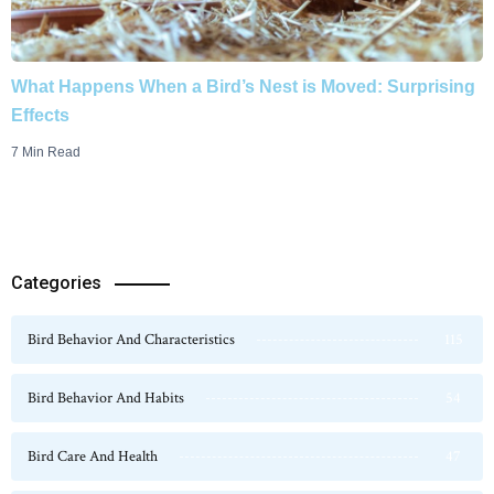
What Happens When a Bird’s Nest is Moved: Surprising
Effects
7 Min Read
Categories
Bird Behavior And Characteristics
115
Bird Behavior And Habits
54
Bird Care And Health
47