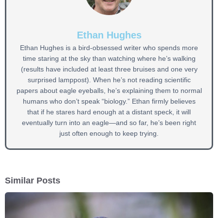
Ethan Hughes
Ethan Hughes is a bird-obsessed writer who spends more
time staring at the sky than watching where he’s walking
(results have included at least three bruises and one very
surprised lamppost). When he’s not reading scientific
papers about eagle eyeballs, he’s explaining them to normal
humans who don’t speak “biology.” Ethan firmly believes
that if he stares hard enough at a distant speck, it will
eventually turn into an eagle—and so far, he’s been right
just often enough to keep trying.
Similar Posts