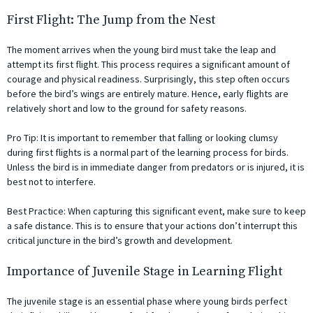
First Flight: The Jump from the Nest
The moment arrives when the young bird must take the leap and
attempt its first flight. This process requires a significant amount of
courage and physical readiness. Surprisingly, this step often occurs
before the bird’s wings are entirely mature. Hence, early flights are
relatively short and low to the ground for safety reasons.
Pro Tip: It is important to remember that falling or looking clumsy
during first flights is a normal part of the learning process for birds.
Unless the bird is in immediate danger from predators or is injured, it is
best not to interfere.
Best Practice: When capturing this significant event, make sure to keep
a safe distance. This is to ensure that your actions don’t interrupt this
critical juncture in the bird’s growth and development.
Importance of Juvenile Stage in Learning Flight
The juvenile stage is an essential phase where young birds perfect