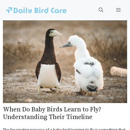
Skip
to
Men
content
When Do Baby Birds Learn to Fly?
Understanding Their Timeline
The fascinating process of a baby bird learning to fly is something that