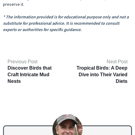
preserve it.
* The information provided is for educational purpose only and not a
substitute for professional advice. It is recommended to consult
experts or authorities for specific guidance.
Previous Post
Next Post
Discover Birds that
Tropical Birds: A Deep
Craft Intricate Mud
Dive into Their Varied
Nests
Diets