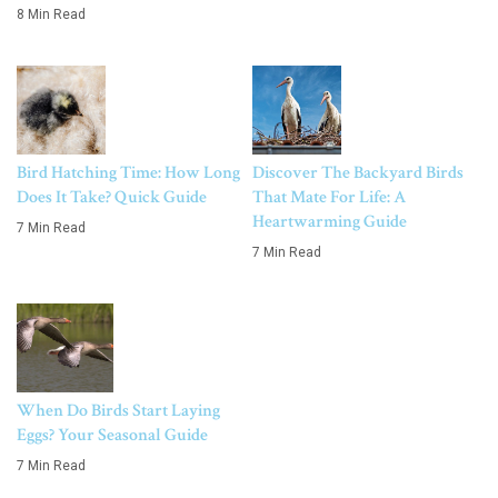
8 Min Read
Bird Hatching Time: How Long
Discover The Backyard Birds
Does It Take? Quick Guide
That Mate For Life: A
Heartwarming Guide
7 Min Read
7 Min Read
When Do Birds Start Laying
Eggs? Your Seasonal Guide
7 Min Read