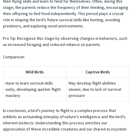
their flying skills and learn to fend for themselves. Often, during this
stage, the parents reduce the frequency of their feeding, encouraging
their offspring to find food independently. This period plays a crucial
role in shaping the bird’s future survival skills like hunting, avoiding
predators, and exploring novel environments.
Pro Tip: Recognize this stage by observing changes in behaviors, such
as increased foraging and reduced reliance on parents.
Comparison:
Wild Birds
Captive Birds
Have to learn survival skills
May develop flight abilities
early, developing quicker flight
slower, due to lack of survival
mastery
pressure
In conclusion, a bird’s journey to flight is a complex process that
exhibits an astounding interplay of nature’s intelligence and the bird’s
inherent instincts. Understanding this process enriches our
appreciation of these incredible creatures and our shared ecosystem.