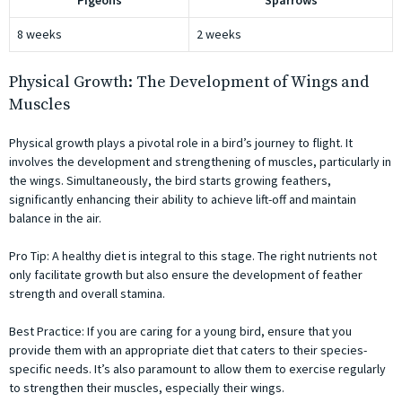
Pigeons
Sparrows
8 weeks
2 weeks
Physical Growth: The Development of Wings and
Muscles
Physical growth plays a pivotal role in a bird’s journey to flight. It
involves the development and strengthening of muscles, particularly in
the wings. Simultaneously, the bird starts growing feathers,
significantly enhancing their ability to achieve lift-off and maintain
balance in the air.
Pro Tip: A healthy diet is integral to this stage. The right nutrients not
only facilitate growth but also ensure the development of feather
strength and overall stamina.
Best Practice: If you are caring for a young bird, ensure that you
provide them with an appropriate diet that caters to their species-
specific needs. It’s also paramount to allow them to exercise regularly
to strengthen their muscles, especially their wings.