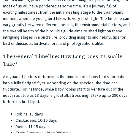
most of us will have pondered at some time. It’s a journey full of
exciting milestones, from the initial nesting stage to the triumphant
moment when the young bird takes its very first flight. The timeline can
vary greatly between different species, the environmental factors, and
the overall health of the bird. This guide aims to shed light on these
intriguing stages in a bird’s life, providing insights and helpful tips for
bird enthusiasts, birdwatchers, and photographers alike.
The General Timeline: How Long Does It Usually
Take?
A myriad of factors determines the timeline of a baby bird’s formation
into a fully fledged flyer. Depending on the species, the time can
fluctuate. For instance, while baby robins start to venture out of the
nest in as little as 13 days, a great albatross might take up to 280 days
before its first flight.
Robins: 13 days
Chickadees: 10-16 days
Doves: 11-15 days
Great Albatross: Up to 280 days