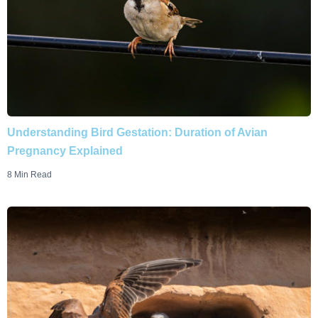
Understanding Bird Gestation: Duration of Avian
Pregnancy Explained
8 Min Read