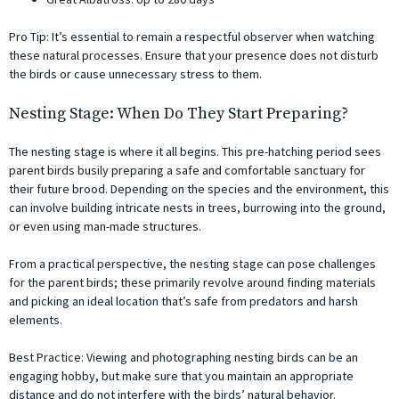
Pro Tip: It’s essential to remain a respectful observer when watching
these natural processes. Ensure that your presence does not disturb
the birds or cause unnecessary stress to them.
Nesting Stage: When Do They Start Preparing?
The nesting stage is where it all begins. This pre-hatching period sees
parent birds busily preparing a safe and comfortable sanctuary for
their future brood. Depending on the species and the environment, this
can involve building intricate nests in trees, burrowing into the ground,
or even using man-made structures.
From a practical perspective, the nesting stage can pose challenges
for the parent birds; these primarily revolve around finding materials
and picking an ideal location that’s safe from predators and harsh
elements.
Best Practice: Viewing and photographing nesting birds can be an
engaging hobby, but make sure that you maintain an appropriate
distance and do not interfere with the birds’ natural behavior.