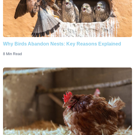
Why Birds Abandon Nests: Key Reasons Explained
8 Min Read