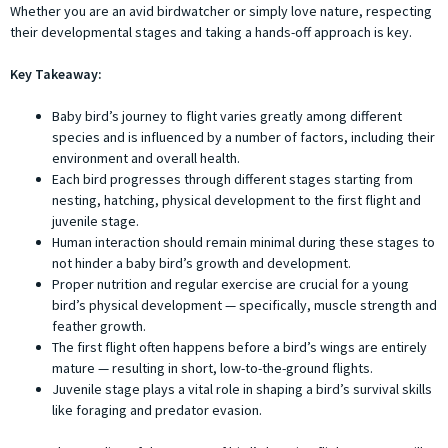
Whether you are an avid birdwatcher or simply love nature, respecting
their developmental stages and taking a hands-off approach is key.
Key Takeaway:
Baby bird’s journey to flight varies greatly among different
species and is influenced by a number of factors, including their
environment and overall health.
Each bird progresses through different stages starting from
nesting, hatching, physical development to the first flight and
juvenile stage.
Human interaction should remain minimal during these stages to
not hinder a baby bird’s growth and development.
Proper nutrition and regular exercise are crucial for a young
bird’s physical development — specifically, muscle strength and
feather growth.
The first flight often happens before a bird’s wings are entirely
mature — resulting in short, low-to-the-ground flights.
Juvenile stage plays a vital role in shaping a bird’s survival skills
like foraging and predator evasion.