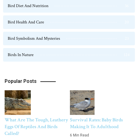
Bird Diet And Nutrition
36
Bird Health And Care
20
Bird Symbolism And Mysteries
23
Birds In Nature
124
Popular Posts
What Are The Tough, Leathery
Survival Rates: Baby Birds
Eggs Of Reptiles And Birds
Making It To Adulthood
Called?
6 Min Read