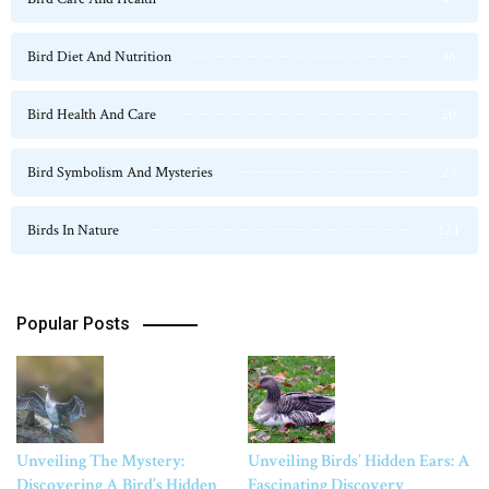
Bird Diet And Nutrition
36
Bird Health And Care
20
Bird Symbolism And Mysteries
23
Birds In Nature
124
Popular Posts
Unveiling The Mystery:
Unveiling Birds’ Hidden Ears: A
Discovering A Bird’s Hidden
Fascinating Discovery