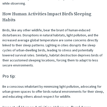
while observing.
How Human Activities Impact Bird’s Sleeping
Habits
Birds, like any other wildlife, bear the brunt of human-induced
disturbances. Disruptions in natural habitats, light pollution, and the
increased average global temperature are some concerns directly
linked to their sleep patterns. Lighting in cities disrupts the sleep
cycles of urban-dwelling birds, leading to stress and potentially
lowered survival rates. Similarly, habitat destruction deprives birds of
their accustomed sleeping locations, forcing them to adapt to less
secure environments.
Pro tip:
Be a conscious inhabitant by minimizing light pollution, advocating for
urban green spaces to offer birds natural environments for their sleep,
and educating others about respect for wildlife.