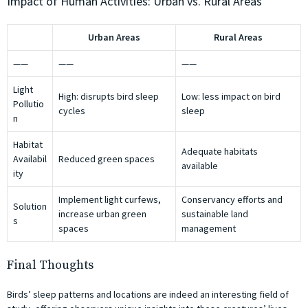
Impact of Human Activities: Urban vs. Rural Areas
Urban Areas
Rural Areas
——
——
——
Light
High: disrupts bird sleep
Low: less impact on bird
Pollutio
cycles
sleep
n
Habitat
Adequate habitats
Availabil
Reduced green spaces
available
ity
Implement light curfews,
Conservancy efforts and
Solution
increase urban green
sustainable land
s
spaces
management
Final Thoughts
Birds’ sleep patterns and locations are indeed an interesting field of