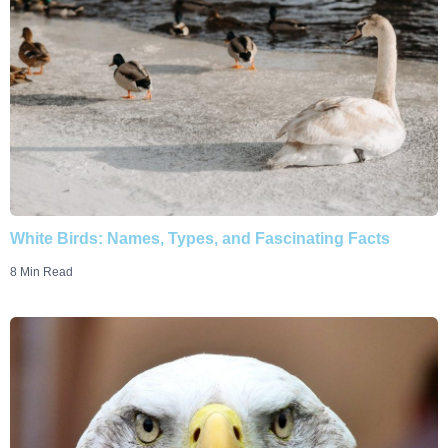
White Birds: Names, Types, and Fascinating Facts
8 Min Read