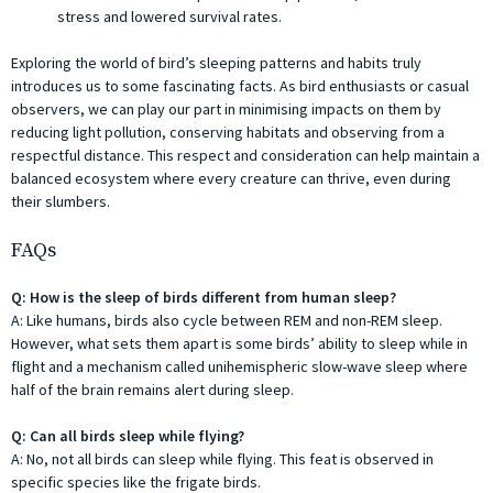
stress and lowered survival rates.
Exploring the world of bird’s sleeping patterns and habits truly
introduces us to some fascinating facts. As bird enthusiasts or casual
observers, we can play our part in minimising impacts on them by
reducing light pollution, conserving habitats and observing from a
respectful distance. This respect and consideration can help maintain a
balanced ecosystem where every creature can thrive, even during
their slumbers.
FAQs
Q: How is the sleep of birds different from human sleep?
A: Like humans, birds also cycle between REM and non-REM sleep.
However, what sets them apart is some birds’ ability to sleep while in
flight and a mechanism called unihemispheric slow-wave sleep where
half of the brain remains alert during sleep.
Q: Can all birds sleep while flying?
A: No, not all birds can sleep while flying. This feat is observed in
specific species like the frigate birds.