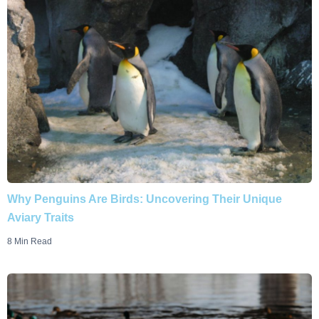
Why Penguins Are Birds: Uncovering Their Unique
Aviary Traits
8 Min Read