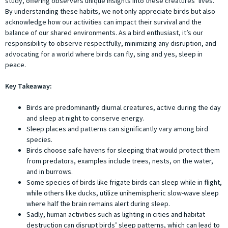
study, offering observers unique insights into these creatures’ lives.
By understanding these habits, we not only appreciate birds but also
acknowledge how our activities can impact their survival and the
balance of our shared environments. As a bird enthusiast, it’s our
responsibility to observe respectfully, minimizing any disruption, and
advocating for a world where birds can fly, sing and yes, sleep in
peace.
Key Takeaway:
Birds are predominantly diurnal creatures, active during the day
and sleep at night to conserve energy.
Sleep places and patterns can significantly vary among bird
species.
Birds choose safe havens for sleeping that would protect them
from predators, examples include trees, nests, on the water,
and in burrows.
Some species of birds like frigate birds can sleep while in flight,
while others like ducks, utilize unihemispheric slow-wave sleep
where half the brain remains alert during sleep.
Sadly, human activities such as lighting in cities and habitat
destruction can disrupt birds’ sleep patterns, which can lead to