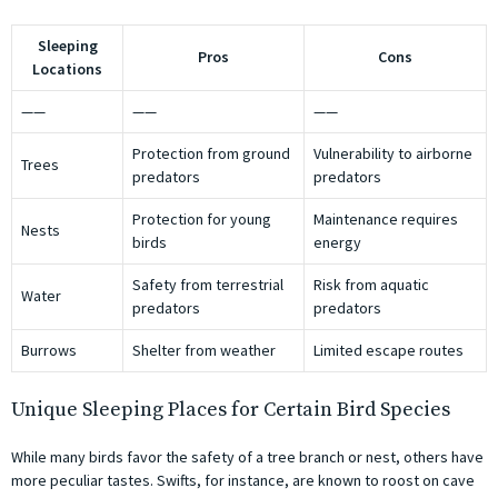
Sleeping
Pros
Cons
Locations
——
——
——
Protection from ground
Vulnerability to airborne
Trees
predators
predators
Protection for young
Maintenance requires
Nests
birds
energy
Safety from terrestrial
Risk from aquatic
Water
predators
predators
Burrows
Shelter from weather
Limited escape routes
Unique Sleeping Places for Certain Bird Species
While many birds favor the safety of a tree branch or nest, others have
more peculiar tastes. Swifts, for instance, are known to roost on cave