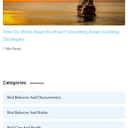
How Do Birds Beat the Heat? Unveiling Avian Cooling
Strategies
7 Min Read
Categories
Bird Behavior And Characteristics
115
Bird Behavior And Habits
54
Bird Care And Health
47