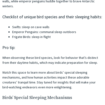
walls, while emperor penguins huddle together to brave Antarctic
winters.
Checklist of unique bird species and their sleeping habits:
Swifts: sleep on cave walls
Emperor Penguins: communal sleep outdoors
Frigate Birds: sleep in flight
Pro tip:
When observing these bird species, look for behavior that’s distinct
from their daytime habits, which may indicate preparation for sleep.
Watch this space to learn more about birds’ special sleeping
mechanisms, and how human activities impact these adorable
creatures’ tranquil time. Stay tuned for insights that will make your
bird-watching endeavors even more enlightening.
Birds’ Special Sleeping Mechanisms