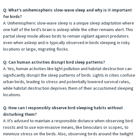
Q: What’s unihemispheric slow-wave sleep and why is it important
for birds?
A: Unihemispheric slow-wave sleep is a unique sleep adaptation where
one half of the bird’s brain is asleep while the other remains alert. This
partial sleep mode allows birds to remain vigilant against predators
even when asleep and is typically observed in birds sleeping in risky
locations or large, migrating flocks.
Q: Can human activities disrupt bird sleep patterns?
A: Yes, human activities like light pollution and habitat destruction can
significantly disrupt the sleep patterns of birds. Lights in cities confuse
urban birds, leading to stress and potentially lowered survival rates,
while habitat destruction deprives them of their accustomed sleeping
locations.
Q: How can I responsibly observe bird sleeping habits without
disturbing them?
A: It’s advised to maintain a responsible distance when observing bird
roosts and to use non-invasive means, like binoculars or scopes, to
minimize stress on the birds. Also, observing birds around the twilight