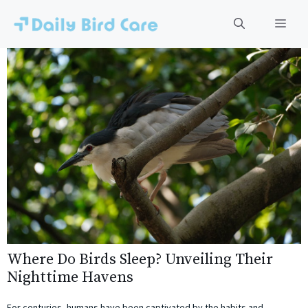
Skip
to
Men
content
Where Do Birds Sleep? Unveiling Their
Nighttime Havens
For centuries, humans have been captivated by the habits and