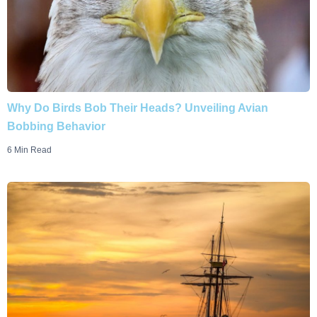
Why Do Birds Bob Their Heads? Unveiling Avian
Bobbing Behavior
6 Min Read