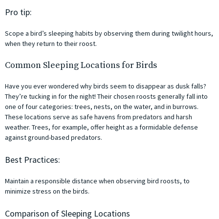
Pro tip:
Scope a bird’s sleeping habits by observing them during twilight hours,
when they return to their roost.
Common Sleeping Locations for Birds
Have you ever wondered why birds seem to disappear as dusk falls?
They’re tucking in for the night! Their chosen roosts generally fall into
one of four categories: trees, nests, on the water, and in burrows.
These locations serve as safe havens from predators and harsh
weather. Trees, for example, offer height as a formidable defense
against ground-based predators.
Best Practices:
Maintain a responsible distance when observing bird roosts, to
minimize stress on the birds.
Comparison of Sleeping Locations