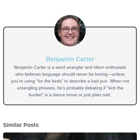
Benjamin Carter
Benjamin Carter is a word wrangler and idiom enthusiast
who believes language should never be boring—unless
you're using “for the birds” to describe a bad pun. When not
untangling phrases, he’s probably debating if “kick the
bucket” is a dance move or just plain odd.
Similar Posts