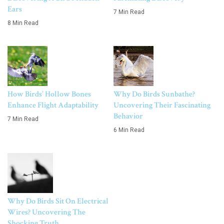
Ears
7 Min Read
8 Min Read
How Birds’ Hollow Bones
Why Do Birds Sunbathe?
Enhance Flight Adaptability
Uncovering Their Fascinating
Behavior
7 Min Read
6 Min Read
Why Do Birds Sit On Electrical
Wires? Uncovering The
Shocking Truth