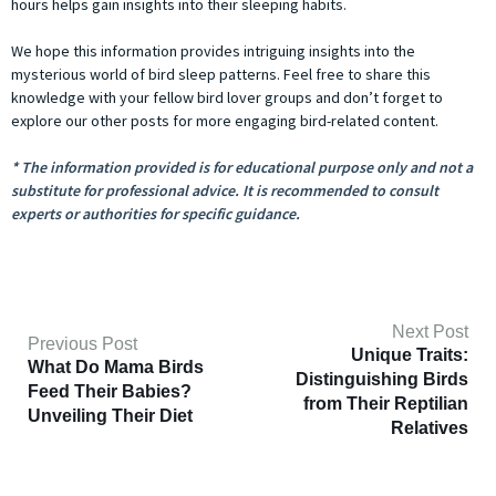
hours helps gain insights into their sleeping habits.
We hope this information provides intriguing insights into the
mysterious world of bird sleep patterns. Feel free to share this
knowledge with your fellow bird lover groups and don’t forget to
explore our other posts for more engaging bird-related content.
* The information provided is for educational purpose only and not a
substitute for professional advice. It is recommended to consult
experts or authorities for specific guidance.
Next Post
Previous Post
Unique Traits:
What Do Mama Birds
Distinguishing Birds
Feed Their Babies?
from Their Reptilian
Unveiling Their Diet
Relatives