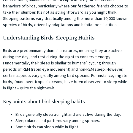
behaviors of birds, particularly where our feathered friends choose to
take their slumber. It’s not as straightforward as you might think.
Sleeping patterns vary drastically among the more-than-10,000 known
species of birds, driven by adaptations and habitat peculiarities.
Understanding Birds’ Sleeping Habits
Birds are predominantly diurnal creatures, meaning they are active
during the day, and rest during the night to conserve energy.
Fundamentally, their sleep is similar to humans’, cycling through
periods of REM (rapid eye movement) and non-REM sleep. However,
certain aspects vary greatly among bird species. For instance, frigate
birds, found over tropical oceans, have been observed to sleep while
in flight – quite the night-owl!
Key points about bird sleeping habits:
Birds generally sleep at night and are active during the day.
Sleep places and patterns vary among species.
Some birds can sleep while in flight.