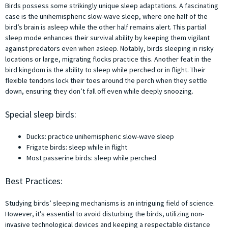
Birds possess some strikingly unique sleep adaptations. A fascinating
case is the unihemispheric slow-wave sleep, where one half of the
bird’s brain is asleep while the other half remains alert. This partial
sleep mode enhances their survival ability by keeping them vigilant
against predators even when asleep. Notably, birds sleeping in risky
locations or large, migrating flocks practice this. Another feat in the
bird kingdom is the ability to sleep while perched or in flight. Their
flexible tendons lock their toes around the perch when they settle
down, ensuring they don’t fall off even while deeply snoozing.
Special sleep birds:
Ducks: practice unihemispheric slow-wave sleep
Frigate birds: sleep while in flight
Most passerine birds: sleep while perched
Best Practices:
Studying birds’ sleeping mechanisms is an intriguing field of science.
However, it’s essential to avoid disturbing the birds, utilizing non-
invasive technological devices and keeping a respectable distance