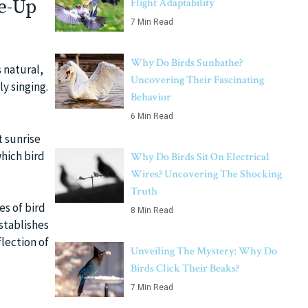
e-Up
Flight Adaptability
7 Min Read
Why Do Birds Sunbathe?
 natural,
Uncovering Their Fascinating
ly singing.
Behavior
6 Min Read
t sunrise
which bird
Why Do Birds Sit On Electrical
Wires? Uncovering The Shocking
Truth
es of bird
8 Min Read
establishes
flection of
Unveiling The Mystery: Why Do
Birds Click Their Beaks?
7 Min Read