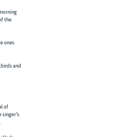
 morning
of the
he ones
kbirds and
l of
 singer’s
.