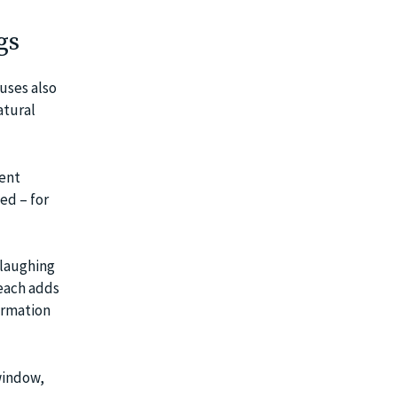
gs
uses also
atural
rent
ed – for
 laughing
each adds
ormation
window,