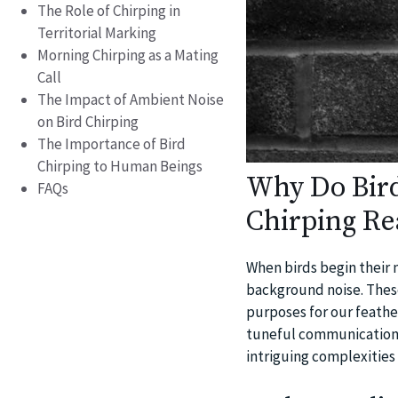
The Role of Chirping in
Territorial Marking
Morning Chirping as a Mating
Call
The Impact of Ambient Noise
on Bird Chirping
The Importance of Bird
Chirping to Human Beings
Why Do Bird
FAQs
Chirping Re
When birds begin their m
background noise. These
purposes for our feather
tuneful communications a
intriguing complexities