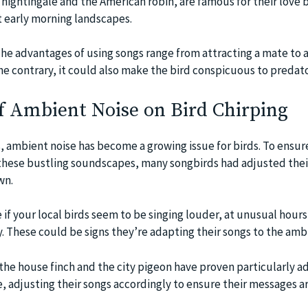
nightingale and the American robin, are famous for their love 
 early morning landscapes.
The advantages of using songs range from attracting a mate to 
e contrary, it could also make the bird conspicuous to predato
f Ambient Noise on Bird Chirping
, ambient noise has become a growing issue for birds. To ensure
 these bustling soundscapes, many songbirds had adjusted thei
wn.
e if your local birds seem to be singing louder, at unusual hours,
. These could be signs they’re adapting their songs to the ambi
the house finch and the city pigeon have proven particularly 
e, adjusting their songs accordingly to ensure their messages ar