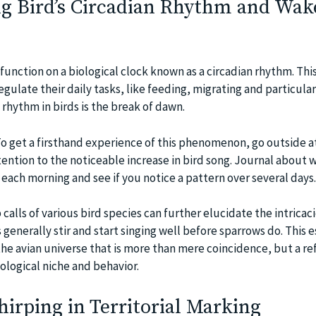
g Bird’s Circadian Rhythm and Wak
function on a biological clock known as a circadian rhythm. This
egulate their daily tasks, like feeding, migrating and particular
 rhythm in birds is the break of dawn.
To get a firsthand experience of this phenomenon, go outside a
tention to the noticeable increase in bird song. Journal about 
 each morning and see if you notice a pattern over several days.
lls of various bird species can further elucidate the intricaci
s generally stir and start singing well before sparrows do. This 
the avian universe that is more than mere coincidence, but a re
ological niche and behavior.
hirping in Territorial Marking