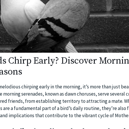
s Chirp Early? Discover Morni
asons
elodious chirping early in the morning, it’s more than just bea
 morning serenades, known as dawn choruses, serve several cr
ed friends, from establishing territory to attracting a mate. W
re a fundamental part of a bird’s daily routine, they’re also f
 and implications that contribute to the vibrant cycle of Mothe