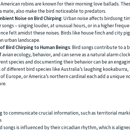
 American robins are known for their morning love ballads. The
 a mate, also make the bird noticeable to predators.
mbient Noise on Bird Chirping
: Urban noise affects birdsong tim
r songs – singing louder, at unusual hours, or in a higher frequ
nce felt amidst these noises. Birds like house finch and city pi
an urban landscape.
of Bird Chirping to Human Beings
: Bird songs contribute to a 
avian ecology, behavior, and can serve as a natural alarm clock
erent species and documenting their behavior can be an engagi
of different bird species like Australia’s laughing kookaburra,
 Europe, or America’s northern cardinal each add a unique no
ure.
ng to communicate crucial information, such as territorial mark
e.
d songs is influenced by their circadian rhythm, which is aligne