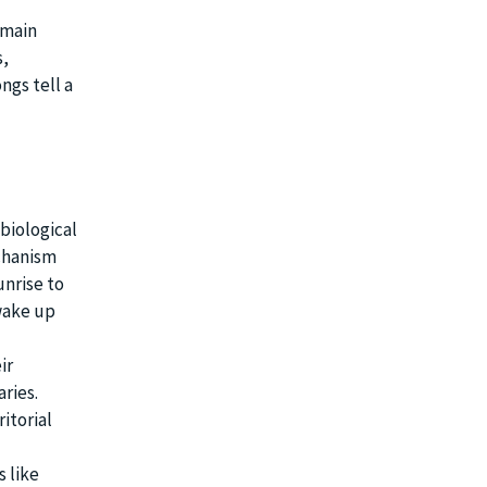
emain
s,
ngs tell a
 biological
echanism
unrise to
wake up
ir
aries.
itorial
s like