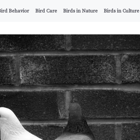
Bird Behavior
Bird Care
Birds in Nature
Birds in Culture