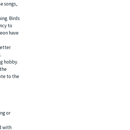
se songs,
ing. Birds
ency to
geon have
better
.
ng hobby.
 the
te to the
ing or
d with