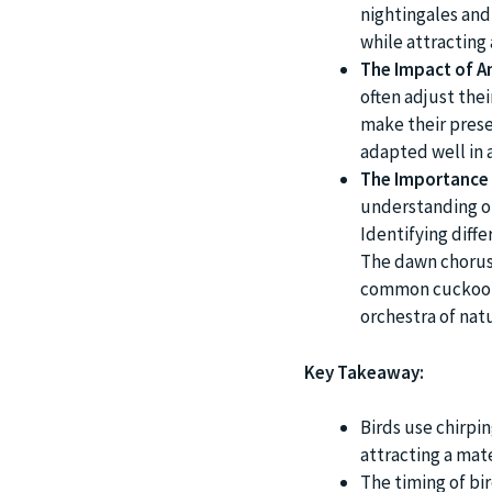
nightingales and
while attracting
The Impact of A
often adjust thei
make their prese
adapted well in 
The Importance 
understanding of 
Identifying diff
The dawn chorus 
common cuckoo of
orchestra of nat
Key Takeaway:
Birds use chirpi
attracting a mat
The timing of bir