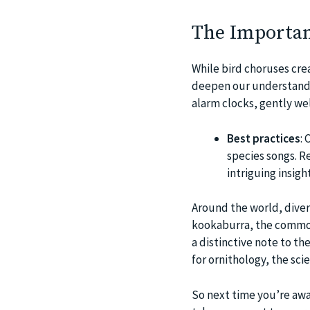
The Importan
While bird choruses cre
deepen our understandin
alarm clocks, gently we
Best practices
: 
species songs. R
intriguing insigh
Around the world, divers
kookaburra, the common
a distinctive note to t
for ornithology, the scie
So next time you’re awa