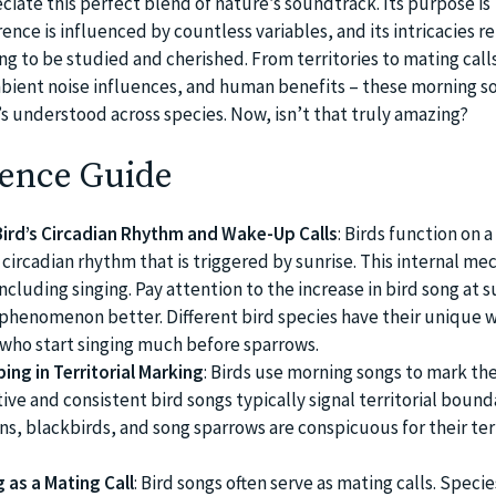
iate this perfect blend of nature’s soundtrack. Its purpose is
ence is influenced by countless variables, and its intricacies r
g to be studied and cherished. From territories to mating call
bient noise influences, and human benefits – these morning so
’s understood across species. Now, isn’t that truly amazing?
ence Guide
ird’s Circadian Rhythm and Wake-Up Calls
: Birds function on a
 circadian rhythm that is triggered by sunrise. This internal m
ncluding singing. Pay attention to the increase in bird song at s
phenomenon better. Different bird species have their unique 
s who start singing much before sparrows.
ing in Territorial Marking
: Birds use morning songs to mark the
tive and consistent bird songs typically signal territorial bound
ns, blackbirds, and song sparrows are conspicuous for their terr
 as a Mating Call
: Bird songs often serve as mating calls. Specie