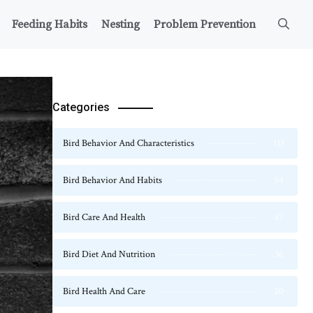
Feeding Habits
Nesting
Problem Prevention
Categories
Bird Behavior And Characteristics
115
Bird Behavior And Habits
54
Bird Care And Health
47
Bird Diet And Nutrition
36
Bird Health And Care
20