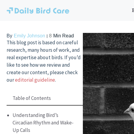
Skip
to
content
By
Emily Johnson
8
Min Read
This blog post is based on careful
research, many hours of work, and
real expertise about birds. If you’d
like to see how we review and
create our content, please check
our
editorial guideline
.
Table of Contents
Understanding Bird’s
Circadian Rhythm and Wake-
Up Calls