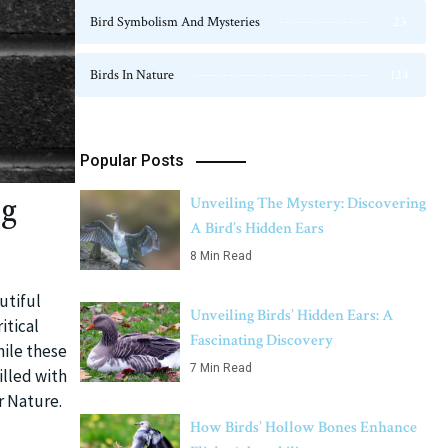
Bird Symbolism And Mysteries
23
Birds In Nature
124
Popular Posts
ng
Unveiling The Mystery: Discovering
A Bird’s Hidden Ears
8 Min Read
utiful
Unveiling Birds’ Hidden Ears: A
itical
Fascinating Discovery
hile these
7 Min Read
illed with
r Nature.
How Birds’ Hollow Bones Enhance