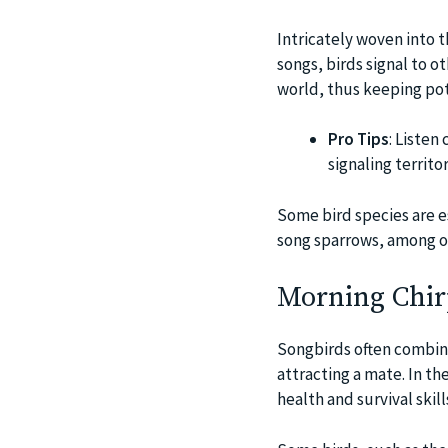
Intricately woven into t
songs, birds signal to o
world, thus keeping pot
Pro Tips
: Listen
signaling territo
Some bird species are es
song sparrows, among ot
Morning Chirp
Songbirds often combine 
attracting a mate. In th
health and survival ski