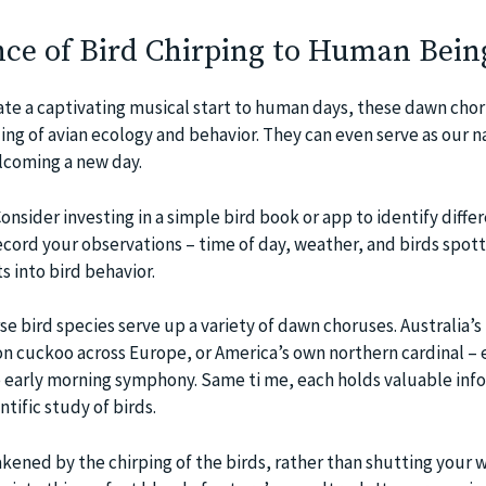
ce of Bird Chirping to Human Bein
ate a captivating musical start to human days, these dawn chor
g of avian ecology and behavior. They can even serve as our n
lcoming a new day.
Consider investing in a simple bird book or app to identify diffe
ecord your observations – time of day, weather, and birds spott
ts into bird behavior.
e bird species serve up a variety of dawn choruses. Australia’s
 cuckoo across Europe, or America’s own northern cardinal – 
he early morning symphony. Same ti me, each holds valuable inf
ntific study of birds.
kened by the chirping of the birds, rather than shutting your 