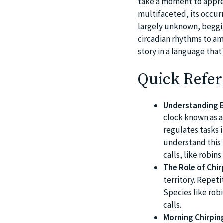
take a moment to apprec
multifaceted, its occurr
largely unknown, beggin
circadian rhythms to am
story in a language that
Quick Refer
Understanding B
clock known as a
regulates tasks i
understand this 
calls, like robin
The Role of Chirp
territory. Repeti
Species like robi
calls.
Morning Chirping