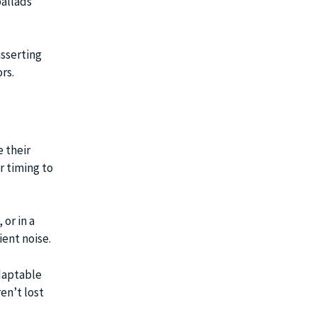
ballads
asserting
rs.
 their
r timing to
 or in a
ent noise.
adaptable
en’t lost