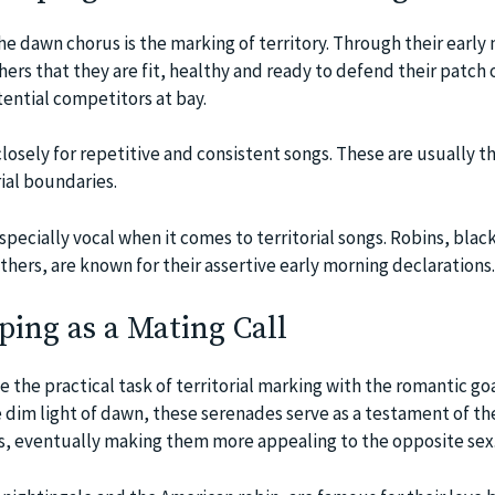
he dawn chorus is the marking of territory. Through their early
thers that they are fit, healthy and ready to defend their patch 
ential competitors at bay.
 closely for repetitive and consistent songs. These are usually t
rial boundaries.
pecially vocal when it comes to territorial songs. Robins, blac
hers, are known for their assertive early morning declarations.
ing as a Mating Call
the practical task of territorial marking with the romantic goa
e dim light of dawn, these serenades serve as a testament of the
lls, eventually making them more appealing to the opposite sex