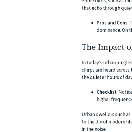
Some birds, such as the 
that echo through quiet
Pros and Cons
: 
dominance. On th
The Impact o
In today’s urban jungles
chirps are heard across
the quieter hours of da
Checklist
: Notic
higher frequency
Urban dwellers such as 
to the din of modern lif
in the noise.