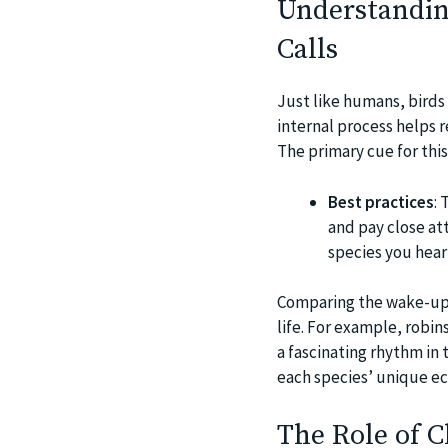
Understandin
Calls
Just like humans, birds 
internal process helps r
The primary cue for this
Best practices
: 
and pay close at
species you hear
Comparing the wake-up ca
life. For example, robin
a fascinating rhythm in 
each species’ unique ec
The Role of C