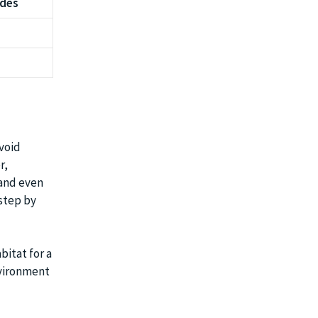
udes
avoid
r,
 and even
step by
bitat for a
nvironment