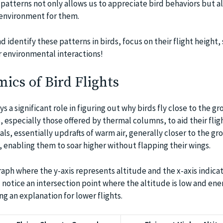
patterns not only allows us to appreciate bird behaviors but al
 environment for them.
d identify these patterns in birds, focus on their flight height,
ir environmental interactions!
cs of Bird Flights
ys a significant role in figuring out why birds fly close to the gr
 especially those offered by thermal columns, to aid their flig
s, essentially updrafts of warm air, generally closer to the gr
ds, enabling them to soar higher without flapping their wings.
graph where the y-axis represents altitude and the x-axis indica
notice an intersection point where the altitude is low and ene
ng an explanation for lower flights.