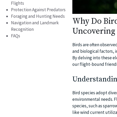
Flights
Protection Against Predators
Foraging and Hunting Needs
Why Do Bird
Navigation and Landmark
Uncovering 
Recognition
FAQs
Birds are often observe
and biological factors,
By delving into these e
our flight-bound friend
Understanding
Bird species adopt diver
environmental needs. Fl
species, such as sparro
like wind current utiliz