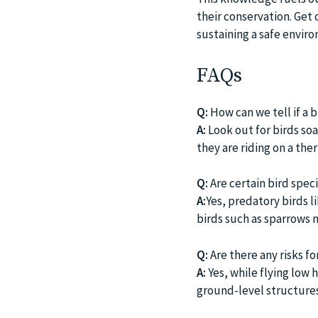
their conservation. Get 
sustaining a safe envir
FAQs
Q:
How can we tell if a bi
A:
Look out for birds soar
they are riding on a the
Q:
Are certain bird spec
A:
Yes, predatory birds l
birds such as sparrows m
Q:
Are there any risks fo
A:
Yes, while flying low h
ground-level structures