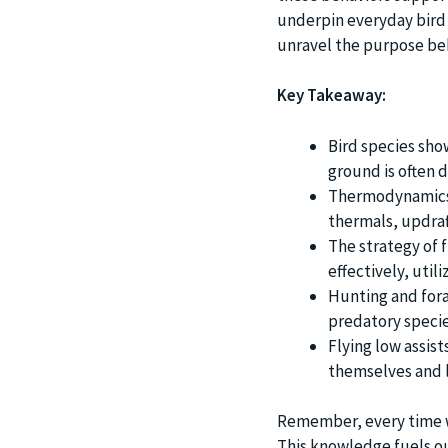
underpin everyday bird l
unravel the purpose behi
Key Takeaway:
Bird species show
ground is often 
Thermodynamics pl
thermals, updraf
The strategy of f
effectively, util
Hunting and fora
predatory specie
Flying low assis
themselves and l
Remember, every time we 
This knowledge fuels ou