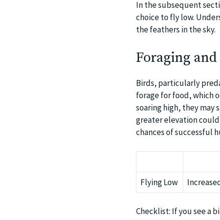
In the subsequent secti
choice to fly low. Under
the feathers in the sky.
Foraging and
Birds, particularly pred
forage for food, which o
soaring high, they may 
greater elevation could 
chances of successful hu
Flying Low
Increased
Checklist: If you see a b