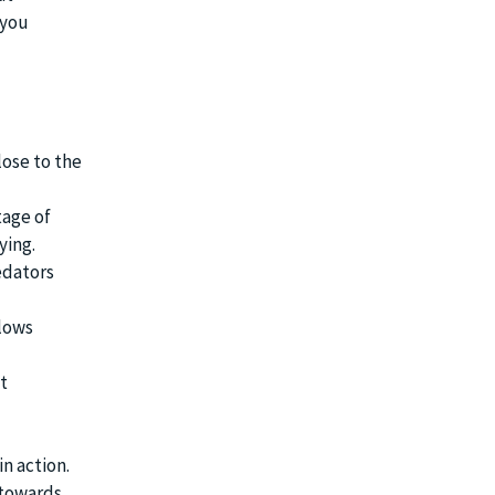
 you
lose to the
tage of
ying.
edators
llows
t
n action.
 towards