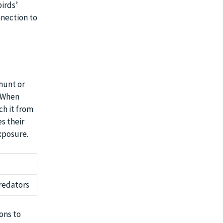
irds’
nnection to
hunt or
. When
ch it from
s their
xposure.
predators
ions to