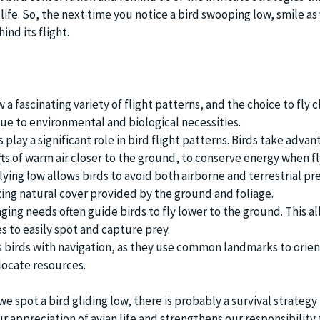
ife. So, the next time you notice a bird swooping low, smile as
nd its flight.
 a fascinating variety of flight patterns, and the choice to fly c
due to environmental and biological necessities.
ay a significant role in bird flight patterns. Birds take advan
ts of warm air closer to the ground, to conserve energy when fl
lying low allows birds to avoid both airborne and terrestrial pr
izing natural cover provided by the ground and foliage.
ging needs often guide birds to fly lower to the ground. This a
s to easily spot and capture prey.
ts birds with navigation, as they use common landmarks to orien
ocate resources.
spot a bird gliding low, there is probably a survival strategy i
r appreciation of avian life and strengthens our responsibility