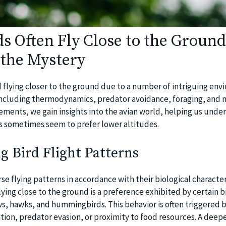
s Often Fly Close to the Ground
the Mystery
d flying closer to the ground due to a number of intriguing en
 including thermodynamics, predator avoidance, foraging, and n
lements, we gain insights into the avian world, helping us und
s sometimes seem to prefer lower altitudes.
 Bird Flight Patterns
se flying patterns in accordance with their biological character
ying close to the ground is a preference exhibited by certain b
ws, hawks, and hummingbirds. This behavior is often triggered b
ation, predator evasion, or proximity to food resources. A deep