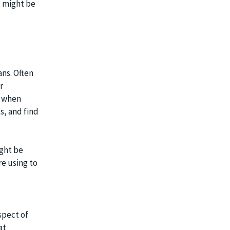
t might be
ans. Often
r
s when
s, and find
ight be
e using to
spect of
at