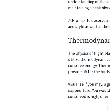
understanding of these 
maintaining a healthier
⚠️Pro Tip: To observe an
and style as well as the
Thermodynami
The physics of flight pla
utilize thermodynamics,
conserve energy. Thermal
provide lift for the bir
Visualize if you may, a 
expenditure. You would 
conserved is high, offeri