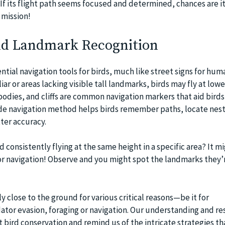
f its flight path seems focused and determined, chances are i
 mission!
nd Landmark Recognition
tial navigation tools for birds, much like street signs for hum
ar or areas lacking visible tall landmarks, birds may fly at lowe
 bodies, and cliffs are common navigation markers that aid bird
tude navigation method helps birds remember paths, locate nest
ter accuracy.
d consistently flying at the same height in a specific area? It m
or navigation! Observe and you might spot the landmarks they’r
ly close to the ground for various critical reasons—be it for
tor evasion, foraging or navigation. Our understanding and re
 bird conservation and remind us of the intricate strategies th