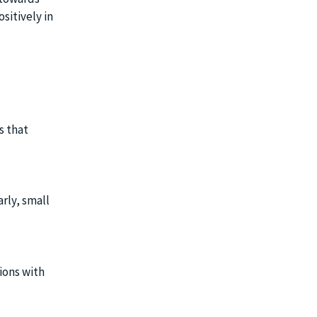
sitively in
s that
rly, small
sions with