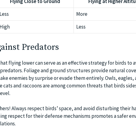
Flying Close to Ground
Flying at Higher Altit
Less
More
High
Less
ainst Predators
hat flying lower can serve as an effective strategy for birds to 
l predators. Foliage and ground structures provide natural cove
 take enemies by surprise or evade them entirely. Owls, eagles,
ike cats and raccoons are among common threats that birds side
evel.
hers! Always respect birds’ space, and avoid disturbing their ha
ting respect for their defense mechanisms promotes a safer e
lations.