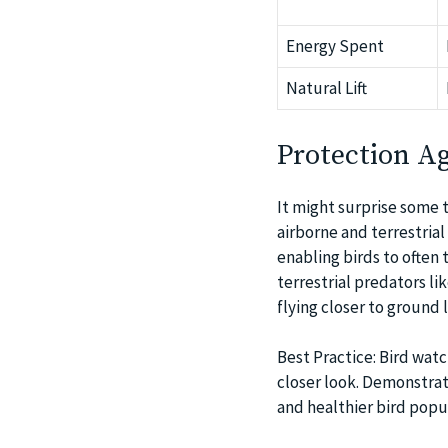
Energy Spent
Natural Lift
Protection Ag
It might surprise some t
airborne and terrestria
enabling birds to often
terrestrial predators l
flying closer to ground l
Best Practice: Bird watc
closer look. Demonstra
and healthier bird popu