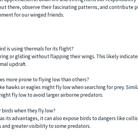
out there, observe their fascinating patterns, and contribute po
onment for our winged friends.
rd is using thermals for its flight?
ing or gliding without flapping their wings. This likely indicate
rmal updraft.
ies more prone to flying low than others?
ike hawks or eagles might fly low when searching for prey. Simila
ight fly low to avoid larger airborne predators.
r birds when they fly low?
as its advantages, it can also expose birds to dangers like colli
 and greater visibility to some predators.