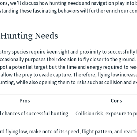
ons, we’ll discuss how hunting needs and navigation play into b
standing these fascinating behaviors will further enrich our co
 Hunting Needs
atory species require keen sight and proximity to successfully 
ccasionally purposes their decision to fly closer to the ground
spot a potential target but the time and energy required to rea
allow the prey to evade capture. Therefore, flying low increase
nting, while also opening them to risks such as collision and e
Pros
Cons
 chances of successful hunting
Collision risk, exposure to 
ird flying low, make note of its speed, flight pattern, and react