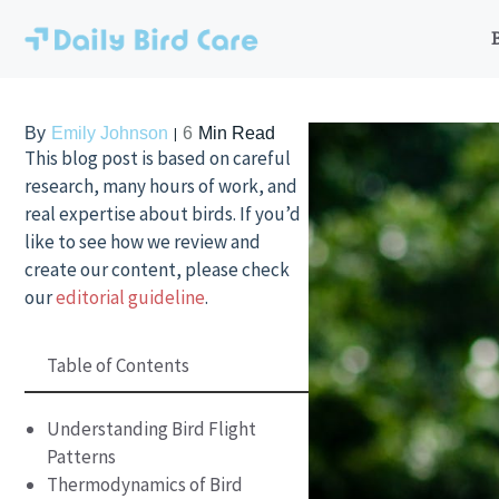
Skip
to
content
By
Emily Johnson
6
Min Read
This blog post is based on careful
research, many hours of work, and
real expertise about birds. If you’d
like to see how we review and
create our content, please check
our
editorial guideline
.
Table of Contents
Understanding Bird Flight
Patterns
Thermodynamics of Bird