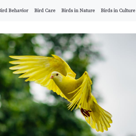
Bird Behavior
Bird Care
Birds in Nature
Birds in Culture