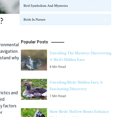
Bird Symbolism And Mysteries
23
?
Birds In Nature
124
Popular Posts
vironmental
avigation.
Unveiling The Mystery: Discovering
erstand why
A Bird’s Hidden Ears
8 Min Read
Unveiling Birds’ Hidden Ears: A
Fascinating Discovery
istics and
7 Min Read
ird
y factors
How Birds’ Hollow Bones Enhance
er