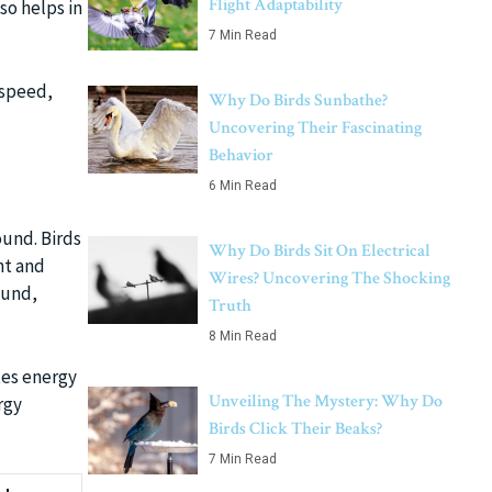
Flight Adaptability
so helps in
7 Min Read
 speed,
Why Do Birds Sunbathe?
Uncovering Their Fascinating
Behavior
6 Min Read
ound. Birds
Why Do Birds Sit On Electrical
ht and
Wires? Uncovering The Shocking
ound,
Truth
8 Min Read
tes energy
Unveiling The Mystery: Why Do
rgy
Birds Click Their Beaks?
7 Min Read