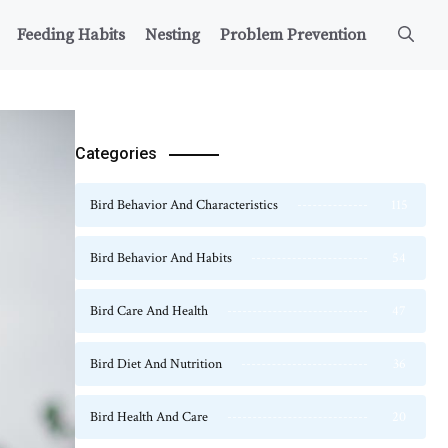
Feeding Habits
Nesting
Problem Prevention
Categories
Bird Behavior And Characteristics
115
Bird Behavior And Habits
54
Bird Care And Health
47
Bird Diet And Nutrition
36
Bird Health And Care
20