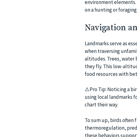
environment elements. I
on a hunting or foraging
Navigation a
Landmarks serve as essen
when traversing unfamili
altitudes. Trees, water
they fly. This low-alti
food resources with bet
⚠️Pro Tip: Noticing a bir
using local landmarks f
chart their way.
To sum up, birds often f
thermoregulation, preda
these behaviors support