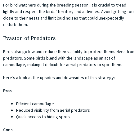
For bird watchers during the breeding season, it is crucial to tread
lightly and respect the birds’ territory and activities. Avoid getting too
close to their nests and limit loud noises that could unexpectedly
disturb them.
Evasion of Predators
Birds also go low and reduce their visibility to protect themselves from
predators. Some birds blend with the landscape as an act of
camouflage, making it difficult for aerial predators to spot them.
Here’s a look at the upsides and downsides of this strategy:
Pros
Efficient camouflage
Reduced visibility from aerial predators
Quick access to hiding spots
Cons