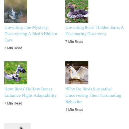
Unveiling The Mystery:
Unveiling Birds’ Hidden Ears: A
Discovering A Bird’s Hidden
Fascinating Discovery
Ears
7 Min Read
8 Min Read
How Birds’ Hollow Bones
Why Do Birds Sunbathe?
Enhance Flight Adaptability
Uncovering Their Fascinating
Behavior
7 Min Read
6 Min Read