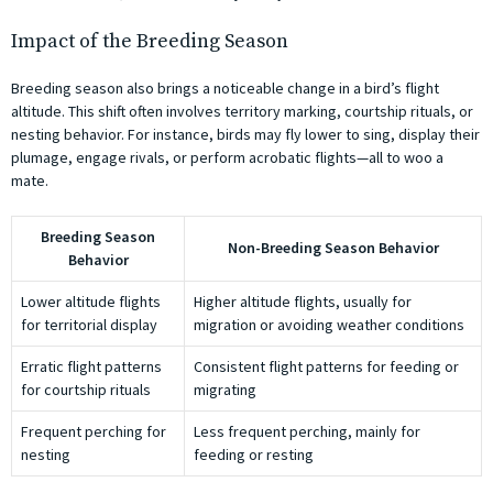
Impact of the Breeding Season
Breeding season also brings a noticeable change in a bird’s flight
altitude. This shift often involves territory marking, courtship rituals, or
nesting behavior. For instance, birds may fly lower to sing, display their
plumage, engage rivals, or perform acrobatic flights—all to woo a
mate.
Breeding Season
Non-Breeding Season Behavior
Behavior
Lower altitude flights
Higher altitude flights, usually for
for territorial display
migration or avoiding weather conditions
Erratic flight patterns
Consistent flight patterns for feeding or
for courtship rituals
migrating
Frequent perching for
Less frequent perching, mainly for
nesting
feeding or resting