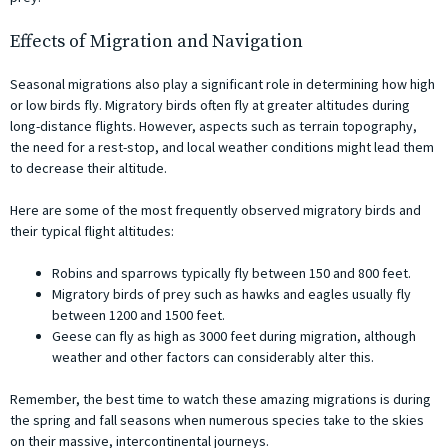
Effects of Migration and Navigation
Seasonal migrations also play a significant role in determining how high
or low birds fly. Migratory birds often fly at greater altitudes during
long-distance flights. However, aspects such as terrain topography,
the need for a rest-stop, and local weather conditions might lead them
to decrease their altitude.
Here are some of the most frequently observed migratory birds and
their typical flight altitudes:
Robins and sparrows typically fly between 150 and 800 feet.
Migratory birds of prey such as hawks and eagles usually fly
between 1200 and 1500 feet.
Geese can fly as high as 3000 feet during migration, although
weather and other factors can considerably alter this.
Remember, the best time to watch these amazing migrations is during
the spring and fall seasons when numerous species take to the skies
on their massive, intercontinental journeys.