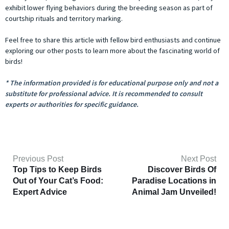
exhibit lower flying behaviors during the breeding season as part of
courtship rituals and territory marking.
Feel free to share this article with fellow bird enthusiasts and continue
exploring our other posts to learn more about the fascinating world of
birds!
* The information provided is for educational purpose only and not a
substitute for professional advice. It is recommended to consult
experts or authorities for specific guidance.
Previous Post
Next Post
Top Tips to Keep Birds
Discover Birds Of
Out of Your Cat’s Food:
Paradise Locations in
Expert Advice
Animal Jam Unveiled!