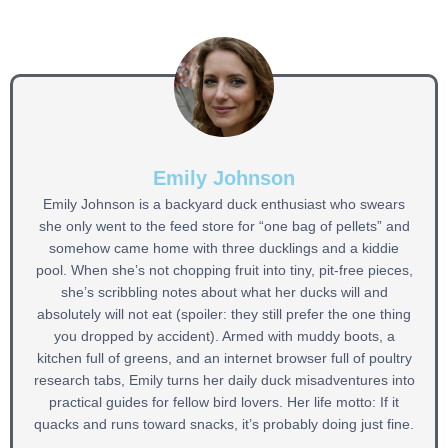
Emily Johnson
Emily Johnson is a backyard duck enthusiast who swears
she only went to the feed store for “one bag of pellets” and
somehow came home with three ducklings and a kiddie
pool. When she’s not chopping fruit into tiny, pit-free pieces,
she’s scribbling notes about what her ducks will and
absolutely will not eat (spoiler: they still prefer the one thing
you dropped by accident). Armed with muddy boots, a
kitchen full of greens, and an internet browser full of poultry
research tabs, Emily turns her daily duck misadventures into
practical guides for fellow bird lovers. Her life motto: If it
quacks and runs toward snacks, it’s probably doing just fine.