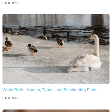
8 Min Read
White Birds: Names, Types, and Fascinating Facts
8 Min Read