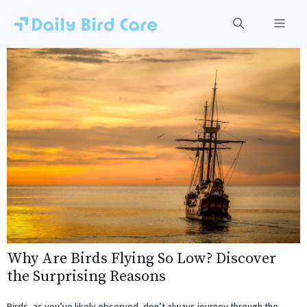
Skip
to
Men
content
Why Are Birds Flying So Low? Discover
the Surprising Reasons
Birds, as you’ve likely observed, don’t always journey through the