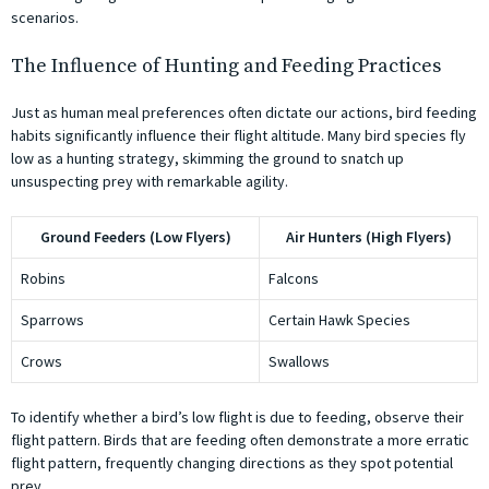
scenarios.
The Influence of Hunting and Feeding Practices
Just as human meal preferences often dictate our actions, bird feeding
habits significantly influence their flight altitude. Many bird species fly
low as a hunting strategy, skimming the ground to snatch up
unsuspecting prey with remarkable agility.
Ground Feeders (Low Flyers)
Air Hunters (High Flyers)
Robins
Falcons
Sparrows
Certain Hawk Species
Crows
Swallows
To identify whether a bird’s low flight is due to feeding, observe their
flight pattern. Birds that are feeding often demonstrate a more erratic
flight pattern, frequently changing directions as they spot potential
prey.