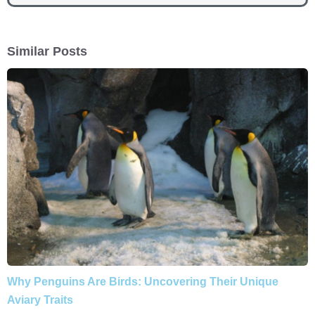
Similar Posts
Why Penguins Are Birds: Uncovering Their Unique
Aviary Traits