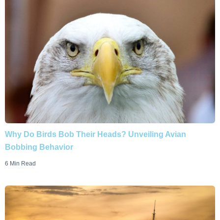
Why Do Birds Bob Their Heads? Unveiling Avian
Bobbing Behavior
6 Min Read