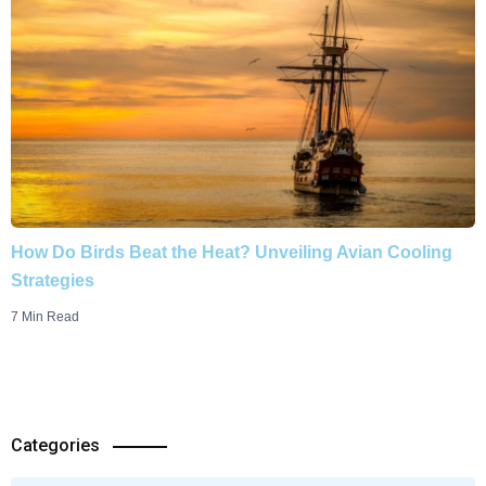
How Do Birds Beat the Heat? Unveiling Avian Cooling
Strategies
7 Min Read
Categories