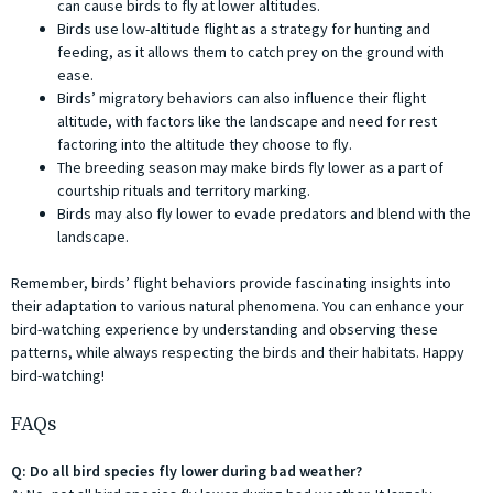
can cause birds to fly at lower altitudes.
Birds use low-altitude flight as a strategy for hunting and
feeding, as it allows them to catch prey on the ground with
ease.
Birds’ migratory behaviors can also influence their flight
altitude, with factors like the landscape and need for rest
factoring into the altitude they choose to fly.
The breeding season may make birds fly lower as a part of
courtship rituals and territory marking.
Birds may also fly lower to evade predators and blend with the
landscape.
Remember, birds’ flight behaviors provide fascinating insights into
their adaptation to various natural phenomena. You can enhance your
bird-watching experience by understanding and observing these
patterns, while always respecting the birds and their habitats. Happy
bird-watching!
FAQs
Q: Do all bird species fly lower during bad weather?