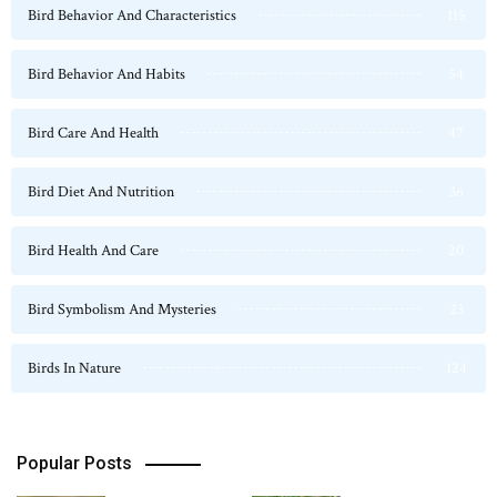
Bird Behavior And Characteristics
115
Bird Behavior And Habits
54
Bird Care And Health
47
Bird Diet And Nutrition
36
Bird Health And Care
20
Bird Symbolism And Mysteries
23
Birds In Nature
124
Popular Posts