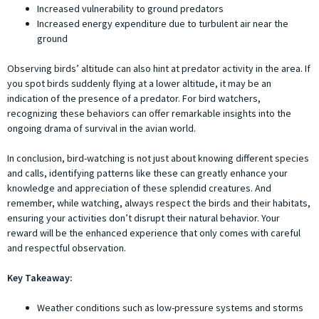
Increased vulnerability to ground predators
Increased energy expenditure due to turbulent air near the
ground
Observing birds’ altitude can also hint at predator activity in the area. If
you spot birds suddenly flying at a lower altitude, it may be an
indication of the presence of a predator. For bird watchers,
recognizing these behaviors can offer remarkable insights into the
ongoing drama of survival in the avian world.
In conclusion, bird-watching is not just about knowing different species
and calls, identifying patterns like these can greatly enhance your
knowledge and appreciation of these splendid creatures. And
remember, while watching, always respect the birds and their habitats,
ensuring your activities don’t disrupt their natural behavior. Your
reward will be the enhanced experience that only comes with careful
and respectful observation.
Key Takeaway:
Weather conditions such as low-pressure systems and storms