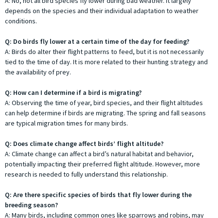
A: No, not all bird species fly lower during bad weather. It largely
depends on the species and their individual adaptation to weather
conditions.
Q: Do birds fly lower at a certain time of the day for feeding?
A: Birds do alter their flight patterns to feed, but it is not necessarily
tied to the time of day. It is more related to their hunting strategy and
the availability of prey.
Q: How can I determine if a bird is migrating?
A: Observing the time of year, bird species, and their flight altitudes
can help determine if birds are migrating. The spring and fall seasons
are typical migration times for many birds.
Q: Does climate change affect birds’ flight altitude?
A: Climate change can affect a bird’s natural habitat and behavior,
potentially impacting their preferred flight altitude. However, more
research is needed to fully understand this relationship.
Q: Are there specific species of birds that fly lower during the
breeding season?
A: Many birds, including common ones like sparrows and robins, may