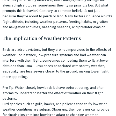
skies at high altitudes; sometimes they fly surprisingly low. But what
prompts this behavior? Contrary to common belief, it’s not just
because they’re about to perch or land. Many factors influence a bird’s
flight altitude, including weather patterns, feeding habits, migration
and navigation activities, breeding seasons, and predator evasion.
The Implication of Weather Patterns
Birds are adroit aviators, but they are not impervious to the effects of
weather. For instance, low-pressure systems and bad weather can
interfere with their flight, sometimes compelling them to fly at lower
altitudes than usual. Turbulences associated with stormy weather,
especially, are less severe closer to the ground, making lower flight
more appealing.
Pro Tip: Watch closely how birds behave before, during, and after
storms to understand better the effect of weather on their flight
patterns.
Bird species such as gulls, hawks, and pelicans tend to fly low when
weather conditions are subpar. Observing their behavior can provide
fascinating insights into how birds adapt to changing weather