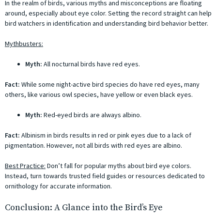
In the realm of birds, various myths and misconceptions are floating
around, especially about eye color. Setting the record straight can help
bird watchers in identification and understanding bird behavior better.
Mythbusters:
Myth:
All nocturnal birds have red eyes.
Fact:
While some night-active bird species do have red eyes, many
others, like various owl species, have yellow or even black eyes.
Myth:
Red-eyed birds are always albino.
Fact:
Albinism in birds results in red or pink eyes due to a lack of
pigmentation. However, not all birds with red eyes are albino.
Best Practice:
Don’t fall for popular myths about bird eye colors.
Instead, turn towards trusted field guides or resources dedicated to
ornithology for accurate information.
Conclusion: A Glance into the Bird’s Eye