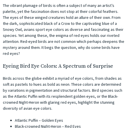
The vibrant plumage of birds is often a subject of many an artist’s
palette, yet the fascination does not stop at their colorful feathers.
The eyes of these winged creatures hold an allure of their own. From
the dark, sophisticated black of a Crow to the captivating blue of a
Snowy Owl, avians sport eye colors as diverse and fascinating as their
species. Yet among these, the enigma of red eyes holds our riveted
attention. Red-eyed birds are not common which perhaps deepens the
mystery around them. It begs the question, why do some birds have
red eyes?
Eyeing Bird Eye Colors: A Spectrum of Surprise
Birds across the globe exhibit a myriad of eye colors, from shades as
soft as pastels to hues as bold as neon. These colors are determined
by variations in pigmentation and structural factors. Bird species such
as the Atlantic Puffin with its resplendent golden eyes, or the Black-
crowned Night-Heron with glaring red eyes, highlight the stunning
diversity of avian eye colors.
Atlantic Puffin – Golden Eyes
Black-crowned Night-Heron – Red Eyes