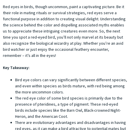
Red eyes in birds, though uncommon, paint a captivating picture. Be it
their role in mating rituals or survival strategies, red eyes serve a
functional purpose in addition to creating visual delight. Understanding
the science behind the color and dispelling associated myths enables
us to appreciate these intriguing creatures even more. So, the next
time you spot a red-eyed bird, you’ll not only marvel at its beauty but
also recognize the biological wizardry at play. Whether you’re an avid
bird watcher or just enjoy the occasional feathery encounter,
remember – it’s all in the eyes!
Key Takeaway:
Bird eye colors can vary significantly between different species,
and even within species as birds mature, with red being among
the more uncommon colors.
The red eye color of some bird species is primarily due to the
presence of pteridines, a type of pigment. These red-eyed
birds include species like the Barn Owl, Black-crowned Night-
Heron, and the American Coot.
There are evolutionary advantages and disadvantages in having
red eyes, as it can make a bird attractive to potential mates but