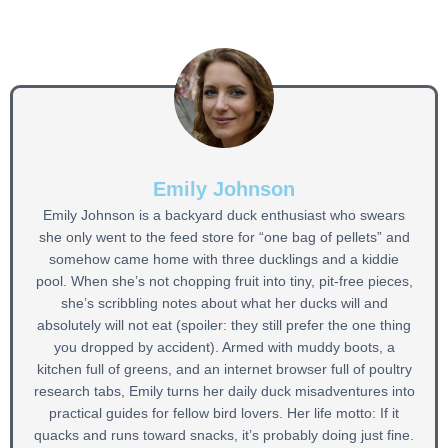
Emily Johnson
Emily Johnson is a backyard duck enthusiast who swears
she only went to the feed store for “one bag of pellets” and
somehow came home with three ducklings and a kiddie
pool. When she’s not chopping fruit into tiny, pit-free pieces,
she’s scribbling notes about what her ducks will and
absolutely will not eat (spoiler: they still prefer the one thing
you dropped by accident). Armed with muddy boots, a
kitchen full of greens, and an internet browser full of poultry
research tabs, Emily turns her daily duck misadventures into
practical guides for fellow bird lovers. Her life motto: If it
quacks and runs toward snacks, it’s probably doing just fine.