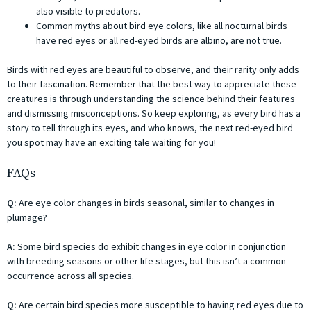
also visible to predators.
Common myths about bird eye colors, like all nocturnal birds
have red eyes or all red-eyed birds are albino, are not true.
Birds with red eyes are beautiful to observe, and their rarity only adds
to their fascination. Remember that the best way to appreciate these
creatures is through understanding the science behind their features
and dismissing misconceptions. So keep exploring, as every bird has a
story to tell through its eyes, and who knows, the next red-eyed bird
you spot may have an exciting tale waiting for you!
FAQs
Q:
Are eye color changes in birds seasonal, similar to changes in
plumage?
A:
Some bird species do exhibit changes in eye color in conjunction
with breeding seasons or other life stages, but this isn’t a common
occurrence across all species.
Q:
Are certain bird species more susceptible to having red eyes due to