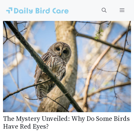
Skip
to
Men
content
The Mystery Unveiled: Why Do Some Birds
Have Red Eyes?