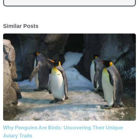
Similar Posts
Why Penguins Are Birds: Uncovering Their Unique
Aviary Traits