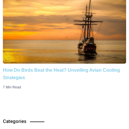
How Do Birds Beat the Heat? Unveiling Avian Cooling
Strategies
7 Min Read
Categories