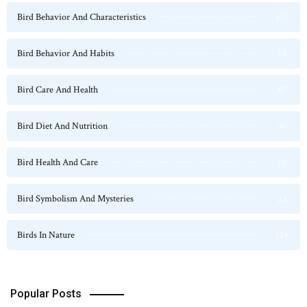
Bird Behavior And Characteristics
115
Bird Behavior And Habits
54
Bird Care And Health
47
Bird Diet And Nutrition
36
Bird Health And Care
20
Bird Symbolism And Mysteries
23
Birds In Nature
124
Popular Posts