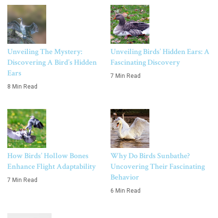
Unveiling The Mystery:
Unveiling Birds’ Hidden Ears: A
Discovering A Bird’s Hidden
Fascinating Discovery
Ears
7 Min Read
8 Min Read
How Birds’ Hollow Bones
Why Do Birds Sunbathe?
Enhance Flight Adaptability
Uncovering Their Fascinating
Behavior
7 Min Read
6 Min Read