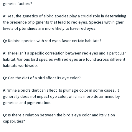
genetic factors?
A:
Yes, the genetics of a bird species play a crucial role in determining
the presence of pigments that lead to red eyes. Species with higher
levels of pteridines are more likely to have red eyes.
Q:
Do bird species with red eyes favor certain habitats?
A:
There isn’t a specific correlation between red eyes and a particular
habitat. Various bird species with red eyes are found across different
habitats worldwide.
Q:
Can the diet of a bird affect its eye color?
A:
While a bird’s diet can affect its plumage color in some cases, it
generally does not impact eye color, which is more determined by
genetics and pigmentation.
Q:
Is there a relation between the bird’s eye color and its vision
capabilities?