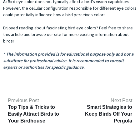
A:
Bird eye color does not typically affect a bird’s vision capabilities.
However, the cellular configuration responsible for different eye colors
could potentially influence how a bird perceives colors.
Enjoyed reading about fascinating bird eye colors? Feel free to share
this article and browse our site for more exciting information about
birds!
* The information provided is for educational purpose only and not a
substitute for professional advice. It is recommended to consult
experts or authorities for specific guidance.
Previous Post
Next Post
Top Tips & Tricks to
Smart Strategies to
Easily Attract Birds to
Keep Birds Off Your
Your Birdhouse
Pergola