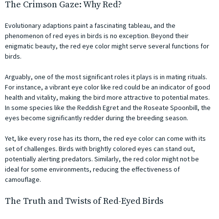
The Crimson Gaze: Why Red?
Evolutionary adaptions paint a fascinating tableau, and the
phenomenon of red eyes in birds is no exception. Beyond their
enigmatic beauty, the red eye color might serve several functions for
birds.
Arguably, one of the most significant roles it plays is in mating rituals.
For instance, a vibrant eye color like red could be an indicator of good
health and vitality, making the bird more attractive to potential mates.
In some species like the Reddish Egret and the Roseate Spoonbill, the
eyes become significantly redder during the breeding season.
Yet, like every rose has its thorn, the red eye color can come with its
set of challenges. Birds with brightly colored eyes can stand out,
potentially alerting predators. Similarly, the red color might not be
ideal for some environments, reducing the effectiveness of
camouflage.
The Truth and Twists of Red-Eyed Birds