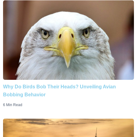
Why Do Birds Bob Their Heads? Unveiling Avian
Bobbing Behavior
6 Min Read