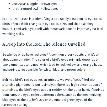
Australian Magpie – Brown Eyes
Great Horned Owl – Yellow Eyes
Pro Tip:
Don’t rush into identifying a bird solely based on its eye color.
Birds often exhibit changes in eye color, size, and shape as they
mature. Familiarize yourself with these variations to improve your bird-
watching skills.
A Peep into the Red: The Science Unveiled
So why do birds have red eyes? A common theory posits that it’s all
about pigmentation. The color of a bird’s eyes primarily depends on
two pigments: pteridines, which lead to red, yellow, and orange hues,
and purines, responsible for white, blue, and green colors.
Behind a bird’s red eyes lies an intricate weave of cells filled with
pteridine pigments. To put it simply, if there is a high concentration of
pteridines, the bird’s eyes appear redder. On the other hand, if purines
dominate, the eyes reflect different colors, such as the mesmerizing
blue eyes of the Steller’s Jay or the emerald green eyes of the
European Starling.