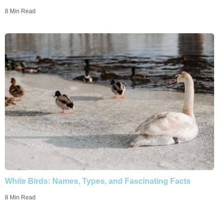
8 Min Read
White Birds: Names, Types, and Fascinating Facts
8 Min Read