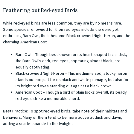
Feathering out Red-eyed Birds
While red-eyed birds are less common, they are by no means rare.
Some species renowned for their red eyes include the eerie yet
enthralling Barn Owl, the lithesome Black-crowned Night-Heron, and the
charming American Coot.
Barn Owl – Though best known for its heart-shaped facial disk,
the Barn Owl’s dark, red eyes, appearing almost black, are
equally captivating.
Black-crowned Night-Heron – This medium-sized, stocky heron
stands out not just for its black and white plumage, but also for
its bright red eyes standing out against a black crown.
American Coot – Though a bird of plain looks overall, its beady
red eyes strike a memorable chord.
Best Practice:
To spot red-eyed birds, take note of their habitats and
behaviors. Many of them tend to be more active at dusk and dawn,
adding a scarlet sparkle to the twilight.