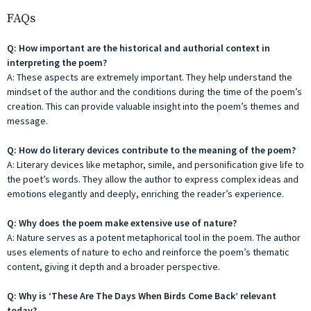
FAQs
Q: How important are the historical and authorial context in
interpreting the poem?
A: These aspects are extremely important. They help understand the
mindset of the author and the conditions during the time of the poem’s
creation. This can provide valuable insight into the poem’s themes and
message.
Q: How do literary devices contribute to the meaning of the poem?
A: Literary devices like metaphor, simile, and personification give life to
the poet’s words. They allow the author to express complex ideas and
emotions elegantly and deeply, enriching the reader’s experience.
Q: Why does the poem make extensive use of nature?
A: Nature serves as a potent metaphorical tool in the poem. The author
uses elements of nature to echo and reinforce the poem’s thematic
content, giving it depth and a broader perspective.
Q: Why is ‘These Are The Days When Birds Come Back’ relevant
today?