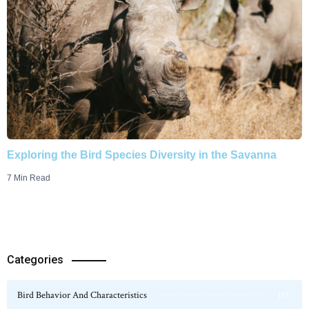
Exploring the Bird Species Diversity in the Savanna
7 Min Read
Categories
Bird Behavior And Characteristics
115