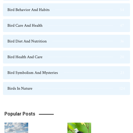
Bird Behavior And Habits
54
Bird Care And Health
47
Bird Diet And Nutrition
36
Bird Health And Care
20
Bird Symbolism And Mysteries
23
Birds In Nature
124
Popular Posts