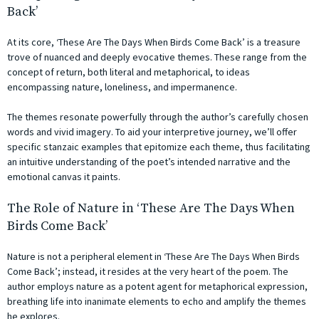
Back’
At its core, ‘These Are The Days When Birds Come Back’ is a treasure
trove of nuanced and deeply evocative themes. These range from the
concept of return, both literal and metaphorical, to ideas
encompassing nature, loneliness, and impermanence.
The themes resonate powerfully through the author’s carefully chosen
words and vivid imagery. To aid your interpretive journey, we’ll offer
specific stanzaic examples that epitomize each theme, thus facilitating
an intuitive understanding of the poet’s intended narrative and the
emotional canvas it paints.
The Role of Nature in ‘These Are The Days When
Birds Come Back’
Nature is not a peripheral element in ‘These Are The Days When Birds
Come Back’; instead, it resides at the very heart of the poem. The
author employs nature as a potent agent for metaphorical expression,
breathing life into inanimate elements to echo and amplify the themes
he explores.