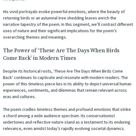
His vivid portrayals evoke powerful emotions, where the beauty of
returning birds or an autumnal tree shedding leaves enrich the
narrative tapestry of the poem. In this segment, we’ll contrast different
uses of nature and their significant implications for the poem’s
overarching themes and meanings.
The Power of ‘These Are The Days When Birds
Come Back’ in Modern Times
Despite its historical roots, ‘These Are The Days When Birds Come
Back’ continues to captivate and resonate with modern readers. The
power of this timeless piece lies in its ability to depict universal human
experiences, sentiments, and dilemmas that remain relevant across
eras and cultures.
The poem cradles timeless themes and profound emotions that strike
a chord among a wide audience spectrum. Its conservationist
undertones and reflective nature stand as a testament to its enduring
relevance, even amidst today’s rapidly evolving societal dynamics.