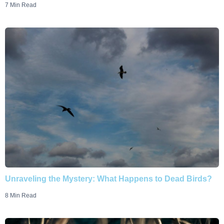
7 Min Read
Unraveling the Mystery: What Happens to Dead Birds?
8 Min Read