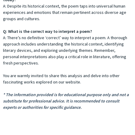
A: Despite its historical context, the poem taps into universal human
experiences and emotions that remain pertinent across diverse age
groups and cultures.
Q: What is the correct way to interpret a poem?
A: There’s no definitive ‘correct’ way to interpret a poem. A thorough
approach includes understanding the historical context, identifying
literary devices, and exploring underlying themes. Remember,
personal interpretations also play a critical role in literature, offering
fresh perspectives.
You are warmly invited to share this analysis and delve into other
fascinating works explored on our website.
* The information provided is for educational purpose only and not a
substitute for professional advice. It is recommended to consult
experts or authorities for specific guidance.