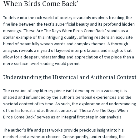
When Birds Come Back’
To delve into the rich world of poetry invariably involves treading the
fine line between the text’s superficial beauty and its profound hidden
meanings. ‘These Are The Days When Birds Come Back’ stands as a
stellar example of this intriguing duality, offering readers an exquisite
blend of beautifully woven words and complex themes. A thorough
analysis reveals a myriad of layered interpretations and insights that
allow for a deeper understanding and appreciation of the piece than a
mere surface-level reading would permit.
Understanding the Historical and Authorial Context
The creation of any literary piece isn’t developed in a vacuum; it is
shaped and influenced by the author’s personal experiences and the
societal context of its time. As such, the exploration and understanding
of the historical and authorial context of ‘These Are The Days When
Birds Come Back’ serves as an integral first step in our analysis.
The author’s life and past works provide precious insight into his
mindset and aesthetic choices. Consequently, understanding this