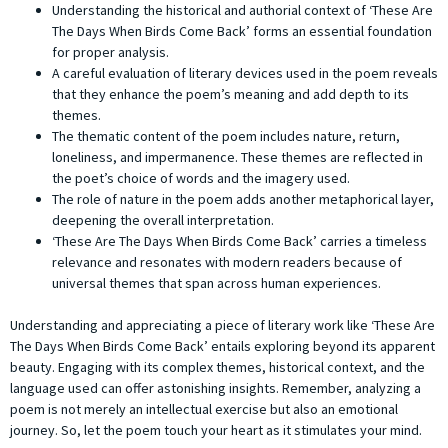
Understanding the historical and authorial context of ‘These Are
The Days When Birds Come Back’ forms an essential foundation
for proper analysis.
A careful evaluation of literary devices used in the poem reveals
that they enhance the poem’s meaning and add depth to its
themes.
The thematic content of the poem includes nature, return,
loneliness, and impermanence. These themes are reflected in
the poet’s choice of words and the imagery used.
The role of nature in the poem adds another metaphorical layer,
deepening the overall interpretation.
‘These Are The Days When Birds Come Back’ carries a timeless
relevance and resonates with modern readers because of
universal themes that span across human experiences.
Understanding and appreciating a piece of literary work like ‘These Are
The Days When Birds Come Back’ entails exploring beyond its apparent
beauty. Engaging with its complex themes, historical context, and the
language used can offer astonishing insights. Remember, analyzing a
poem is not merely an intellectual exercise but also an emotional
journey. So, let the poem touch your heart as it stimulates your mind.