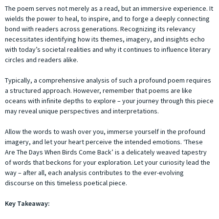
The poem serves not merely as a read, but an immersive experience. It
wields the power to heal, to inspire, and to forge a deeply connecting
bond with readers across generations. Recognizing its relevancy
necessitates identifying how its themes, imagery, and insights echo
with today’s societal realities and why it continues to influence literary
circles and readers alike.
Typically, a comprehensive analysis of such a profound poem requires
a structured approach. However, remember that poems are like
oceans with infinite depths to explore – your journey through this piece
may reveal unique perspectives and interpretations.
Allow the words to wash over you, immerse yourself in the profound
imagery, and let your heart perceive the intended emotions. ‘These
Are The Days When Birds Come Back’ is a delicately weaved tapestry
of words that beckons for your exploration. Let your curiosity lead the
way – after all, each analysis contributes to the ever-evolving
discourse on this timeless poetical piece.
Key Takeaway: