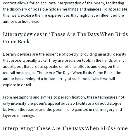
context allows for an accurate interpretation of the poem, facilitating
the discovery of possible hidden meanings and nuances. To appreciate
this, we’ll explore the life experiences that might have influenced the
author’s artistic vision.
Literary devices in ‘These Are The Days When Birds
Come Back’
Literary devices are the essence of poetry, providing an artful density
that prose typically lacks. They are precision tools in the hands of any
adept poet that create specific emotional effects and deepen the
overall meaning. In ‘These Are The Days When Birds Come Back,’ the
author has employed a brilliant array of such tools, which we will
explore in detail.
From metaphors and similes to personification, these techniques not
only intensify the poem’s appeal but also facilitate a direct dialogue
between the reader and the poem – one painted in rich imagery and
layered meanings.
Interpreting ‘These Are The Days When Birds Come