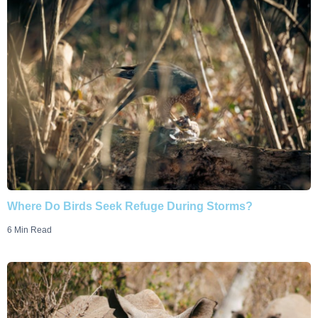
Where Do Birds Seek Refuge During Storms?
6 Min Read