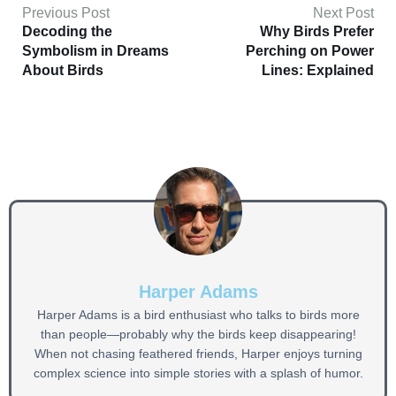
Previous Post
Next Post
Decoding the
Why Birds Prefer
Symbolism in Dreams
Perching on Power
About Birds
Lines: Explained
Harper Adams
Harper Adams is a bird enthusiast who talks to birds more
than people—probably why the birds keep disappearing!
When not chasing feathered friends, Harper enjoys turning
complex science into simple stories with a splash of humor.