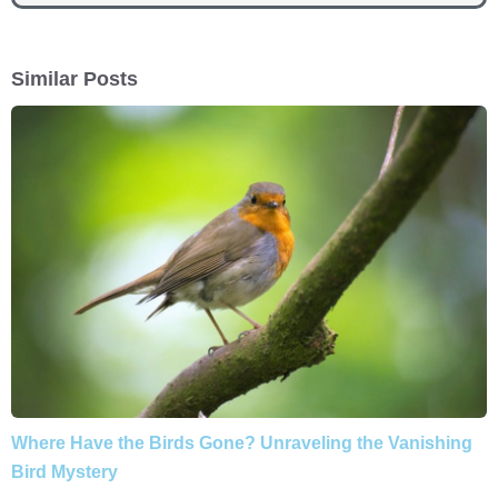
Similar Posts
Where Have the Birds Gone? Unraveling the Vanishing
Bird Mystery