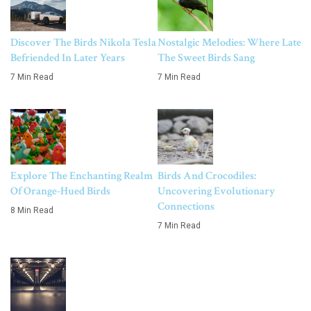
Discover The Birds Nikola Tesla
Nostalgic Melodies: Where Late
Befriended In Later Years
The Sweet Birds Sang
7 Min Read
7 Min Read
Explore The Enchanting Realm
Birds And Crocodiles:
Of Orange-Hued Birds
Uncovering Evolutionary
Connections
8 Min Read
7 Min Read