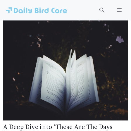
Skip
to
Men
content
A Deep Dive into ‘These Are The Days