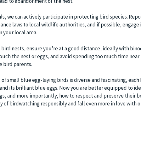
lead to abandonment of the nest.
ls, we can actively participate in protecting bird species. Repo
ance laws to local wildlife authorities, and if possible, engage 
n your local area.
bird nests, ensure you’re at a good distance, ideally with binoc
touch the nest or eggs, and avoid spending too much time near 
e bird parents.
 of small blue egg-laying birds is diverse and fascinating, each 
 and its brilliant blue eggs. Now you are better equipped to ide
ggs, and more importantly, how to respect and preserve their b
oy of birdwatching responsibly and fall even more in love with o