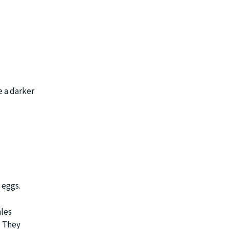
e a darker
 eggs.
ales
. They