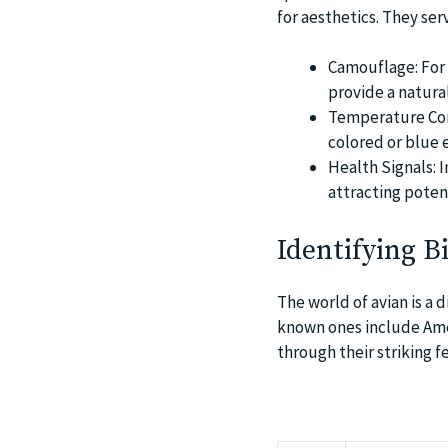
for aesthetics. They ser
Camouflage: For 
provide a natura
Temperature Cont
colored or blue 
Health Signals: I
attracting poten
Identifying B
The world of avian is a 
known ones include Amer
through their striking f