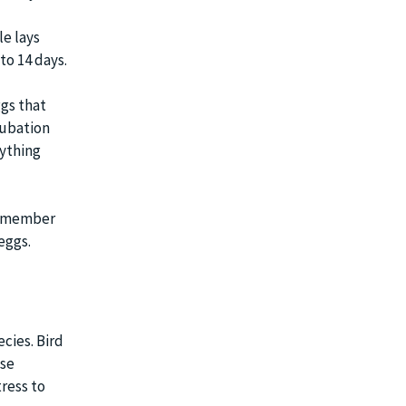
le lays
to 14 days.
ggs that
cubation
rything
 remember
eggs.
ecies. Bird
ese
tress to