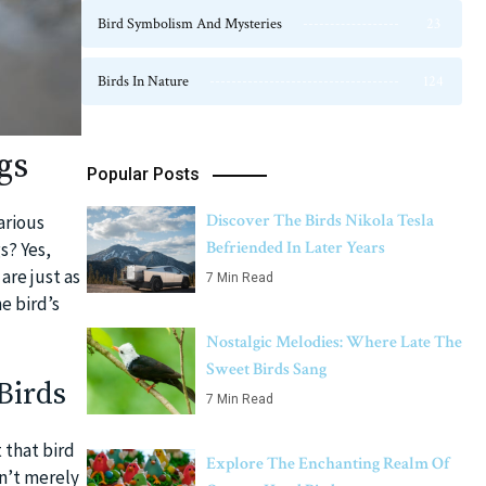
Bird Symbolism And Mysteries
23
Birds In Nature
124
gs
Popular Posts
Discover The Birds Nikola Tesla
arious
Befriended In Later Years
s? Yes,
are just as
7 Min Read
e bird’s
Nostalgic Melodies: Where Late The
Sweet Birds Sang
Birds
7 Min Read
 that bird
Explore The Enchanting Realm Of
en’t merely