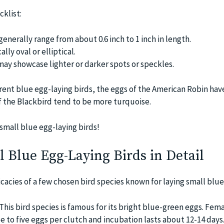
klist:
generally range from about 0.6 inch to 1 inch in length.
lly oval or elliptical.
ay showcase lighter or darker spots or speckles.
rent blue egg-laying birds, the eggs of the American Robin hav
f the Blackbird tend to be more turquoise.
small blue egg-laying birds!
 Blue Egg-Laying Birds in Detail
ricacies of a few chosen bird species known for laying small blue
This bird species is famous for its bright blue-green eggs. Fem
ee to five eggs per clutch and incubation lasts about 12-14 days