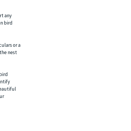
rt any
in bird
ulars or a
the nest
bird
ntify
eautiful
ur