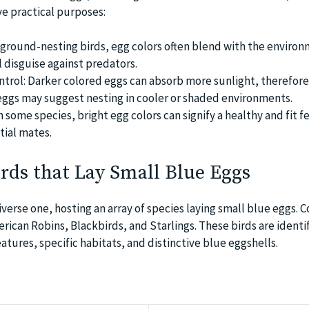
ve practical purposes:
ground-nesting birds, egg colors often blend with the environ
l disguise against predators.
rol: Darker colored eggs can absorb more sunlight, therefore,
eggs may suggest nesting in cooler or shaded environments.
n some species, bright egg colors can signify a healthy and fit f
tial mates.
irds that Lay Small Blue Eggs
diverse one, hosting an array of species laying small blue eggs
ican Robins, Blackbirds, and Starlings. These birds are identi
eatures, specific habitats, and distinctive blue eggshells.