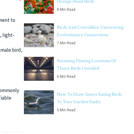
Orange-Hued Birds
8 Min Read
ment to
Birds And Crocodiles: Uncovering
Evolutionary Connections
 light-
7 Min Read
emale bird,
Stunning Filming Locations Of
Thorn Birds Unveiled
6 Min Read
. Commonly
How To Draw Insect-Eating Birds
fiable
To Your Garden Easily
5 Min Read