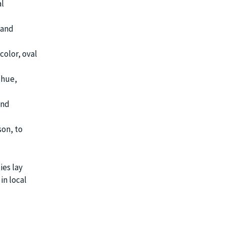
al
 and
color, oval
 hue,
and
son, to
ies lay
in local