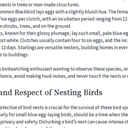
r nests in trees or man-made structures.
ommon Blackbird lays eggs with a slightly bluish hue. The fema
ive eggs per clutch, with an incubation period ranging from 12 
in shrubs, trees, and on the ground.
gs, known for their glossy plumage, lay such small, pale blue e
st white. Clutches usually contain four to six eggs, and the in
 12 days. Starlings are versatile nesters, building homes in eve
s to buildings.
e a birdwatching enthusiast wanting to observe these species,
stance, avoid making loud noises, and never touch the nests or 
and Respect of Nesting Birds
ective of bird nests is crucial for the survival of these bird sp
arly for small blue egg-laying birds, should be a time when th
rivacy and safety. Disturbing a bird’s nest can cause intense s