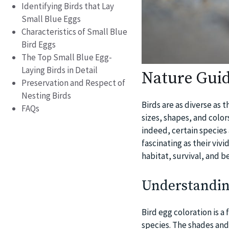
Identifying Birds that Lay
Small Blue Eggs
Characteristics of Small Blue
Bird Eggs
The Top Small Blue Egg-
Laying Birds in Detail
Nature Guid
Preservation and Respect of
Nesting Birds
Birds are as diverse as 
FAQs
sizes, shapes, and color
indeed, certain species 
fascinating as their viv
habitat, survival, and b
Understanding
Bird egg coloration is a
species. The shades and 