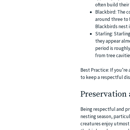
often build thei
Blackbird: The c
around three to f
Blackbirds nest 
Starling: Starlin
they appear almo
period is roughly
from tree cavitie
Best Practice: If you’r
to keep a respectful di
Preservation 
Being respectful and prot
nesting season, particul
creatures enjoy utmost p