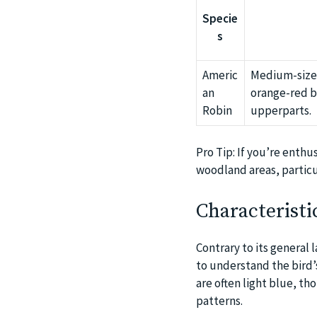
Specie
s
Americ
Medium-sized
an
orange-red b
Robin
upperparts.
Pro Tip: If you’re enthu
woodland areas, particu
Characteristi
Contrary to its general 
to understand the bird’s
are often light blue, th
patterns.