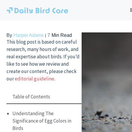
Skip
to
content
By
Harper Adams
7
Min Read
This blog post is based on careful
research, many hours of work, and
real expertise about birds. If you’d
like to see how we review and
create our content, please check
our
editorial guideline
.
Table of Contents
Understanding The
Significance of Egg Colors in
Birds