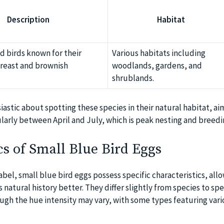
Description
Habitat
 birds known for their
Various habitats including
reast and brownish
woodlands, gardens, and
shrublands.
siastic about spotting these species in their natural habitat, ai
larly between April and July, which is peak nesting and breedi
cs of Small Blue Bird Eggs
label, small blue bird eggs possess specific characteristics, all
 natural history better. They differ slightly from species to sp
ough the hue intensity may vary, with some types featuring var