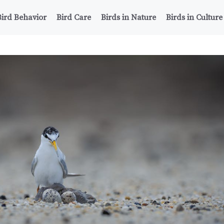
Bird Behavior
Bird Care
Birds in Nature
Birds in Culture