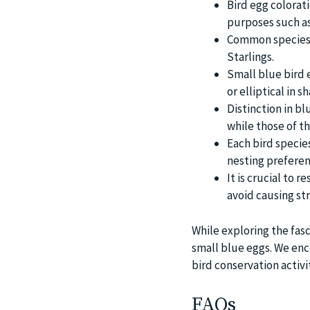
Bird egg colorati
purposes such as
Common species t
Starlings.
Small blue bird e
or elliptical in 
Distinction in b
while those of t
Each bird species
nesting preferen
It is crucial to 
avoid causing st
While exploring the fasc
small blue eggs. We enc
bird conservation activi
FAQs