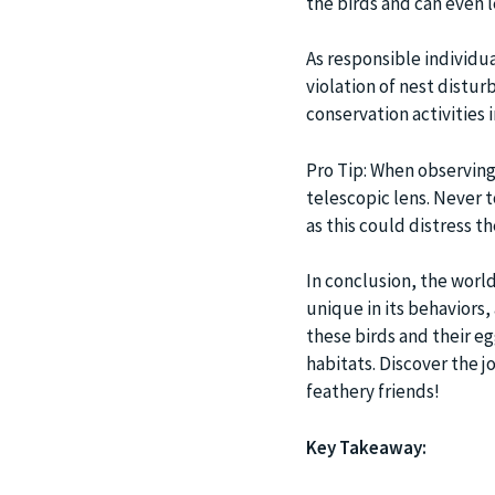
the birds and can even 
As responsible individua
violation of nest disturb
conservation activities i
Pro Tip: When observing 
telescopic lens. Never 
as this could distress th
In conclusion, the world
unique in its behaviors,
these birds and their e
habitats. Discover the j
feathery friends!
Key Takeaway: