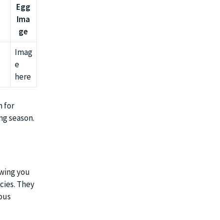
Egg
Ima
ge
Imag
e
here
m for
ng season.
owing you
ecies. They
ious