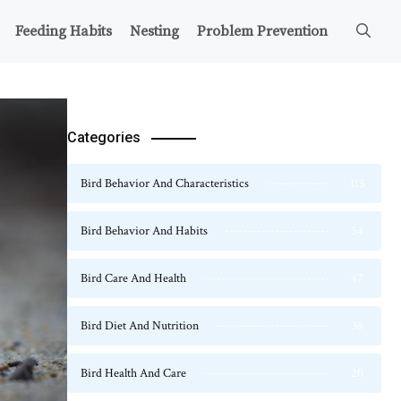
Feeding Habits
Nesting
Problem Prevention
Categories
Bird Behavior And Characteristics
115
Bird Behavior And Habits
54
Bird Care And Health
47
Bird Diet And Nutrition
36
Bird Health And Care
20