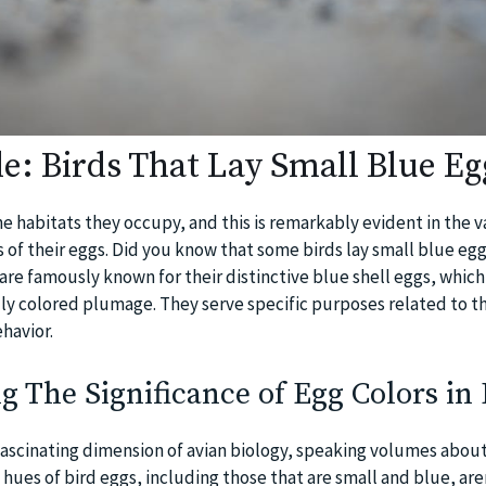
e: Birds That Lay Small Blue Eg
the habitats they occupy, and this is remarkably evident in the v
s of their eggs. Did you know that some birds lay small blue egg
are famously known for their distinctive blue shell eggs, which 
idly colored plumage. They serve specific purposes related to th
ehavior.
 The Significance of Egg Colors in 
 fascinating dimension of avian biology, speaking volumes about
hues of bird eggs, including those that are small and blue, ar