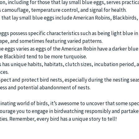
on, including for those that lay small blue eggs, serves practic
 camouflage, temperature control, and signal for health.
hat lay small blue eggs include American Robins, Blackbirds,
ggs possess specific characteristics such as being light blue in 
shape, and sometimes featuring varied patterns.
lue eggs varies as eggs of the American Robin have a darker blue
he Blackbird tend to be more turquoise.
 has unique habits, habitats, clutch sizes, incubation period, 
ces.
respect and protect bird nests, especially during the nesting sea
ress and potential abandonment of nests.
inating world of birds, it’s awesome to uncover that some spec
ourage you to engage in birdwatching responsibly and partake 
ties. Remember, every bird has a unique story to tell!