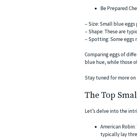
Be Prepared Chec
– Size: Small blue eggs 
– Shape: These are typica
– Spotting: Some eggs m
Comparing eggs of diffe
blue hue, while those o
Stay tuned for more on 
The Top Small
Let’s delve into the int
American Robin: 
typically lay thr