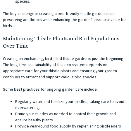
species.
The key challenge in creating a bird-friendly thistle garden lies in
preserving aesthetics while enhancing the garden’s practical value for
birds.
Maintaining Thistle Plants and Bird Populations
Over Time
Creating an enchanting, bird-filled thistle garden is just the beginning.
The long-term sustainability of this eco-system depends on
appropriate care for your thistle plants and ensuring your garden
continues to attract and support various bird species.
Some best practices for ongoing garden care include:
Regularly water and fertilize your thistles, taking care to avoid
overwatering.
Prune your thistles as needed to control their growth and
ensure healthy plants.
Provide year-round food supply by replenishing birdfeeders