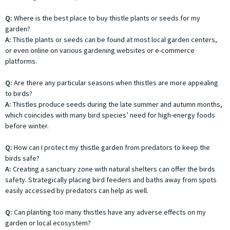
Q:
Where is the best place to buy thistle plants or seeds for my
garden?
A:
Thistle plants or seeds can be found at most local garden centers,
or even online on various gardening websites or e-commerce
platforms.
Q:
Are there any particular seasons when thistles are more appealing
to birds?
A:
Thistles produce seeds during the late summer and autumn months,
which coincides with many bird species’ need for high-energy foods
before winter.
Q:
How can I protect my thistle garden from predators to keep the
birds safe?
A:
Creating a sanctuary zone with natural shelters can offer the birds
safety. Strategically placing bird feeders and baths away from spots
easily accessed by predators can help as well.
Q:
Can planting too many thistles have any adverse effects on my
garden or local ecosystem?