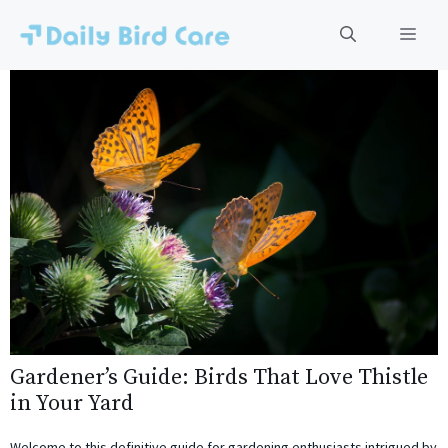
Skip
to
Men
content
Gardener’s Guide: Birds That Love Thistle
in Your Yard
Welcome to this definitive guide for gardening enthusiasts intrigued by