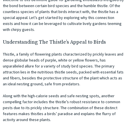
the bond between certain bird species and the humble thistle. Of the
countless species of plants that birds interact with, the thistle has a
special appeal. Let’s get started by exploring why this connection
exists and how it can be leveraged to cultivate lively gardens teeming
with chirpy guests.
Understanding The Thistle’s Appeal to Birds
Thistle, a family of flowering plants characterized by prickly leaves and
dense globular heads of purple, white or yellow flowers, has
unparalleled allure for a variety of study bird species. The primary
attraction lies in the nutritious thistle seeds, packed with essential fats
and fibers, besides the protective structure of the plant which acts as
an ideal nesting ground, safe from predators.
Along with the high-calorie seeds and safe nesting spots, another
compelling factor includes the thistle’s robust resistance to common
pests due to its prickly structure. The combination of these distinct
features makes thistles a birds’ paradise and explains the flurry of
activity around these plants.