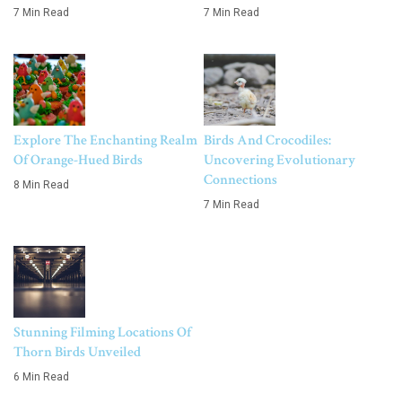
7 Min Read
7 Min Read
Explore The Enchanting Realm
Birds And Crocodiles:
Of Orange-Hued Birds
Uncovering Evolutionary
Connections
8 Min Read
7 Min Read
Stunning Filming Locations Of
Thorn Birds Unveiled
6 Min Read