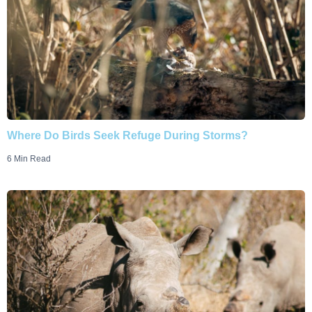
Where Do Birds Seek Refuge During Storms?
6 Min Read