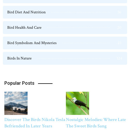
Bird Diet And Nutrition
36
Bird Health And Care
20
Bird Symbolism And Mysteries
23
Birds In Nature
124
Popular Posts
Discover The Birds Nikola Tesla
Nostalgic Melodies: Where Late
Befriended In Later Years
The Sweet Birds Sang