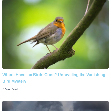
Where Have the Birds Gone? Unraveling the Vanishing
Bird Mystery
7 Min Read