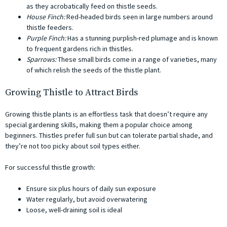
as they acrobatically feed on thistle seeds.
House Finch:
Red-headed birds seen in large numbers around
thistle feeders.
Purple Finch:
Has a stunning purplish-red plumage and is known
to frequent gardens rich in thistles.
Sparrows:
These small birds come in a range of varieties, many
of which relish the seeds of the thistle plant.
Growing Thistle to Attract Birds
Growing thistle plants is an effortless task that doesn’t require any
special gardening skills, making them a popular choice among
beginners. Thistles prefer full sun but can tolerate partial shade, and
they’re not too picky about soil types either.
For successful thistle growth:
Ensure six plus hours of daily sun exposure
Water regularly, but avoid overwatering
Loose, well-draining soil is ideal