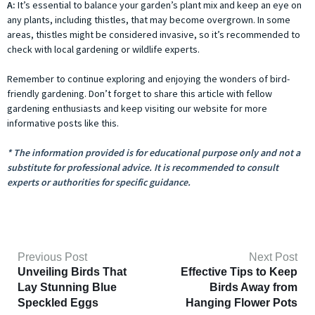
A:
It’s essential to balance your garden’s plant mix and keep an eye on
any plants, including thistles, that may become overgrown. In some
areas, thistles might be considered invasive, so it’s recommended to
check with local gardening or wildlife experts.
Remember to continue exploring and enjoying the wonders of bird-
friendly gardening. Don’t forget to share this article with fellow
gardening enthusiasts and keep visiting our website for more
informative posts like this.
* The information provided is for educational purpose only and not a
substitute for professional advice. It is recommended to consult
experts or authorities for specific guidance.
Previous Post
Next Post
Unveiling Birds That
Effective Tips to Keep
Lay Stunning Blue
Birds Away from
Speckled Eggs
Hanging Flower Pots