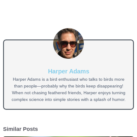
Harper Adams
Harper Adams is a bird enthusiast who talks to birds more
than people—probably why the birds keep disappearing!
When not chasing feathered friends, Harper enjoys turning
complex science into simple stories with a splash of humor.
Similar Posts