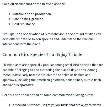
For a quick snapshot of the thistle’s appeal:
Nutritious seed production
Safe nesting grounds
Pest resistance
Pro Tip:
Keen observation of bird behavior in and around thistles can
help differentiate between species and understand their unique
interactions with the plant.
Common Bird Species That Enjoy Thistle
Thistle plants are especially popular among small bird species that are
capable of clinging to and extracting the plant’s tiny seeds. Among
these, particularly notable are diverse species of finches and
sparrows, including the American goldfinch, house finch, purple finch,
and various sparrows.
Here’s a brief description of some common thistle-loving birds:
American Goldfinch:
Bright yellow birds that are a joy to watch