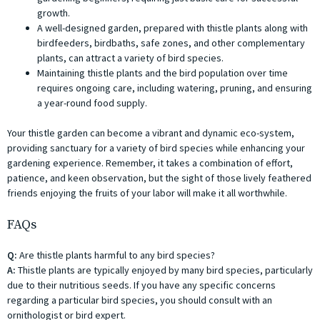
growth.
A well-designed garden, prepared with thistle plants along with
birdfeeders, birdbaths, safe zones, and other complementary
plants, can attract a variety of bird species.
Maintaining thistle plants and the bird population over time
requires ongoing care, including watering, pruning, and ensuring
a year-round food supply.
Your thistle garden can become a vibrant and dynamic eco-system,
providing sanctuary for a variety of bird species while enhancing your
gardening experience. Remember, it takes a combination of effort,
patience, and keen observation, but the sight of those lively feathered
friends enjoying the fruits of your labor will make it all worthwhile.
FAQs
Q:
Are thistle plants harmful to any bird species?
A:
Thistle plants are typically enjoyed by many bird species, particularly
due to their nutritious seeds. If you have any specific concerns
regarding a particular bird species, you should consult with an
ornithologist or bird expert.