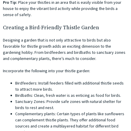
Pro Tip:
Place your thistles in an area that is easily visible from your
house to enjoy the vibrant bird activity while providing the birds a
sense of safety.
Creating a Bird-Friendly Thistle Garden
Designing a garden that is not only attractive to birds but also
favorable for thistle growth adds an exciting dimension to the
gardening hobby. From birdfeeders and birdbaths to sanctuary zones
and complementary plants, there’s much to consider.
Incorporate the following into your thistle garden:
Birdfeeders: Install feeders filled with additional thistle seeds
to attract more birds.
Birdbaths: Clean, fresh water is as enticing as food for birds.
Sanctuary Zones: Provide safe zones with natural shelter for
birds to rest and nest.
Complementary plants: Certain types of plants like sunflowers
can complement thistle plants. They offer additional food
sources and create a multilayered habitat for different bird