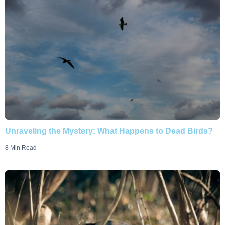
Unraveling the Mystery: What Happens to Dead Birds?
8 Min Read