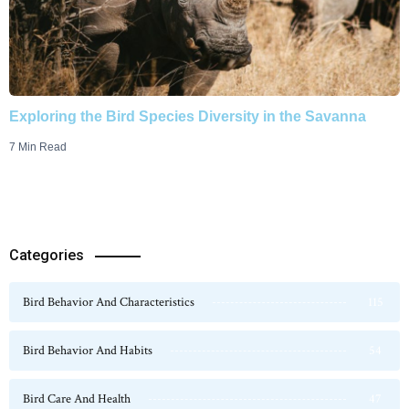
Exploring the Bird Species Diversity in the Savanna
7 Min Read
Categories
Bird Behavior And Characteristics
115
Bird Behavior And Habits
54
Bird Care And Health
47