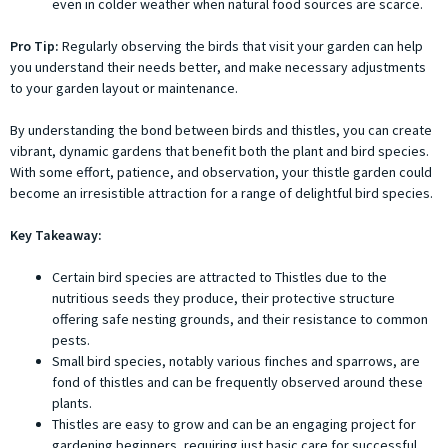
even in colder weather when natural food sources are scarce.
Pro Tip:
Regularly observing the birds that visit your garden can help
you understand their needs better, and make necessary adjustments
to your garden layout or maintenance.
By understanding the bond between birds and thistles, you can create
vibrant, dynamic gardens that benefit both the plant and bird species.
With some effort, patience, and observation, your thistle garden could
become an irresistible attraction for a range of delightful bird species.
Key Takeaway:
Certain bird species are attracted to Thistles due to the
nutritious seeds they produce, their protective structure
offering safe nesting grounds, and their resistance to common
pests.
Small bird species, notably various finches and sparrows, are
fond of thistles and can be frequently observed around these
plants.
Thistles are easy to grow and can be an engaging project for
gardening beginners, requiring just basic care for successful