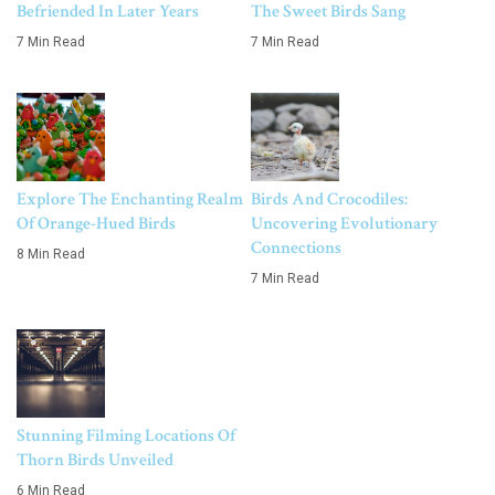
Befriended In Later Years
The Sweet Birds Sang
7 Min Read
7 Min Read
Explore The Enchanting Realm
Birds And Crocodiles:
Of Orange-Hued Birds
Uncovering Evolutionary
Connections
8 Min Read
7 Min Read
Stunning Filming Locations Of
Thorn Birds Unveiled
6 Min Read