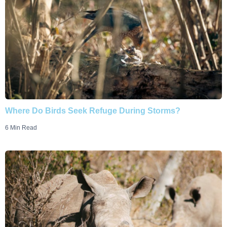
Where Do Birds Seek Refuge During Storms?
6 Min Read