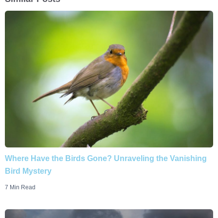
Where Have the Birds Gone? Unraveling the Vanishing
Bird Mystery
7 Min Read