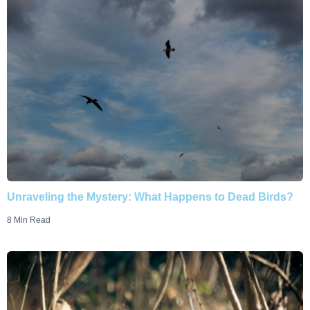
Unraveling the Mystery: What Happens to Dead Birds?
8 Min Read