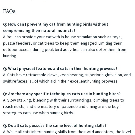
FAQs
Q: How can I prevent my cat from hunting birds without
compromising their natural instincts?
A: You can provide your cat with in-house stimulation such as toys,
puzzle feeders, or cat trees to keep them engaged. Limiting their
outdoor access during peak bird activities can also deter them from
hunting.
Q: What physical features aid cats in their hunting prowess?
A: Cats have retractable claws, keen hearing, superior night vision, and
swift reflexes, all of which aid in their excellent hunting prowess.
Q: Are there any specific techniques cats use in hunting birds?
A: Slow stalking, blending with their surroundings, climbing trees to
reach nests, and the mastery of patience and timing are the key
strategies cats use when hunting birds.
Q: Do all cats possess the same level of hunting skills?
A: While all cats inherit hunting skills from their wild ancestors, the level