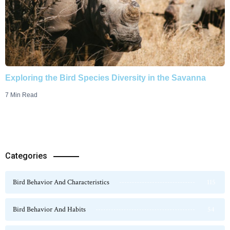
Exploring the Bird Species Diversity in the Savanna
7 Min Read
Categories
Bird Behavior And Characteristics
115
Bird Behavior And Habits
54