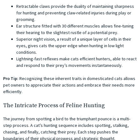
Retractable claws provide the duality of maintaining sharpness
for hunting and preventing claw-related injuries during play or
grooming.
Ear structure fitted with 30 different muscles allows fine-tuning
their hearing to the slightest rustle of a potential prey.
Superior night vision, a result of a unique layer of cells in their
eyes, gives cats the upper edge when hunting in low light
conditions.
Lightning-fast reflexes make cats efficient hunters, able to react
and respond to their prey’s movements instantaneously.
Pro Tip:
Recognizing these inherent traits in domesticated cats allows
pet owners to appreciate their actions and embrace their needs more
efficiently.
The Intricate Process of Feline Hunting
The journey from spotting a bird to the triumphant pounce is a multi-
step process. A cat’s hunting sequence includes spotting, stalking,
chasing, and finally, catching their prey. Each step pushes the
boundaries of their physical prowess and strategic thought.