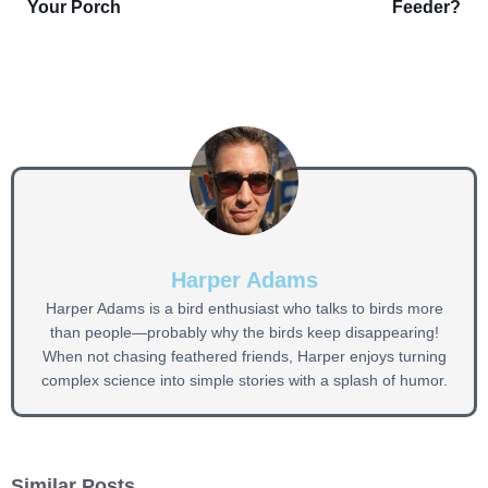
Your Porch
Feeder?
Harper Adams
Harper Adams is a bird enthusiast who talks to birds more
than people—probably why the birds keep disappearing!
When not chasing feathered friends, Harper enjoys turning
complex science into simple stories with a splash of humor.
Similar Posts