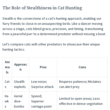
The Role of Stealthiness in Cat Hunting
Stealth is the cornerstone of a cat’s hunting approach, enabling our
furry friends to close in on unsuspecting birds. Like a dancer moving
across a stage, cats blend grace, precision, and timing, transitioning
from a peaceful purr to a determined predator without missing a beat.
Let’s compare cats with other predators to showcase their unique
hunting tactics:
Ani
Approac
ma
Pros
Cons
h
ls
Cat
Stealth
Low noise;
Requires patience; Mistakes
s
exploits
Surprise attack
can alert prey
Ha
Aerial
Speed;
Limited to open areas; Less
wk
dive-
Superior
effective in dense vegetation
s
bombs
vantage point