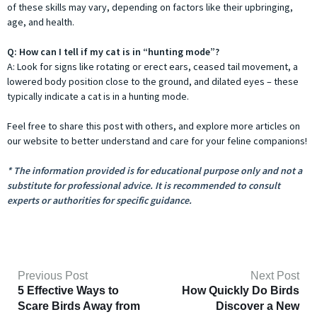
of these skills may vary, depending on factors like their upbringing,
age, and health.
Q: How can I tell if my cat is in “hunting mode”?
A: Look for signs like rotating or erect ears, ceased tail movement, a
lowered body position close to the ground, and dilated eyes – these
typically indicate a cat is in a hunting mode.
Feel free to share this post with others, and explore more articles on
our website to better understand and care for your feline companions!
* The information provided is for educational purpose only and not a
substitute for professional advice. It is recommended to consult
experts or authorities for specific guidance.
Previous Post
Next Post
5 Effective Ways to
How Quickly Do Birds
Scare Birds Away from
Discover a New