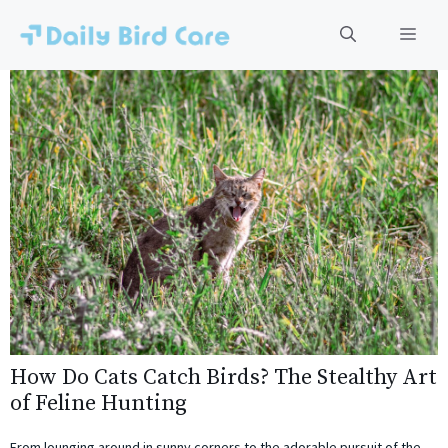
Skip
to
Men
content
How Do Cats Catch Birds? The Stealthy Art
of Feline Hunting
From lounging around in sunny corners to the adorable pursuit of the