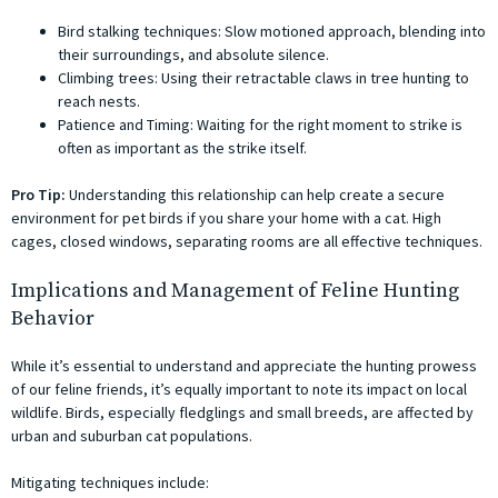
Bird stalking techniques: Slow motioned approach, blending into
their surroundings, and absolute silence.
Climbing trees: Using their retractable claws in tree hunting to
reach nests.
Patience and Timing: Waiting for the right moment to strike is
often as important as the strike itself.
Pro Tip:
Understanding this relationship can help create a secure
environment for pet birds if you share your home with a cat. High
cages, closed windows, separating rooms are all effective techniques.
Implications and Management of Feline Hunting
Behavior
While it’s essential to understand and appreciate the hunting prowess
of our feline friends, it’s equally important to note its impact on local
wildlife. Birds, especially fledglings and small breeds, are affected by
urban and suburban cat populations.
Mitigating techniques include: