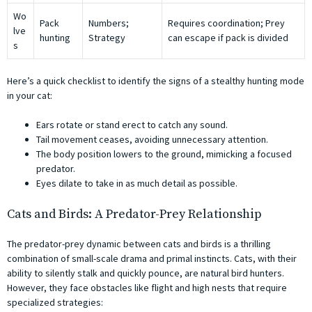
Wo
Pack
Numbers;
Requires coordination; Prey
lve
hunting
Strategy
can escape if pack is divided
s
Here’s a quick checklist to identify the signs of a stealthy hunting mode
in your cat:
Ears rotate or stand erect to catch any sound.
Tail movement ceases, avoiding unnecessary attention.
The body position lowers to the ground, mimicking a focused
predator.
Eyes dilate to take in as much detail as possible.
Cats and Birds: A Predator-Prey Relationship
The predator-prey dynamic between cats and birds is a thrilling
combination of small-scale drama and primal instincts. Cats, with their
ability to silently stalk and quickly pounce, are natural bird hunters.
However, they face obstacles like flight and high nests that require
specialized strategies: