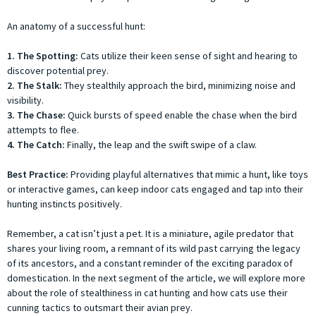
An anatomy of a successful hunt:
1. The Spotting:
Cats utilize their keen sense of sight and hearing to
discover potential prey.
2. The Stalk:
They stealthily approach the bird, minimizing noise and
visibility.
3. The Chase:
Quick bursts of speed enable the chase when the bird
attempts to flee.
4. The Catch:
Finally, the leap and the swift swipe of a claw.
Best Practice:
Providing playful alternatives that mimic a hunt, like toys
or interactive games, can keep indoor cats engaged and tap into their
hunting instincts positively.
Remember, a cat isn’t just a pet. It is a miniature, agile predator that
shares your living room, a remnant of its wild past carrying the legacy
of its ancestors, and a constant reminder of the exciting paradox of
domestication. In the next segment of the article, we will explore more
about the role of stealthiness in cat hunting and how cats use their
cunning tactics to outsmart their avian prey.