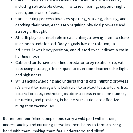
Cats’ hunting skills are a result of evolutionary adaptations,
including retractable claws, fine-tuned hearing, superior night
vision, and swift reflexes.
Cats’ hunting process involves spotting, stalking, chasing, and
catching their prey, each step requiring physical prowess and
strategic thought.
Stealth plays a critical role in cat hunting, allowing them to close
in on birds undetected. Body signals like ear rotation, tail
stillness, lower body position, and dilated eyes indicate a cat in
hunting mode.
Cats and birds have a distinct predator-prey relationship, with
cats using strategic techniques to overcome barriers like flight
and high nests.
Whilst acknowledging and understanding cats’ hunting prowess,
it’s crucial to manage this behavior to protect local wildlife. Bell
collars for cats, restricting outdoor access in peak bird times,
neutering, and providing in-house stimulation are effective
mitigation techniques.
Remember, our feline companions carry a wild past within them;
understanding and nurturing these instincts helps to form a strong
bond with them, making them feel understood and blissful.