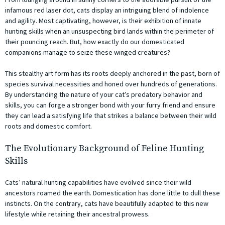
infamous red laser dot, cats display an intriguing blend of indolence
and agility. Most captivating, however, is their exhibition of innate
hunting skills when an unsuspecting bird lands within the perimeter of
their pouncing reach. But, how exactly do our domesticated
companions manage to seize these winged creatures?
This stealthy art form has its roots deeply anchored in the past, born of
species survival necessities and honed over hundreds of generations.
By understanding the nature of your cat’s predatory behavior and
skills, you can forge a stronger bond with your furry friend and ensure
they can lead a satisfying life that strikes a balance between their wild
roots and domestic comfort.
The Evolutionary Background of Feline Hunting
Skills
Cats’ natural hunting capabilities have evolved since their wild
ancestors roamed the earth. Domestication has done little to dull these
instincts. On the contrary, cats have beautifully adapted to this new
lifestyle while retaining their ancestral prowess.