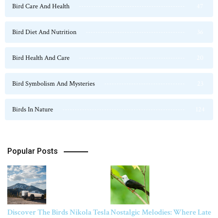
Bird Care And Health
47
Bird Diet And Nutrition
36
Bird Health And Care
20
Bird Symbolism And Mysteries
23
Birds In Nature
124
Popular Posts
Discover The Birds Nikola Tesla
Nostalgic Melodies: Where Late