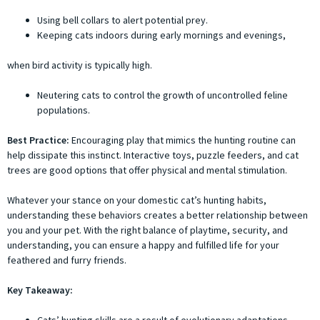
Using bell collars to alert potential prey.
Keeping cats indoors during early mornings and evenings,
when bird activity is typically high.
Neutering cats to control the growth of uncontrolled feline
populations.
Best Practice:
Encouraging play that mimics the hunting routine can
help dissipate this instinct. Interactive toys, puzzle feeders, and cat
trees are good options that offer physical and mental stimulation.
Whatever your stance on your domestic cat’s hunting habits,
understanding these behaviors creates a better relationship between
you and your pet. With the right balance of playtime, security, and
understanding, you can ensure a happy and fulfilled life for your
feathered and furry friends.
Key Takeaway: