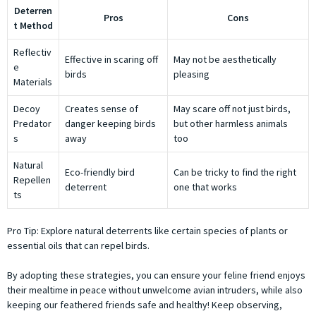
Deterren
Pros
Cons
t Method
Reflectiv
Effective in scaring off
May not be aesthetically
e
birds
pleasing
Materials
Decoy
Creates sense of
May scare off not just birds,
Predator
danger keeping birds
but other harmless animals
s
away
too
Natural
Eco-friendly bird
Can be tricky to find the right
Repellen
deterrent
one that works
ts
Pro Tip: Explore natural deterrents like certain species of plants or
essential oils that can repel birds.
By adopting these strategies, you can ensure your feline friend enjoys
their mealtime in peace without unwelcome avian intruders, while also
keeping our feathered friends safe and healthy! Keep observing,