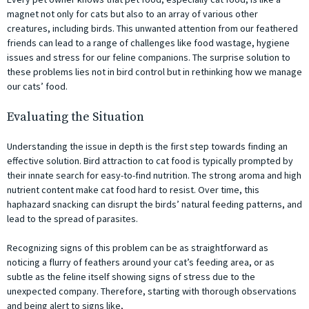
magnet not only for cats but also to an array of various other
creatures, including birds. This unwanted attention from our feathered
friends can lead to a range of challenges like food wastage, hygiene
issues and stress for our feline companions. The surprise solution to
these problems lies not in bird control but in rethinking how we manage
our cats’ food.
Evaluating the Situation
Understanding the issue in depth is the first step towards finding an
effective solution. Bird attraction to cat food is typically prompted by
their innate search for easy-to-find nutrition. The strong aroma and high
nutrient content make cat food hard to resist. Over time, this
haphazard snacking can disrupt the birds’ natural feeding patterns, and
lead to the spread of parasites.
Recognizing signs of this problem can be as straightforward as
noticing a flurry of feathers around your cat’s feeding area, or as
subtle as the feline itself showing signs of stress due to the
unexpected company. Therefore, starting with thorough observations
and being alert to signs like,