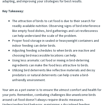
adapting, and improving your strategies for best results.
Key Takeaway:
The attraction of birds to cat food is due to their search for
readily available nutrition. Observing signs of bird interference
like empty food dishes, bird gatherings and cat restlessness
can help understand the scale of the problem.
Proper food storage in sealed or heavyweight containers and
indoor feeding can deter birds.
Adjusting feeding schedules to when birds are inactive and
choosing bird-inaccessible locations can help.
Using less aromatic cat food or mixing in bird-deterring
ingredients can make the food less attractive to birds.
Utilizing bird deterrents like reflective materials and decoy
predators or natural deterrents can help create a bird-
unfriendly environment.
Your aim as a pet owner is to ensure the utmost comfort and health for
your pets. Remember, combating challenges like unwelcome birds
around cat food doesn’t always require drastic measures.
Understanding bird behavior, maintaining a disciplined feeding