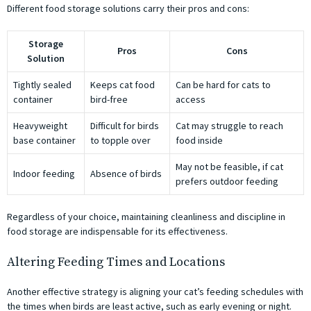
Different food storage solutions carry their pros and cons:
Storage
Pros
Cons
Solution
Tightly sealed
Keeps cat food
Can be hard for cats to
container
bird-free
access
Heavyweight
Difficult for birds
Cat may struggle to reach
base container
to topple over
food inside
May not be feasible, if cat
Indoor feeding
Absence of birds
prefers outdoor feeding
Regardless of your choice, maintaining cleanliness and discipline in
food storage are indispensable for its effectiveness.
Altering Feeding Times and Locations
Another effective strategy is aligning your cat’s feeding schedules with
the times when birds are least active, such as early evening or night.