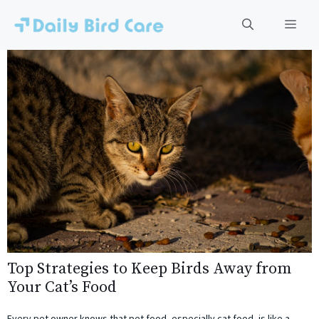
Skip
to
Men
content
Top Strategies to Keep Birds Away from
Your Cat’s Food
Every pet owner knows that pet food, especially cat food, is like a