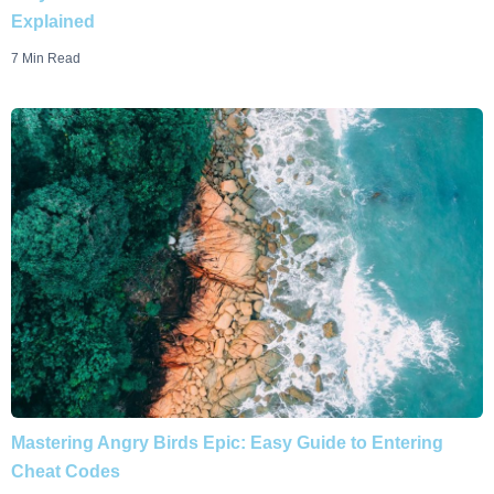
Explained
7 Min Read
Mastering Angry Birds Epic: Easy Guide to Entering
Cheat Codes