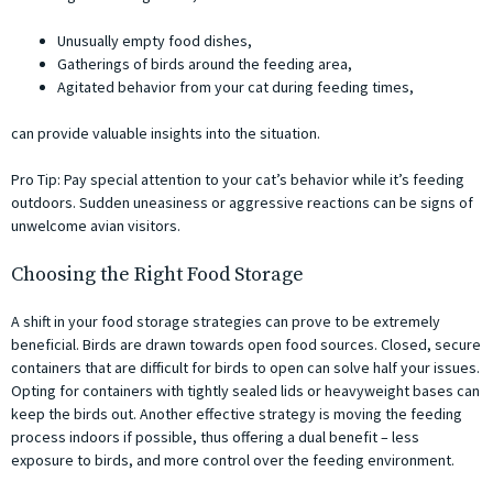
Unusually empty food dishes,
Gatherings of birds around the feeding area,
Agitated behavior from your cat during feeding times,
can provide valuable insights into the situation.
Pro Tip: Pay special attention to your cat’s behavior while it’s feeding
outdoors. Sudden uneasiness or aggressive reactions can be signs of
unwelcome avian visitors.
Choosing the Right Food Storage
A shift in your food storage strategies can prove to be extremely
beneficial. Birds are drawn towards open food sources. Closed, secure
containers that are difficult for birds to open can solve half your issues.
Opting for containers with tightly sealed lids or heavyweight bases can
keep the birds out. Another effective strategy is moving the feeding
process indoors if possible, thus offering a dual benefit – less
exposure to birds, and more control over the feeding environment.