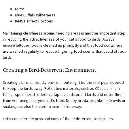
Nutro
Blue Buffalo Wilderness
IAMS Perfect Portions
Maintaining cleanliness around feeding areas is another important step
in reducing the attractiveness of your cat’s food to birds. Always
ensure leftover food is cleaned up promptly and that food containers
are washed regularly to reduce lingering food scents that could attract
birds.
Creating a Bird-Deterrent Environment
Creating a bird-unfriendly environment might be the final push needed
to keep the birds away. Reflective materials, such as CDs, aluminum
foil, or specialized reflective tape, can disorient birds and deter them
from venturing near your cat’s food. Decoy predators, like fake owls or
snakes, can also be used to scare birds away.
Let’s consider the pros and cons of these deterrent techniques: