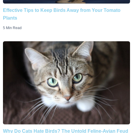
Effective Tips to Keep Birds Away from Your Tomato
Plants
5 Min Read
Why Do Cats Hate Birds? The Untold Feline-Avian Feud