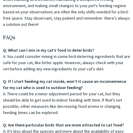
environment, and making small changes to your pet’s feeding regime
based on your observations are often the only shifts needed for a bird-
free space. Stay observant, stay patient and remember: there’s always
a solution out there!
FAQs
Q: What can I mix in my cat’s food to deter birds?
A: You could consider mixing in some bird-deterring ingredients that are
safe for your cat, like bitter apple. However, always check with your
vet before adding any new ingredients to your cat’s diet.
Q: If I start feeding my cat inside, won’t it cause an inconvenience
for my cat who is used to outdoor feeding?
A: There could be a minor adjustment period for your cat, but they
should be able to get used to indoor feeding with time. If that’s not
possible, other measures like decreasing food aroma or changing
feeding times can be explored.
Q: Are there particular birds that are more attracted to cat food?
A: It’s less about the species and more about the availability of easy