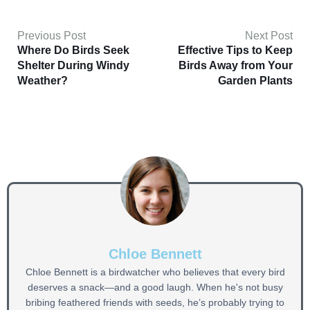
Previous Post
Next Post
Where Do Birds Seek
Effective Tips to Keep
Shelter During Windy
Birds Away from Your
Weather?
Garden Plants
Chloe Bennett
Chloe Bennett is a birdwatcher who believes that every bird
deserves a snack—and a good laugh. When he's not busy
bribing feathered friends with seeds, he’s probably trying to