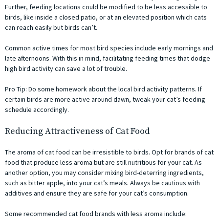
Further, feeding locations could be modified to be less accessible to
birds, like inside a closed patio, or at an elevated position which cats
can reach easily but birds can’t.
Common active times for most bird species include early mornings and
late afternoons. With this in mind, facilitating feeding times that dodge
high bird activity can save a lot of trouble.
Pro Tip: Do some homework about the local bird activity patterns. If
certain birds are more active around dawn, tweak your cat’s feeding
schedule accordingly.
Reducing Attractiveness of Cat Food
The aroma of cat food can be irresistible to birds. Opt for brands of cat
food that produce less aroma but are still nutritious for your cat. As
another option, you may consider mixing bird-deterring ingredients,
such as bitter apple, into your cat’s meals. Always be cautious with
additives and ensure they are safe for your cat’s consumption.
Some recommended cat food brands with less aroma include: