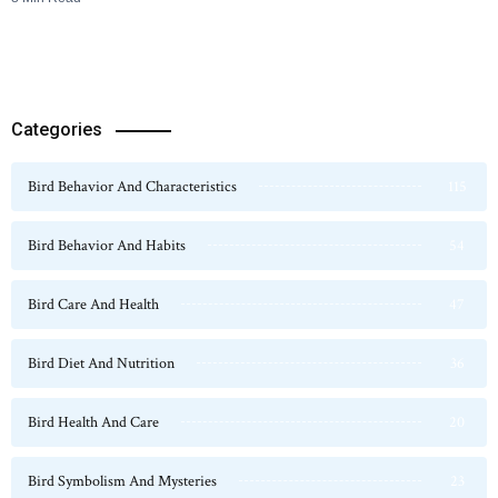
Categories
Bird Behavior And Characteristics
115
Bird Behavior And Habits
54
Bird Care And Health
47
Bird Diet And Nutrition
36
Bird Health And Care
20
Bird Symbolism And Mysteries
23