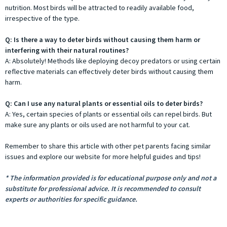
nutrition. Most birds will be attracted to readily available food,
irrespective of the type.
Q: Is there a way to deter birds without causing them harm or
interfering with their natural routines?
A: Absolutely! Methods like deploying decoy predators or using certain
reflective materials can effectively deter birds without causing them
harm.
Q: Can I use any natural plants or essential oils to deter birds?
A: Yes, certain species of plants or essential oils can repel birds. But
make sure any plants or oils used are not harmful to your cat.
Remember to share this article with other pet parents facing similar
issues and explore our website for more helpful guides and tips!
* The information provided is for educational purpose only and not a
substitute for professional advice. It is recommended to consult
experts or authorities for specific guidance.