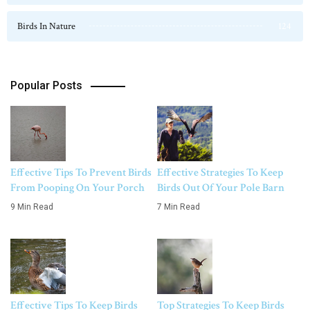
Birds In Nature
124
Popular Posts
Effective Tips To Prevent Birds
Effective Strategies To Keep
From Pooping On Your Porch
Birds Out Of Your Pole Barn
9 Min Read
7 Min Read
Effective Tips To Keep Birds
Top Strategies To Keep Birds