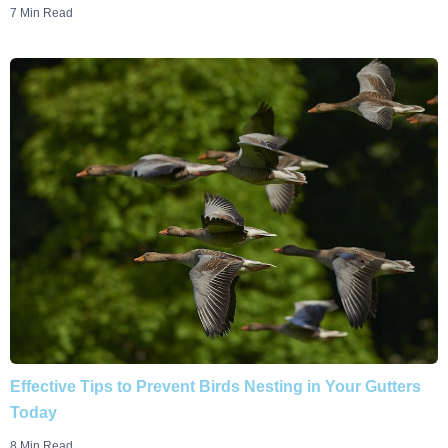
7 Min Read
Effective Tips to Prevent Birds Nesting in Your Gutters
Today
8 Min Read