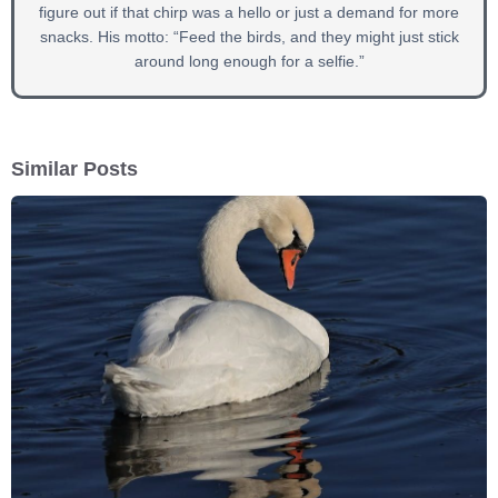
figure out if that chirp was a hello or just a demand for more
snacks. His motto: “Feed the birds, and they might just stick
around long enough for a selfie.”
Similar Posts