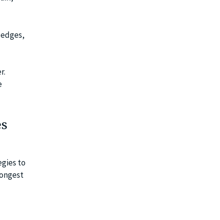
ledges,
r.
e
es
egies to
rongest