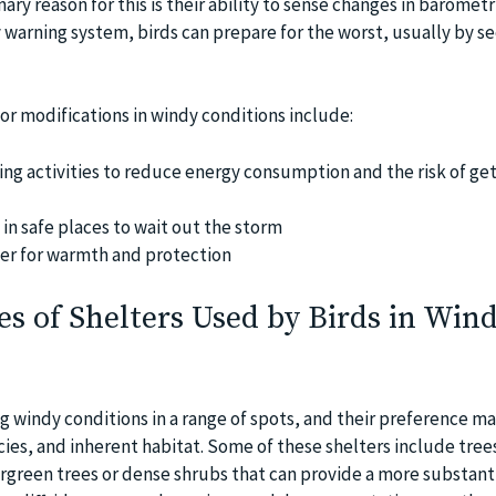
ary reason for this is their ability to sense changes in barometr
y warning system, birds can prepare for the worst, usually by s
or modifications in windy conditions include:
ying activities to reduce energy consumption and the risk of ge
n safe places to wait out the storm
er for warmth and protection
 of Shelters Used by Birds in Win
g windy conditions in a range of spots, and their preference ma
cies, and inherent habitat. Some of these shelters include tree
ergreen trees or dense shrubs that can provide a more substanti