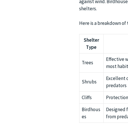
against wind. Birdhouse
shelters.
Here is a breakdown of t
Shelter
Type
Effective 
Trees
most habit
Excellent
Shrubs
predators
Cliffs
Protection
Birdhous
Designed f
es
from pred