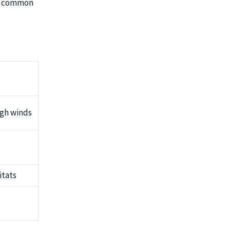
er common
igh winds
itats