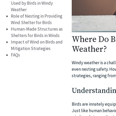
Used by Birds in Windy
Weather
Role of Nesting in Providing
Wind Shelter for Birds
Human-Made Structures as
Shelters for Birds in Winds
Where Do Bi
Impact of Wind on Birds and
Weather?
Mitigation Strategies
FAQs
Windy weather is a chall
even nesting safety. Ho
strategies, ranging from
Understanding
Birds are innately equip
Just like human behavio