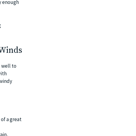
dy enough
g
 Winds
 well to
ith
 windy
of a great
ain,