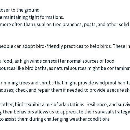
closer to the ground.
re maintaining tight formations.
 more often than usual on tree branches, posts, and other solid
eople can adopt bird-friendly practices to help birds. These i
a food, as high winds can scatter normal sources of food.
sources like bird baths, as natural sources might be contamina
trimming trees and shrubs that might provide windproof habita
 houses, check and repair them if needed to provide a secure sh
ather, birds exhibit a mix of adaptations, resilience, and surviv
 their behaviors allows us to appreciate their survival strategi
to assist them during challenging weather conditions.