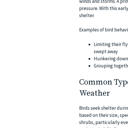
winds and storms. A prim
pressure. With this earl
shelter.
Examples of bird behavi
Limiting their fl
swept away
Hunkering down i
Grouping togeth
Common Types
Weather
Birds seek shelter durin
based on their size, spe
shrubs, particularly ev