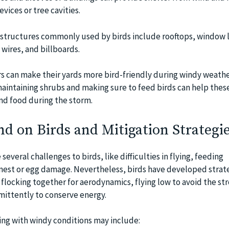
evices or tree cavities.
tructures commonly used by birds include rooftops, window 
 wires, and billboards.
s can make their yards more bird-friendly during windy weathe
aintaining shrubs and making sure to feed birds can help thes
and food during the storm.
d on Birds and Mitigation Strategi
everal challenges to birds, like difficulties in flying, feeding
f nest or egg damage. Nevertheless, birds have developed strat
flocking together for aerodynamics, flying low to avoid the st
rmittently to conserve energy.
ping with windy conditions may include: