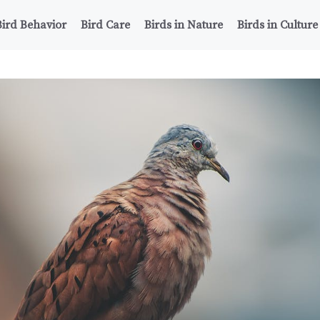
Bird Behavior
Bird Care
Birds in Nature
Birds in Culture