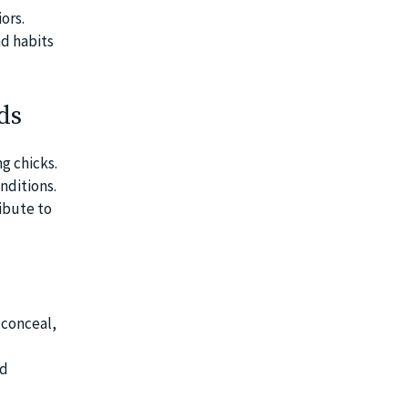
ors.
nd habits
ds
g chicks.
nditions.
ribute to
 conceal,
nd