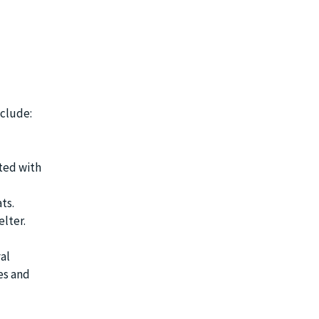
nclude:
ted with
ts.
elter.
al
es and