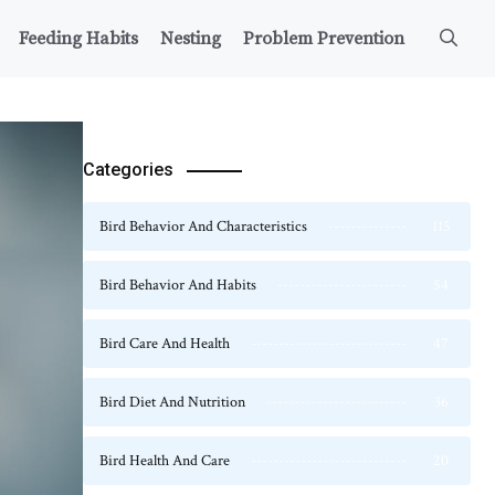
Feeding Habits
Nesting
Problem Prevention
Categories
Bird Behavior And Characteristics
115
Bird Behavior And Habits
54
Bird Care And Health
47
Bird Diet And Nutrition
36
Bird Health And Care
20