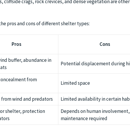
s, cliffside crags, rock crevices, and dense vegetation are oth
he pros and cons of different shelter types:
Pros
Cons
wind buffer, abundance in
Potential displacement during h
ats
 concealment from
Limited space
 from wind and predators
Limited availability in certain hab
or shelter, protection
Depends on human involvement,
ators
maintenance required