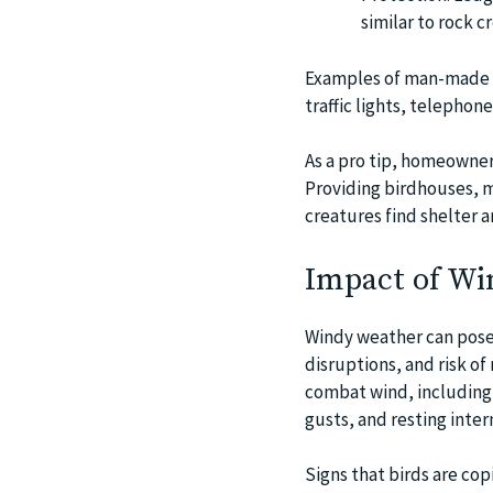
similar to rock cr
Examples of man-made s
traffic lights, telephone
As a pro tip, homeowner
Providing birdhouses, m
creatures find shelter 
Impact of Win
Windy weather can pose s
disruptions, and risk o
combat wind, including 
gusts, and resting inte
Signs that birds are co