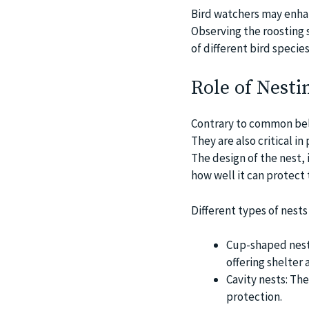
Bird watchers may enhan
Observing the roosting s
of different bird species
Role of Nesti
Contrary to common beli
They are also critical i
The design of the nest, 
how well it can protect 
Different types of nests
Cup-shaped nests
offering shelter 
Cavity nests: The
protection.