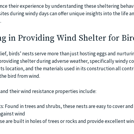
ce their experience by understanding these sheltering behavi
ites during windy days can offer unique insights into the life a
.
ng in Providing Wind Shelter for Bir
ef, birds’ nests serve more than just hosting eggs and nurturin
n providing shelter during adverse weather, specifically windy co
its location, and the materials used in its construction all cont
the bird from wind.
 and their wind resistance properties include:
: Found in trees and shrubs, these nests are easy to cover and
against wind
se are built in holes of trees or rocks and provide excellent wi