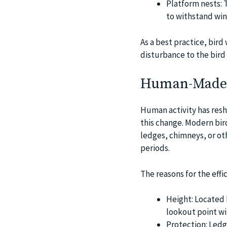
Platform nests: T
to withstand win
As a best practice, bir
disturbance to the bird l
Human-Made S
Human activity has resha
this change. Modern bir
ledges, chimneys, or ot
periods.
The reasons for the effi
Height: Located 
lookout point wi
Protection: Ledg