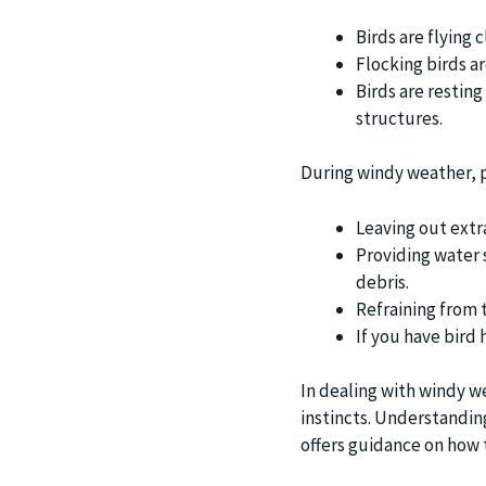
Birds are flying 
Flocking birds a
Birds are resting
structures.
During windy weather, p
Leaving out extr
Providing water 
debris.
Refraining from 
If you have bird
In dealing with windy we
instincts. Understanding
offers guidance on how 