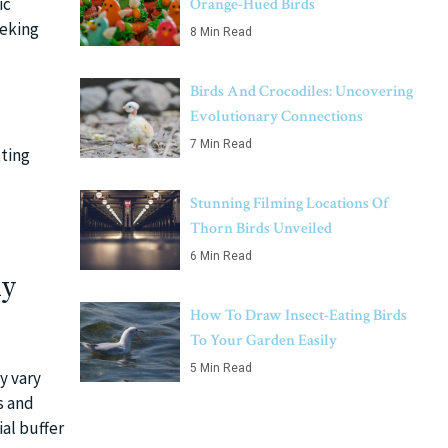
ic
Orange-Hued Birds
eeking
8 Min Read
Birds And Crocodiles: Uncovering
Evolutionary Connections
7 Min Read
tting
Stunning Filming Locations Of
Thorn Birds Unveiled
6 Min Read
dy
How To Draw Insect-Eating Birds
To Your Garden Easily
5 Min Read
y vary
s and
al buffer