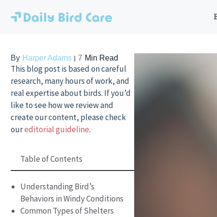
Skip
to
content
By
Harper Adams
7
Min Read
This blog post is based on careful
research, many hours of work, and
real expertise about birds. If you’d
like to see how we review and
create our content, please check
our
editorial guideline
.
Table of Contents
Understanding Bird’s
Behaviors in Windy Conditions
Common Types of Shelters