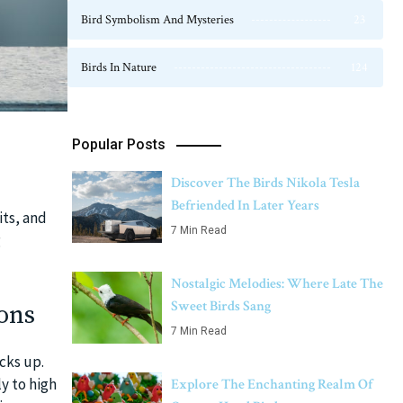
Bird Symbolism And Mysteries
23
Birds In Nature
124
Popular Posts
Discover The Birds Nikola Tesla
Befriended In Later Years
its, and
7 Min Read
g
Nostalgic Melodies: Where Late The
Sweet Birds Sang
ons
7 Min Read
cks up.
y to high
Explore The Enchanting Realm Of