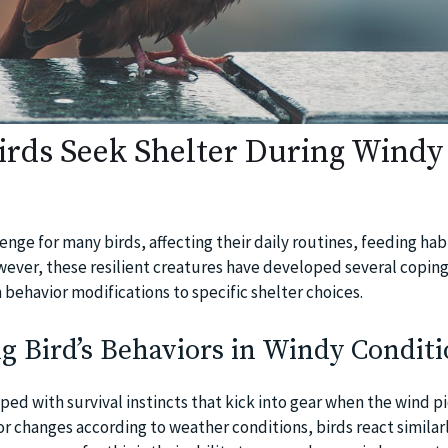
rds Seek Shelter During Windy
enge for many birds, affecting their daily routines, feeding hab
wever, these resilient creatures have developed several copin
 behavior modifications to specific shelter choices.
 Bird’s Behaviors in Windy Conditi
ped with survival instincts that kick into gear when the wind pi
r changes according to weather conditions, birds react similarl