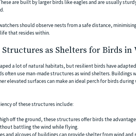
hese are built by larger birds like eagles and are usually stur
d.
d watchers should observe nests from a safe distance, minimisin
ife that resides within.
tructures as Shelters for Birds in
ped a lot of natural habitats, but resilient birds have adapted
ds often use man-made structures as wind shelters. Buildings w
her elevated surfaces can make an ideal perch for birds during
ciency of these structures include:
high off the ground, these structures offer birds the advantage 
thout battling the wind while flying.
es and alcoves of buildings can provide shelter from wind and r