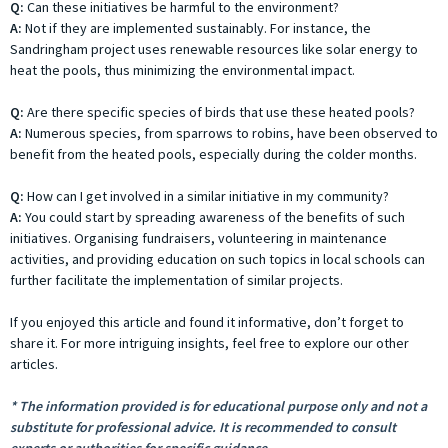
Q:
Can these initiatives be harmful to the environment?
A:
Not if they are implemented sustainably. For instance, the
Sandringham project uses renewable resources like solar energy to
heat the pools, thus minimizing the environmental impact.
Q:
Are there specific species of birds that use these heated pools?
A:
Numerous species, from sparrows to robins, have been observed to
benefit from the heated pools, especially during the colder months.
Q:
How can I get involved in a similar initiative in my community?
A:
You could start by spreading awareness of the benefits of such
initiatives. Organising fundraisers, volunteering in maintenance
activities, and providing education on such topics in local schools can
further facilitate the implementation of similar projects.
If you enjoyed this article and found it informative, don’t forget to
share it. For more intriguing insights, feel free to explore our other
articles.
* The information provided is for educational purpose only and not a
substitute for professional advice. It is recommended to consult
experts or authorities for specific guidance.