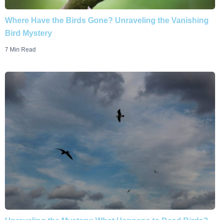
Where Have the Birds Gone? Unraveling the Vanishing
Bird Mystery
7 Min Read