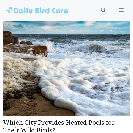
Skip
to
Men
content
Which City Provides Heated Pools for
Their Wild Birds?