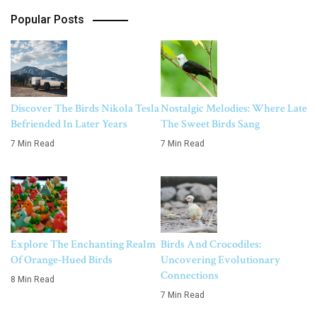
Popular Posts
Discover The Birds Nikola Tesla
Nostalgic Melodies: Where Late
Befriended In Later Years
The Sweet Birds Sang
7 Min Read
7 Min Read
Explore The Enchanting Realm
Birds And Crocodiles:
Of Orange-Hued Birds
Uncovering Evolutionary
Connections
8 Min Read
7 Min Read