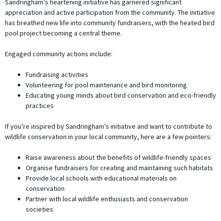
Sandringham’s heartening initiative has garnered significant
appreciation and active participation from the community. The initiative
has breathed new life into community fundraisers, with the heated bird
pool project becoming a central theme.
Engaged community actions include:
Fundraising activities
Volunteering for pool maintenance and bird monitoring
Educating young minds about bird conservation and eco-friendly
practices
If you’re inspired by Sandringham’s initiative and want to contribute to
wildlife conservation in your local community, here are a few pointers:
Raise awareness about the benefits of wildlife-friendly spaces
Organise fundraisers for creating and maintaining such habitats
Provide local schools with educational materials on
conservation
Partner with local wildlife enthusiasts and conservation
societies