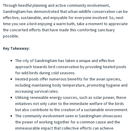
Through heedful planning and active community involvement,
Sandringham has demonstrated that urban wildlife conservation can be
effective, sustainable, and enjoyable for everyone involved. So, next
time you see a bird enjoying a warm bath, take a moment to appreciate
the concerted efforts that have made this comforting sanctuary
possible.
Key Takeaway:
The city of Sandringham has taken a unique and effective
approach towards bird conservation by providing heated pools
for wild birds during cold seasons.
Heated pools offer numerous benefits for the avian species,
including maintaining body temperature, promoting hygiene and
increasing survival rates.
Utilising renewable energy sources, such as solar power, these
initiatives not only cater to the immediate welfare of the birds
but also contribute to the creation of a sustainable environment.
The community involvement seen in Sandringham showcases
the power of working together for a common cause and the
immeasurable impact that collective efforts can achieve.