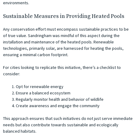
environments.
Sustainable Measures in Providing Heated Pools
Any conservation effort must encompass sustainable practices to be
of true value. Sandringham was mindful of this aspect during the
installation and maintenance of the heated pools. Renewable
technologies, primarily solar, are harnessed for heating the pools,
ensuring a minimal carbon footprint.
For cities looking to replicate this initiative, there’s a checklist to
consider:
Opt for renewable energy
Ensure a balanced ecosystem
Regularly monitor health and behavior of wildlife
Create awareness and engage the community
This approach ensures that such initiatives do not just serve immediate
needs but also contribute towards sustainable and ecologically
balanced habitats.