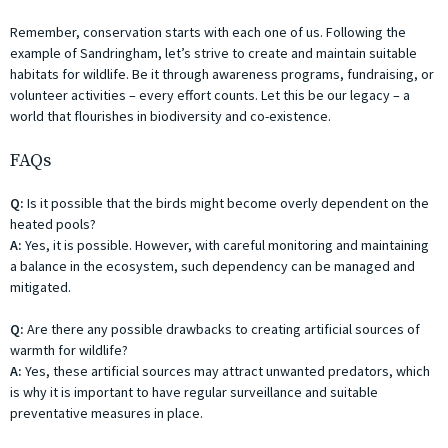
Remember, conservation starts with each one of us. Following the
example of Sandringham, let’s strive to create and maintain suitable
habitats for wildlife. Be it through awareness programs, fundraising, or
volunteer activities – every effort counts. Let this be our legacy – a
world that flourishes in biodiversity and co-existence.
FAQs
Q:
Is it possible that the birds might become overly dependent on the
heated pools?
A:
Yes, it is possible. However, with careful monitoring and maintaining
a balance in the ecosystem, such dependency can be managed and
mitigated.
Q:
Are there any possible drawbacks to creating artificial sources of
warmth for wildlife?
A:
Yes, these artificial sources may attract unwanted predators, which
is why it is important to have regular surveillance and suitable
preventative measures in place.