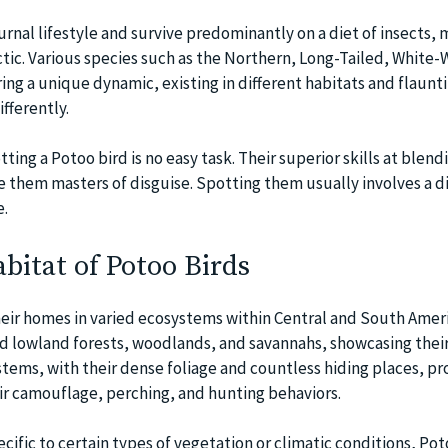
rnal lifestyle and survive predominantly on a diet of insects, 
ctic. Various species such as the Northern, Long-Tailed, White
ng a unique dynamic, existing in different habitats and flaunti
fferently.
ing a Potoo bird is no easy task. Their superior skills at blend
 them masters of disguise. Spotting them usually involves a d
e.
bitat of Potoo Birds
heir homes in varied ecosystems within Central and South Amer
 lowland forests, woodlands, and savannahs, showcasing thei
stems, with their dense foliage and countless hiding places, pr
ir camouflage, perching, and hunting behaviors.
ecific to certain types of vegetation or climatic conditions, Pot