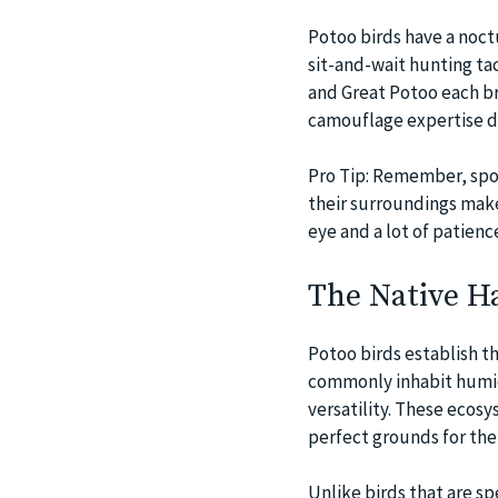
Potoo birds have a noctu
sit-and-wait hunting ta
and Great Potoo each bri
camouflage expertise di
Pro Tip: Remember, spott
their surroundings make
eye and a lot of patienc
The Native Ha
Potoo birds establish t
commonly inhabit humid
versatility. These ecosy
perfect grounds for the
Unlike birds that are sp