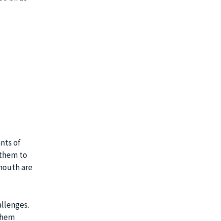
nts of
 them to
mouth are
allenges.
 them