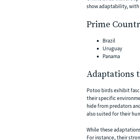
show adaptability, with 
Prime Countri
Brazil
Uruguay
Panama
Adaptations 
Potoo birds exhibit fas
their specific environme
hide from predators and
also suited for their hu
While these adaptations
For instance, their str