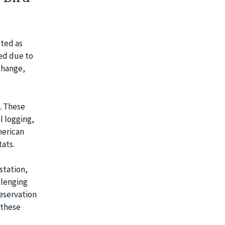
sted as
zed due to
change,
. These
l logging,
merican
tats.
station,
llenging
reservation
 these