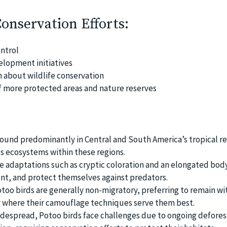
Conservation Efforts:
ntrol
lopment initiatives
 about wildlife conservation
f more protected areas and nature reserves
found predominantly in Central and South America’s tropical re
us ecosystems within these regions.
 adaptations such as cryptic coloration and an elongated body
nt, and protect themselves against predators.
otoo birds are generally non-migratory, preferring to remain wi
ry where their camouflage techniques serve them best.
despread, Potoo birds face challenges due to ongoing defores