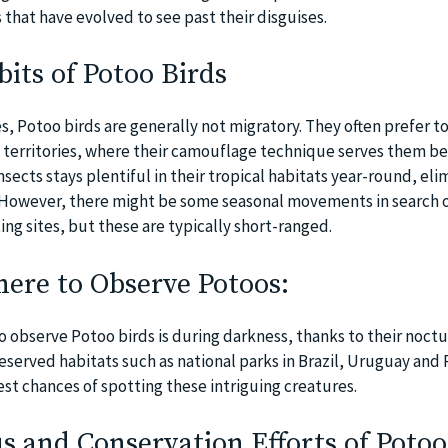
that have evolved to see past their disguises.
its of Potoo Birds
s, Potoo birds are generally not migratory. They often prefer t
d territories, where their camouflage technique serves them bes
insects stays plentiful in their tropical habitats year-round, eli
. However, there might be some seasonal movements in search o
ng sites, but these are typically short-ranged.
re to Observe Potoos:
o observe Potoo birds is during darkness, thanks to their noctu
reserved habitats such as national parks in Brazil, Uruguay an
est chances of spotting these intriguing creatures.
s and Conservation Efforts of Potoo