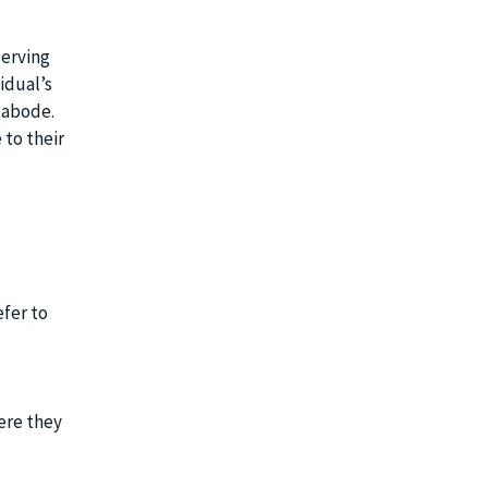
serving
idual’s
l abode.
 to their
efer to
ere they