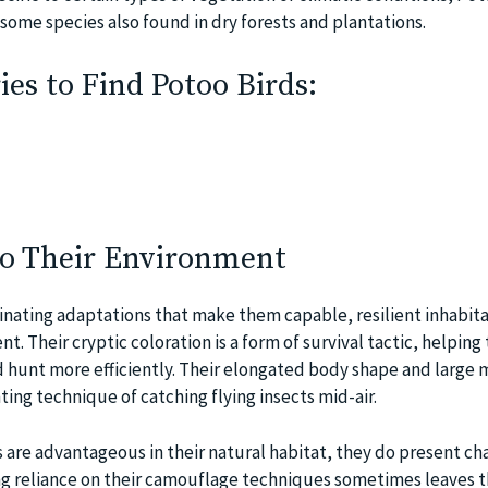
some species also found in dry forests and plantations.
es to Find Potoo Birds:
to Their Environment
cinating adaptations that make them capable, resilient inhabita
nt. Their cryptic coloration is a form of survival tactic, helping
 hunt more efficiently. Their elongated body shape and large 
nting technique of catching flying insects mid-air.
 are advantageous in their natural habitat, they do present ch
ong reliance on their camouflage techniques sometimes leaves