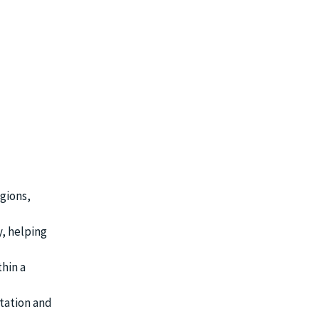
gions,
, helping
thin a
tation and