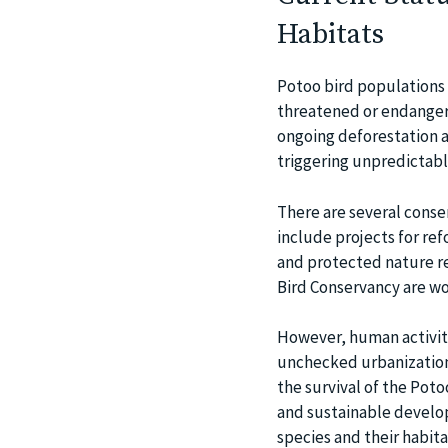
Habitats
Potoo bird populations 
threatened or endangere
ongoing deforestation a
triggering unpredictabl
There are several conser
include projects for ref
and protected nature re
Bird Conservancy are wor
However, human activiti
unchecked urbanization,
the survival of the Poto
and sustainable develop
species and their habita