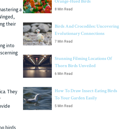
Orange-Hued Birds
mastering a
8 Min Read
-Winged,
ng their
Birds And Crocodiles: Uncovering
Evolutionary Connections
7 Min Read
ing into
iscerning
Stunning Filming Locations Of
Thorn Birds Unveiled
6 Min Read
How To Draw Insect-Eating Birds
ica. They
To Your Garden Easily
r
ovide
5 Min Read
oo birds