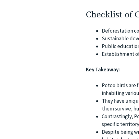
Checklist of 
Deforestation co
Sustainable deve
Public education
Establishment o
Key Takeaway:
Potoo birds are 
inhabiting vario
They have unique
them survive, hu
Contrastingly, P
specific territo
Despite being wi