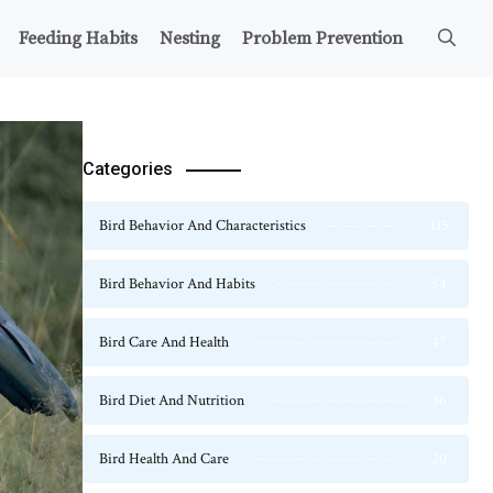
Feeding Habits
Nesting
Problem Prevention
Categories
Bird Behavior And Characteristics
115
Bird Behavior And Habits
54
Bird Care And Health
47
Bird Diet And Nutrition
36
Bird Health And Care
20