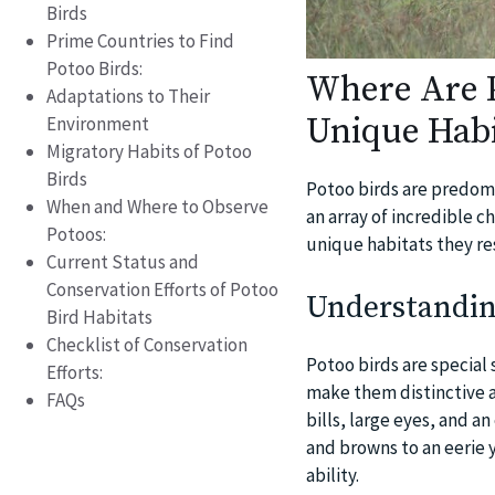
Birds
Prime Countries to Find
Potoo Birds:
Where Are P
Adaptations to Their
Unique Habi
Environment
Migratory Habits of Potoo
Birds
Potoo birds are predomi
When and Where to Observe
an array of incredible ch
Potoos:
unique habitats they res
Current Status and
Conservation Efforts of Potoo
Understandin
Bird Habitats
Checklist of Conservation
Potoo birds are special 
Efforts:
make them distinctive a
FAQs
bills, large eyes, and a
and browns to an eerie 
ability.