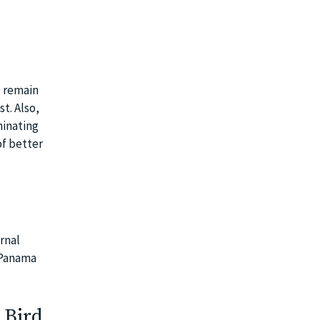
o remain
t. Also,
minating
f better
rnal
d Panama
 Bird