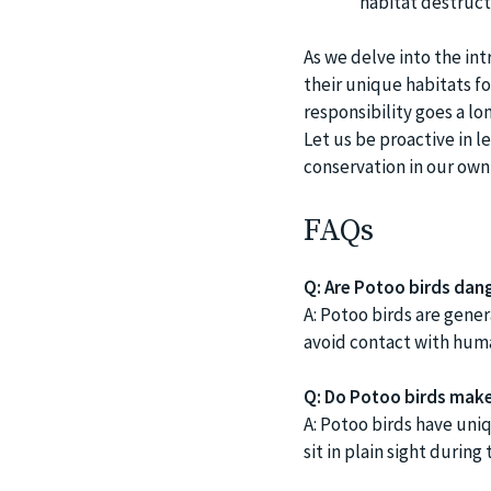
habitat destructi
As we delve into the in
their unique habitats for
responsibility goes a lo
Let us be proactive in l
conservation in our own 
FAQs
Q: Are Potoo birds dan
A: Potoo birds are gener
avoid contact with huma
Q: Do Potoo birds make 
A: Potoo birds have uniq
sit in plain sight durin