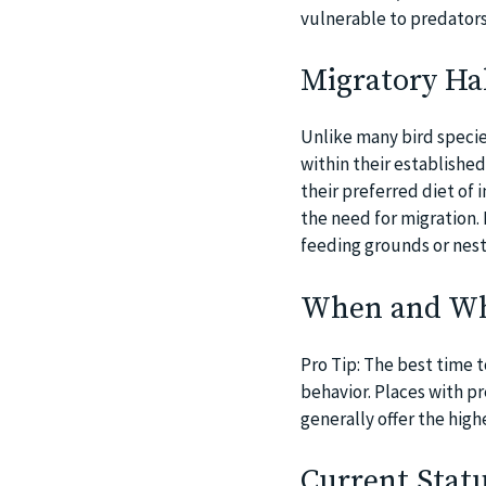
vulnerable to predators 
Migratory Hab
Unlike many bird specie
within their establishe
their preferred diet of 
the need for migration
feeding grounds or nesti
When and Whe
Pro Tip: The best time t
behavior. Places with p
generally offer the high
Current Statu