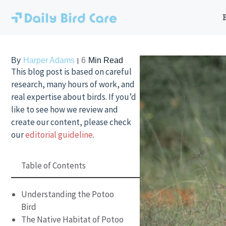
Skip
to
content
By
Harper Adams
6
Min Read
This blog post is based on careful
research, many hours of work, and
real expertise about birds. If you’d
like to see how we review and
create our content, please check
our
editorial guideline
.
Table of Contents
Understanding the Potoo
Bird
The Native Habitat of Potoo