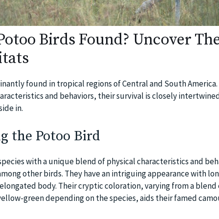
otoo Birds Found? Uncover The
tats
nantly found in tropical regions of Central and South America.
aracteristics and behaviors, their survival is closely intertwine
ide in.
g the Potoo Bird
species with a unique blend of physical characteristics and beh
mong other birds. They have an intriguing appearance with lon
n elongated body. Their cryptic coloration, varying from a blend 
yellow-green depending on the species, aids their famed camo