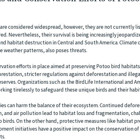
are considered widespread, however, they are not currently li
d. Nevertheless, their survival is being increasingly jeopardi
nd habitat destruction in Central and South America. Climate 
e weather patterns, also poses threats.
vation efforts in place aimed at preserving Potoo bird habitats
orestation, stricter regulations against deforestation and illega
serves. Organizations such as the BirdLife International and A
king tirelessly to safeguard these unique birds and their habi
es can harm the balance of their ecosystem. Continued defore
 and air pollution lead to habitat loss and fragmentation, cha
o birds. On the other hand, protective measures like habitat p
ment initiatives have a positive impact on the conservation of
ts.