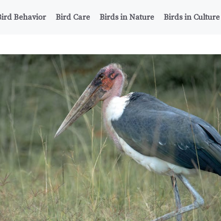
Bird Behavior
Bird Care
Birds in Nature
Birds in Culture