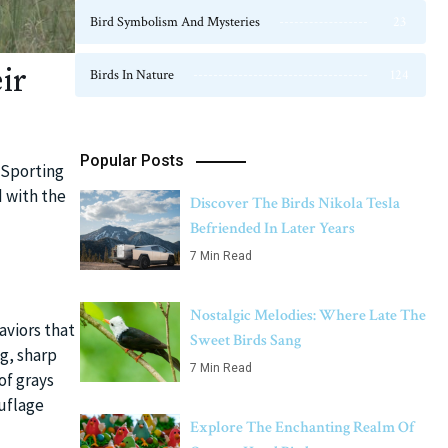
Bird Symbolism And Mysteries
23
ir
Birds In Nature
124
Popular Posts
 Sporting
d with the
Discover The Birds Nikola Tesla
Befriended In Later Years
7 Min Read
Nostalgic Melodies: Where Late The
aviors that
Sweet Birds Sang
g, sharp
7 Min Read
of grays
uflage
Explore The Enchanting Realm Of