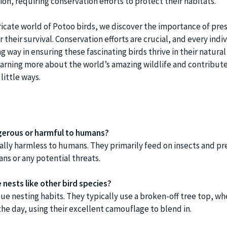
on, requiring conservation efforts to protect their habitats.
tricate world of Potoo birds, we discover the importance of pre
 their survival. Conservation efforts are crucial, and every indiv
ng way in ensuring these fascinating birds thrive in their natura
earning more about the world’s amazing wildlife and contribute
little ways.
gerous or harmful to humans?
ally harmless to humans. They primarily feed on insects and pr
ns or any potential threats.
nests like other bird species?
ue nesting habits. They typically use a broken-off tree top, wh
g the day, using their excellent camouflage to blend in.