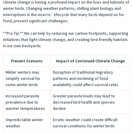
Climate change is having a profound impact on the lives and habitats of
winter birds. Changing weather patterns, shifting plant biology and
interruptions in the insects´ lifecycle that many birds depend on for
food, present significant challenges.
**Pro Tip:** We can help by reducing our carbon footprints, supporting
initiatives that fight climate change, and creating bird-friendly habitats
in our own backyards.
Present Scenario
Impact of Continued Climate Change
Milder winters may
Disruption of traditional migratory
simplify survival for
patterns and mistiming of food
some winter birds
availability could affect survival rates
Increased parasite
Greater parasite loads may lead to
prevalence due to
decreased bird health and species
warmer temperatures
decline
Unpredictable winter
Erratic weather could create difficult
weather
survival conditions for winter birds