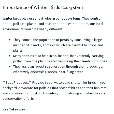
Importance of Winter Birds Ecosystem
Winter birds play essential roles in our ecosystems. They control
pests, pollinate plants, and scatter seeds. Without them, our local
environments would be vastly different.
They control the population of pests by consuming a large
number of insects, some of which are harmful to crops and
plants.
Many species also help in pollination, inadvertently carrying
pollen from one plant to another during their feeding routines.
They assist in forest regeneration through their droppings,
effectively dispersing seeds in far-flung areas.
**Best Practices:** Provide food, water, and shelter for birds in your
backyard. Advocate for policies that protect birds and their habitats,
and volunteer for local bird counting or monitoring activities to aid in
conservation efforts.
Key Takeaway: