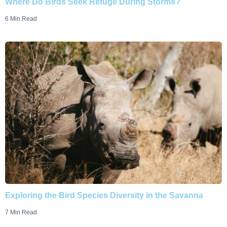
Where Do Birds Seek Refuge During Storms?
6 Min Read
Exploring the Bird Species Diversity in the Savanna
7 Min Read