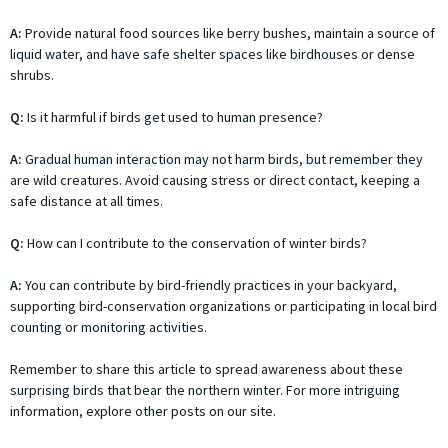
A:
Provide natural food sources like berry bushes, maintain a source of
liquid water, and have safe shelter spaces like birdhouses or dense
shrubs.
Q:
Is it harmful if birds get used to human presence?
A:
Gradual human interaction may not harm birds, but remember they
are wild creatures. Avoid causing stress or direct contact, keeping a
safe distance at all times.
Q:
How can I contribute to the conservation of winter birds?
A:
You can contribute by bird-friendly practices in your backyard,
supporting bird-conservation organizations or participating in local bird
counting or monitoring activities.
Remember to share this article to spread awareness about these
surprising birds that bear the northern winter. For more intriguing
information, explore other posts on our site.