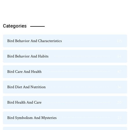
Categories
Bird Behavior And Characteristics
115
Bird Behavior And Habits
54
Bird Care And Health
47
Bird Diet And Nutrition
36
Bird Health And Care
20
Bird Symbolism And Mysteries
23