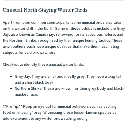
Unusual North-Staying Winter Birds
Apart from their common counterparts, some unusual birds also take
on the winter chill in the North. Some of these oddballs include the Grey
Jay, also known as Canada jay, renowned for its audacious nature; and
the Northern Shrike, recognized by their unique hunting tactics. These
avian outliers each have unique qualities that make them fascinating
subjects for avid birdwatchers.
Checklist to identify these unusual winter birds:
Grey Jay: They are small and mostly grey. They have a long tail
and a short black beak.
Northern Shrike: These are known for their grey body and black-
masked face.
**Pro Tip:** Keep an eye out for unusual behaviors such as caching
food or ‘impaling’ prey. Witnessing these lesser-known species can
add excitement to any winter birdwatching outing.