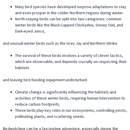
Many bird species have developed surprise adaptations to stay
and even prosper in the colder Northern regions during winter.
North-staying birds can be split into two categories: common
winter birds like the Black-Capped Chickadee, Snowy Owl, and
Dark-eyed Junco,
and unusual winter birds such as the Grey Jay and Northern Shrike.
The survival of these birds involves a variety of clever tactics,
which are observable, and depends crucially on respecting their
habitats
and leaving bird feeding equipment undisturbed.
Climate change is significantly influencing the habitats and
activities of these winter birds, requiring human intervention to
reduce carbon footprints.
These birds play key roles in our ecosystems, controlling pests,
pollinating plants, and scattering seeds.
Birdwatching can be a fascinating adventure, especially during the