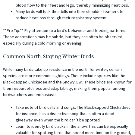
blood flow to their feet and legs, thereby minimizing heat loss.
Many birds will tuck their bills into their shoulder feathers to
reduce heat loss through their respiratory system.
**Pro Tip:** Pay attention to a bird’s behaviour and feeding patterns.
These adaptations may be subtle, but they can often be observed,
especially during a cold morning or evening.
Common North-Staying Winter Birds
While many birds take up residence in the north for winter, certain
species are more common sightings. These include species like the
Black-capped Chickadee and the Snowy Owl. These birds are known for
their resourcefulness and adaptability, making them popular among
birdwatchers and enthusiasts.
Take note of bird calls and songs. The Black-capped Chickadee,
for instance, has a distinctive song that is often a dead
giveaway even when the bird can’t be spotted.
Learn to identify bird tracks in the snow. This can be especially
valuable for spotting birds that spend more time on the ground,