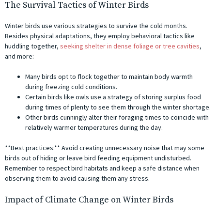
The Survival Tactics of Winter Birds
Winter birds use various strategies to survive the cold months.
Besides physical adaptations, they employ behavioral tactics like
huddling together,
seeking shelter in dense foliage or tree cavities
,
and more:
Many birds opt to flock together to maintain body warmth
during freezing cold conditions.
Certain birds like owls use a strategy of storing surplus food
during times of plenty to see them through the winter shortage.
Other birds cunningly alter their foraging times to coincide with
relatively warmer temperatures during the day.
**Best practices:** Avoid creating unnecessary noise that may some
birds out of hiding or leave bird feeding equipment undisturbed.
Remember to respect bird habitats and keep a safe distance when
observing them to avoid causing them any stress.
Impact of Climate Change on Winter Birds