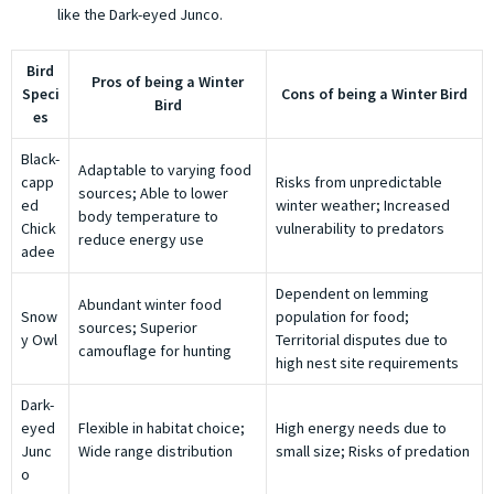
like the Dark-eyed Junco.
Bird
Pros of being a Winter
Speci
Cons of being a Winter Bird
Bird
es
Black-
Adaptable to varying food
capp
Risks from unpredictable
sources; Able to lower
ed
winter weather; Increased
body temperature to
Chick
vulnerability to predators
reduce energy use
adee
Dependent on lemming
Abundant winter food
Snow
population for food;
sources; Superior
y Owl
Territorial disputes due to
camouflage for hunting
high nest site requirements
Dark-
eyed
Flexible in habitat choice;
High energy needs due to
Junc
Wide range distribution
small size; Risks of predation
o