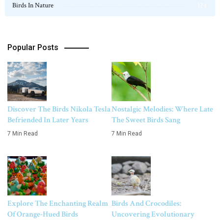
Birds In Nature
124
Popular Posts
Discover The Birds Nikola Tesla
Nostalgic Melodies: Where Late
Befriended In Later Years
The Sweet Birds Sang
7 Min Read
7 Min Read
Explore The Enchanting Realm
Birds And Crocodiles:
Of Orange-Hued Birds
Uncovering Evolutionary