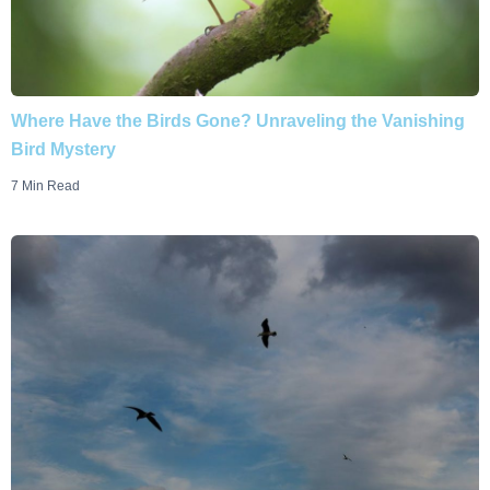
Where Have the Birds Gone? Unraveling the Vanishing
Bird Mystery
7 Min Read