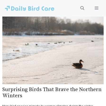
Skip
to
Men
content
Surprising Birds That Brave the Northern
Winters
Many bird species migrate to warmer climates during the winter