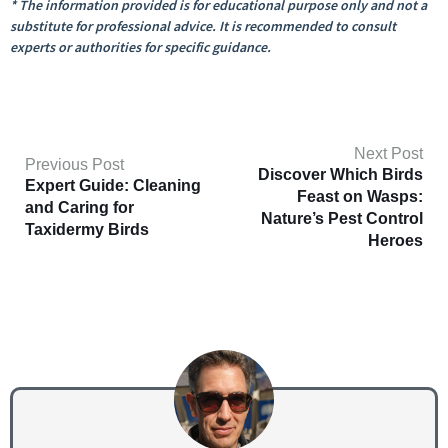
* The information provided is for educational purpose only and not a
substitute for professional advice. It is recommended to consult
experts or authorities for specific guidance.
Next Post
Previous Post
Discover Which Birds
Expert Guide: Cleaning
Feast on Wasps:
and Caring for
Nature’s Pest Control
Taxidermy Birds
Heroes