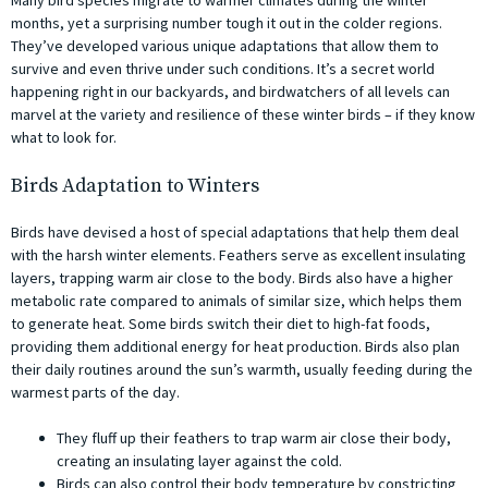
months, yet a surprising number tough it out in the colder regions.
They’ve developed various unique adaptations that allow them to
survive and even thrive under such conditions. It’s a secret world
happening right in our backyards, and birdwatchers of all levels can
marvel at the variety and resilience of these winter birds – if they know
what to look for.
Birds Adaptation to Winters
Birds have devised a host of special adaptations that help them deal
with the harsh winter elements. Feathers serve as excellent insulating
layers, trapping warm air close to the body. Birds also have a higher
metabolic rate compared to animals of similar size, which helps them
to generate heat. Some birds switch their diet to high-fat foods,
providing them additional energy for heat production. Birds also plan
their daily routines around the sun’s warmth, usually feeding during the
warmest parts of the day.
They fluff up their feathers to trap warm air close their body,
creating an insulating layer against the cold.
Birds can also control their body temperature by constricting