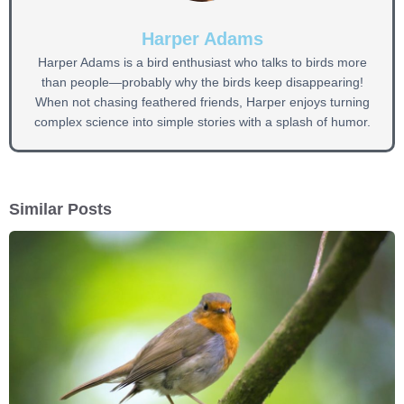
Harper Adams
Harper Adams is a bird enthusiast who talks to birds more
than people—probably why the birds keep disappearing!
When not chasing feathered friends, Harper enjoys turning
complex science into simple stories with a splash of humor.
Similar Posts