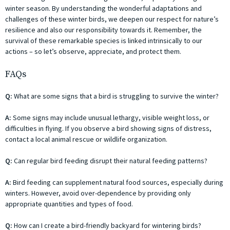
winter season. By understanding the wonderful adaptations and
challenges of these winter birds, we deepen our respect for nature’s
resilience and also our responsibility towards it. Remember, the
survival of these remarkable species is linked intrinsically to our
actions – so let’s observe, appreciate, and protect them.
FAQs
Q:
What are some signs that a bird is struggling to survive the winter?
A:
Some signs may include unusual lethargy, visible weight loss, or
difficulties in flying. If you observe a bird showing signs of distress,
contact a local animal rescue or wildlife organization.
Q:
Can regular bird feeding disrupt their natural feeding patterns?
A:
Bird feeding can supplement natural food sources, especially during
winters. However, avoid over-dependence by providing only
appropriate quantities and types of food.
Q:
How can I create a bird-friendly backyard for wintering birds?