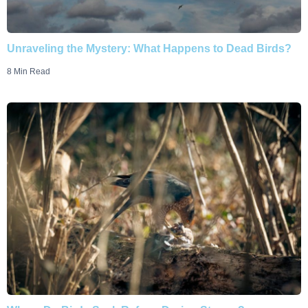
Unraveling the Mystery: What Happens to Dead Birds?
8 Min Read