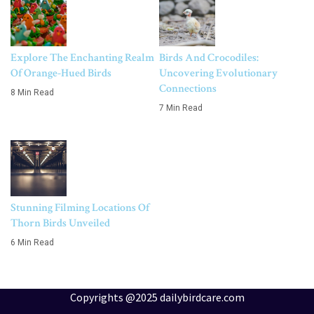
Explore The Enchanting Realm
Birds And Crocodiles:
Of Orange-Hued Birds
Uncovering Evolutionary
Connections
8 Min Read
7 Min Read
Stunning Filming Locations Of
Thorn Birds Unveiled
6 Min Read
Copyrights @2025 dailybirdcare.com