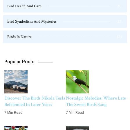
Bird Health And Care
20
Bird Symbolism And Mysteries
23
Birds In Nature
124
Popular Posts
Discover The Birds Nikola Tesla
Nostalgic Melodies: Where Late
Befriended In Later Years
The Sweet Birds Sang
7 Min Read
7 Min Read