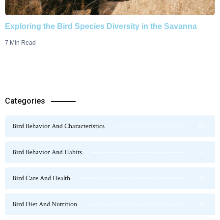
Exploring the Bird Species Diversity in the Savanna
7 Min Read
Categories
Bird Behavior And Characteristics
115
Bird Behavior And Habits
54
Bird Care And Health
47
Bird Diet And Nutrition
36