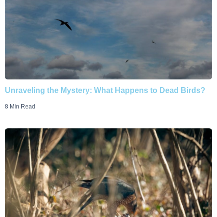
Unraveling the Mystery: What Happens to Dead Birds?
8 Min Read