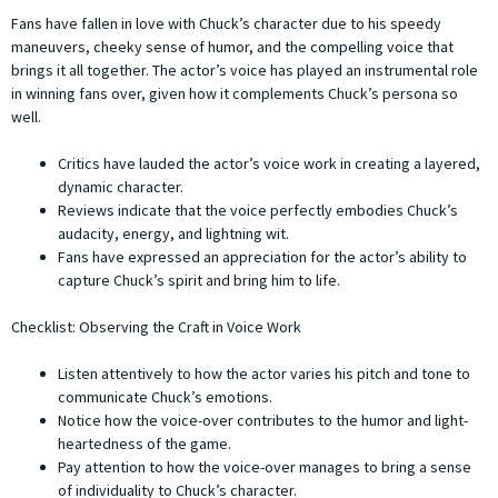
Fans have fallen in love with Chuck’s character due to his speedy
maneuvers, cheeky sense of humor, and the compelling voice that
brings it all together. The actor’s voice has played an instrumental role
in winning fans over, given how it complements Chuck’s persona so
well.
Critics have lauded the actor’s voice work in creating a layered,
dynamic character.
Reviews indicate that the voice perfectly embodies Chuck’s
audacity, energy, and lightning wit.
Fans have expressed an appreciation for the actor’s ability to
capture Chuck’s spirit and bring him to life.
Checklist: Observing the Craft in Voice Work
Listen attentively to how the actor varies his pitch and tone to
communicate Chuck’s emotions.
Notice how the voice-over contributes to the humor and light-
heartedness of the game.
Pay attention to how the voice-over manages to bring a sense
of individuality to Chuck’s character.