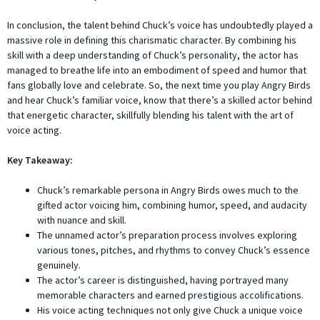
In conclusion, the talent behind Chuck’s voice has undoubtedly played a
massive role in defining this charismatic character. By combining his
skill with a deep understanding of Chuck’s personality, the actor has
managed to breathe life into an embodiment of speed and humor that
fans globally love and celebrate. So, the next time you play Angry Birds
and hear Chuck’s familiar voice, know that there’s a skilled actor behind
that energetic character, skillfully blending his talent with the art of
voice acting.
Key Takeaway:
Chuck’s remarkable persona in Angry Birds owes much to the
gifted actor voicing him, combining humor, speed, and audacity
with nuance and skill.
The unnamed actor’s preparation process involves exploring
various tones, pitches, and rhythms to convey Chuck’s essence
genuinely.
The actor’s career is distinguished, having portrayed many
memorable characters and earned prestigious accolifications.
His voice acting techniques not only give Chuck a unique voice