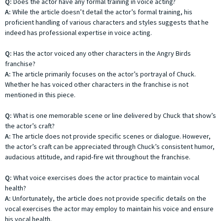
Q:
Does the actor have any formal training in voice acting?
A:
While the article doesn’t detail the actor’s formal training, his
proficient handling of various characters and styles suggests that he
indeed has professional expertise in voice acting.
Q:
Has the actor voiced any other characters in the Angry Birds
franchise?
A:
The article primarily focuses on the actor’s portrayal of Chuck.
Whether he has voiced other characters in the franchise is not
mentioned in this piece.
Q:
What is one memorable scene or line delivered by Chuck that show’s
the actor’s craft?
A:
The article does not provide specific scenes or dialogue. However,
the actor’s craft can be appreciated through Chuck’s consistent humor,
audacious attitude, and rapid-fire wit throughout the franchise.
Q:
What voice exercises does the actor practice to maintain vocal
health?
A:
Unfortunately, the article does not provide specific details on the
vocal exercises the actor may employ to maintain his voice and ensure
his vocal health.