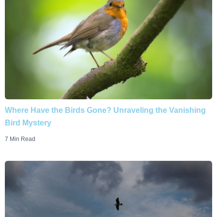
Where Have the Birds Gone? Unraveling the Vanishing
Bird Mystery
7 Min Read