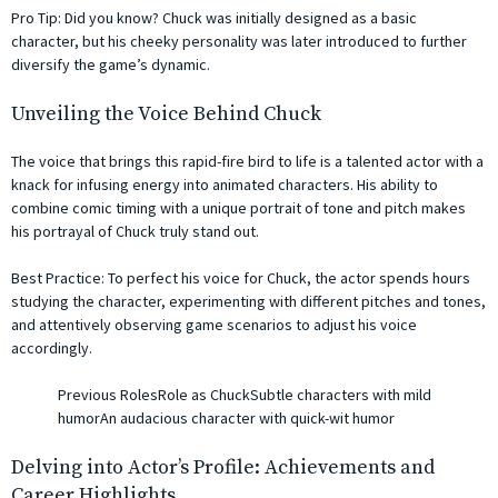
Pro Tip: Did you know? Chuck was initially designed as a basic
character, but his cheeky personality was later introduced to further
diversify the game’s dynamic.
Unveiling the Voice Behind Chuck
The voice that brings this rapid-fire bird to life is a talented actor with a
knack for infusing energy into animated characters. His ability to
combine comic timing with a unique portrait of tone and pitch makes
his portrayal of Chuck truly stand out.
Best Practice: To perfect his voice for Chuck, the actor spends hours
studying the character, experimenting with different pitches and tones,
and attentively observing game scenarios to adjust his voice
accordingly.
Previous RolesRole as ChuckSubtle characters with mild
humorAn audacious character with quick-wit humor
Delving into Actor’s Profile: Achievements and
Career Highlights