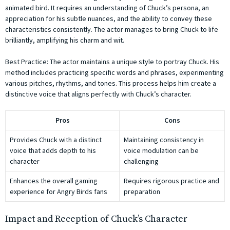
animated bird. It requires an understanding of Chuck’s persona, an
appreciation for his subtle nuances, and the ability to convey these
characteristics consistently. The actor manages to bring Chuck to life
brilliantly, amplifying his charm and wit.
Best Practice: The actor maintains a unique style to portray Chuck. His
method includes practicing specific words and phrases, experimenting
various pitches, rhythms, and tones. This process helps him create a
distinctive voice that aligns perfectly with Chuck’s character.
Pros
Cons
Provides Chuck with a distinct
Maintaining consistency in
voice that adds depth to his
voice modulation can be
character
challenging
Enhances the overall gaming
Requires rigorous practice and
experience for Angry Birds fans
preparation
Impact and Reception of Chuck’s Character