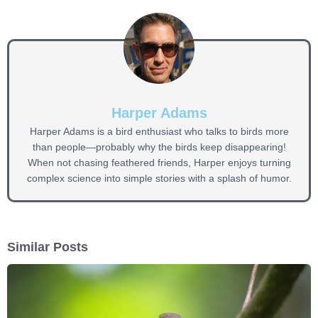
Harper Adams
Harper Adams is a bird enthusiast who talks to birds more
than people—probably why the birds keep disappearing!
When not chasing feathered friends, Harper enjoys turning
complex science into simple stories with a splash of humor.
Similar Posts