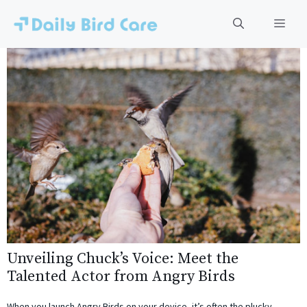
Skip
to
Men
content
Unveiling Chuck’s Voice: Meet the
Talented Actor from Angry Birds
When you launch Angry Birds on your device, it’s often the plucky,