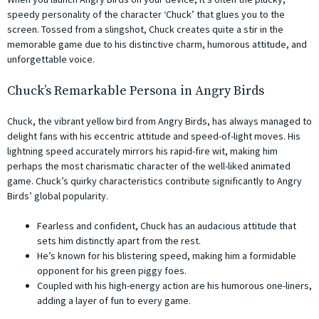
speedy personality of the character ‘Chuck’ that glues you to the
screen. Tossed from a slingshot, Chuck creates quite a stir in the
memorable game due to his distinctive charm, humorous attitude, and
unforgettable voice.
Chuck’s Remarkable Persona in Angry Birds
Chuck, the vibrant yellow bird from Angry Birds, has always managed to
delight fans with his eccentric attitude and speed-of-light moves. His
lightning speed accurately mirrors his rapid-fire wit, making him
perhaps the most charismatic character of the well-liked animated
game. Chuck’s quirky characteristics contribute significantly to Angry
Birds’ global popularity.
Fearless and confident, Chuck has an audacious attitude that
sets him distinctly apart from the rest.
He’s known for his blistering speed, making him a formidable
opponent for his green piggy foes.
Coupled with his high-energy action are his humorous one-liners,
adding a layer of fun to every game.