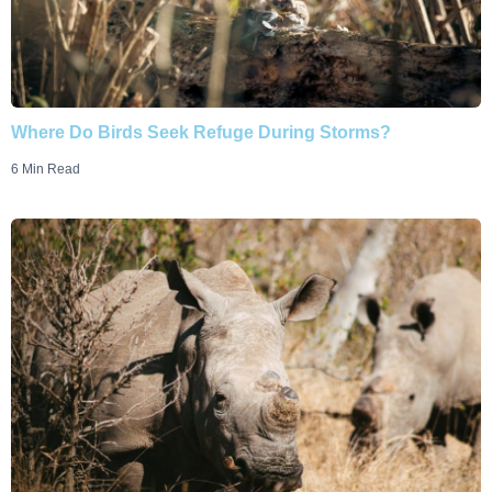
Where Do Birds Seek Refuge During Storms?
6 Min Read