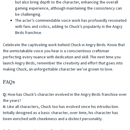
but also bring depth to the character, enhancing the overall
gaming experience, although maintaining the consistency can
be challenging.
The actor’s commendable voice work has profoundly resonated
with fans and critics, adding to Chuck’s popularity in the Angry
Birds franchise.
Celebrate the captivating work behind Chuck in Angry Birds. Know that
the unmistakable voice you hear is a conscientious craftsman
perfecting every nuance with dedication and skill. The next time you
launch Angry Birds, remember the creativity and effort that goes into
making Chuck, an unforgettable character we’ve grown to love.
FAQs
Q:
How has Chuck’s character evolved in the Angry Birds franchise over
the years?
A:
Like all characters, Chuck too has evolved since his introduction.
Initially designed as a basic character, over time, his character has
been enriched with cheekiness and a distinct personality.