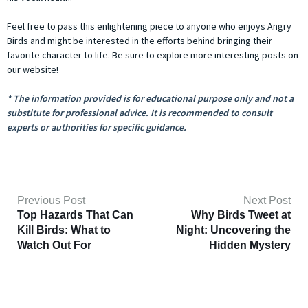
Feel free to pass this enlightening piece to anyone who enjoys Angry
Birds and might be interested in the efforts behind bringing their
favorite character to life. Be sure to explore more interesting posts on
our website!
* The information provided is for educational purpose only and not a
substitute for professional advice. It is recommended to consult
experts or authorities for specific guidance.
Previous Post
Next Post
Top Hazards That Can
Why Birds Tweet at
Kill Birds: What to
Night: Uncovering the
Watch Out For
Hidden Mystery