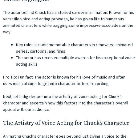
The actor behind Chuck has a storied career in animation. Known for his
versatile voice and acting prowess, he has given life to numerous
animated characters while bagging some impressive accolades on the
way.
Key roles include memorable characters in renowned animated
series, cartoons, and films.
The actor has received multiple awards for his exceptional voice
acting skills
Pro Tip: Fun fact: The actor is known for his love of music and often
uses musical cues to get into character before recording.
Next, let’s dig deeper into the artistry of voice acting for Chuck’s
character and ascertain how this factors into the character’s overall
appeal with our audience.
The Artistry of Voice Acting for Chuck’s Character
Animating Chuck’s character goes beyond just giving a voice to the