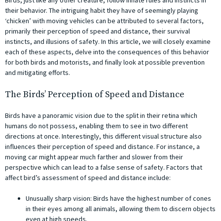
their behavior. The intriguing habit they have of seemingly playing
‘chicken’ with moving vehicles can be attributed to several factors,
primarily their perception of speed and distance, their survival
instincts, and illusions of safety. In this article, we will closely examine
each of these aspects, delve into the consequences of this behavior
for both birds and motorists, and finally look at possible prevention
and mitigating efforts.
The Birds’ Perception of Speed and Distance
Birds have a panoramic vision due to the split in their retina which
humans do not possess, enabling them to see in two different
directions at once. Interestingly, this different visual structure also
influences their perception of speed and distance. For instance, a
moving car might appear much farther and slower from their
perspective which can lead to a false sense of safety. Factors that
affect bird’s assessment of speed and distance include:
Unusually sharp vision: Birds have the highest number of cones
in their eyes among all animals, allowing them to discern objects
even at high speeds.