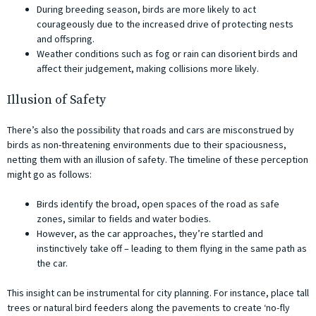
During breeding season, birds are more likely to act
courageously due to the increased drive of protecting nests
and offspring.
Weather conditions such as fog or rain can disorient birds and
affect their judgement, making collisions more likely.
Illusion of Safety
There’s also the possibility that roads and cars are misconstrued by
birds as non-threatening environments due to their spaciousness,
netting them with an illusion of safety. The timeline of these perception
might go as follows:
Birds identify the broad, open spaces of the road as safe
zones, similar to fields and water bodies.
However, as the car approaches, they’re startled and
instinctively take off – leading to them flying in the same path as
the car.
This insight can be instrumental for city planning. For instance, place tall
trees or natural bird feeders along the pavements to create ‘no-fly