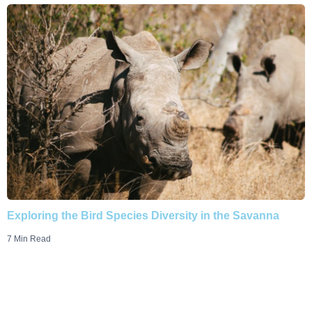
Exploring the Bird Species Diversity in the Savanna
7 Min Read