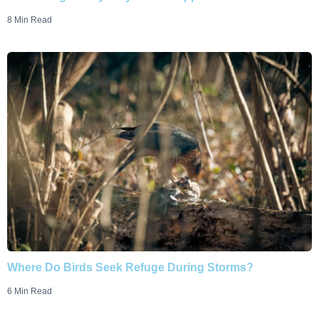
8 Min Read
Where Do Birds Seek Refuge During Storms?
6 Min Read