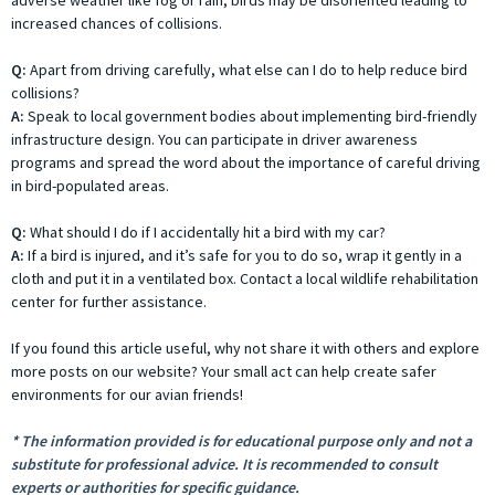
increased chances of collisions.
Q:
Apart from driving carefully, what else can I do to help reduce bird
collisions?
A:
Speak to local government bodies about implementing bird-friendly
infrastructure design. You can participate in driver awareness
programs and spread the word about the importance of careful driving
in bird-populated areas.
Q:
What should I do if I accidentally hit a bird with my car?
A:
If a bird is injured, and it’s safe for you to do so, wrap it gently in a
cloth and put it in a ventilated box. Contact a local wildlife rehabilitation
center for further assistance.
If you found this article useful, why not share it with others and explore
more posts on our website? Your small act can help create safer
environments for our avian friends!
* The information provided is for educational purpose only and not a
substitute for professional advice. It is recommended to consult
experts or authorities for specific guidance.