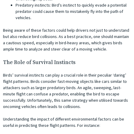
Predatory instincts: Bird’s instinct to quickly evade a potential
predator could cause them to mistakenly fly into the path of
vehicles.
Being aware of these factors could help drivers not just to understand
but also reduce bird collisions. As a best practice, one should maintain
a cautious speed, especially in bird-heavy areas, which gives birds
ample time to analyze and steer clear of a moving vehicle.
The Role of Survival Instincts
Birds’ survival instincts can play a crucial role in their peculiar ‘daring’
flight patterns. Birds consider fast-moving objects like cars similar to
attackers such as larger predatory birds. An agile, sweeping, last-
minute flight can confuse a predator, enabling the bird to escape
successfully. Unfortunately, this same strategy when utilised towards
oncoming vehicles often leads to collisions.
Understanding the impact of different environmental factors can be
useful in predicting these flight patterns. For instance: