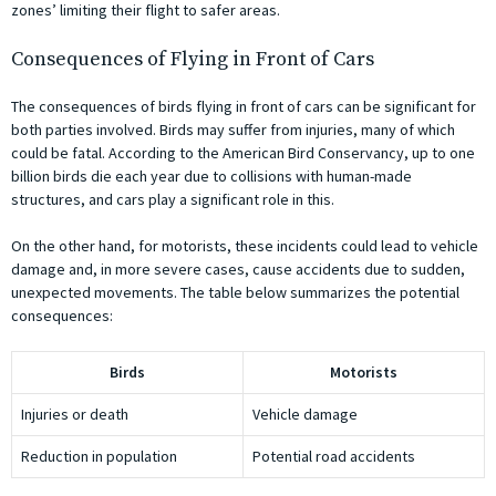
zones’ limiting their flight to safer areas.
Consequences of Flying in Front of Cars
The consequences of birds flying in front of cars can be significant for
both parties involved. Birds may suffer from injuries, many of which
could be fatal. According to the American Bird Conservancy, up to one
billion birds die each year due to collisions with human-made
structures, and cars play a significant role in this.
On the other hand, for motorists, these incidents could lead to vehicle
damage and, in more severe cases, cause accidents due to sudden,
unexpected movements. The table below summarizes the potential
consequences:
Birds
Motorists
Injuries or death
Vehicle damage
Reduction in population
Potential road accidents