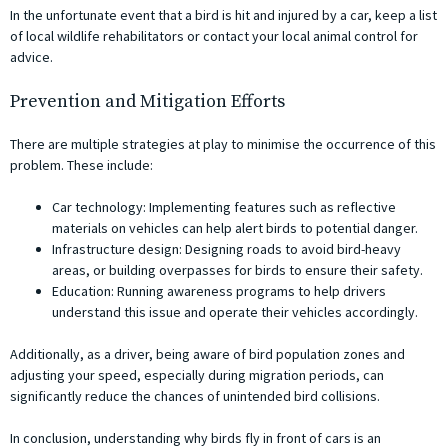
In the unfortunate event that a bird is hit and injured by a car, keep a list
of local wildlife rehabilitators or contact your local animal control for
advice.
Prevention and Mitigation Efforts
There are multiple strategies at play to minimise the occurrence of this
problem. These include:
Car technology: Implementing features such as reflective
materials on vehicles can help alert birds to potential danger.
Infrastructure design: Designing roads to avoid bird-heavy
areas, or building overpasses for birds to ensure their safety.
Education: Running awareness programs to help drivers
understand this issue and operate their vehicles accordingly.
Additionally, as a driver, being aware of bird population zones and
adjusting your speed, especially during migration periods, can
significantly reduce the chances of unintended bird collisions.
In conclusion, understanding why birds fly in front of cars is an