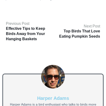
Previous Post
Next Post
Effective Tips to Keep
Top Birds That Love
Birds Away from Your
Eating Pumpkin Seeds
Hanging Baskets
Harper Adams
Harper Adams is a bird enthusiast who talks to birds more