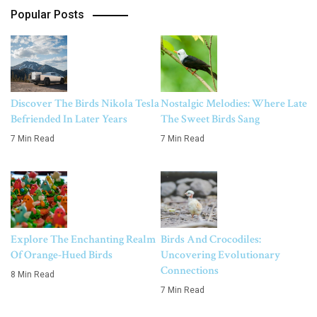
Popular Posts
Discover The Birds Nikola Tesla
Nostalgic Melodies: Where Late
Befriended In Later Years
The Sweet Birds Sang
7 Min Read
7 Min Read
Explore The Enchanting Realm
Birds And Crocodiles:
Of Orange-Hued Birds
Uncovering Evolutionary
Connections
8 Min Read
7 Min Read