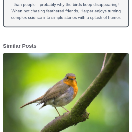
than people—probably why the birds keep disappearing!
When not chasing feathered friends, Harper enjoys turning
complex science into simple stories with a splash of humor.
Similar Posts