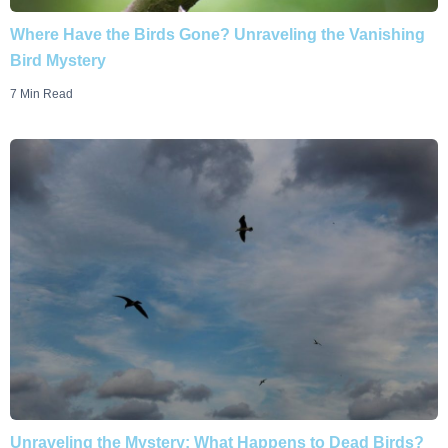
Where Have the Birds Gone? Unraveling the Vanishing
Bird Mystery
7 Min Read
Unraveling the Mystery: What Happens to Dead Birds?