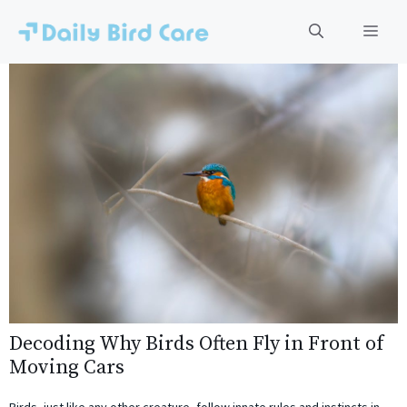
Skip
to
Men
content
Decoding Why Birds Often Fly in Front of
Moving Cars
Birds, just like any other creature, follow innate rules and instincts in