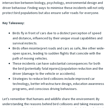
intersection between biology, psychology, environmental design and
driver behaviour. Finding ways to minimise these incidents will not only
protect bird populations but also ensure safer roads for everyone.
Key Takeaway:
Birds fly in front of cars due to a distinct perception of speed
and distance, influenced by their unique visual capabilities and
survival instincts.
Birds often misinterpret roads and cars as safe, like other wide-
open spaces, leading to sudden flights that coincide with the
path of moving vehicles.
These incidents can have substantial consequences for both
the bird (potentially fatal injuries)/population reduction and the
driver (damage to the vehicle or accidents).
Strategies to reduce bird collisions include improved car
technology, better infrastructure design, education awareness
programs, and conscious driving behaviours.
Let’s remember that humans and wildlife share the environment. By
understanding the reasons behind bird collisions and taking measures