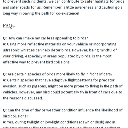
to prevent such incidents, we can contribute to safer habitats for birds
and safer roads for us. Remember, a little awareness and caution go a
long way in paving the path for co-existence!
FAQs
Q:
How can I make my car less appealing to birds?
A:
Using more reflective materials on your vehicle or incorporating
ultrasonic whistles can help deter birds. However, being mindful of
your driving, especially in areas populated by birds, is the most
effective way to prevent bird collisions.
Q:
Are certain species of birds more likely to fly in front of cars?
A:
Certain species that have adaptive flight patterns for predator
evasion, such as pigeons, might be more prone to flying in the path of
vehicles. However, any bird could potentially fly in front of cars due to
the reasons discussed.
Q:
Can the time of day or weather condition influence the likelihood of
bird collisions?
A:
Yes, during twilight or low-light conditions (dawn or dusk) and in
adverse weather like fog or rain, birds may be disoriented leading to