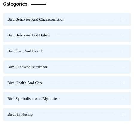
Categories
Bird Behavior And Characteristics
115
Bird Behavior And Habits
54
Bird Care And Health
47
Bird Diet And Nutrition
36
Bird Health And Care
20
Bird Symbolism And Mysteries
23
Birds In Nature
124