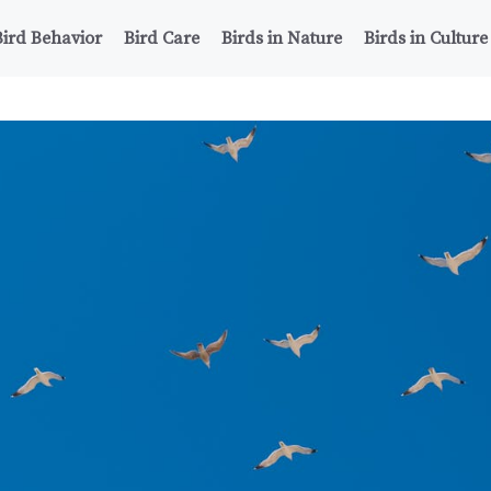
Bird Behavior
Bird Care
Birds in Nature
Birds in Culture