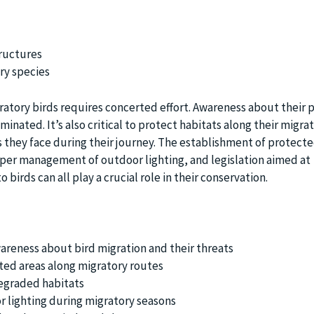
uctures
ry species
ratory birds requires concerted effort. Awareness about their p
inated. It’s also critical to protect habitats along their migra
 they face during their journey. The establishment of protecte
oper management of outdoor lighting, and legislation aimed at
 birds can all play a crucial role in their conservation.
areness about bird migration and their threats
ted areas along migratory routes
egraded habitats
 lighting during migratory seasons