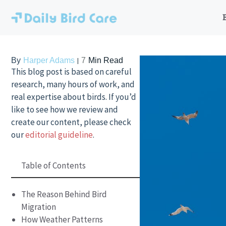
Skip
to
content
By
Harper Adams
7
Min Read
This blog post is based on careful
research, many hours of work, and
real expertise about birds. If you’d
like to see how we review and
create our content, please check
our
editorial guideline
.
Table of Contents
The Reason Behind Bird
Migration
How Weather Patterns