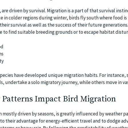
 are driven by survival. Migration is a part of that survival instin
 in colder regions during winter, birds fly south where food i
heir survival as well as the success of their future generation
te to find suitable breeding grounds or to escape habitat distu
od
ns
ty
species have developed unique migration habits. For instance,
s, undertake a solo migratory journey, while others move in vas
Patterns Impact Bird Migration
h mostly driven by seasons, is greatly influenced by weather pa
to their advantage for energy-efficient travel and to dodge ad
storms or heavy rain. By following the predictability of weathe