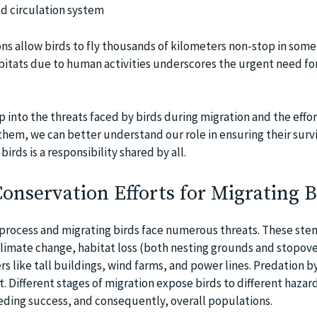
d circulation system
s allow birds to fly thousands of kilometers non-stop in some 
bitats due to human activities underscores the urgent need for
p into the threats faced by birds during migration and the effo
hem, we can better understand our role in ensuring their survi
irds is a responsibility shared by all.
onservation Efforts for Migrating B
 process and migrating birds face numerous threats. These ste
climate change, habitat loss (both nesting grounds and stopover
 like tall buildings, wind farms, and power lines. Predation by
t. Different stages of migration expose birds to different hazar
eeding success, and consequently, overall populations.