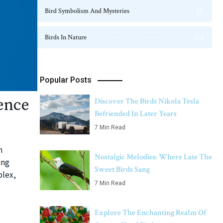
Bird Symbolism And Mysteries
23
Birds In Nature
124
Popular Posts
ence
Discover The Birds Nikola Tesla
Befriended In Later Years
7 Min Read
n
Nostalgic Melodies: Where Late The
ing
Sweet Birds Sang
plex,
7 Min Read
Explore The Enchanting Realm Of