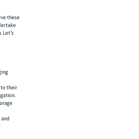
rve these
ndertake
. Let’s
ging
to their
gation.
torage
s and
r