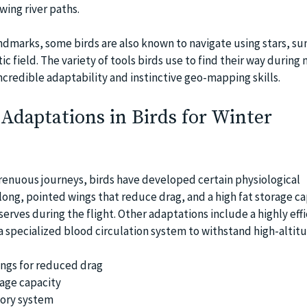
wing river paths.
ndmarks, some birds are also known to navigate using stars, su
c field. The variety of tools birds use to find their way during 
incredible adaptability and instinctive geo-mapping skills.
 Adaptations in Birds for Winter
renuous journeys, birds have developed certain physiological
long, pointed wings that reduce drag, and a high fat storage ca
serves during the flight. Other adaptations include a highly effi
a specialized blood circulation system to withstand high-altitu
ngs for reduced drag
age capacity
tory system