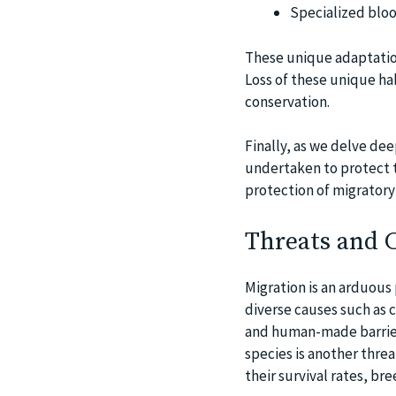
Specialized bloo
These unique adaptation
Loss of these unique ha
conservation.
Finally, as we delve dee
undertaken to protect t
protection of migratory b
Threats and C
Migration is an arduous
diverse causes such as 
and human-made barriers
species is another threa
their survival rates, br