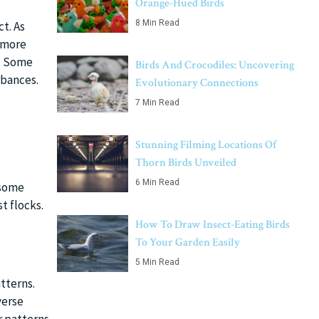
Orange-Hued Birds
8 Min Read
ct. As
s more
s. Some
Birds And Crocodiles: Uncovering
rbances.
Evolutionary Connections
7 Min Read
Stunning Filming Locations Of
Thorn Birds Unveiled
6 Min Read
 some
t flocks.
How To Draw Insect-Eating Birds
To Your Garden Easily
5 Min Read
tterns.
verse
r patterns,