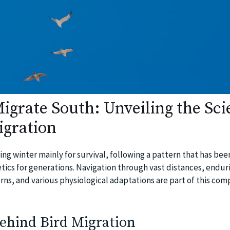
igrate South: Unveiling the Sci
igration
ng winter mainly for survival, following a pattern that has bee
ics for generations. Navigation through vast distances, endur
ns, and various physiological adaptations are part of this com
ehind Bird Migration