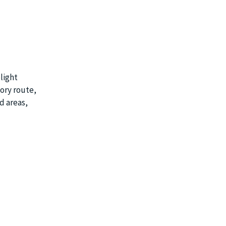
light
tory route,
d areas,