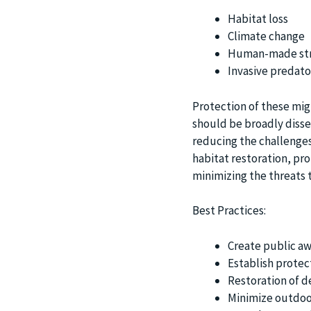
Habitat loss
Climate change
Human-made str
Invasive predato
Protection of these mig
should be broadly dissem
reducing the challenges
habitat restoration, pr
minimizing the threats to
Best Practices:
Create public aw
Establish protec
Restoration of d
Minimize outdoor