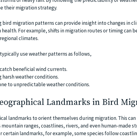
e their migration strategy.
 bird migration patterns can provide insight into changes in c
health. For example, shifts in migration routes or timing can b
 regional climates.
typically use weather patterns as follows,
 catch beneficial wind currents.
g harsh weather conditions.
one to unpredictable weather conditions.
Geographical Landmarks in Bird Mig
ical landmarks to orient themselves during migration. This can
 mountain ranges, coastlines, rivers, and even human-made st
er certain landmarks, for example, some species follow coastlin