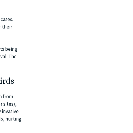
cases.
 their
rts being
val. The
irds
m from
 sites),
 invasive
ds, hurting