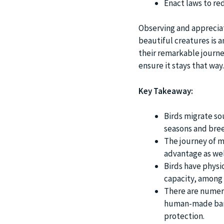
Enact laws to r
Observing and appreciat
beautiful creatures is a
their remarkable journey
ensure it stays that way.
Key Takeaway:
Birds migrate sou
seasons and breed
The journey of mi
advantage as wel
Birds have physi
capacity, among 
There are numero
human-made barri
protection.