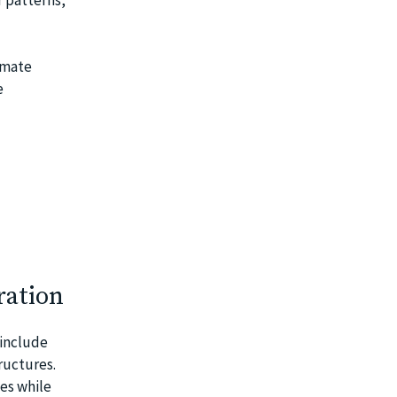
limate
e
ration
 include
ructures.
es while