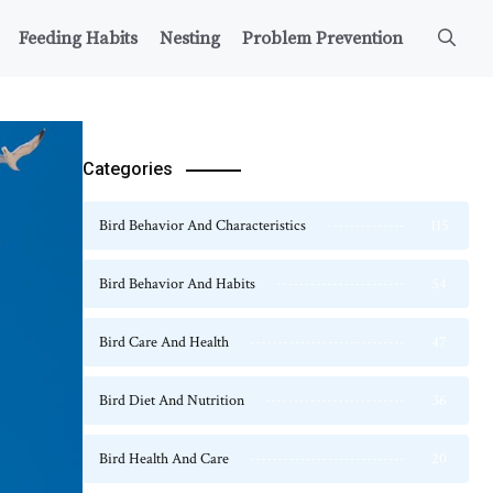
Feeding Habits
Nesting
Problem Prevention
Categories
Bird Behavior And Characteristics
115
Bird Behavior And Habits
54
Bird Care And Health
47
Bird Diet And Nutrition
36
Bird Health And Care
20