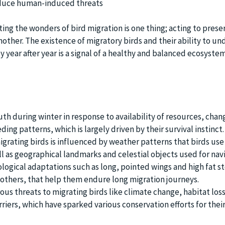
educe human-induced threats
ing the wonders of bird migration is one thing; acting to prese
nother. The existence of migratory birds and their ability to u
 year after year is a signal of a healthy and balanced ecosystem
th during winter in response to availability of resources, chan
ing patterns, which is largely driven by their survival instinct.
grating birds is influenced by weather patterns that birds use 
l as geographical landmarks and celestial objects used for navi
ological adaptations such as long, pointed wings and high fat s
others, that help them endure long migration journeys.
us threats to migrating birds like climate change, habitat los
ers, which have sparked various conservation efforts for thei