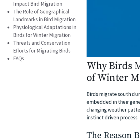
Impact Bird Migration
The Role of Geographical
Landmarks in Bird Migration
Physiological Adaptations in
Birds for Winter Migration
Threats and Conservation
Efforts for Migrating Birds
FAQs
Why Birds M
of Winter M
Birds migrate south duri
embedded in their genet
changing weather patter
instinct driven process.
The Reason B