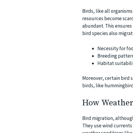
Birds, like all organisms,
resources become scarce
abundant. This ensures t
bird species also migra
Necessity for fo
Breeding patter
Habitat suitabili
Moreover, certain bird 
birds, like hummingbird
How Weather 
Bird migration, althoug
They use wind currents 
weather conditions like 