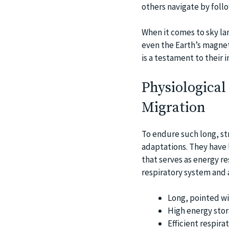
others navigate by follo
When it comes to sky la
even the Earth’s magneti
is a testament to their 
Physiological
Migration
To endure such long, st
adaptations. They have 
that serves as energy re
respiratory system and 
Long, pointed wi
High energy stor
Efficient respira