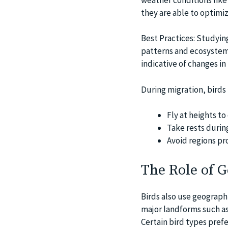
they are able to optimiz
Best Practices: Studying
patterns and ecosystem 
indicative of changes in
During migration, birds 
Fly at heights to
Take rests durin
Avoid regions pr
The Role of 
Birds also use geograph
major landforms such as
Certain bird types pref