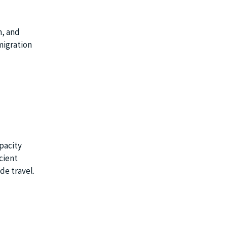
n, and
migration
pacity
cient
de travel.