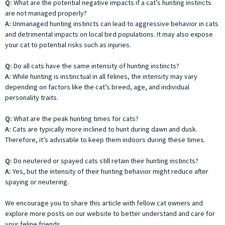
Q:
What are the potential negative impacts if a cat’s hunting instincts
are not managed properly?
A:
Unmanaged hunting instincts can lead to aggressive behavior in cats
and detrimental impacts on local bird populations. It may also expose
your cat to potential risks such as injuries.
Q:
Do all cats have the same intensity of hunting instincts?
A:
While hunting is instinctual in all felines, the intensity may vary
depending on factors like the cat’s breed, age, and individual
personality traits.
Q:
What are the peak hunting times for cats?
A:
Cats are typically more inclined to hunt during dawn and dusk.
Therefore, it’s advisable to keep them indoors during these times.
Q:
Do neutered or spayed cats still retain their hunting instincts?
A:
Yes, but the intensity of their hunting behavior might reduce after
spaying or neutering.
We encourage you to share this article with fellow cat owners and
explore more posts on our website to better understand and care for
your feline friends.