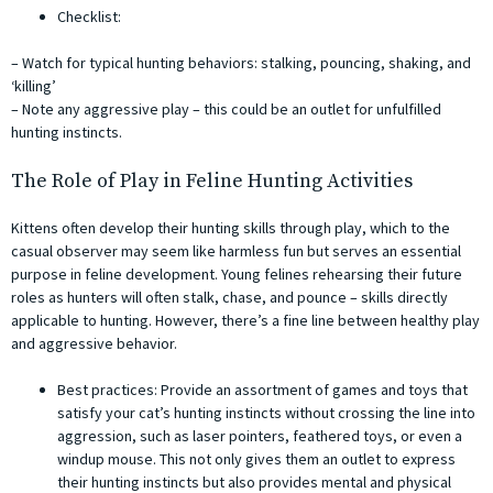
Checklist:
– Watch for typical hunting behaviors: stalking, pouncing, shaking, and
‘killing’
– Note any aggressive play – this could be an outlet for unfulfilled
hunting instincts.
The Role of Play in Feline Hunting Activities
Kittens often develop their hunting skills through play, which to the
casual observer may seem like harmless fun but serves an essential
purpose in feline development. Young felines rehearsing their future
roles as hunters will often stalk, chase, and pounce – skills directly
applicable to hunting. However, there’s a fine line between healthy play
and aggressive behavior.
Best practices: Provide an assortment of games and toys that
satisfy your cat’s hunting instincts without crossing the line into
aggression, such as laser pointers, feathered toys, or even a
windup mouse. This not only gives them an outlet to express
their hunting instincts but also provides mental and physical