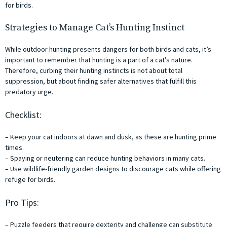
for birds.
Strategies to Manage Cat’s Hunting Instinct
While outdoor hunting presents dangers for both birds and cats, it’s
important to remember that hunting is a part of a cat’s nature.
Therefore, curbing their hunting instincts is not about total
suppression, but about finding safer alternatives that fulfill this
predatory urge.
Checklist:
– Keep your cat indoors at dawn and dusk, as these are hunting prime
times.
– Spaying or neutering can reduce hunting behaviors in many cats.
– Use wildlife-friendly garden designs to discourage cats while offering
refuge for birds.
Pro Tips:
– Puzzle feeders that require dexterity and challenge can substitute