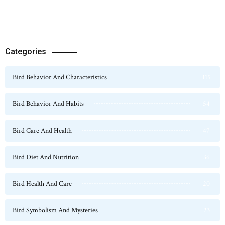
Categories
Bird Behavior And Characteristics
115
Bird Behavior And Habits
54
Bird Care And Health
47
Bird Diet And Nutrition
36
Bird Health And Care
20
Bird Symbolism And Mysteries
23