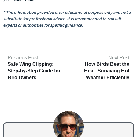
* The information provided is for educational purpose only and not a
substitute for professional advice. It is recommended to consult
experts or authorities for specific guidance.
Previous Post
Next Post
Safe Wing Clipping:
How Birds Beat the
Step-by-Step Guide for
Heat: Surviving Hot
Bird Owners
Weather Efficiently