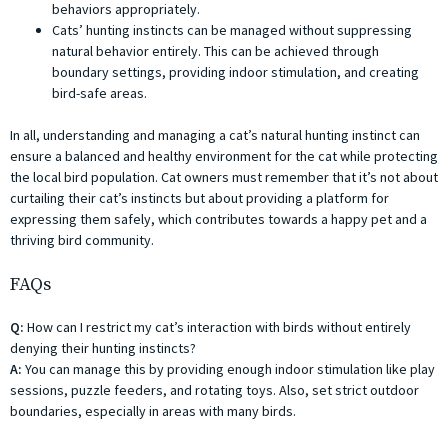
behaviors appropriately.
Cats’ hunting instincts can be managed without suppressing
natural behavior entirely. This can be achieved through
boundary settings, providing indoor stimulation, and creating
bird-safe areas.
In all, understanding and managing a cat’s natural hunting instinct can
ensure a balanced and healthy environment for the cat while protecting
the local bird population. Cat owners must remember that it’s not about
curtailing their cat’s instincts but about providing a platform for
expressing them safely, which contributes towards a happy pet and a
thriving bird community.
FAQs
Q:
How can I restrict my cat’s interaction with birds without entirely
denying their hunting instincts?
A:
You can manage this by providing enough indoor stimulation like play
sessions, puzzle feeders, and rotating toys. Also, set strict outdoor
boundaries, especially in areas with many birds.