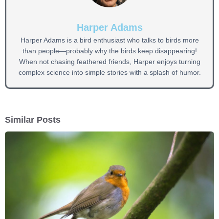
Harper Adams
Harper Adams is a bird enthusiast who talks to birds more
than people—probably why the birds keep disappearing!
When not chasing feathered friends, Harper enjoys turning
complex science into simple stories with a splash of humor.
Similar Posts