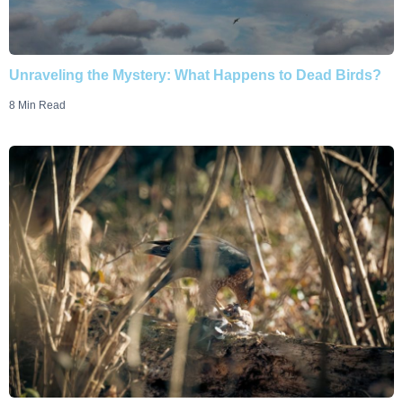
Unraveling the Mystery: What Happens to Dead Birds?
8 Min Read