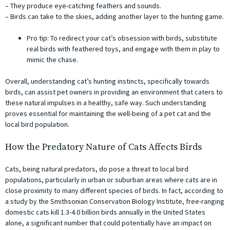
– They produce eye-catching feathers and sounds.
– Birds can take to the skies, adding another layer to the hunting game.
Pro tip: To redirect your cat’s obsession with birds, substitute
real birds with feathered toys, and engage with them in play to
mimic the chase.
Overall, understanding cat’s hunting instincts, specifically towards
birds, can assist pet owners in providing an environment that caters to
these natural impulses in a healthy, safe way. Such understanding
proves essential for maintaining the well-being of a pet cat and the
local bird population.
How the Predatory Nature of Cats Affects Birds
Cats, being natural predators, do pose a threat to local bird
populations, particularly in urban or suburban areas where cats are in
close proximity to many different species of birds. In fact, according to
a study by the Smithsonian Conservation Biology Institute, free-ranging
domestic cats kill 1.3-4.0 billion birds annually in the United States
alone, a significant number that could potentially have an impact on