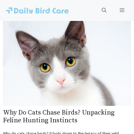
Skip
to
Men
content
Why Do Cats Chase Birds? Unpacking
Feline Hunting Instincts
Why do cats chase birds? It boils down to the legacy of their wild