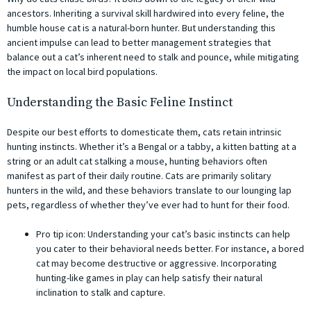
ancestors. Inheriting a survival skill hardwired into every feline, the
humble house cat is a natural-born hunter. But understanding this
ancient impulse can lead to better management strategies that
balance out a cat’s inherent need to stalk and pounce, while mitigating
the impact on local bird populations.
Understanding the Basic Feline Instinct
Despite our best efforts to domesticate them, cats retain intrinsic
hunting instincts. Whether it’s a Bengal or a tabby, a kitten batting at a
string or an adult cat stalking a mouse, hunting behaviors often
manifest as part of their daily routine. Cats are primarily solitary
hunters in the wild, and these behaviors translate to our lounging lap
pets, regardless of whether they’ve ever had to hunt for their food.
Pro tip icon: Understanding your cat’s basic instincts can help
you cater to their behavioral needs better. For instance, a bored
cat may become destructive or aggressive. Incorporating
hunting-like games in play can help satisfy their natural
inclination to stalk and capture.