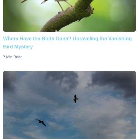
Where Have the Birds Gone? Unraveling the Vanishing
Bird Mystery
7 Min Read