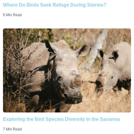
Where Do Birds Seek Refuge During Storms?
6 Min Read
Exploring the Bird Species Diversity in the Savanna
7 Min Read