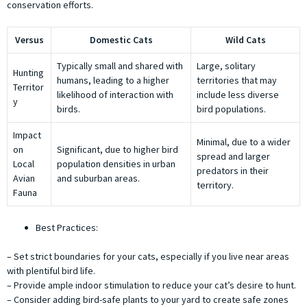
conservation efforts.
Versus
Domestic Cats
Wild Cats
Typically small and shared with
Large, solitary
Hunting
humans, leading to a higher
territories that may
Territor
likelihood of interaction with
include less diverse
y
birds.
bird populations.
Impact
Minimal, due to a wider
on
Significant, due to higher bird
spread and larger
Local
population densities in urban
predators in their
Avian
and suburban areas.
territory.
Fauna
Best Practices:
– Set strict boundaries for your cats, especially if you live near areas
with plentiful bird life.
– Provide ample indoor stimulation to reduce your cat’s desire to hunt.
– Consider adding bird-safe plants to your yard to create safe zones