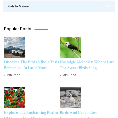
Birds In Nature
124
Popular Posts
Discover The Birds Nikola Tesla
Nostalgic Melodies: Where Late
Befriended In Later Years
The Sweet Birds Sang
7 Min Read
7 Min Read
Explore The Enchanting Realm
Birds And Crocodiles: