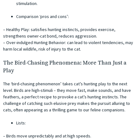
stimulation.
Comparison ‘pros and cons’:
– Healthy Play: satisfies hunting instincts, provides exercise,
strengthens owner-cat bond, reduces aggression.
– Over-indulged Hunting Behavior: can lead to violent tendencies, may
harm local wildlife, risk of injury to the cat.
The Bird-Chasing Phenomena: More Than Just a
Play
The ‘bird-chasing phenomenon’ takes cat’s hunting play to the next
level. Birds are high-stimuli – they move fast, make sounds, and have
feathers, a perfect recipe to provoke a cat’s hunting instincts. The
challenge of catching such elusive prey makes the pursuit alluring to
cats, often appearing as a thrilling game to our feline companions.
Lists:
– Birds move unpredictably and at high speeds.