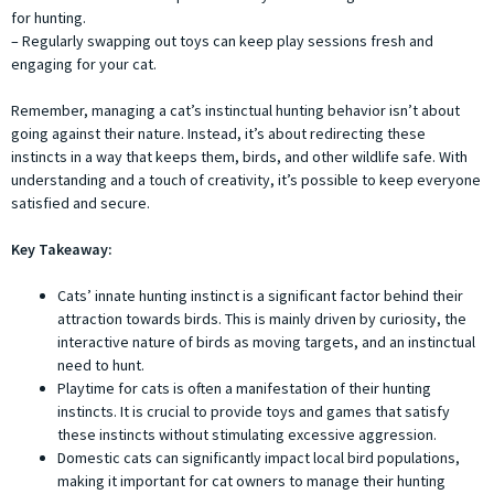
for hunting.
– Regularly swapping out toys can keep play sessions fresh and
engaging for your cat.
Remember, managing a cat’s instinctual hunting behavior isn’t about
going against their nature. Instead, it’s about redirecting these
instincts in a way that keeps them, birds, and other wildlife safe. With
understanding and a touch of creativity, it’s possible to keep everyone
satisfied and secure.
Key Takeaway:
Cats’ innate hunting instinct is a significant factor behind their
attraction towards birds. This is mainly driven by curiosity, the
interactive nature of birds as moving targets, and an instinctual
need to hunt.
Playtime for cats is often a manifestation of their hunting
instincts. It is crucial to provide toys and games that satisfy
these instincts without stimulating excessive aggression.
Domestic cats can significantly impact local bird populations,
making it important for cat owners to manage their hunting