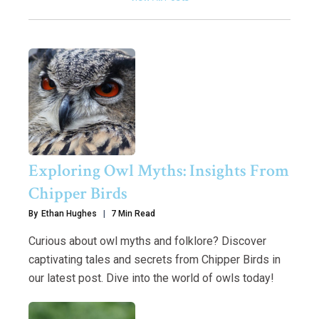
Exploring Owl Myths: Insights From
Chipper Birds
By
Ethan Hughes
7 Min Read
Curious about owl myths and folklore? Discover
captivating tales and secrets from Chipper Birds in
our latest post. Dive into the world of owls today!