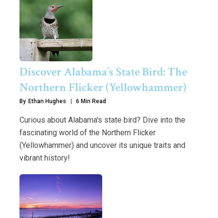
Discover Alabama’s State Bird: The
Northern Flicker (Yellowhammer)
By
Ethan Hughes
6 Min Read
Curious about Alabama's state bird? Dive into the
fascinating world of the Northern Flicker
(Yellowhammer) and uncover its unique traits and
vibrant history!