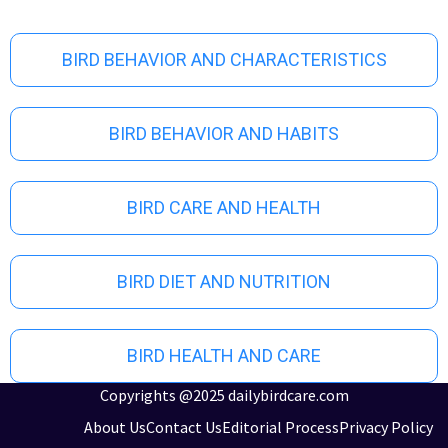
o
u
s
BIRD BEHAVIOR AND CHARACTERISTICS
BIRD BEHAVIOR AND HABITS
BIRD CARE AND HEALTH
BIRD DIET AND NUTRITION
BIRD HEALTH AND CARE
Copyrights @2025 dailybirdcare.com
About Us
Contact Us
Editorial Process
Privacy Policy