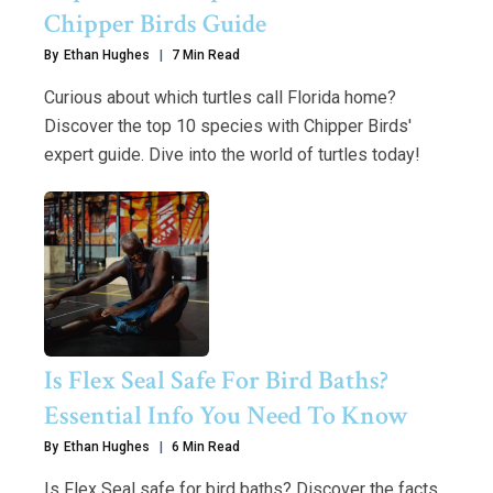
Chipper Birds Guide
By
Ethan Hughes
7 Min Read
Curious about which turtles call Florida home?
Discover the top 10 species with Chipper Birds'
expert guide. Dive into the world of turtles today!
Is Flex Seal Safe For Bird Baths?
Essential Info You Need To Know
By
Ethan Hughes
6 Min Read
Is Flex Seal safe for bird baths? Discover the facts,