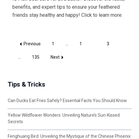
benefits, and expert tips to ensure your feathered
friends stay healthy and happy! Click to learn more.
Previous
1
...
1
2
3
...
135
Next
Tips & Tricks
Can Ducks Eat Fries Safely? Essential Facts You Should Know
Yellow Wildflower Wonders: Unveiling Nature’s Sun-Kissed
Secrets
Fenghuang Bird: Unveiling the Mystique of the Chinese Phoenix