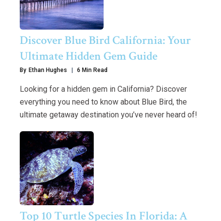
Discover Blue Bird California: Your
Ultimate Hidden Gem Guide
By
Ethan Hughes
6 Min Read
Looking for a hidden gem in California? Discover
everything you need to know about Blue Bird, the
ultimate getaway destination you’ve never heard of!
Top 10 Turtle Species In Florida: A