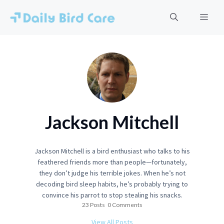
Skip
to
Men
content
Jackson Mitchell
Jackson Mitchell is a bird enthusiast who talks to his
feathered friends more than people—fortunately,
they don’t judge his terrible jokes. When he’s not
decoding bird sleep habits, he’s probably trying to
convince his parrot to stop stealing his snacks.
23 Posts
0 Comments
View All Posts