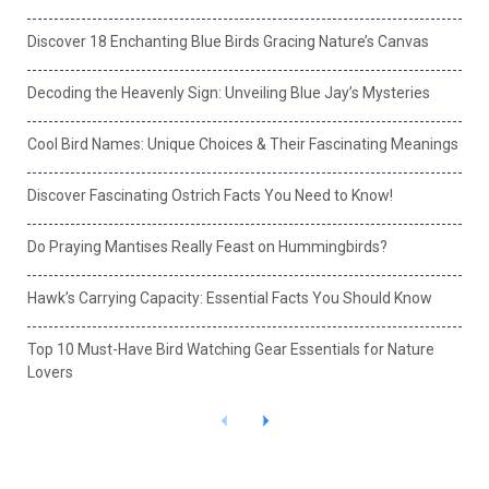
Discover 18 Enchanting Blue Birds Gracing Nature’s Canvas
Decoding the Heavenly Sign: Unveiling Blue Jay’s Mysteries
Cool Bird Names: Unique Choices & Their Fascinating Meanings
Discover Fascinating Ostrich Facts You Need to Know!
Do Praying Mantises Really Feast on Hummingbirds?
Hawk’s Carrying Capacity: Essential Facts You Should Know
Top 10 Must-Have Bird Watching Gear Essentials for Nature
Lovers
P
N
r
e
e
x
v
t
i